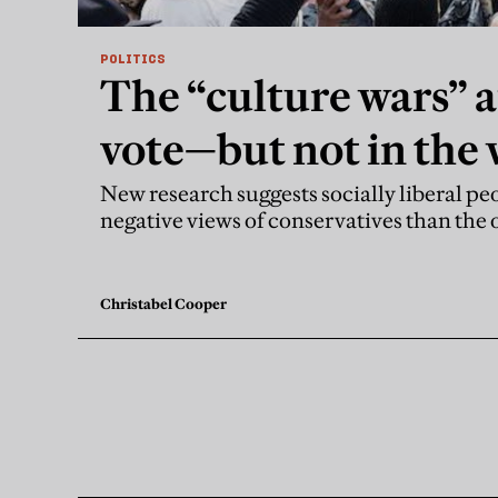
POLITICS
The “culture wars” 
vote—but not in the
think
New research suggests socially liberal pe
negative views of conservatives than the
Christabel Cooper