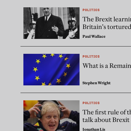
POLITICS
The Brexit learni
Britain’s torture
Paul Wallace
POLITICS
What is a Remain
Stephen Wright
POLITICS
The first rule of 
talk about Brexit
Jonathan Lis