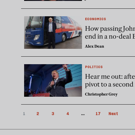
ECONOMICS
How passing John
end in a no-deal 
Alex Dean
POLITICS
Hear me out: afte
pivot to a secon
Christopher Grey
1
2
3
4
...
17
Next