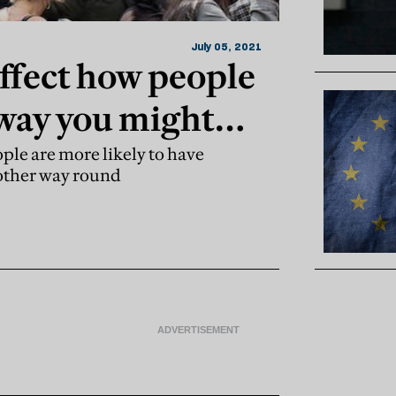
July 05, 2021
affect how people
 way you might
ople are more likely to have
 other way round