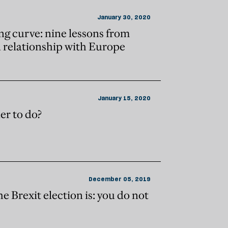
January 30, 2020
ng curve: nine lessons from
d relationship with Europe
January 15, 2020
er to do?
December 05, 2019
the Brexit election is: you do not