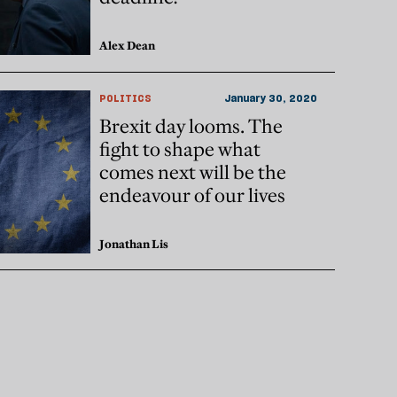
Alex Dean
POLITICS
January 30, 2020
Brexit day looms. The
fight to shape what
comes next will be the
endeavour of our lives
Jonathan Lis