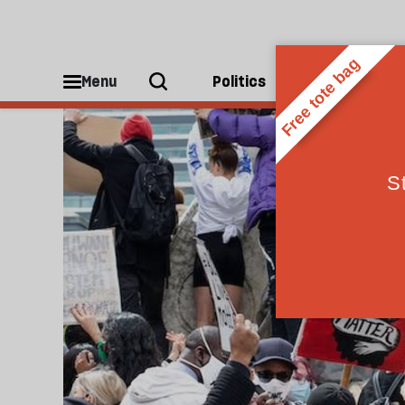
Leave
Menu
Politics
People