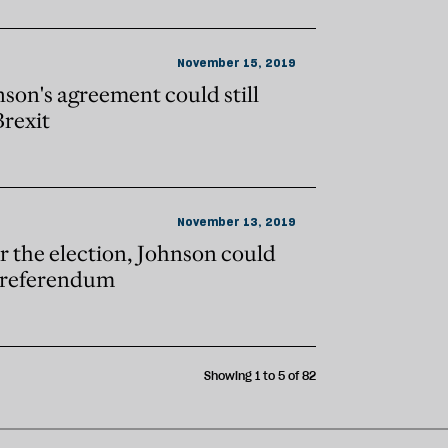
November 15, 2019
son's agreement could still
Brexit
November 13, 2019
r the election, Johnson could
d referendum
Showing 1 to 5 of 82