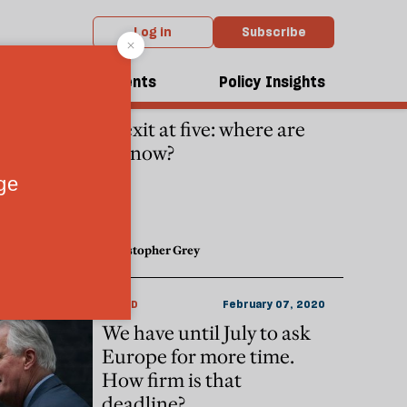
Log in
Subscribe
dcasts
Events
Policy Insights
POLITICS
June 23, 2021
Brexit at five: where are
we now?
Christopher Grey
WORLD
February 07, 2020
We have until July to ask
Europe for more time.
How firm is that
deadline?