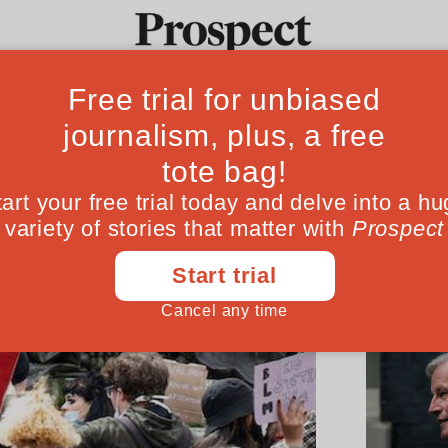
Ideas
Culture
Magazine
Po