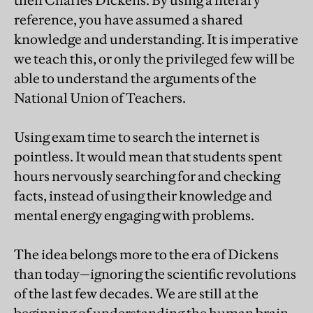
reference, you have assumed a shared
knowledge and understanding. It is imperative
we teach this, or only the privileged few will be
able to understand the arguments of the
National Union of Teachers.
Using exam time to search the internet is
pointless. It would mean that students spent
hours nervously searching for and checking
facts, instead of using their knowledge and
mental energy engaging with problems.
The idea belongs more to the era of Dickens
than today—ignoring the scientific revolutions
of the last few decades. We are still at the
beginning of understanding the human brain,