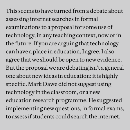
This seems to have turned from a debate about
assessing internet searches in formal
examinations to a proposal for some use of
technology, in any teaching context, now or in
the future. If you are arguing that technology
can have a place in education, I agree. I also
agree that we should be open to new evidence.
But the proposal we are debating isn’t a general
one about new ideas in education: it is highly
specific. Mark Dawe did not suggest using
technology in the classroom, or a new
education research programme. He suggested
implementing new questions, in formal exams,
to assess if students could search the internet.