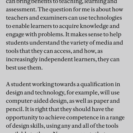
can bring benefits to teaching, learning and
assessment. The question for me is about how
teachers and examiners can use technologies
to enable learners to acquire knowledge and
engage with problems. It makes sense to help
students understand the variety of media and
tools that they can access, and how, as
increasingly independent learners, they can
best use them.
A student working towards a qualification in
design and technology, for example, will use
computer-aided design, as well as paper and
pencil. It is right that they should have the
opportunity to achieve competence in a range
of design skills, using any and all of the tools