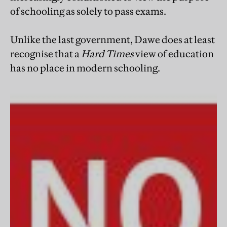
of schooling as solely to pass exams.
Unlike the last government, Dawe does at least
recognise that a
Hard Times
view of education
has no place in modern schooling.