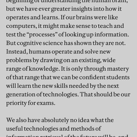
but we have ever greater insights into how it
operates and learns. If our brains were like
computers, it might make sense to teach and
test the “processes” of looking up information.
But cognitive science has shown they are not.
Instead, humans operate and solve new
problems by drawing on an existing, wide
range of knowledge. It is only through mastery
of that range that we can be confident students
will learn the new skills needed by the next
generation of technologies. That should be our
priority for exams.
We also have absolutely no idea what the
useful technologies and methods of
information retrieval of the future will be, and