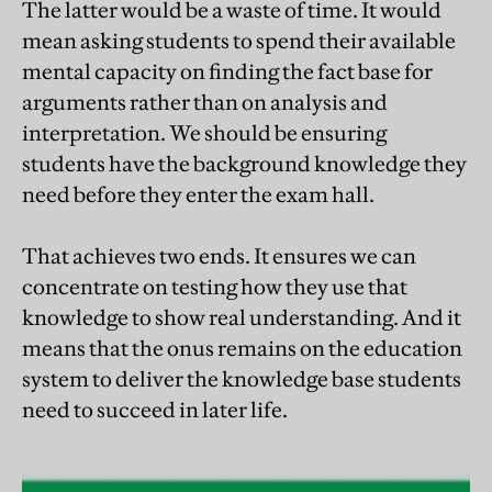
The latter would be a waste of time. It would
mean asking students to spend their available
mental capacity on finding the fact base for
arguments rather than on analysis and
interpretation. We should be ensuring
students have the background knowledge they
need before they enter the exam hall.
That achieves two ends. It ensures we can
concentrate on testing how they use that
knowledge to show real understanding. And it
means that the onus remains on the education
system to deliver the knowledge base students
need to succeed in later life.