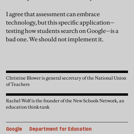
I agree that assessment can embrace
technology, but this specific application—
testing how students search on Google—is a
bad one. We should not implement it.
Christine Blower is general secretary of the National Union
of Teachers
Rachel Wolf is the founder of the New Schools Network, an
education think-tank
Google
Department for Education