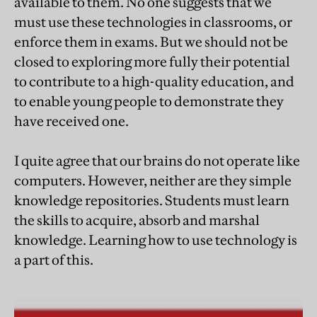
available to them. No one suggests that we
must use these technologies in classrooms, or
enforce them in exams. But we should not be
closed to exploring more fully their potential
to contribute to a high-quality education, and
to enable young people to demonstrate they
have received one.
I quite agree that our brains do not operate like
computers. However, neither are they simple
knowledge repositories. Students must learn
the skills to acquire, absorb and marshal
knowledge. Learning how to use technology is
a part of this.