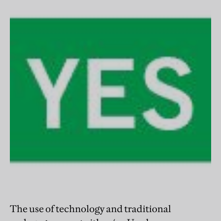
The use of technology and traditional