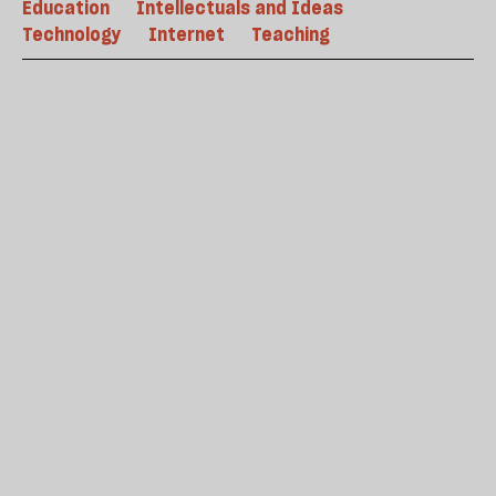
Education
Intellectuals and Ideas
Technology
Internet
Teaching