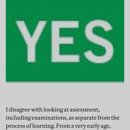
I disagree with looking at assessment,
including examinations, as separate from the
process of learning. From a very early age,