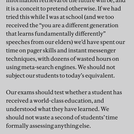
it is a conceit to pretend otherwise. If we had
tried this while I was at school (and we too
received the “you are a different generation
that learns fundamentally differently”
speeches from our elders) we’d have spent our
time on pager skills and instant messenger
techniques, with dozens of wasted hours on
using meta-search engines. We should not
subject our students to today’s equivalent.
Our exams should test whether a student has
received a world-class education, and
understood what they have learned. We
should not waste a second of students’ time
formally assessing anything else.