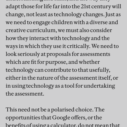
adapt those for life far into the 21st century will
change, not least as technology changes. Just as
we need to engage children with a diverse and
creative curriculum, we must also consider
how they interact with technology and the
ways in which they use it critically. We need to
look seriously at proposals for assessments
which are fit for purpose, and whether
technology can contribute to that usefully,
either in the nature of the assessment itself, or
in using technology as a tool for undertaking
the assessment.
This need not be a polarised choice. The
opportunities that Google offers, or the
benefits of using a calculator, do not mean that