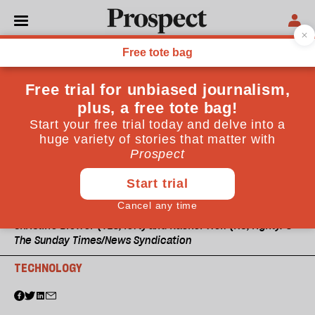
Christine Blower (YES, left) and Rachel Wolf (NO, right). ©
The Sunday Times/News Syndication
TECHNOLOGY