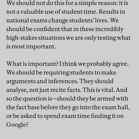
We should not do this for a simple reason: it is
not a valuable use of student time. Results in
national exams change students’ lives. We
should be confident that in these incredibly
high-stakes situations we are only testing what
is most important.
What is important? I think we probably agree.
We should be requiring students to make
arguments and inferences. They should
analyse, not just recite facts. This is vital. And
so the question is—should they be armed with
the fact base before they go into the exam hall,
or be asked to spend exam time finding it on
Google?