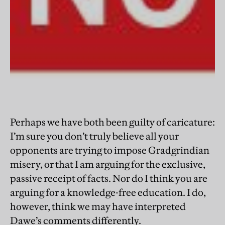
Perhaps we have both been guilty of caricature:
I’m sure you don’t truly believe all your
opponents are trying to impose Gradgrindian
misery, or that I am arguing for the exclusive,
passive receipt of facts. Nor do I think you are
arguing for a knowledge-free education. I do,
however, think we may have interpreted
Dawe’s comments differently.