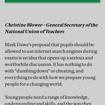
Christine Blower—General Secretary of the
National Union of Teachers
Mark Dawe’s proposal that pupils should be
allowed to use internet search engines during
exams is an idea that opens up a serious and
worthwhile discussion. It has nothing to do
with “dumbing down” or cheating, and
everything to do with how we prepare young
people for a changing world.
Young people need a range of knowledge,
understanding and skills, and the way they