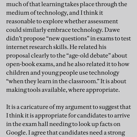
much of that learning takes place through the
medium of technology, and I think it
reasonable to explore whether assessment
could similarly embrace technology. Dawe
didn’t propose “new questions” in exams to test
internet research skills. He related his
proposal clearly to the “age-old debate” about
open-book exams, and he also related it to how
children and young people use technology
“when they learn in the classroom.” It is about
making tools available, where appropriate.
It is a caricature of my argument to suggest that
I think it is appropriate for candidates to arrive
in the exam hall needing to look up facts on
Google. I agree that candidates need a strong