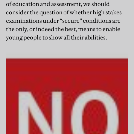
of education and assessment, we should
consider the question of whether high stakes
examinations under “secure” conditions are
the only, or indeed the best, means to enable
young people to show all their abilities.