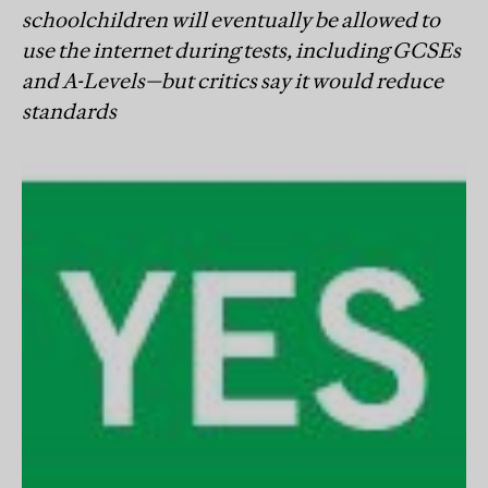
schoolchildren will eventually be allowed to
use the internet during tests, including GCSEs
and A-Levels—but critics say it would reduce
standards