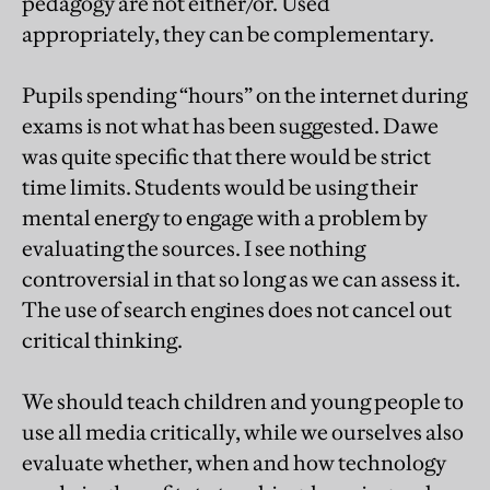
pedagogy are not either/or. Used
appropriately, they can be complementary.
Pupils spending “hours” on the internet during
exams is not what has been suggested. Dawe
was quite specific that there would be strict
time limits. Students would be using their
mental energy to engage with a problem by
evaluating the sources. I see nothing
controversial in that so long as we can assess it.
The use of search engines does not cancel out
critical thinking.
We should teach children and young people to
use all media critically, while we ourselves also
evaluate whether, when and how technology