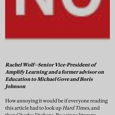
Rachel Wolf—Senior Vice-President of
Amplify Learning and a former advisor on
Education to Michael Gove and Boris
Johnson
How annoying it would be if everyone reading
this article had to look up
Hard Times
, and
then Charles Dickens. By using a literary