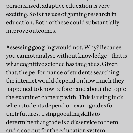
personalised, adaptive education is very
exciting. So is the use of gaming research in
education. Both of these could substantially
improve outcomes.
Assessing googling would not. Why? Because
you cannot analyse without knowledge—that is
what cognitive science has taught us. Given
that, the performance of students searching
the internet would depend on how much they
happened to know beforehand about the topic
the examiner came up with. This is using luck
when students depend on exam grades for
their futures. Using googling skills to
determine that grade is a disservice to them
and a cop out for the education system.