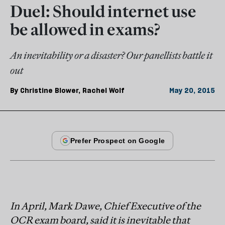
Duel: Should internet use
be allowed in exams?
An inevitability or a disaster? Our panellists battle it
out
By
Christine Blower
,
Rachel Wolf
May 20, 2015
In April, Mark Dawe, Chief Executive of the
OCR exam board, said it is inevitable that