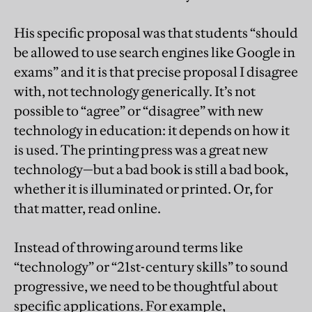
His specific proposal was that students “should
be allowed to use search engines like Google in
exams” and it is that precise proposal I disagree
with, not technology generically. It’s not
possible to “agree” or “disagree” with new
technology in education: it depends on how it
is used. The printing press was a great new
technology—but a bad book is still a bad book,
whether it is illuminated or printed. Or, for
that matter, read online.
Instead of throwing around terms like
“technology” or “21st-century skills” to sound
progressive, we need to be thoughtful about
specific applications. For example,