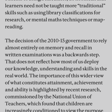
learners need not be taught more “traditional”
skills such as using library classifications for
research, or mental maths techniques or map-
reading.
The decision of the 2010-15 government to rely
almost entirely on memory and recall in
written examinations was a backwards step.
That does not reflect how most of us deploy
our knowledge, understanding and skills in the
real world. The importance of this wider view
of what constitutes attainment, achievement
and ability is highlighted by recent research,
commissioned by the National Union of
Teachers, which found that children are
increasingly conditioned to view the purpose