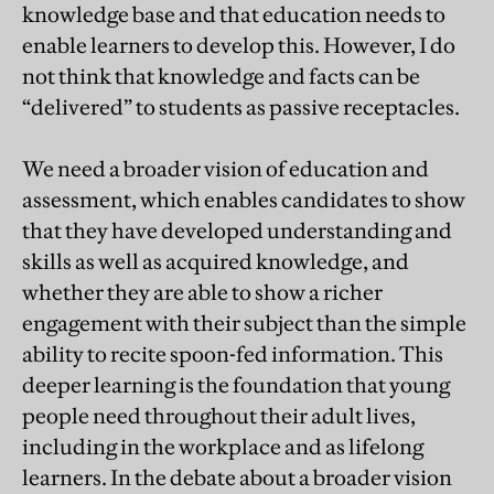
knowledge base and that education needs to
enable learners to develop this. However, I do
not think that knowledge and facts can be
“delivered” to students as passive receptacles.
We need a broader vision of education and
assessment, which enables candidates to show
that they have developed understanding and
skills as well as acquired knowledge, and
whether they are able to show a richer
engagement with their subject than the simple
ability to recite spoon-fed information. This
deeper learning is the foundation that young
people need throughout their adult lives,
including in the workplace and as lifelong
learners. In the debate about a broader vision