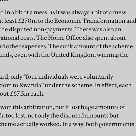
 in a bit of a mess, as it was always a bit of a mess.
at least £270m to the Economic Transformation an
 the disputed non-payments. There was also an
ional costs. The Home Office also spent about
 and other expenses. The sunk amount of the scheme
 pounds, even with the United Kingdom winning the
ard, only “four individuals were voluntarily
dom to Rwanda” under the scheme. In effect, each
about £67.5m each.
n this arbitration, but it lost huge amounts of
 too lost, not only the disputed amounts but
cheme actually worked. In a way, both governments