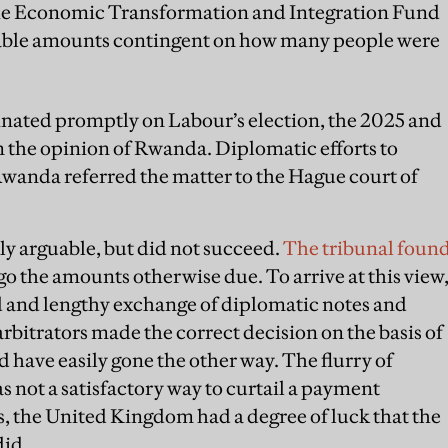
the Economic Transformation and Integration Fund
ariable amounts contingent on how many people were
nated promptly on Labour’s election, the 2025 and
n the opinion of Rwanda. Diplomatic efforts to
 Rwanda referred the matter to the Hague court of
y arguable, but did not succeed.
The tribunal foun
o the amounts otherwise due. To arrive at this view
d and lengthy exchange of diplomatic notes and
rbitrators made the correct decision on the basis of
 have easily gone the other way. The flurry of
not a satisfactory way to curtail a payment
s, the United Kingdom had a degree of luck that the
did.