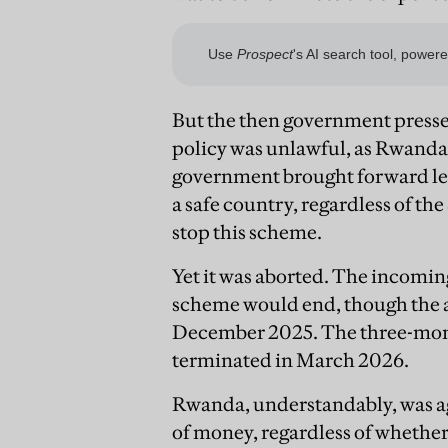
But the then government press
policy was unlawful, as Rwanda w
government brought forward le
a safe country, regardless of t
stop this scheme.
Yet it was aborted. The incom
scheme would end, though the a
December 2025. The three-mont
terminated in March 2026.
Rwanda, understandably, was ag
of money, regardless of whethe