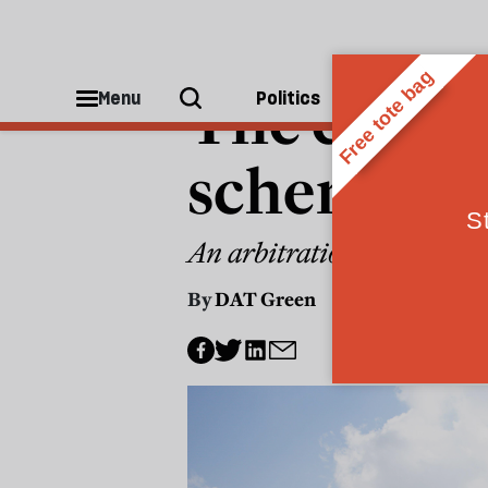
THE WEEKLY CONSTITUTIONAL
The end of
Menu
Politics
People
scheme
An arbitration decision gi
By
DAT Green