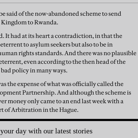
 be said of the now-abandoned scheme to send
ed Kingdom to Rwanda.
 It had at its heart a contradiction, in that the
eterrent to asylum seekers but also to be in
human rights standards. And there was no plausible
deterrent, even according to the then head of the
bad policy in many ways.
s the expense of what was officially called the
pment Partnership. And although the scheme is
ver money only came to an end last week with a
 of Arbitration in the Hague.