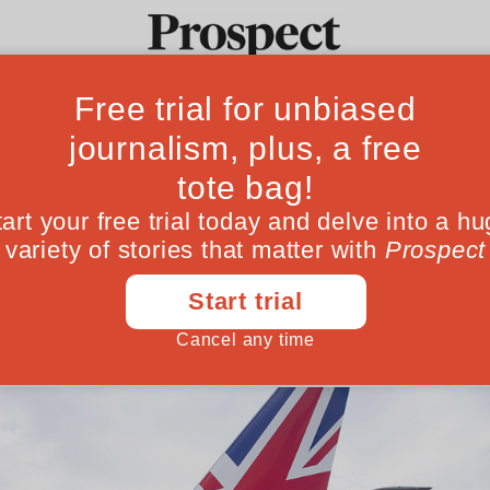
 the failed Rwan
Ideas
Culture
Magazine
Po
ves the UK a lucky final victory, but more 
June 05, 202