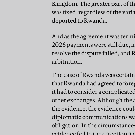
Kingdom. The greater part of 
was fixed, regardless of the v
deported to Rwanda.
And as the agreement was termi
2026 payments were still due, i
resolve the dispute failed, and
arbitration.
The case of Rwanda was certainl
that Rwanda had agreed to foreg
it had to consider a complicate
other exchanges. Although the a
the evidence, the evidence could
diplomatic communications was 
obligation. In the circumstance
evidence fell in the direction it 