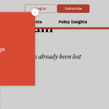
Log in
Subscribe
da asylum
dcasts
Events
Policy Insights
than £250m has already been lost
6