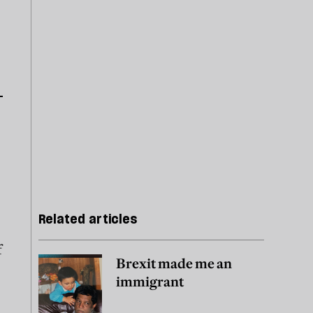
Related articles
f
Brexit made me an
immigrant