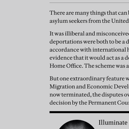
There are many things that can
asylum seekers from the Unit
It was illiberal and misconceived.
deportations were both to be a d
accordance with international 
evidence that it would act as a 
Home Office. The scheme was a 
But one extraordinary feature wa
Migration and Economic Develo
now terminated, the disputes o
decision by the Permanent Court