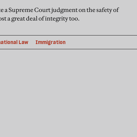
ate a Supreme Court judgment on the safety of
 a great deal of integrity too.
national Law
Immigration