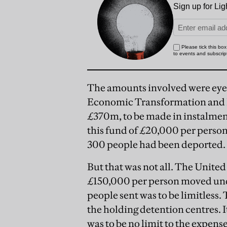
The amounts involved were eye-
Economic Transformation and I
£370m, to be made in instalmen
this fund of £20,000 per perso
300 people had been deported.
But that was not all. The Unite
£150,000 per person moved unde
people sent was to be limitless.
the holding detention centres. I
was to be no limit to the expense