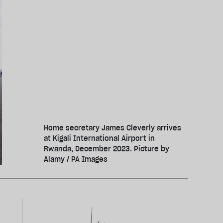
Home secretary James Cleverly arrives
at Kigali International Airport in
Rwanda, December 2023. Picture by
Alamy / PA Images