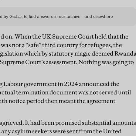
ed on. When the UK Supreme Court held that the
as not a “safe” third country for refugees, the
gislation which by statutory magic deemed Rwand
he Supreme Court’s assessment. Nothing was going to
ing Labour government in 2024 announced the
ctual termination document was not served until
h notice period then meant the agreement
grieved. It had been promised substantial amounts
r any asylum seekers were sent from the United