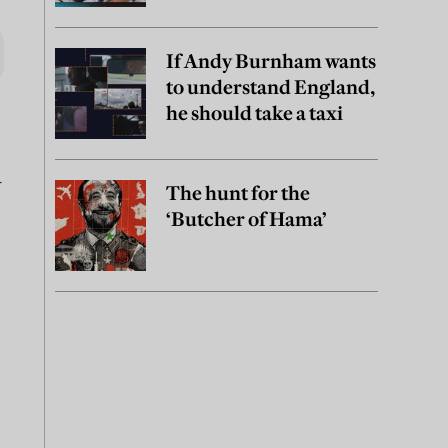
If Andy Burnham wants
to understand England,
he should take a taxi
a
The hunt for the
‘Butcher of Hama’