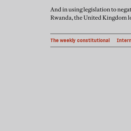
And in using legislation to neg
Rwanda, the United Kingdom lost
The weekly constitutional
Inter