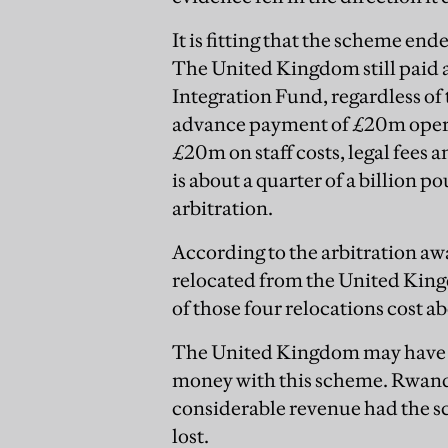
It is fitting that the scheme ended
The United Kingdom still paid 
Integration Fund, regardless of
advance payment of £20m operat
£20m on staff costs, legal fees
is about a quarter of a billion
arbitration.
According to the arbitration aw
relocated from the United King
of those four relocations cost 
The United Kingdom may have wo
money with this scheme. Rwanda
considerable revenue had the s
lost.