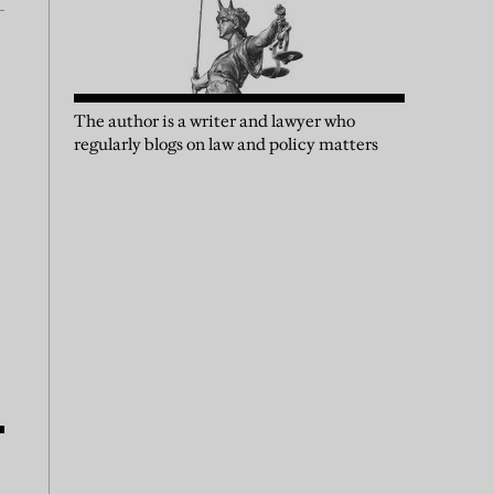
The author is a writer and lawyer who
regularly blogs on law and policy matters