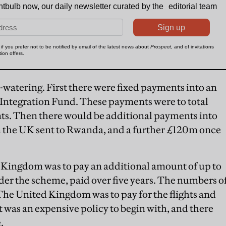
watering. First there were fixed payments into an
ntegration Fund. These payments were to total
ts. Then there would be additional payments into
n the UK sent to Rwanda, and a further £120m once
d Kingdom was to pay an additional amount of up to
r the scheme, paid over five years. The numbers o
 The United Kingdom was to pay for the flights and
t was an expensive policy to begin with, and there
.