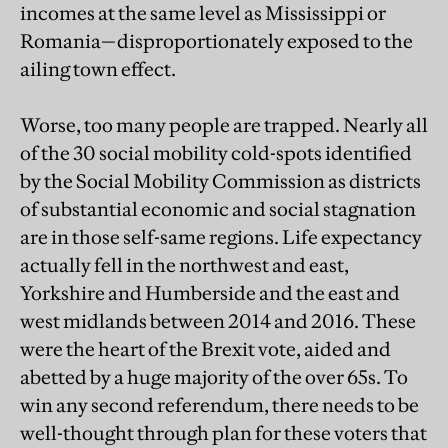
incomes at the same level as Mississippi or
Romania—disproportionately exposed to the
ailing town effect.
Worse, too many people are trapped. Nearly all
of the 30 social mobility cold-spots identified
by the Social Mobility Commission as districts
of substantial economic and social stagnation
are in those self-same regions. Life expectancy
actually fell in the northwest and east,
Yorkshire and Humberside and the east and
west midlands between 2014 and 2016. These
were the heart of the Brexit vote, aided and
abetted by a huge majority of the over 65s. To
win any second referendum, there needs to be
well-thought through plan for these voters that