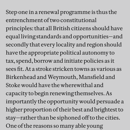
Step one in a renewal programme is thus the
entrenchment of two constitutional
principles: that all British citizens should have
equal living standards and opportunities—and
secondly that every locality and region should
have the appropriate political autonomy to
tax, spend, borrow and initiate policies as it
sees fit. At a stroke stricken towns as various as
Birkenhead and Weymouth, Mansfield and
Stoke would have the wherewithal and
capacity to begin renewing themselves. As
importantly the opportunity would persuade a
higher proportion of their best and brightest to
stay—rather than be siphoned off to the cities.
One of the reasons so many able young