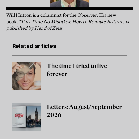
Will Hutton is a columnist for the Observer. His new
book,
“This Time No Mistakes: How to Remake Britain”, is
published by Head of Zeus
Related articles
The time I tried to live
forever
Letters: August/September
2026