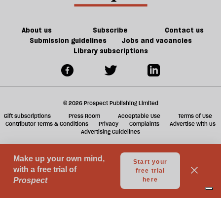
ta
a
g
About us
Subscribe
Contact us
Submission guidelines
Jobs and vacancies
Library subscriptions
© 2026 Prospect Publishing Limited
Gift subscriptions
Press Room
Acceptable Use
Terms of Use
Contributor Terms & Conditions
Privacy
Complaints
Advertise with us
Advertising Guidelines
Your Privacy Choices
Notice at collection