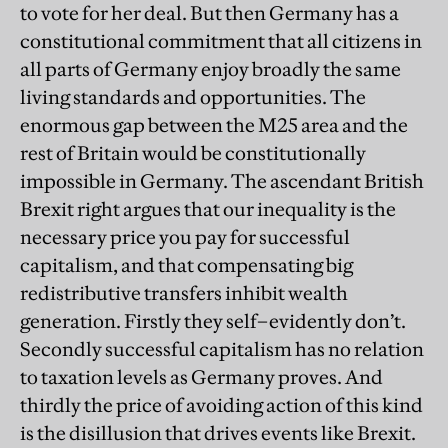
to vote for her deal. But then Germany has a
constitutional commitment that all citizens in
all parts of Germany enjoy broadly the same
living standards and opportunities. The
enormous gap between the M25 area and the
rest of Britain would be constitutionally
impossible in Germany. The ascendant British
Brexit right argues that our inequality is the
necessary price you pay for successful
capitalism, and that compensating big
redistributive transfers inhibit wealth
generation. Firstly they self–evidently don’t.
Secondly successful capitalism has no relation
to taxation levels as Germany proves. And
thirdly the price of avoiding action of this kind
is the disillusion that drives events like Brexit.