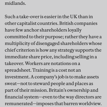
midlands.
Such a take-over is easier in the UK than in
other capitalist countries. British companies
have few anchor shareholders loyally
committed to their purpose; rather they have a
multiplicity of disengaged shareholders whose
chief criterion is how any strategy supports the
immediate share price, including selling in a
takeover.
Workers are notations on a
spreadsheet. Training is a cost not an
investment. A company’s job is to make assets
sweat—not to steward people and places as
part of their mission. Britain’s ownership and
financial system—even to the way directors are
remunerated—imposes that barren worldview.