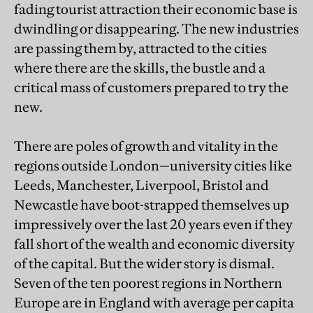
fading tourist attraction their economic base is
dwindling or disappearing. The new industries
are passing them by, attracted to the cities
where there are the skills, the bustle and a
critical mass of customers prepared to try the
new.
There are poles of growth and vitality in the
regions outside London—university cities like
Leeds, Manchester, Liverpool, Bristol and
Newcastle have boot-strapped themselves up
impressively over the last 20 years even if they
fall short of the wealth and economic diversity
of the capital. But the wider story is dismal.
Seven of the ten poorest regions in Northern
Europe are in England with average per capita