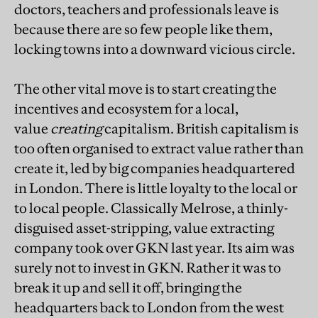
doctors, teachers and professionals leave is
because there are so few people like them,
locking towns into a downward vicious circle.
The other vital move is to start creating the
incentives and ecosystem for a local,
value
creating
capitalism.
British capitalism is
too often organised to extract value rather than
create it, led by big companies headquartered
in London. There is little loyalty to the local or
to local people. Classically Melrose, a thinly-
disguised asset-stripping, value extracting
company took over GKN last year. Its aim was
surely not to invest in GKN. Rather it was to
break it up and sell it off, bringing the
headquarters back to London from the west