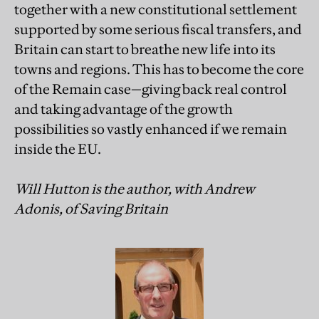
together with a new constitutional settlement
supported by some serious fiscal transfers, and
Britain can start to breathe new life into its
towns and regions. This has to become the core
of the Remain case—giving back real control
and taking advantage of the growth
possibilities so vastly enhanced if we remain
inside the EU.
Will Hutton is the author, with Andrew
Adonis, of Saving Britain