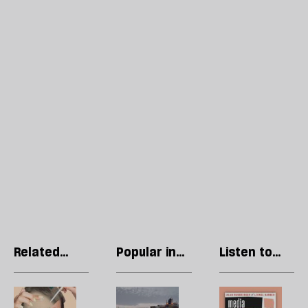
Related
Popular in
Listen to
articles
Economics
our podcast
The
The
R