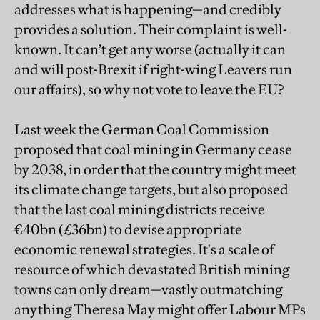
addresses what is happening—and credibly
provides a solution. Their complaint is well-
known. It can’t get any worse (actually it can
and will post-Brexit if right-wing Leavers run
our affairs), so why not vote to leave the EU?
Last week the German Coal Commission
proposed that coal mining in Germany cease
by 2038, in order that the country might meet
its climate change targets, but also proposed
that the last coal mining districts receive
€40bn (£36bn) to devise appropriate
economic renewal strategies. It's a scale of
resource of which devastated British mining
towns can only dream—vastly outmatching
anything Theresa May might offer Labour MPs