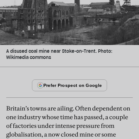
A disused coal mine near Stoke-on-Trent. Photo:
Wikimedia commons
Britain’s towns are ailing. Often dependent on
one industry whose time has passed, a couple
of factories under intense pressure from
globalisation, a now closed mine or some