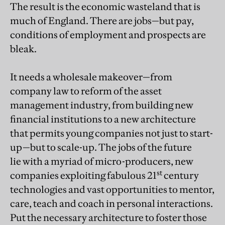
The result is the economic wasteland that is
much of England. There are jobs—but pay,
conditions of employment and prospects are
bleak.
It needs a wholesale makeover—from
company law to reform of the asset
management industry, from building new
financial institutions to a new architecture
that permits young companies not just to start-
up—but to scale-up. The jobs of the future
lie with a myriad of micro-producers, new
st
companies exploiting fabulous 21
century
technologies and vast opportunities to mentor,
care, teach and coach in personal interactions.
Put the necessary architecture to foster those