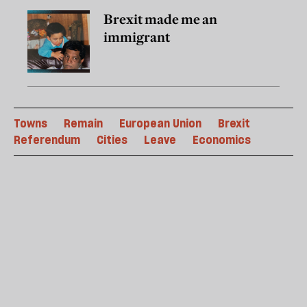
Brexit made me an
immigrant
Towns
Remain
European Union
Brexit
Referendum
Cities
Leave
Economics