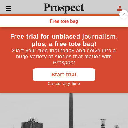
ECONOMICS
Remainers must make a
radical offer to Britain’s
deprived regions
The solution is EU membership coupled with a new
kind of capitalism
February 01, 2019
By
Will Hutton