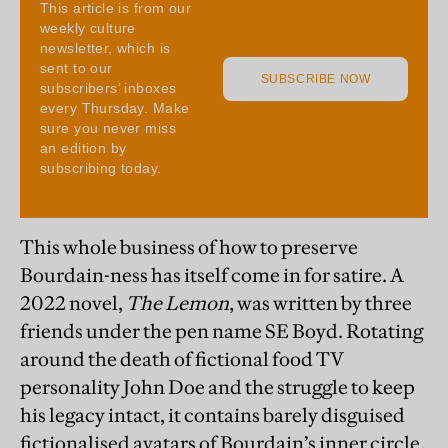
This whole business of how to preserve
Bourdain-ness has itself come in for satire. A
2022 novel,
The Lemon
, was written by three
friends under the pen name SE Boyd. Rotating
around the death of fictional food TV
personality John Doe and the struggle to keep
his legacy intact, it contains barely disguised
fictionalised avatars of Bourdain’s inner circle,