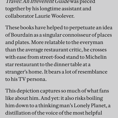
Travel: An Irreverent Guide
was pieced
together by his longtime assistant and
collaborator Laurie Woolever.
These books have helped to perpetuate an idea
of Bourdain as a singular connoisseur of places
and plates. More relatable to the everyman
than the average restaurant critic, he crosses
with ease from street-food stand to Michelin
star restaurant to the dinner table at a
stranger’s home. It bears a lot of resemblance
to his TV persona.
This depiction captures so much of what fans
like about him. And yet: it also risks boiling
him down to a thinking man’s Lonely Planet, a
distillation of the voice of the most helpful