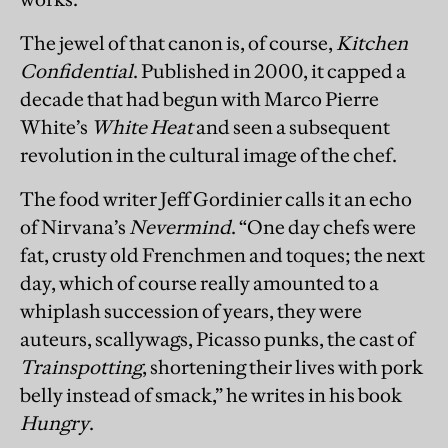
The jewel of that canon is, of course,
Kitchen
Confidential
. Published in 2000, it capped a
decade that had begun with Marco Pierre
White’s
White Heat
and seen a subsequent
revolution in the cultural image of the chef.
The food writer Jeff Gordinier calls it an echo
of Nirvana’s
Nevermind
. “One day chefs were
fat, crusty old Frenchmen and toques; the next
day, which of course really amounted to a
whiplash succession of years, they were
auteurs, scallywags, Picasso punks, the cast of
Trainspotting
, shortening their lives with pork
belly instead of smack,” he writes in his book
Hungry
.