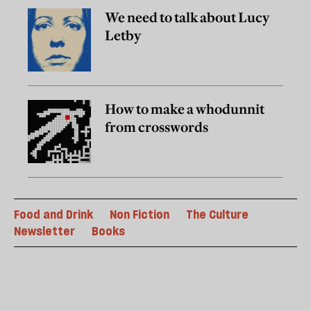
We need to talk about Lucy
Letby
How to make a whodunnit
from crosswords
Food and Drink
Non Fiction
The Culture
Newsletter
Books