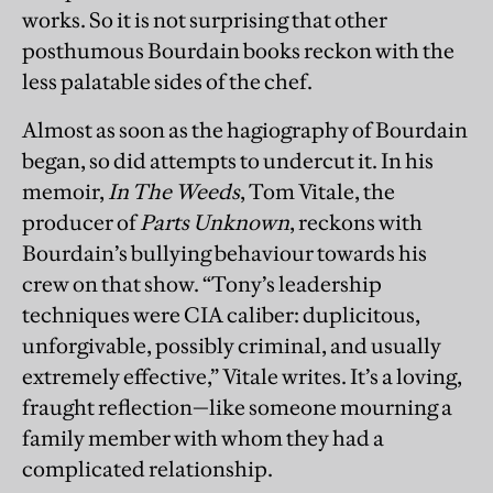
works. So it is not surprising that other
posthumous Bourdain books reckon with the
less palatable sides of the chef.
Almost as soon as the hagiography of Bourdain
began, so did attempts to undercut it. In his
memoir,
In The Weeds
, Tom Vitale, the
producer of
Parts Unknown
, reckons with
Bourdain’s bullying behaviour towards his
crew on that show. “Tony’s leadership
techniques were CIA caliber: duplicitous,
unforgivable, possibly criminal, and usually
extremely effective,” Vitale writes. It’s a loving,
fraught reflection—like someone mourning a
family member with whom they had a
complicated relationship.