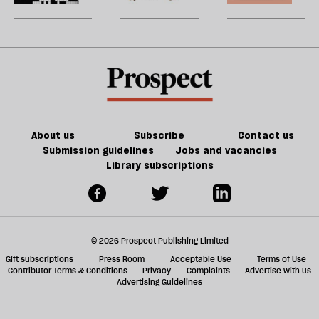
be
a
games
U
whodunnit
could
m
from
kill
sh
crosswords
the
a
future
f
of
ta
games
a
g
About us
Subscribe
Contact us
Submission guidelines
Jobs and vacancies
Library subscriptions
© 2026 Prospect Publishing Limited
Gift subscriptions
Press Room
Acceptable Use
Terms of Use
Contributor Terms & Conditions
Privacy
Complaints
Advertise with us
Advertising Guidelines