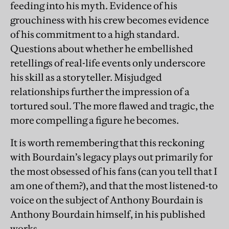
feeding into his myth. Evidence of his
grouchiness with his crew becomes evidence
of his commitment to a high standard.
Questions about whether he embellished
retellings of real-life events only underscore
his skill as a storyteller. Misjudged
relationships further the impression of a
tortured soul. The more flawed and tragic, the
more compelling a figure he becomes.
It is worth remembering that this reckoning
with Bourdain’s legacy plays out primarily for
the most obsessed of his fans (can you tell that I
am one of them?), and that the most listened-to
voice on the subject of Anthony Bourdain is
Anthony Bourdain himself, in his published
works.