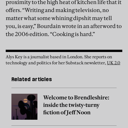
proximity to the high heat of kitchen life that it
offers. “Writing and making television, no
matter what some whining dipshit may tell
you, is easy,” Bourdain wrote in an afterword to
the 2006 edition. “Cooking is hard.”
Alys Key is a journalist based in London. She reports on
technology and politics for her Substack newsletter,
UK 2.0
Related articles
Welcome to Brendleshire:
inside the twisty-turny
fiction of Jeff Noon