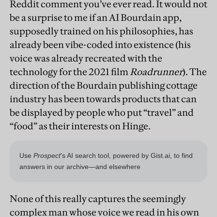
Reddit comment you’ve ever read. It would not
be a surprise to me if an AI Bourdain app,
supposedly trained on his philosophies, has
already been vibe-coded into existence (his
voice was already recreated with the
technology for the 2021 film
Roadrunner
). The
direction of the Bourdain publishing cottage
industry has been towards products that can
be displayed by people who put “travel” and
“food” as their interests on Hinge.
None of this really captures the seemingly
complex man whose voice we read in his own