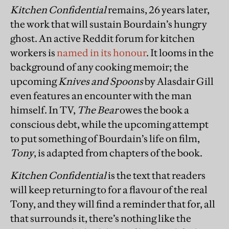
Kitchen Confidential
remains, 26 years later,
the work that will sustain Bourdain’s hungry
ghost. An active Reddit forum for kitchen
workers is
named in its honour
. It looms in the
background of any cooking memoir; the
upcoming
Knives and Spoons
by Alasdair Gill
even features an encounter with the man
himself. In TV,
The Bear
owes the book a
conscious debt, while the upcoming attempt
to put something of Bourdain’s life on film,
Tony
, is adapted from chapters of the book.
Kitchen Confidential
is the text that readers
will keep returning to for a flavour of the real
Tony, and they will find a reminder that for, all
that surrounds it, there’s nothing like the