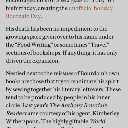
encouraged fans to raise a glass to “Tony” on
his birthday, creating the
unofficial holiday
Bourdain Day
.
His death has been no impediment to the
growing space given over to his name under
the “Food Writing” or sometimes “Travel”
sections of bookshops. If anything, it has only
driven the expansion.
Nestled next to the reissues of Bourdain’s own
books are those that try to reanimate his spirit
by sewing together his literary leftovers. These
tend to be produced by people in his inner
circle. Last year’s
The Anthony Bourdain
Reader
came courtesy of his agent, Kimberley
Witherspoon. The highly giftable
World