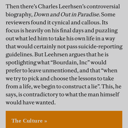
Then there’s Charles Leerhsen’s controversial
biography,
Down and Out in Paradise
. Some
reviewers found it cynical and callous. Its
focus is heavily on his final days and puzzling
out what led him to take his own life in a way
that would certainly not pass suicide-reporting
guidelines. But Leehrsen argues that he is
spotlighting what “Bourdain, Inc” would
prefer to leave unmentioned, and that “when
we try to pick and choose the lessons to take
from a life, we begin to construct a lie”. This, he
says, is contradictory to what the man himself
would have wanted.