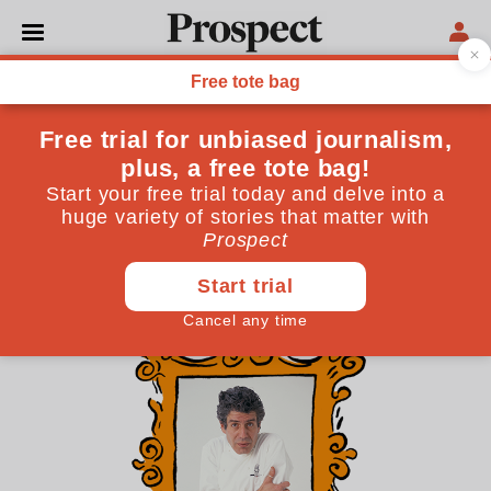
THE CULTURE NEWSLETTER
The literary afterlife of
Anthony Bourdain
It’s eight years since the chef-provocateur died—he
would have turned 70 today—yet he’s still very much
remembered and rehashed
June 25, 2026
By
Alys Key