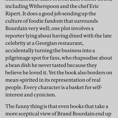
including Witherspoon and the chef Eric
Ripert. It does a good job sending up the
culture of foodie fandom that surrounds
Bourdain very well; one plot involves a
reporter lying about having dined with the late
celebrity at a Georgian restaurant,
accidentally turning the business into a
pilgrimage spot for fans, who rhapsodise about
a bean dish he never tasted because they
believe he loved it. Yet the book also borders on
mean-spirited in its representation of real
people. Every character is a basket for self-
interest and cynicism.
The funny thing is that even books that take a
more sceptical view of Brand Bourdain end up