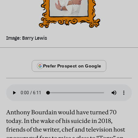
Image: Barry Lewis
Anthony Bourdain would have turned 70
today. In the wake of his suicide in 2018,
friends of the writer, chef and television host