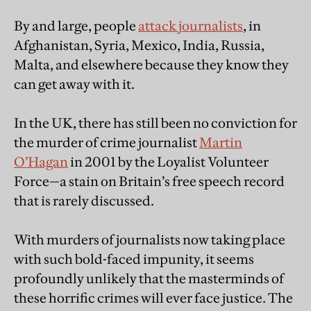
By and large, people
attack journalists
, in
Afghanistan, Syria, Mexico, India, Russia,
Malta, and elsewhere because they know they
can get away with it.
In the UK, there has still been no conviction for
the murder of crime journalist
Martin
O’Hagan
in 2001 by the Loyalist Volunteer
Force—a stain on Britain’s free speech record
that is rarely discussed.
With murders of journalists now taking place
with such bold-faced impunity, it seems
profoundly unlikely that the masterminds of
these horrific crimes will ever face justice. The