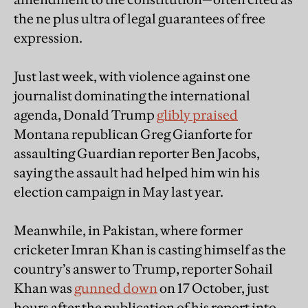
the ne plus ultra of legal guarantees of free
expression.
Just last week, with violence against one
journalist dominating the international
agenda, Donald Trump
glibly praised
Montana republican Greg Gianforte for
assaulting Guardian reporter Ben Jacobs,
saying the assault had helped him win his
election campaign in May last year.
Meanwhile, in Pakistan, where former
cricketer Imran Khan is casting himself as the
country’s answer to Trump, reporter Sohail
Khan was
gunned down
on 17 October, just
hours after the publication of his report into