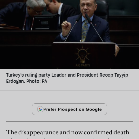
Turkey's ruling party Leader and President Recep Tayyip
Erdogan. Photo: PA
The disappearance and now confirmed death