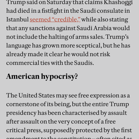
Trump said on Saturday that claims Khashoggi
had died in a fistfight in the Saudi consulate in
Istanbul
seemed “credible,”
while also stating
that any sanctions against Saudi Arabia would
not include the halting of arms sales. Trump’s
language has grown more sceptical, but he has
already made it clear he would not risk
commercial ties with the Saudis.
American hypocrisy?
The United States may see free expression as a
cornerstone of its being, but the entire Trump
presidency has been characterised by assault
after assault on the very concept of a free
critical press, supposedly protected by the first
amendment to the constitution—often cited as