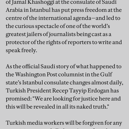
of Jamal Khashoggi at the consulate of Saudi
Arabia in Istanbul has put press freedom at the
centre of the international agenda—and led to
the curious spectacle of one of the world’s
greatest jailers of journalists being cast as a
protector of the rights of reporters to write and
speak freely.
As the official Saudi story of what happened to
the Washington Post columnist in the Gulf
state’s Istanbul consulate changes almost daily,
Turkish President Recep Tayyip Erdogan has
promised: "We are looking for justice here and
this will be revealed in all its naked truth."
Turkish media workers will be forgiven for any