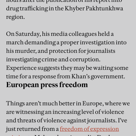
drug trafficking in the Khyber Pakhtunkhwa
region.
On Saturday, his media colleagues held a
march demanding a proper investigation into
his murder, and protection for journalists
investigating crime and corruption.
Experience suggests they may be waiting some
time for a response from Khan’s government.
European press freedom
Things aren’t much better in Europe, where we
are witnessing an increasing level of violence
and threats of violence against journalists. I’ve
just returned from a
freedom of expression