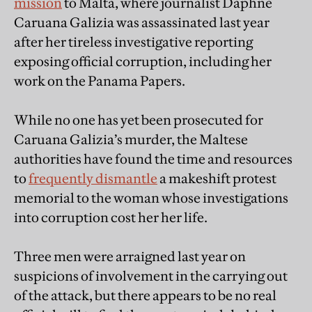
mission
to Malta, where journalist Daphne
Caruana Galizia was assassinated last year
after her tireless investigative reporting
exposing official corruption, including her
work on the Panama Papers.
While no one has yet been prosecuted for
Caruana Galizia’s murder, the Maltese
authorities have found the time and resources
to
frequently dismantle
a makeshift protest
memorial to the woman whose investigations
into corruption cost her her life.
Three men were arraigned last year on
suspicions of involvement in the carrying out
of the attack, but there appears to be no real