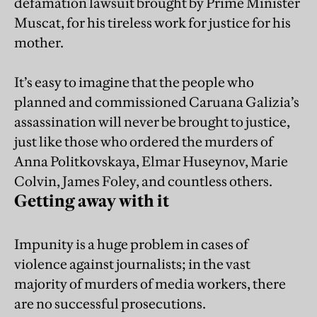
defamation lawsuit brought by Prime Minister
Muscat, for his tireless work for justice for his
mother.
It’s easy to imagine that the people who
planned and commissioned Caruana Galizia’s
assassination will never be brought to justice,
just like those who ordered the murders of
Anna Politkovskaya, Elmar Huseynov, Marie
Colvin, James Foley, and countless others.
Getting away with it
Impunity is a huge problem in cases of
violence against journalists; in the vast
majority of murders of media workers, there
are no successful prosecutions.