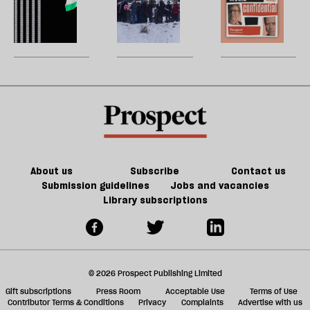
type
h
phenomenon
la
Andy
Greenland
H
of
re
explains
Burnham
really
W
Tory
be
why
can
matters
U
party
next
do
m
year
about
sh
may
Palestine
a
be
f
worse
ta
a
g
About us
Subscribe
Contact us
Submission guidelines
Jobs and vacancies
Library subscriptions
© 2026 Prospect Publishing Limited
Gift subscriptions
Press Room
Acceptable Use
Terms of Use
Contributor Terms & Conditions
Privacy
Complaints
Advertise with us