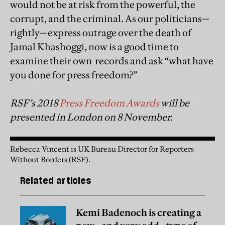
would not be at risk from the powerful, the
corrupt, and the criminal. As our politicians—
rightly—express outrage over the death of
Jamal Khashoggi, now is a good time to
examine their own records and ask “what have
you done for press freedom?”
RSF’s 2018
Press Freedom Awards
will be
presented in London on 8 November.
Rebecca Vincent is UK Bureau Director for Reporters
Without Borders (RSF).
Related articles
Kemi Badenoch is creating a