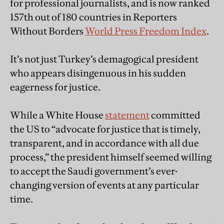
for professional journalists, and is now ranked
157th out of 180 countries in Reporters
Without Borders
World Press Freedom Index
.
It’s not just Turkey’s demagogical president
who appears disingenuous in his sudden
eagerness for justice.
While a White House
statement
committed
the US to “advocate for justice that is timely,
transparent, and in accordance with all due
process,” the president himself seemed willing
to accept the Saudi government’s ever-
changing version of events at any particular
time.