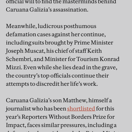
official will to find the masterminds behind
Caruana Galizia’s assassination.
Meanwhile, ludicrous posthumous
defamation cases against her continue,
including suits brought by Prime Minister
Joseph Muscat, his chief of staff Keith
Schembri, and Minister for Tourism Konrad
Mizzi. Even while she lies dead in the grave,
the country’s top officials continue their
attempts to discredit her life’s work.
Caruana Galizia’s son Matthew, himself a
journalist who has been
shortlisted
for this
year’s Reporters Without Borders Prize for
Impact, faces similar pressures, including a