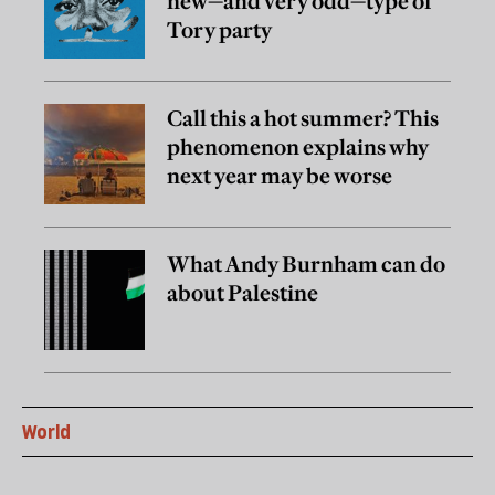
new—and very odd—type of
Tory party
Call this a hot summer? This
phenomenon explains why
next year may be worse
What Andy Burnham can do
about Palestine
World