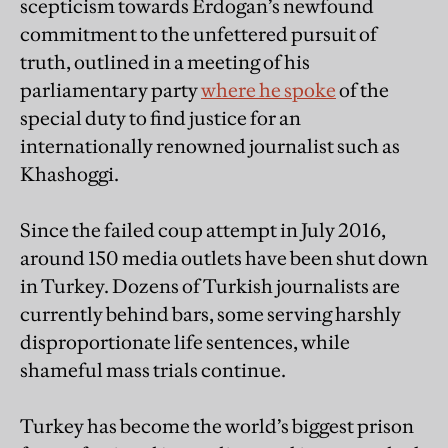
scepticism towards Erdogan’s newfound
commitment to the unfettered pursuit of
truth, outlined in a meeting of his
parliamentary party
where he spoke
of the
special duty to find justice for an
internationally renowned journalist such as
Khashoggi.
Since the failed coup attempt in July 2016,
around 150 media outlets have been shut down
in Turkey. Dozens of Turkish journalists are
currently behind bars, some serving harshly
disproportionate life sentences, while
shameful mass trials continue.
Turkey has become the world’s biggest prison