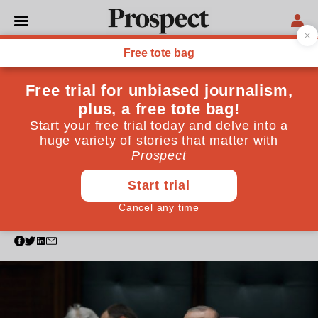
WORLD
World leaders condemning
Khashoggi's death should
look to their own records on
press freedom
Politicians are right to express outrage over
Khashoggi's death. But in some cases, their sudden
eagerness for justice looks disingenuous
October 23, 2018
By
Rebecca Vincent