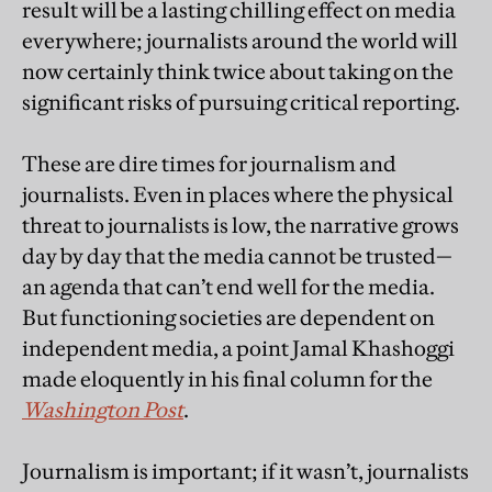
result will be a lasting chilling effect on media
everywhere; journalists around the world will
now certainly think twice about taking on the
significant risks of pursuing critical reporting.
These are dire times for journalism and
journalists. Even in places where the physical
threat to journalists is low, the narrative grows
day by day that the media cannot be trusted—
an agenda that can’t end well for the media.
But functioning societies are dependent on
independent media, a point Jamal Khashoggi
made eloquently in his final column for the
Washington Post
.
Journalism is important; if it wasn’t, journalists