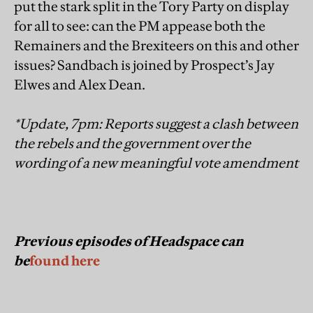
put the stark split in the Tory Party on display
for all to see: can the PM appease both the
Remainers and the Brexiteers on this and other
issues? Sandbach is joined by Prospect’s Jay
Elwes and Alex Dean.
*Update, 7pm: Reports suggest a clash between
the rebels and the government over the
wording of a new meaningful vote amendment
Previous episodes of Headspace can
be
found here