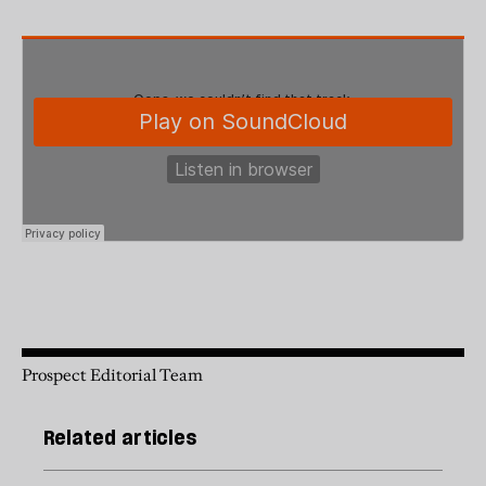
Prospect Editorial Team
Related articles