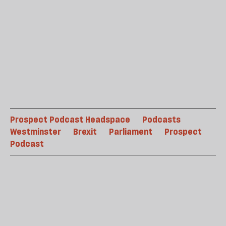
Prospect Podcast Headspace
Podcasts
Westminster
Brexit
Parliament
Prospect
Podcast