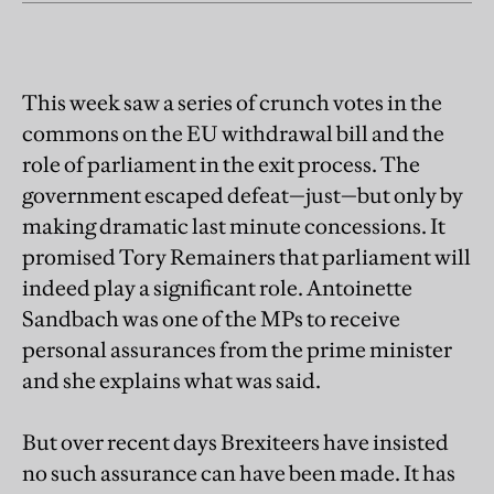
This week saw a series of crunch votes in the
commons on the EU withdrawal bill and the
role of parliament in the exit process. The
government escaped defeat—just—but only by
making dramatic last minute concessions. It
promised Tory Remainers that parliament will
indeed play a significant role. Antoinette
Sandbach was one of the MPs to receive
personal assurances from the prime minister
and she explains what was said.
But over recent days Brexiteers have insisted
no such assurance can have been made. It has