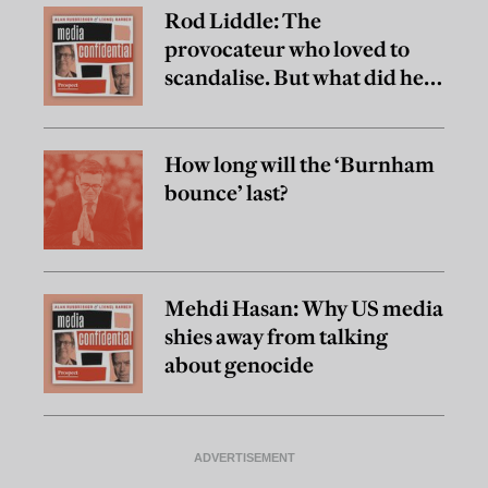
Rod Liddle: The
provocateur who loved to
scandalise. But what did he
really believe?
How long will the ‘Burnham
bounce’ last?
Mehdi Hasan: Why US media
shies away from talking
about genocide