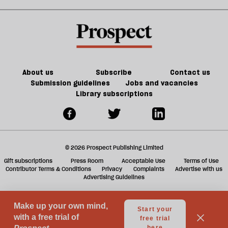
shies
election
sh
away
special
a
from
f
talking
ta
about
a
genocide
g
About us
Subscribe
Contact us
Submission guidelines
Jobs and vacancies
Library subscriptions
© 2026 Prospect Publishing Limited
Gift subscriptions
Press Room
Acceptable Use
Terms of Use
Contributor Terms & Conditions
Privacy
Complaints
Advertise with us
Advertising Guidelines