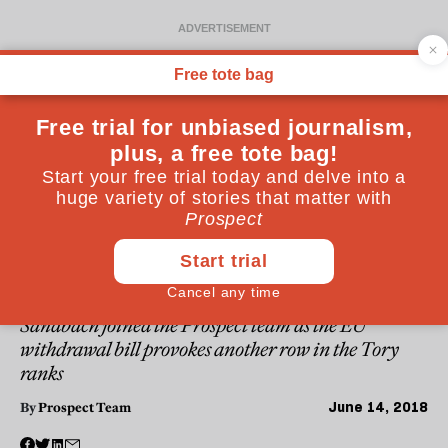
WESTMINSTER
Listen: Headspace #37—The
unbridgeable divide in the
Tory Party
Conservative MP and Remainer Antoinette
Sandbach joined the Prospect team as the EU
withdrawal bill provokes another row in the Tory
ranks
June 14, 2018
By
Prospect Team