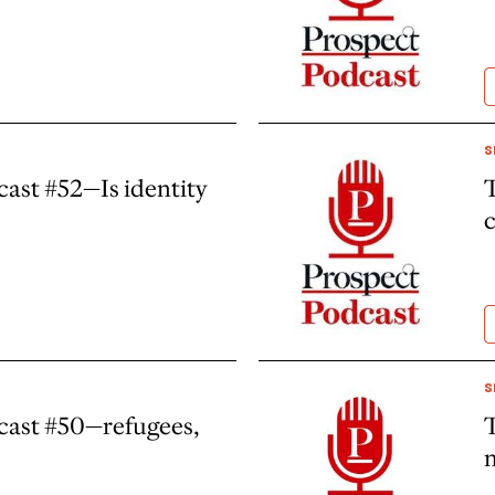
S
ast #52—Is identity
T
c
S
cast #50—refugees,