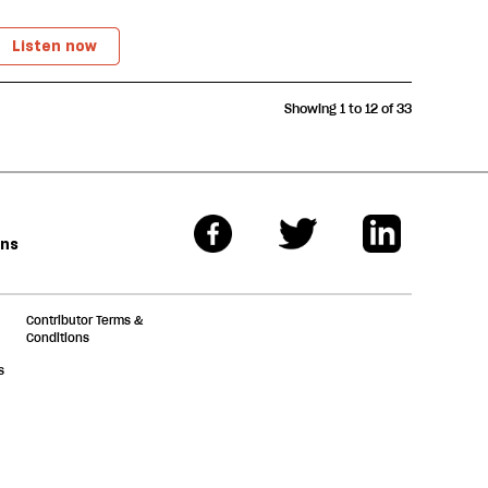
Listen now
Showing 1 to 12 of 33
ons
Contributor Terms &
Conditions
s