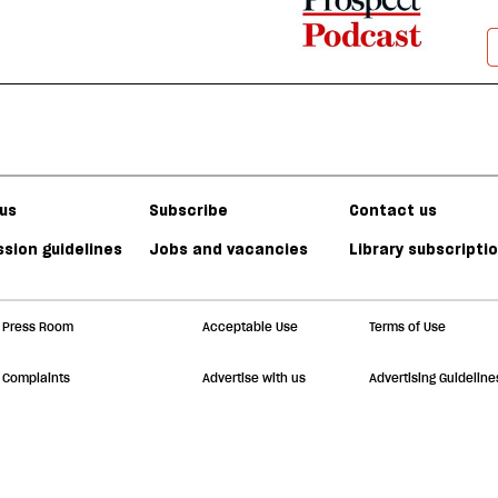
us
Subscribe
Contact us
sion guidelines
Jobs and vacancies
Library subscripti
Press Room
Acceptable Use
Terms of Use
Complaints
Advertise with us
Advertising Guideline