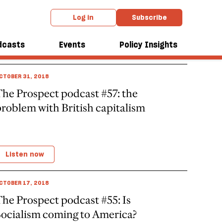
Log in
Subscribe
dcasts
Events
Policy Insights
CTOBER 31, 2018
he Prospect podcast #57: the
roblem with British capitalism
Listen now
CTOBER 17, 2018
he Prospect podcast #55: Is
Socialism coming to America?