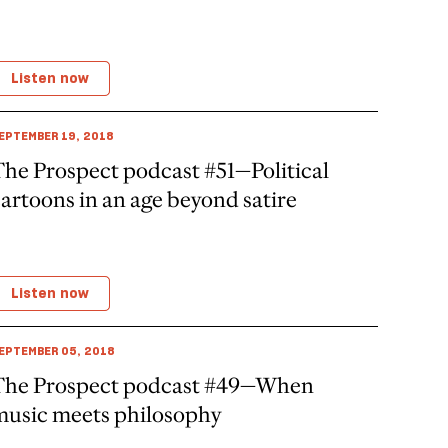
Listen now
EPTEMBER 19, 2018
he Prospect podcast #51—Political
artoons in an age beyond satire
Listen now
EPTEMBER 05, 2018
The Prospect podcast #49—When
music meets philosophy