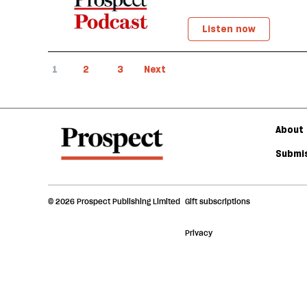
Listen now
1
2
3
Next
About 
Submis
© 2026 Prospect Publishing Limited
Gift subscriptions
Privacy