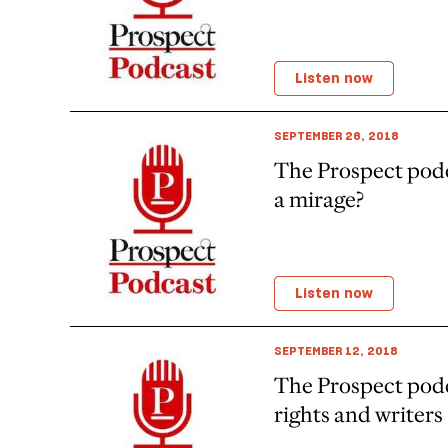
Listen now
SEPTEMBER 26, 2018
The Prospect podc
a mirage?
Listen now
SEPTEMBER 12, 2018
The Prospect pod
rights and writers