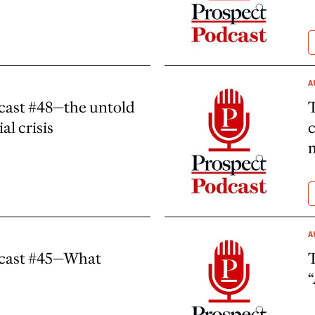
A
cast #48—the untold
al crisis
c
A
dcast #45—What