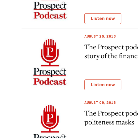
Listen now
AUGUST 29, 2018
The Prospect pod
story of the financi
Listen now
AUGUST 09, 2018
The Prospect po
politeness masks