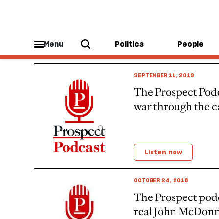
Prospect Podcast Headspace
Menu
Politics
People
SEPTEMBER 11, 2019
The Prospect Podc
war through the 
Listen now
OCTOBER 24, 2018
The Prospect podc
real John McDonn