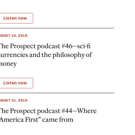
Listen now
UGUST 15, 2018
The Prospect podcast #46—sci-fi
urrencies and the philosophy of
money
Listen now
UGUST 01, 2018
The Prospect podcast #44—Where
“America First” came from