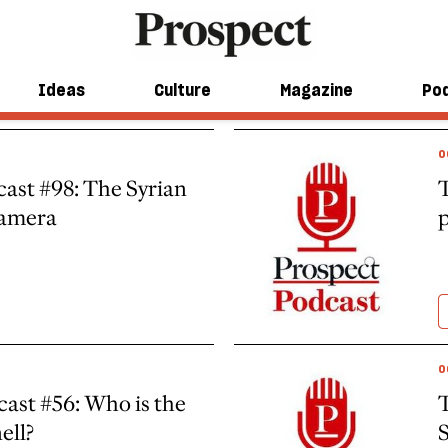
Ideas
Culture
Magazine
Po
O
ast #98: The Syrian
T
camera
p
O
ast #56: Who is the
T
ell?