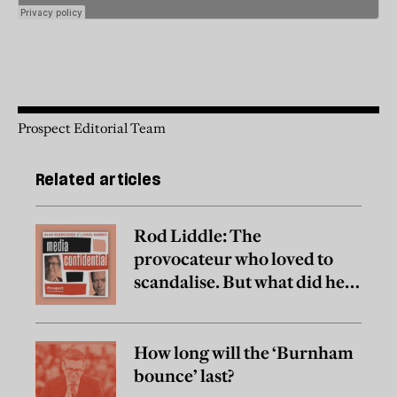
Prospect Editorial Team
Related articles
Rod Liddle: The
provocateur who loved to
scandalise. But what did he
really believe?
How long will the ‘Burnham
bounce’ last?