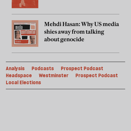
Mehdi Hasan: Why US media
shies away from talking
about genocide
Analysis
Podcasts
Prospect Podcast
Headspace
Westminster
Prospect Podcast
Local Elections