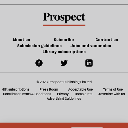
shies
unbridgeable
sh
away
divide
a
from
in
f
talking
the
ta
about
Tory
a
genocide
Party
g
About us
Subscribe
Contact us
Submission guidelines
Jobs and vacancies
Library subscriptions
© 2026 Prospect Publishing Limited
Gift subscriptions
Press Room
Acceptable Use
Terms of Use
Contributor Terms & Conditions
Privacy
Complaints
Advertise with us
Advertising Guidelines