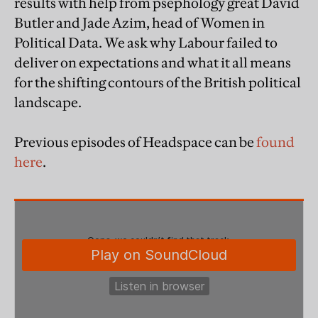
results with help from psephology great David
Butler and Jade Azim, head of Women in
Political Data. We ask why Labour failed to
deliver on expectations and what it all means
for the shifting contours of the British political
landscape.
Previous episodes of Headspace can be
found
here
.