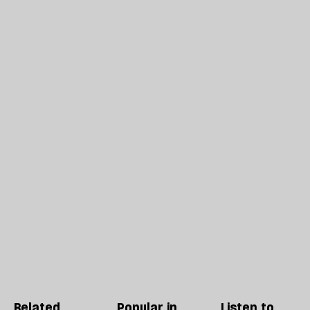
Related
Popular in
Listen to