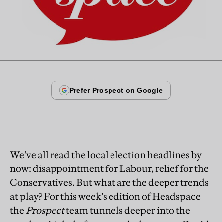
We’ve all read the local election headlines by
now: disappointment for Labour, relief for the
Conservatives. But what are the deeper trends
at play? For this week’s edition of Headspace
the
Prospect
team tunnels deeper into the