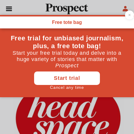
WESTMINSTER
Listen: Headspace #31—
Local election special
David Butler and Jade Azim join the Prospect team
May 04, 2018
By
Prospect Team