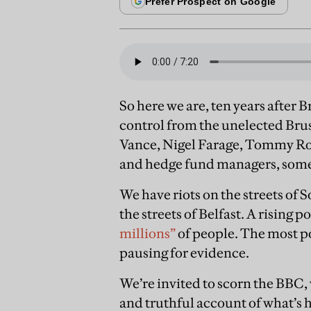
So here we are, ten years after B
control from the unelected Brus
Vance, Nigel Farage, Tommy Robi
and hedge fund managers, some 
We have riots on the streets o
the streets of Belfast. A rising p
millions”
of people. The most po
pausing for evidence.
We’re invited to scorn the BBC,
and truthful account of what’s