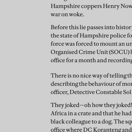
Hampshire coppers Henry Nowak
war on woke.
Before this lie passes into histo
the state of Hampshire police fo
force was forced to mount an un
Organised Crime Unit (SOCU) ba
office for a month and recordin
There is no nice way of telling t
describing the behaviour of mor
officer, Detective Constable So
They joked—oh how they joked!
Africa in a crate and that he 
black colleague to a dog. The sq
office where DC Koranteng and a