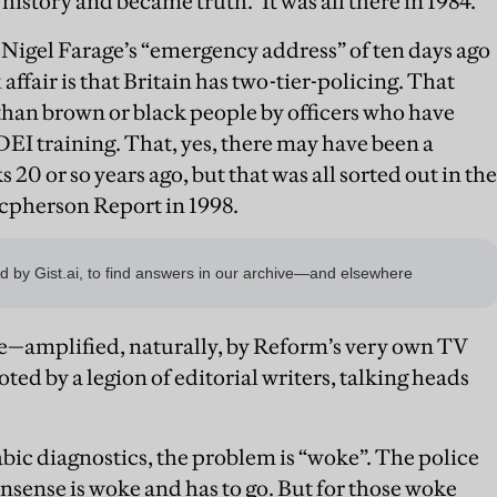
to history and became truth." It was all there in 1984.
 Nigel Farage’s “emergency address” of ten days ago
k
affair is that Britain has two-tier-policing. That
than brown or black people by officers who have
EI training. That, yes, there may have been a
20 or so years ago, but that was all sorted out in the
cpherson Report in 1998.
ge—amplified, naturally, by Reform’s very own TV
ed by a legion of editorial writers, talking heads
ic diagnostics, the problem is “woke”. The police
nsense is woke and has to go. But for those woke