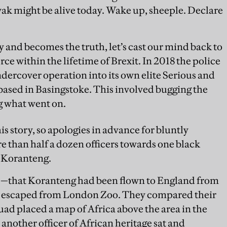
 might be alive today. Wake up, sheeple. Declare
ry and becomes the truth, let’s cast our mind back to
rce within the lifetime of Brexit. In 2018 the police
dercover operation into its own elite Serious and
sed in Basingstoke. This involved bugging the
g what went on.
his story, so apologies in advance for bluntly
e than half a dozen officers towards one black
l Koranteng.
—that Koranteng had been flown to England from
had escaped from London Zoo. They compared their
uad placed a map of Africa above the area in the
nother officer of African heritage sat and