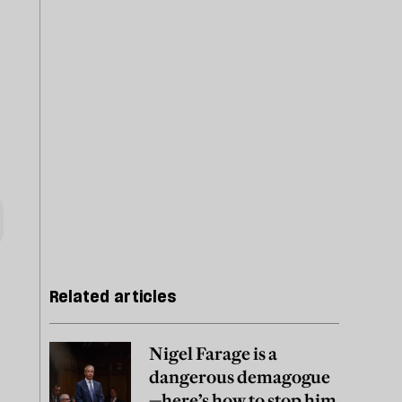
Related articles
Nigel Farage is a
dangerous demagogue
—here’s how to stop him