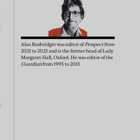
Alan Rusbridger
was
editor of
Prospect
from
2021 to 2025 and is the former head of Lady
Margaret Hall, Oxford. He was editor of the
Guardian
from 1995 to 2015
t