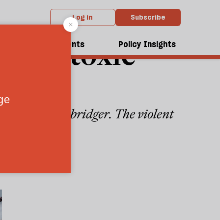
Log in
Subscribe
re the toxic
dcasts
Events
Policy Insights
ites Alan Rusbridger. The violent
6