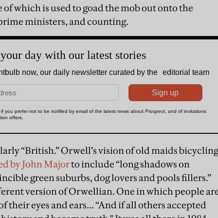
ne of which is used to goad the mob out onto the
 prime ministers, and counting.
arly “British.” Orwell’s vision of old maids bicyclin
ed by John Major
to include “long shadows on
ncible green suburbs, dog lovers and pools fillers.”
fferent version of Orwellian. One in which people ar
of their eyes and ears... “And if all others accepted