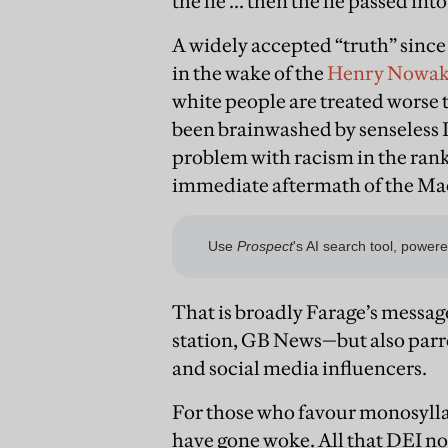
the lie ... then the lie passed in
A widely accepted “truth” since
in the wake of the
Henry Nowa
white people are treated worse 
been brainwashed by senseless D
problem with racism in the ranks 
immediate aftermath of the Ma
That is broadly Farage’s messa
station, GB News—but also parrot
and social media influencers.
For those who favour monosyllab
have gone woke. All that DEI no