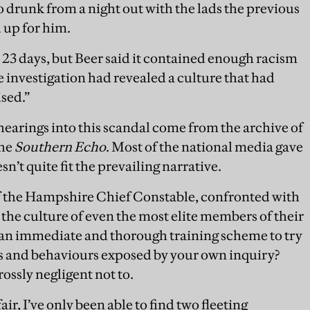
o drunk from a night out with the lads the previous
 up for him.
 23 days, but Beer said it contained enough racism
he investigation had revealed a culture that had
sed.”
 hearings into this scandal come from the archive of
the
Southern Echo
. Most of the national media gave
sn’t quite fit the prevailing narrative.
of the Hampshire Chief Constable, confronted with
the culture of even the most elite members of their
an immediate and thorough training scheme to try
es and behaviours exposed by your own inquiry?
rossly negligent not to.
ir, I’ve only been able to find two fleeting