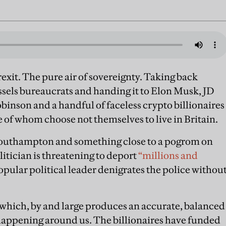
rexit. The pure air of sovereignty. Taking back
sels bureaucrats and handing it to Elon Musk, JD
nson and a handful of faceless crypto billionaires
of whom choose not themselves to live in Britain.
f Southampton and something close to a pogrom on
olitician is threatening to deport
“millions and
pular political leader denigrates the police withou
 which, by and large produces an accurate, balanced
 happening around us. The billionaires have funded