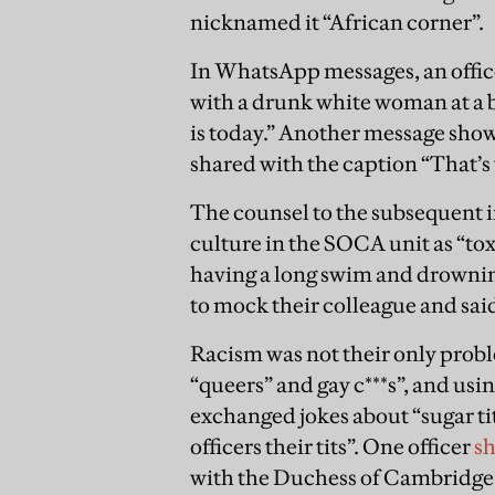
nicknamed it “African corner”.
In WhatsApp messages, an offi
with a drunk white woman at a b
is today.” Another message show
shared with the caption “That’s
The counsel to the subsequent i
culture in the SOCA unit as “to
having a long swim and drownin
to mock their colleague and sai
Racism was not their only prob
“queers” and gay c***s”, and usin
exchanged jokes about “sugar ti
officers their tits”. One officer
s
with the Duchess of Cambridge. 