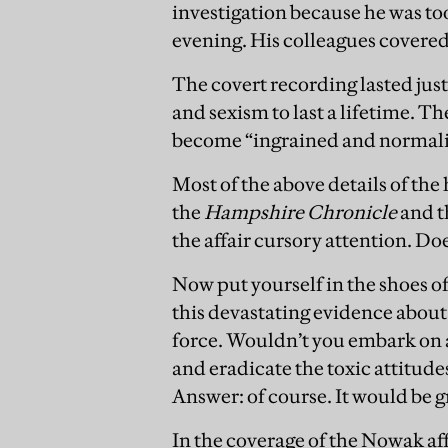
investigation because he was to
evening. His colleagues covered
The covert recording lasted just
and sexism to last a lifetime. T
become “ingrained and normali
Most of the above details of the
the
Hampshire Chronicle
and 
the affair cursory attention. Doe
Now put yourself in the shoes 
this devastating evidence about 
force. Wouldn’t you embark on 
and eradicate the toxic attitud
Answer: of course. It would be g
In the coverage of the Nowak affa