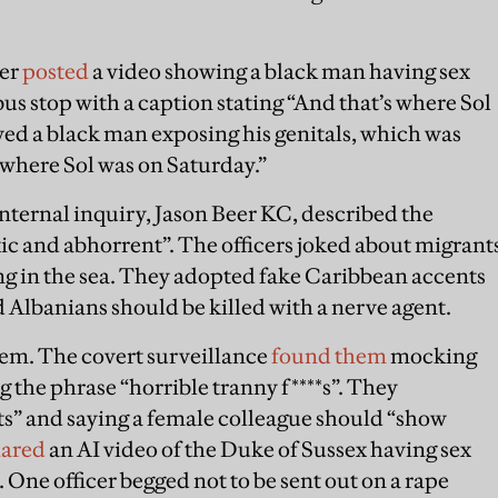
cer
posted
a video showing a black man having sex
us stop with a caption stating “And that’s where Sol
ed a black man exposing his genitals, which was
 where Sol was on Saturday.”
nternal inquiry, Jason Beer KC, described the
xic and abhorrent”. The officers joked about migrant
g in the sea. They adopted fake Caribbean accents
d Albanians should be killed with a nerve agent.
lem. The covert surveillance
found them
mocking
g the phrase “horrible tranny f****s”. They
ts” and saying a female colleague should “show
hared
an AI video of the Duke of Sussex having sex
One officer begged not to be sent out on a rape