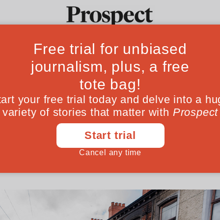
tests in Belfast a
Ideas
Culture
Magazine
Po
Brexit
migrants has become mainstream again, wr
 out on the streets
June 13, 202