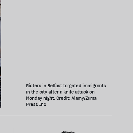
Rioters in Belfast targeted immigrants
in the city after a knife attack on
Monday night. Credit: Alamy/Zuma
Press Inc