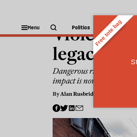
POLITICS
Violent pro
Menu
Politics
People
legacy of 
Dangerous rhetoric about 
impact is now being played
By
Alan Rusbridger