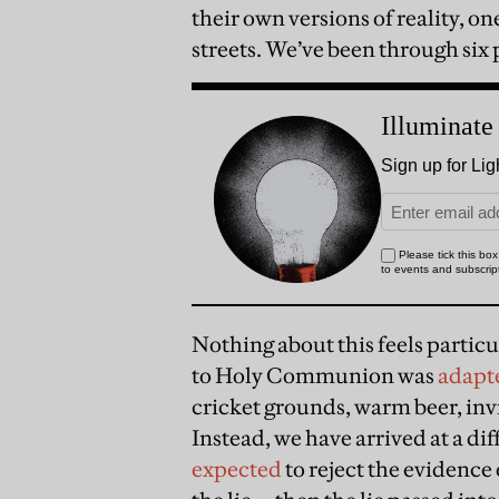
their own versions of reality, o
streets. We’ve been through six
Nothing about this feels particul
to Holy Communion was
adapt
cricket grounds, warm beer, invi
Instead, we have arrived at a di
expected
to reject the evidence 