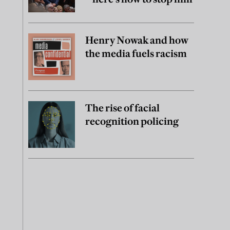
Henry Nowak and how
the media fuels racism
The rise of facial
recognition policing