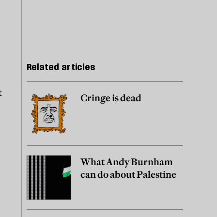
Related articles
t
Cringe is dead
What Andy Burnham
can do about Palestine