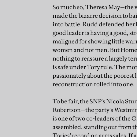
So much so, Theresa May—the w
made the bizarre decision to bai
into battle. Rudd defended her l
good leader is having a good, st
maligned for showing little warm
women and not men. But Home 
nothing to reassure a largely te
is safe under Tory rule. The m
passionately about the poorest
reconstruction rolled into one.
To be fair, the SNP's Nicola Stu
Robertson—the party's Westmin
is one of two co-leaders of the 
assembled, standing out from t
Tories’ record on arms sales. I