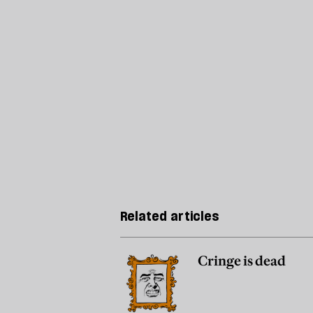
Related articles
Cringe is dead