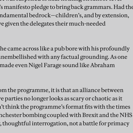
s manifesto pledge to bring back grammars. Had th
undamental bedrock—children’s, and by extension,
ve given the delegates their much-needed
 he came across like a pub bore with his profoundly
unembellished with any factual grounding. As one
e made even Nigel Farage sound like Abraham
rom the programme, it is that an alliance between
 parties no longer looks as scary or chaotic as it
’t think the programme’s format fits with the times
anchester bombing coupled with Brexit and the NHS
, thoughtful interrogation, not a battle for primacy