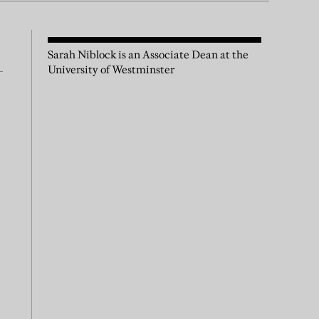
Sarah Niblock is an Associate Dean at the
University of Westminster