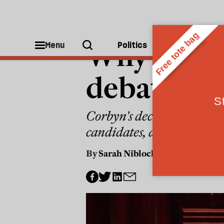
POLITICS
Why it's ti
Menu
Politics
People
debates to
Corbyn's decision to show
candidates, and the viewer 
By
Sarah Niblock