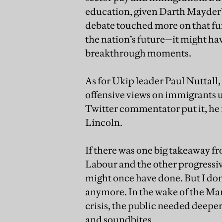
education, given Darth Mayder’
debate touched more on that f
the nation’s future—it might ha
breakthrough moments.
As for Ukip leader Paul Nuttall,
offensive views on immigrants 
Twitter commentator put it, h
Lincoln.
If there was one big takeaway f
Labour and the other progressive
might once have done. But I don
anymore. In the wake of the M
crisis, the public needed deeper
and soundbites.