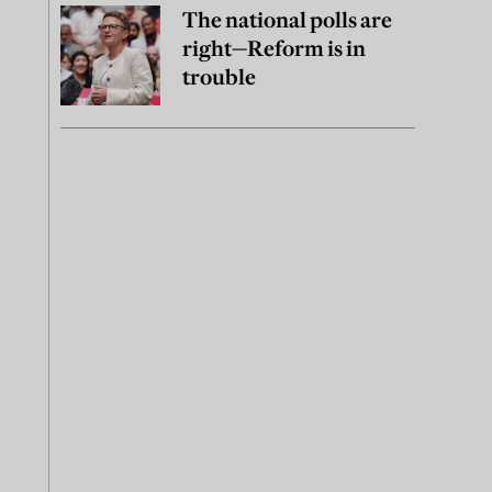
The national polls are
right—Reform is in
trouble