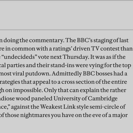
n doing the commentary. The BBC’s staging of last
re in common with a ratings’ driven TV contest than
 “undecideds” vote next Thursday. It was as if the
al parties and their stand-ins were vying for the top
r most viral putdown. Admittedly BBC bosses had a
rategies that appeal to a cross section of the entire
h on impossible. Only that can explain the rather
randiose wood paneled University of Cambridge
,” against the Weakest Link style semi-circle of
e of those nightmares you have on the eve of a major