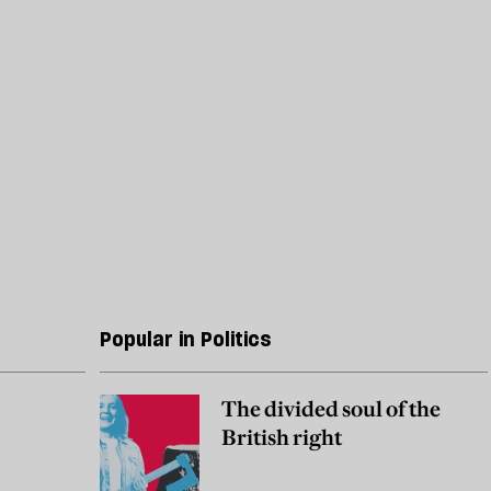
Popular in Politics
The divided soul of the
British right