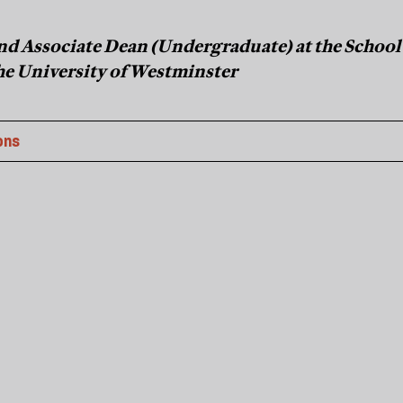
 and Associate Dean (Undergraduate) at the School
the University of Westminster
ons