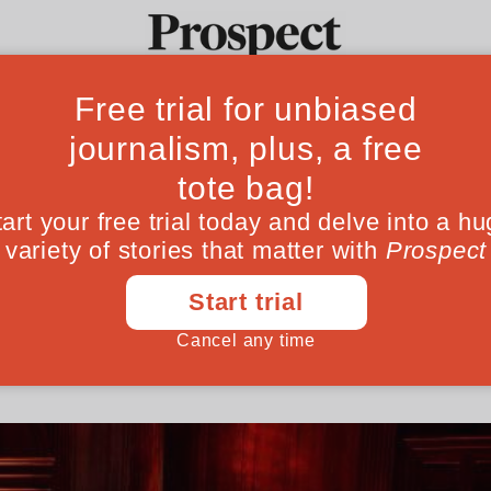
me to consign tele
Ideas
Culture
Magazine
Po
 the scrap heap
 up in Theresa May's absence was vindicate
learnt little
June 01, 201