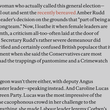
oman who actually called this general election—
l out and sent the
recently bereaved
Amber Rudd
eader’s decision on the grounds that "part of being a
rong team.” Now, I loathe it when female leaders are
th, a criticism all-too-often laid at the door of
Secretary Rudd’s rather severe demeanour did
rrified and certainly confused British populace that i
oment when she said the Conservatives care most
 had the trappings of pantomime and a Crimewatch
rgeon wasn't there either, with deputy Angus
ster leader—speaking instead. And Caroline Lucas
Green Party. Lucas was the most impressive of the
he cacophonous crowd in her challenge to the
f anything, she made Labour leader Jeremy Corbyn’s