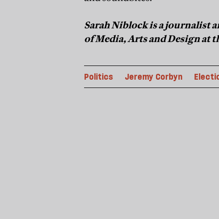
Sarah Niblock is a journalist
of Media, Arts and Design at 
Politics
Jeremy Corbyn
Electi