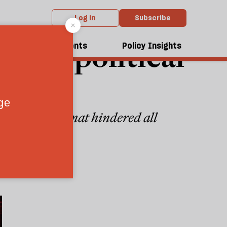
Log in
Subscribe
vised political
dcasts
Events
Policy Insights
d—but the format hindered all
7