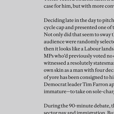
case for him, but with more con
Deciding late in the day to pit
cycle cap and presented one of
Not only did that seem to sway 
audience were randomly selected
then it looks like a Labour land
MPs who’d previously voted no c
witnessed a resolutely statesma
own skin as a man with four deca
of yore has been consigned to h
Democrat leader Tim Farron ap
immature—to take on sole-charge
During the 90-minute debate, th
sector pay and immigration. But