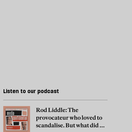
Listen to our podcast
Rod Liddle: The
provocateur who loved to
scandalise. But what did he