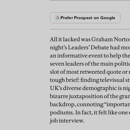
All it lacked was Graham Norto
night’s Leaders’ Debate had mo
an informative event to help the
seven leaders of the main politic
slot of most retweeted quote o
tough brief: finding televisual st
UK’s diverse demographic is nig
bizarre juxtaposition of the g
backdrop, connoting “importance
podiums. In fact, it felt like on
job interview.