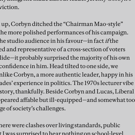
viction.
ch up, Corbyn ditched the “Chairman Mao-style”
 the more polished performances of his campaign.
the studio audience in his favour—in fact
if
the
 and representative of a cross-section of voters
slide—it probably surprised the majority of his own
onfidence in him. Head tilted to one side, we
nlike Corbyn, a more authentic leader, happy in his
des’ experience in politics. The 1970s lecturer vibe
istory, thankfully. Beside Corbyn and Lucas, Liberal
peared affable but ill-equipped—and somewhat too
 of society’s challenges.
ere were clashes over living standards, public
 I was surprised to hear nothing on school-level