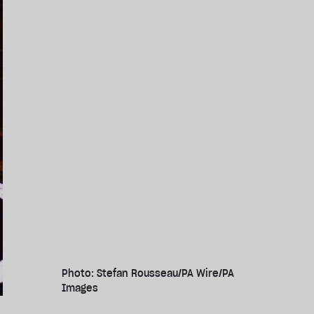
Photo: Stefan Rousseau/PA Wire/PA
Images