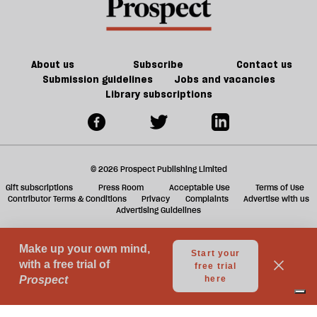
is
offs
f
in
ta
trouble
a
g
About us
Subscribe
Contact us
Submission guidelines
Jobs and vacancies
Library subscriptions
© 2026 Prospect Publishing Limited
Gift subscriptions
Press Room
Acceptable Use
Terms of Use
Contributor Terms & Conditions
Privacy
Complaints
Advertise with us
Advertising Guidelines
Your Privacy Choices