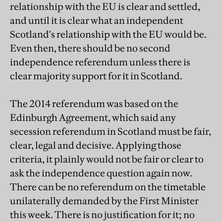
relationship with the EU is clear and settled,
and until it is clear what an independent
Scotland's relationship with the EU would be.
Even then, there should be no second
independence referendum unless there is
clear majority support for it in Scotland.
The 2014 referendum was based on the
Edinburgh Agreement, which said any
secession referendum in Scotland must be fair,
clear, legal and decisive. Applying those
criteria, it plainly would not be fair or clear to
ask the independence question again now.
There can be no referendum on the timetable
unilaterally demanded by the First Minister
this week. There is no justification for it; no