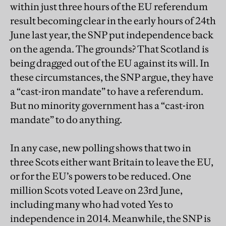
within just three hours of the EU referendum
result becoming clear in the early hours of 24th
June last year, the SNP put independence back
on the agenda. The grounds? That Scotland is
being dragged out of the EU against its will. In
these circumstances, the SNP argue, they have
a “cast-iron mandate” to have a referendum.
But no minority government has a “cast-iron
mandate” to do anything.
In any case, new polling shows that two in
three Scots either want Britain to leave the EU,
or for the EU’s powers to be reduced. One
million Scots voted Leave on 23rd June,
including many who had voted Yes to
independence in 2014. Meanwhile, the SNP is