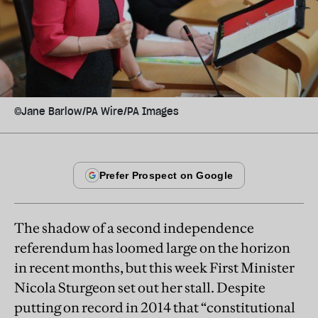
©Jane Barlow/PA Wire/PA Images
The shadow of a second independence
referendum has loomed large on the horizon
in recent months, but this week First Minister
Nicola Sturgeon set out her stall. Despite
putting on record in 2014 that “constitutional