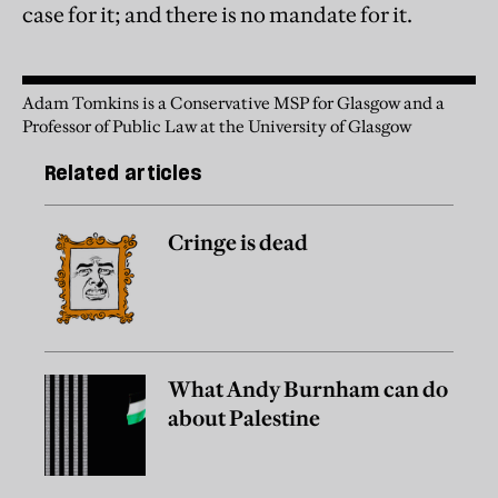
case for it; and there is no mandate for it.
Adam Tomkins is a Conservative MSP for Glasgow and a
Professor of Public Law at the University of Glasgow
Related articles
Cringe is dead
What Andy Burnham can do
about Palestine