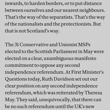
inwards, to harden borders, or to put distance
between ourselves and our nearest neighbours.
That’s the way of the separatists. That’s the way
of the nationalists and the protectionists. But
that is not Scotland’s way.
The 31 Conservative and Unionist MSPs
elected to the Scottish Parliament in May were
elected on a clear, unambiguous manifesto
commitment to oppose any second
independence referendum. At First Minister's
Questions today, Ruth Davidson set out our
clear position on any second independence
referendum, which was reiterated by Theresa
May. They said, unequivocally, that there can
be no such referendum until the UK's new