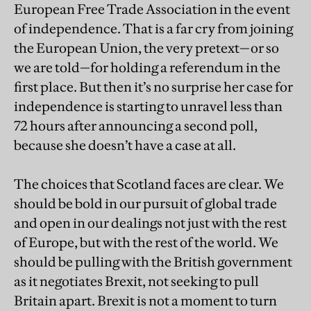
European Free Trade Association in the event
of independence. That is a far cry from joining
the European Union, the very pretext—or so
we are told—for holding a referendum in the
first place. But then it’s no surprise her case for
independence is starting to unravel less than
72 hours after announcing a second poll,
because she doesn’t have a case at all.
The choices that Scotland faces are clear. We
should be bold in our pursuit of global trade
and open in our dealings not just with the rest
of Europe, but with the rest of the world. We
should be pulling with the British government
as it negotiates Brexit, not seeking to pull
Britain apart. Brexit is not a moment to turn