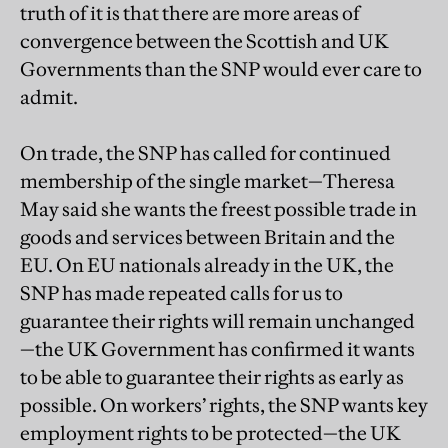
truth of it is that there are more areas of
convergence between the Scottish and UK
Governments than the SNP would ever care to
admit.
On trade, the SNP has called for continued
membership of the single market—Theresa
May said she wants the freest possible trade in
goods and services between Britain and the
EU. On EU nationals already in the UK, the
SNP has made repeated calls for us to
guarantee their rights will remain unchanged
—the UK Government has confirmed it wants
to be able to guarantee their rights as early as
possible. On workers’ rights, the SNP wants key
employment rights to be protected—the UK