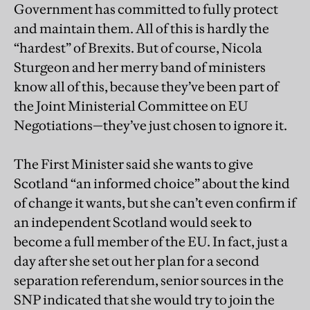
Government has committed to fully protect
and maintain them. All of this is hardly the
“hardest” of Brexits. But of course, Nicola
Sturgeon and her merry band of ministers
know all of this, because they’ve been part of
the Joint Ministerial Committee on EU
Negotiations—they’ve just chosen to ignore it.
The First Minister said she wants to give
Scotland “an informed choice” about the kind
of change it wants, but she can’t even confirm if
an independent Scotland would seek to
become a full member of the EU. In fact, just a
day after she set out her plan for a second
separation referendum, senior sources in the
SNP indicated that she would try to join the