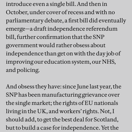
introduce even a single bill. And then in
October, under cover of recess and with no
parliamentary debate, a first bill did eventually
emerge—a draft independence referendum
bill, further confirmation that the SNP
government would rather obsess about
independence than get on with the day job of
improving our education system, our NHS,
and policing.
And obsess they have: since June last year, the
SNP has been manufacturing grievance over
the single market; the rights of EU nationals
living in the UK, and workers’ rights. Not, I
should add, to get the best deal for Scotland,
but to build a case for independence. Yet the