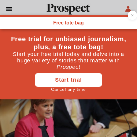
POLITICS
The slow death of Nicola
Sturgeon's reputation
The First Minister is attempting to overturn two
democratic votes
March 16, 2017
By
Adam Tomkins