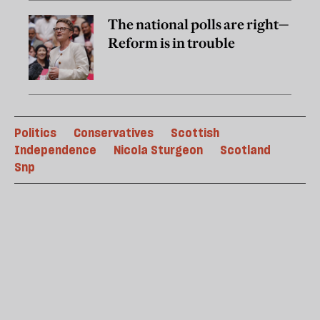
The national polls are right—
Reform is in trouble
Politics
Conservatives
Scottish
Independence
Nicola Sturgeon
Scotland
Snp