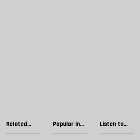
Related
Popular in
Listen to
articles
Politics
our podcast