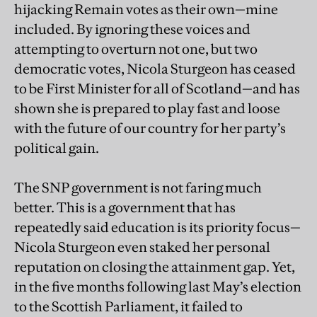
hijacking Remain votes as their own—mine
included. By ignoring these voices and
attempting to overturn not one, but two
democratic votes, Nicola Sturgeon has ceased
to be First Minister for all of Scotland—and has
shown she is prepared to play fast and loose
with the future of our country for her party’s
political gain.
The SNP government is not faring much
better. This is a government that has
repeatedly said education is its priority focus—
Nicola Sturgeon even staked her personal
reputation on closing the attainment gap. Yet,
in the five months following last May’s election
to the Scottish Parliament, it failed to