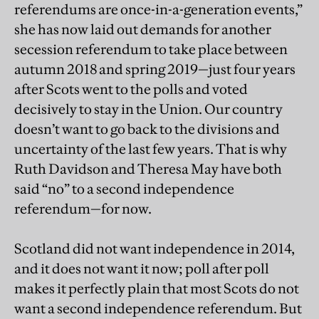
referendums are once-in-a-generation events,”
she has now laid out demands for another
secession referendum to take place between
autumn 2018 and spring 2019—just four years
after Scots went to the polls and voted
decisively to stay in the Union. Our country
doesn’t want to go back to the divisions and
uncertainty of the last few years. That is why
Ruth Davidson and Theresa May have both
said “no” to a second independence
referendum—for now.
Scotland did not want independence in 2014,
and it does not want it now; poll after poll
makes it perfectly plain that most Scots do not
want a second independence referendum. But