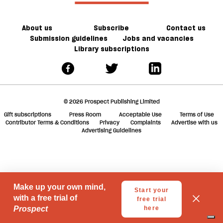
in
ta
trouble
a
g
About us
Subscribe
Contact us
Submission guidelines
Jobs and vacancies
Library subscriptions
© 2026 Prospect Publishing Limited
Gift subscriptions
Press Room
Acceptable Use
Terms of Use
Contributor Terms & Conditions
Privacy
Complaints
Advertise with us
Advertising Guidelines
Your Privacy Choices
Notice at collection