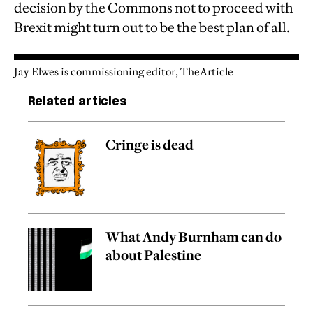
decision by the Commons not to proceed with
Brexit might turn out to be the best plan of all.
Jay Elwes is commissioning editor, TheArticle
Related articles
Cringe is dead
What Andy Burnham can do
about Palestine