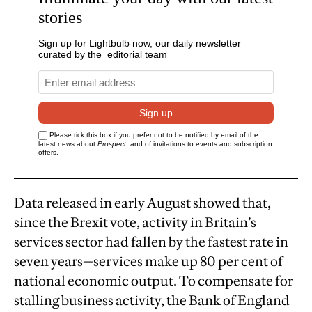
Data released in early August showed that,
since the Brexit vote, activity in Britain’s
services sector had fallen by the fastest rate in
seven years—services make up 80 per cent of
national economic output. To compensate for
stalling business activity, the Bank of England