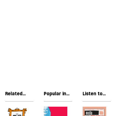
Related
Popular in
Listen to
articles
Politics
our podcast
Cringe
The
R