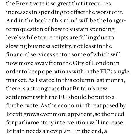
the Brexit vote is so great that it requires
increases in spending to offset the worst of it.
And in the back of his mind will be the longer-
term question of how to sustain spending
levels while tax receipts are falling due to
slowing business activity, not least in the
financial services sector, some of which will
now move away from the City of London in
order to keep operations within the EU’s single
market. As I stated in this column last month,
there is a strong case that Britain’s new
settlement with the EU should be put to a
further vote. As the economic threat posed by
Brexit grows ever more apparent, so the need
for parliamentary intervention will increase.
Britain needs a new plan—in the end, a