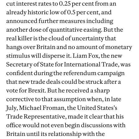
cut interest rates to 0.25 per cent from an
already historic low of 0.5 per cent, and
announced further measures including
another dose of quantitative easing. But the
real killer is the cloud of uncertainty that
hangs over Britain and no amount of monetary
stimulus will disperse it. Liam Fox, the new
Secretary of State for International Trade, was
confident during the referendum campaign
that new trade deals could be struck after a
vote for Brexit. But he received a sharp
corrective to that assumption when, in late
July, Michael Froman, the United States’s
Trade Representative, made it clear that his
office would not even begin discussions with
Britain until its relationship with the