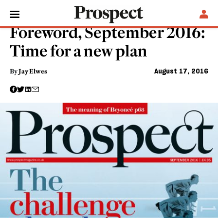
POLITICS
Foreword, September 2016:
Time for a new plan
August 17, 2016
By
Jay Elwes