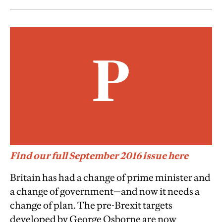
Find our full September 2016 issue here
Britain has had a change of prime minister and
a change of government—and now it needs a
change of plan. The pre-Brexit targets
developed by George Osborne are now