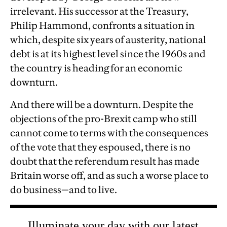
irrelevant. His successor at the Treasury,
Philip Hammond, confronts a situation in
which, despite six years of austerity, national
debt is at its highest level since the 1960s and
the country is heading for an economic
downturn.
And there will be a downturn. Despite the
objections of the pro-Brexit camp who still
cannot come to terms with the consequences
of the vote that they espoused, there is no
doubt that the referendum result has made
Britain worse off, and as such a worse place to
do business—and to live.