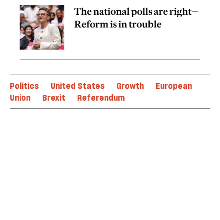
The national polls are right—
Reform is in trouble
Politics
United States
Growth
European
Union
Brexit
Referendum