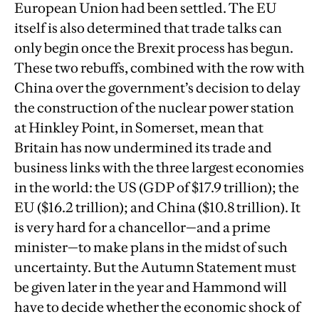
European Union had been settled. The EU
itself is also determined that trade talks can
only begin once the Brexit process has begun.
These two rebuffs, combined with the row with
China over the government’s decision to delay
the construction of the nuclear power station
at Hinkley Point, in Somerset, mean that
Britain has now undermined its trade and
business links with the three largest economies
in the world: the US (GDP of $17.9 trillion); the
EU ($16.2 trillion); and China ($10.8 trillion). It
is very hard for a chancellor—and a prime
minister—to make plans in the midst of such
uncertainty. But the Autumn Statement must
be given later in the year and Hammond will
have to decide whether the economic shock of