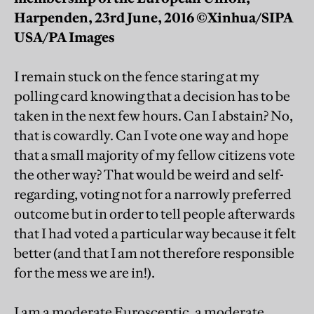
Harpenden, 23rd June, 2016 ©Xinhua/SIPA
USA/PA Images
I remain stuck on the fence staring at my
polling card knowing that a decision has to be
taken in the next few hours. Can I abstain? No,
that is cowardly. Can I vote one way and hope
that a small majority of my fellow citizens vote
the other way? That would be weird and self-
regarding, voting not for a narrowly preferred
outcome but in order to tell people afterwards
that I had voted a particular way because it felt
better (and that I am not therefore responsible
for the mess we are in!).
I am a moderate Eurosceptic, a moderate