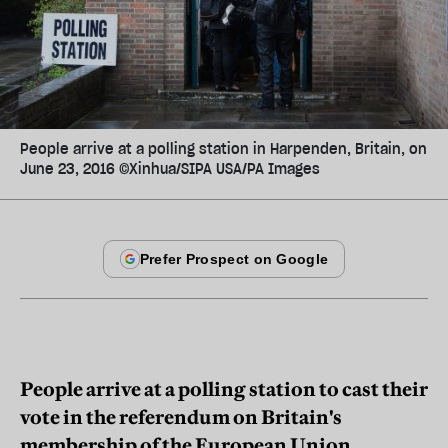
People arrive at a polling station in Harpenden, Britain, on
June 23, 2016 ©Xinhua/SIPA USA/PA Images
People arrive at a polling station to cast their
vote in the referendum on Britain's
membership of the European Union,