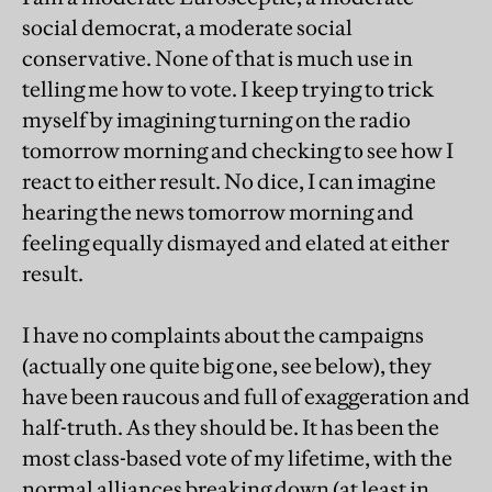
social democrat, a moderate social
conservative. None of that is much use in
telling me how to vote. I keep trying to trick
myself by imagining turning on the radio
tomorrow morning and checking to see how I
react to either result. No dice, I can imagine
hearing the news tomorrow morning and
feeling equally dismayed and elated at either
result.
I have no complaints about the campaigns
(actually one quite big one, see below), they
have been raucous and full of exaggeration and
half-truth. As they should be. It has been the
most class-based vote of my lifetime, with the
normal alliances breaking down (at least in