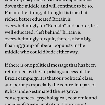
down the middle and will continue to be so.
For another thing, although it is true that
richer, better educated Britain is
overwhelmingly for "Remain" and poorer, less
well educated, “left behind” Britain is
overwhelmingly for quit, there is also a big
floating group of liberal populists in the
middle who could divide either way.
If there is one political message that has been
reinforced by the surprising success of the
Brexit campaign it is that our political class,
and perhaps especially the centre-left part of
it, has under-estimated the negative
consequences—psychological, economic and
social—of greater global (and European)