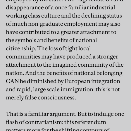
disappearance of a once familiar industrial
working class culture and the declining status
of much non-graduate employment may also
have contributed to a greater attachment to
the symbols and benefits of national
citizenship. The loss of tight local
communities may have produced a stronger
attachment to the imagined community of the
nation. And the benefits of national belonging
CAN be diminished by European integration
and rapid, large scale immigration: this is not
merely false consciousness.
That is a familiar argument.
But to indulge one
flash of contrarianism: this referendum
matters more for the shifting contours of