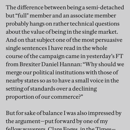
The difference between being a semi-detached
but “full" member and an associate member
probably hangs on rather technical questions
about the value of being in the single market.
And on that subject one of the most persuasive
single sentences I have read in the whole
course of the campaign came in yesterday’s FT
from Brexiter Daniel Hannan: “Why should we
merge our political institutions with those of
nearby states so as to have a small voice in the
setting of standards over a declining
proportion of our commerce?”
But for sake of balance I was also impressed by
the argument—put forward by one of my
fellow waverers, Clare Foges, in the Times—