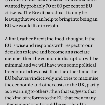
wanted by probably 70 or 80 per cent of EU
citizens. The Brexit paradox: it is only be
leaving that we can help to bring into being an
EU we would like to rejoin.
A final, rather Brexit inclined, thought. If the
EU is wise and responds with respect to our
decision to leave and become an associate
member then the economic disruption will be
minimal and we will have won some political
freedom at a low cost. If on the other hand the
EU behaves vindictively and tries to maximise
the economic and other costs to the UK, partly
as a warning to others, then that suggests that
the kind of reforms to the EU that even many
"Remainers" want would be very hard to