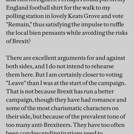
England football shirt for the walk to my
polling station in lovely Keats Grove and vote
"Remain," thus satisfying the impulse to ruffle
the local bien pensants while avoiding the risks
of Brexit?
There are excellent arguments for and against
both sides, and I do not intend to rehearse
them here. But I am certainly closer to voting
"Leave" than I was at the start of the campaign.
That is not because Brexit has run a better
campaign, though they have had romance and
some of the most charismatic characters on
their side, but because of the prevalent tone of
too many anti-Brexiteers. They have too often
been condescending (nations need to