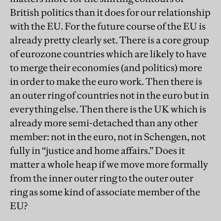
British politics than it does for our relationship
with the EU
. For the future course of the EU is
already pretty clearly set. There is a core group
of eurozone countries which are likely to have
to merge their economies (and politics) more
in order to make the euro work. Then there is
an outer ring of countries not in the euro but in
everything else. Then there is the UK which is
already more semi-detached than any other
member: not in the euro, not in Schengen, not
fully in “justice and home affairs.” Does it
matter a whole heap if we move more formally
from the inner outer ring to the outer outer
ring as some kind of associate member of the
EU?