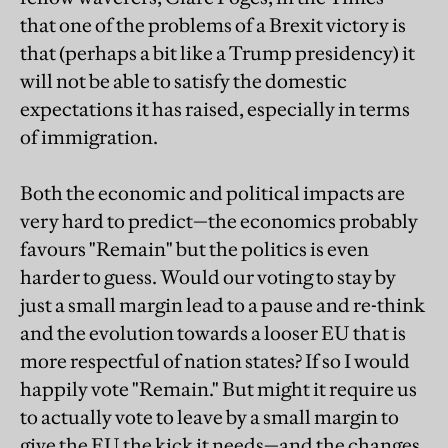
that one of the problems of a Brexit victory is
that (perhaps a bit like a Trump presidency) it
will not be able to satisfy the domestic
expectations it has raised, especially in terms
of immigration.
Both the economic and political impacts are
very hard to predict—the economics probably
favours "Remain" but the politics is even
harder to guess. Would our voting to stay by
just a small margin lead to a pause and re-think
and the evolution towards a looser EU that is
more respectful of nation states? If so I would
happily vote "Remain." But might it require us
to actually vote to leave by a small margin to
give the EU the kick it needs—and the changes