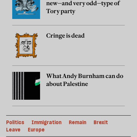
new—and very odd—type of
Tory party
Cringe is dead
What Andy Burnham can do
about Palestine
Politics
Immigration
Remain
Brexit
Leave
Europe