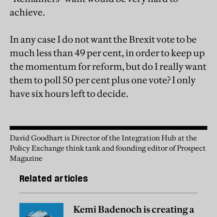
achieve.
In any case I do not want the Brexit vote to be
much less than 49 per cent, in order to keep up
the momentum for reform, but do I really want
them to poll 50 per cent plus one vote? I only
have six hours left to decide.
David Goodhart is Director of the Integration Hub at the
Policy Exchange think tank and founding editor of Prospect
Magazine
Related articles
Kemi Badenoch is creating a