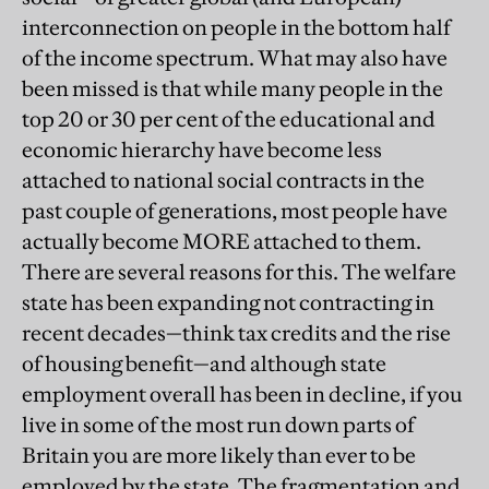
interconnection on people in the bottom half
of the income spectrum. What may also have
been missed is that while many people in the
top 20 or 30 per cent of the educational and
economic hierarchy have become less
attached to national social contracts in the
past couple of generations, most people have
actually become MORE attached to them.
There are several reasons for this. The welfare
state has been expanding not contracting in
recent decades—think tax credits and the rise
of housing benefit—and although state
employment overall has been in decline, if you
live in some of the most run down parts of
Britain you are more likely than ever to be
employed by the state. The fragmentation and