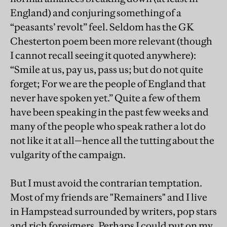
England) and conjuring something of a
“peasants’ revolt” feel. Seldom has the GK
Chesterton poem been more relevant (though
I cannot recall seeing it quoted anywhere):
“Smile at us, pay us, pass us; but do not quite
forget; For we are the people of England that
never have spoken yet.” Quite a few of them
have been speaking in the past few weeks and
many of the people who speak rather a lot do
not like it at all—hence all the tutting about the
vulgarity of the campaign.
But I must avoid the contrarian temptation.
Most of my friends are "Remainers" and I live
in Hampstead surrounded by writers, pop stars
and rich foreigners. Perhaps I could put on my