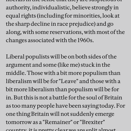
authority, individualistic, believe strongly in
equal rights (including for minorities, look at
the sharp decline in race prejudice) and go
along, with some reservations, with most of the
changes associated with the 1960s.
Liberal populists will be on both sides of the
argument and some (like me) stuck in the
middle. Those with a bit more populism than
liberalism will be for "Leave" and those with a
bit more liberalism than populism will be for
in. But this is not a battle for the soul of Britain
as too many people have been saying today. For
one thing Britain will not suddenly emerge
tomorrow as a "Remainer" or "Brexiter"
country, it is pretty clear we are split almost