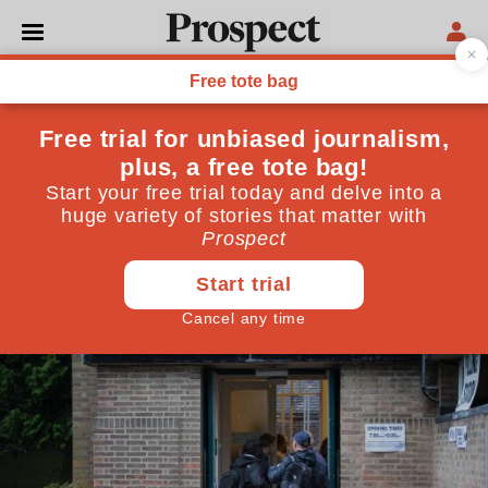
POLITICS
Reflections of a referendum
fence-sitter
"This referendum matters more for the shifting
contours of British politics than it does for our
relationship with the EU"
June 23, 2016
By
David Goodhart