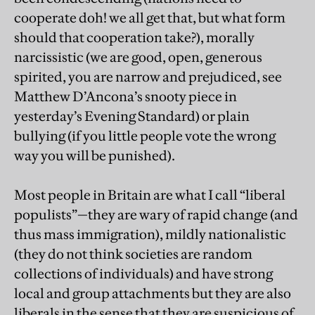
cooperate doh! we all get that, but what form
should that cooperation take?), morally
narcissistic (we are good, open, generous
spirited, you are narrow and prejudiced, see
Matthew D’Ancona’s snooty piece in
yesterday’s Evening Standard) or plain
bullying (if you little people vote the wrong
way you will be punished).
Most people in Britain are what I call “liberal
populists”—they are wary of rapid change (and
thus mass immigration), mildly nationalistic
(they do not think societies are random
collections of individuals) and have strong
local and group attachments but they are also
liberals in the sense that they are suspicious of