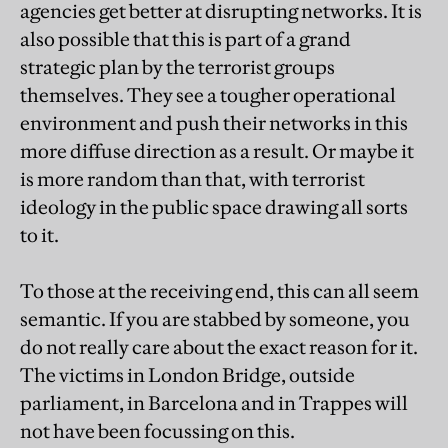
agencies get better at disrupting networks. It is
also possible that this is part of a grand
strategic plan by the terrorist groups
themselves. They see a tougher operational
environment and push their networks in this
more diffuse direction as a result. Or maybe it
is more random than that, with terrorist
ideology in the public space drawing all sorts
to it.
To those at the receiving end, this can all seem
semantic. If you are stabbed by someone, you
do not really care about the exact reason for it.
The victims in London Bridge, outside
parliament, in Barcelona and in Trappes will
not have been focussing on this.