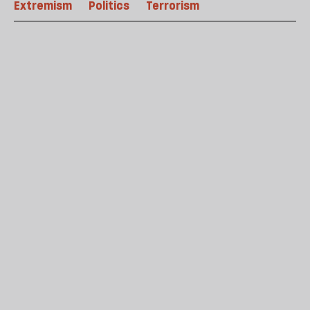
Extremism
Politics
Terrorism