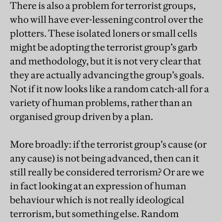
There is also a problem for terrorist groups,
who will have ever-lessening control over the
plotters. These isolated loners or small cells
might be adopting the terrorist group’s garb
and methodology, but it is not very clear that
they are actually advancing the group’s goals.
Not if it now looks like a random catch-all for a
variety of human problems, rather than an
organised group driven by a plan.
More broadly: if the terrorist group’s cause (or
any cause) is not being advanced, then can it
still really be considered terrorism? Or are we
in fact looking at an expression of human
behaviour which is not really ideological
terrorism, but something else. Random