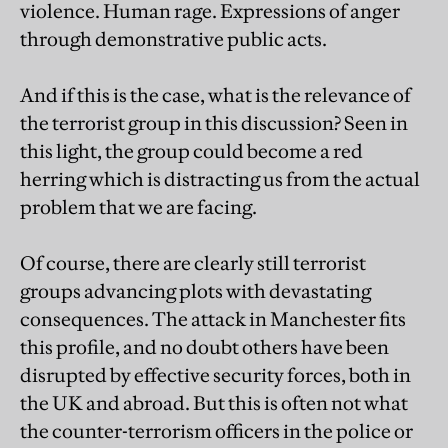
violence. Human rage. Expressions of anger
through demonstrative public acts.
And if this is the case, what is the relevance of
the terrorist group in this discussion? Seen in
this light, the group could become a red
herring which is distracting us from the actual
problem that we are facing.
Of course, there are clearly still terrorist
groups advancing plots with devastating
consequences. The attack in Manchester fits
this profile, and no doubt others have been
disrupted by effective security forces, both in
the UK and abroad. But this is often not what
the counter-terrorism officers in the police or