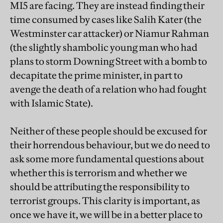
MI5 are facing. They are instead finding their
time consumed by cases like Salih Kater (the
Westminster car attacker) or Niamur Rahman
(the slightly shambolic young man who had
plans to storm Downing Street with a bomb to
decapitate the prime minister, in part to
avenge the death of a relation who had fought
with Islamic State).
Neither of these people should be excused for
their horrendous behaviour, but we do need to
ask some more fundamental questions about
whether this is terrorism and whether we
should be attributing the responsibility to
terrorist groups. This clarity is important, as
once we have it, we will be in a better place to