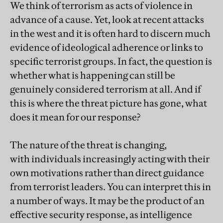
We think of terrorism as acts of violence in
advance of a cause. Yet, look at recent attacks
in the west and it is often hard to discern much
evidence of ideological adherence or links to
specific terrorist groups. In fact, the question is
whether what is happening can still be
genuinely considered terrorism at all. And if
this is where the threat picture has gone, what
does it mean for our response?
The nature of the threat is changing,
with individuals increasingly acting with their
own motivations rather than direct guidance
from terrorist leaders. You can interpret this in
a number of ways. It may be the product of an
effective security response, as intelligence