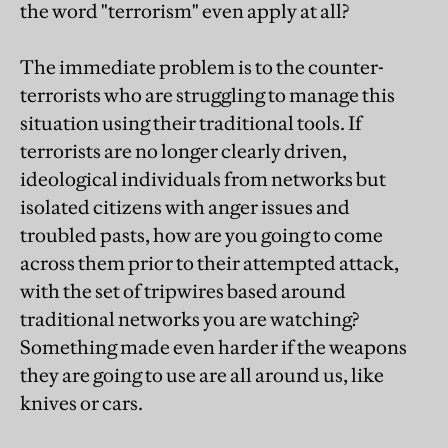
the word "terrorism" even apply at all?
The immediate problem is to the counter-
terrorists who are struggling to manage this
situation using their traditional tools. If
terrorists are no longer clearly driven,
ideological individuals from networks but
isolated citizens with anger issues and
troubled pasts, how are you going to come
across them prior to their attempted attack,
with the set of tripwires based around
traditional networks you are watching?
Something made even harder if the weapons
they are going to use are all around us, like
knives or cars.