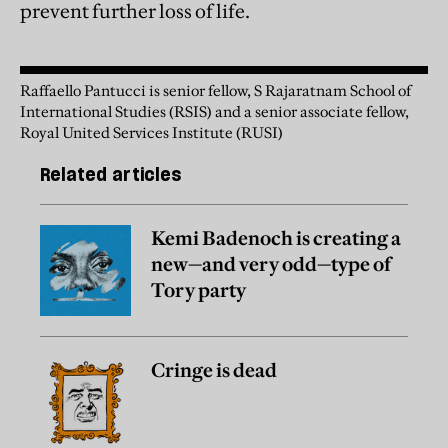
prevent further loss of life.
Raffaello Pantucci is senior fellow, S Rajaratnam School of
International Studies (RSIS) and a senior associate fellow,
Royal United Services Institute (RUSI)
Related articles
Kemi Badenoch is creating a
new—and very odd—type of
Tory party
Cringe is dead