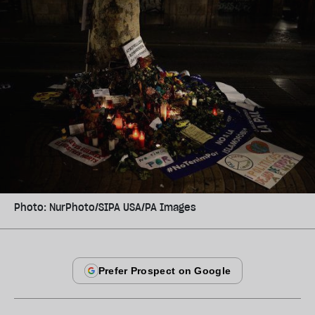
Photo: NurPhoto/SIPA USA/PA Images