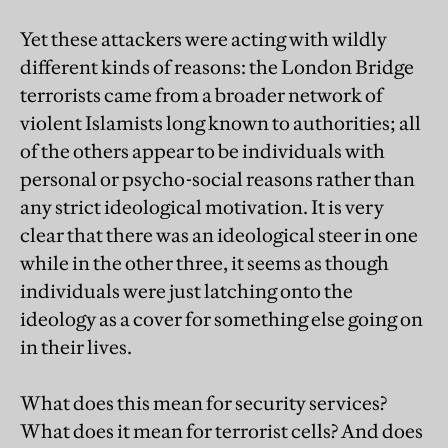
Yet these attackers were acting with wildly
different kinds of reasons: the London Bridge
terrorists came from a broader network of
violent Islamists long known to authorities; all
of the others appear to be individuals with
personal or psycho-social reasons rather than
any strict ideological motivation. It is very
clear that there was an ideological steer in one
while in the other three, it seems as though
individuals were just latching onto the
ideology as a cover for something else going on
in their lives.
What does this mean for security services?
What does it mean for terrorist cells? And does