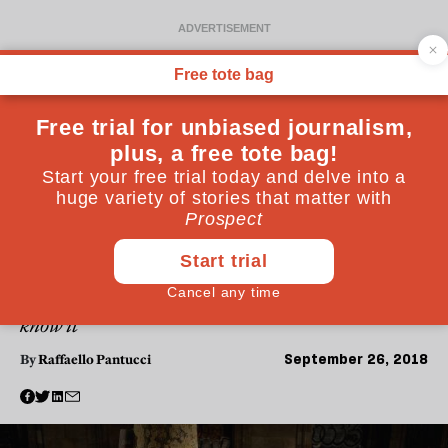
POLITICS
The word “terrorism” no
longer captures the threat
we face
Violent attacks look less and less like terrorism as we
know it
September 26, 2018
By
Raffaello Pantucci