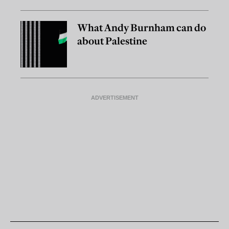
What Andy Burnham can do
about Palestine