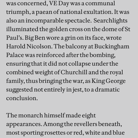
was concerned, VE Day was a communal
triumph, a paean of national exultation. It was
also an incomparable spectacle. Searchlights
illuminated the golden cross on the dome of St
Paul’s. Big Ben wore a grin on its face, wrote
Harold Nicolson. The balcony at Buckingham
Palace was reinforced after the bombing,
ensuring that it did not collapse under the
combined weight of Churchill and the royal
family, thus bringing the war, as King George
suggested not entirely in jest, to a dramatic
conclusion.
The monarch himself made eight
appearances. Among the revellers beneath,
most sporting rosettes or red, white and blue