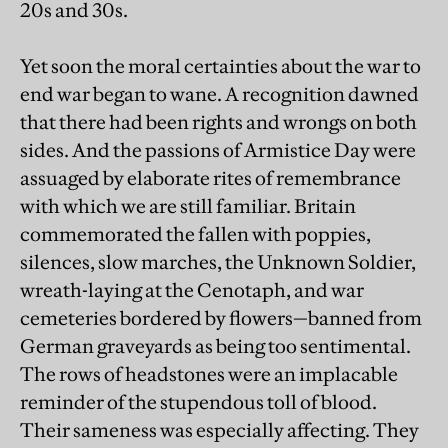
20s and 30s.
Yet soon the moral certainties about the war to
end war began to wane. A recognition dawned
that there had been rights and wrongs on both
sides. And the passions of Armistice Day were
assuaged by elaborate rites of remembrance
with which we are still familiar. Britain
commemorated the fallen with poppies,
silences, slow marches, the Unknown Soldier,
wreath-laying at the Cenotaph, and war
cemeteries bordered by flowers—banned from
German graveyards as being too sentimental.
The rows of headstones were an implacable
reminder of the stupendous toll of blood.
Their sameness was especially affecting. They