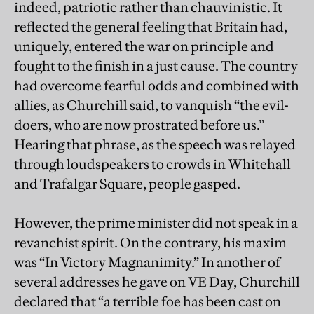
indeed, patriotic rather than chauvinistic. It
reflected the general feeling that Britain had,
uniquely, entered the war on principle and
fought to the finish in a just cause. The country
had overcome fearful odds and combined with
allies, as Churchill said, to vanquish “the evil-
doers, who are now prostrated before us.”
Hearing that phrase, as the speech was relayed
through loudspeakers to crowds in Whitehall
and Trafalgar Square, people gasped.
However, the prime minister did not speak in a
revanchist spirit. On the contrary, his maxim
was “In Victory Magnanimity.” In another of
several addresses he gave on VE Day, Churchill
declared that “a terrible foe has been cast on