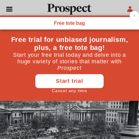
POLITICS
A nationalistic VE Day fails
to capture the spirit of the
great celebration of 1945
A curious role reversal has taken place in the way we
celebrate two of our national anniversaries
May 08, 2020
By
Piers Brendon