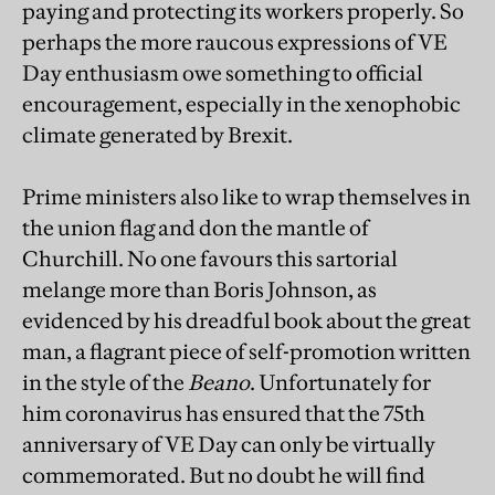
paying and protecting its workers properly. So
perhaps the more raucous expressions of VE
Day enthusiasm owe something to official
encouragement, especially in the xenophobic
climate generated by Brexit.
Prime ministers also like to wrap themselves in
the union flag and don the mantle of
Churchill. No one favours this sartorial
melange more than Boris Johnson, as
evidenced by his dreadful book about the great
man, a flagrant piece of self-promotion written
in the style of the
Beano
. Unfortunately for
him coronavirus has ensured that the 75th
anniversary of VE Day can only be virtually
commemorated. But no doubt he will find