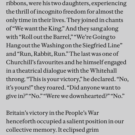
ribbons, were his two daughters, experiencing
the thrill of incognito freedom for almost the
only time in their lives. They joined in chants
of “We want the King.” And they sang along
with “Roll out the Barrel,” “We’re Going to
Hang out the Washing on the Siegfried Line”
and “Run, Rabbit, Run.” The last was one of
Churchill’s favourites and he himself engaged
in a theatrical dialogue with the Whitehall
throng. “This is your victory,” he declared. “No,
it’s yours!” they roared. “Did anyone want to
give in?” “No.” “Were we downhearted?” “No.”
Britain’s victory in the People’s War
henceforth occupied a salient position in our
collective memory. It eclipsed grim