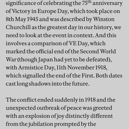
th
significance of celebrating the 75
anniversary
of Victory in Europe Day, which took place on
8th May 1945 and was described by Winston
Churchill as the greatest day in our history, we
need to look at the event in context. And this
involves a comparison of VE Day, which
marked the official end of the Second World
War (though Japan had yet to be defeated),
with Armistice Day, 11th November 1918,
which signalled the end of the First. Both dates
cast long shadows into the future.
The conflict ended suddenly in 1918 and the
unexpected outbreak of peace was greeted
with an explosion of joy distinctly different
from the jubilation prompted by the