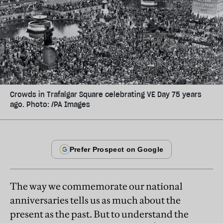
Crowds in Trafalgar Square celebrating VE Day 75 years
ago. Photo: /PA Images
The way we commemorate our national
anniversaries tells us as much about the
present as the past. But to understand the