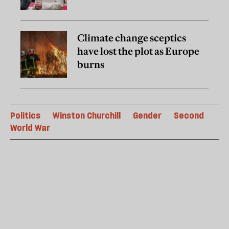
Climate change sceptics
have lost the plot as Europe
burns
Politics
Winston Churchill
Gender
Second
World War