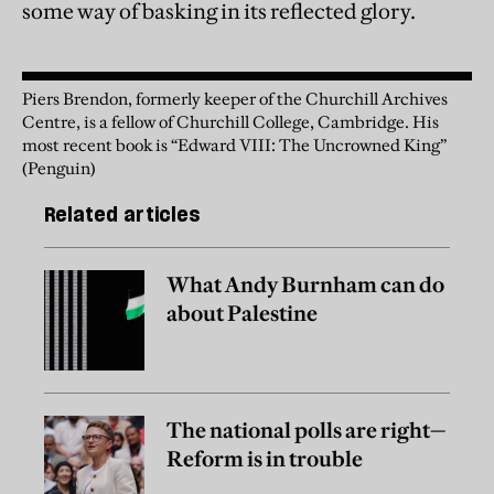
some way of basking in its reflected glory.
Piers Brendon, formerly keeper of the Churchill Archives
Centre, is a fellow of Churchill College, Cambridge. His
most recent book is “Edward VIII: The Uncrowned King”
(Penguin)
Related articles
What Andy Burnham can do
about Palestine
The national polls are right—
Reform is in trouble