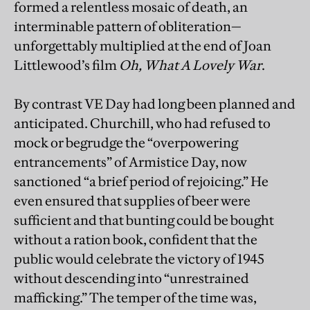
formed a relentless mosaic of death, an
interminable pattern of obliteration—
unforgettably multiplied at the end of Joan
Littlewood’s film
Oh, What A Lovely War
.
By contrast VE Day had long been planned and
anticipated. Churchill, who had refused to
mock or begrudge the “overpowering
entrancements” of Armistice Day, now
sanctioned “a brief period of rejoicing.” He
even ensured that supplies of beer were
sufficient and that bunting could be bought
without a ration book, confident that the
public would celebrate the victory of 1945
without descending into “unrestrained
mafficking.” The temper of the time was,