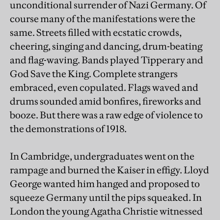
unconditional surrender of Nazi Germany. Of
course many of the manifestations were the
same. Streets filled with ecstatic crowds,
cheering, singing and dancing, drum-beating
and flag-waving. Bands played Tipperary and
God Save the King. Complete strangers
embraced, even copulated. Flags waved and
drums sounded amid bonfires, fireworks and
booze. But there was a raw edge of violence to
the demonstrations of 1918.
In Cambridge, undergraduates went on the
rampage and burned the Kaiser in effigy. Lloyd
George wanted him hanged and proposed to
squeeze Germany until the pips squeaked. In
London the young Agatha Christie witnessed