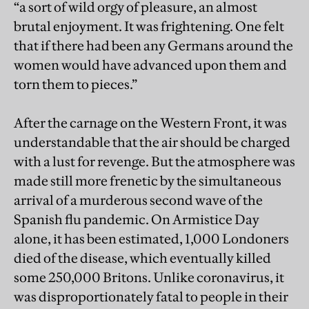
“a sort of wild orgy of pleasure, an almost
brutal enjoyment. It was frightening. One felt
that if there had been any Germans around the
women would have advanced upon them and
torn them to pieces.”
After the carnage on the Western Front, it was
understandable that the air should be charged
with a lust for revenge. But the atmosphere was
made still more frenetic by the simultaneous
arrival of a murderous second wave of the
Spanish flu pandemic. On Armistice Day
alone, it has been estimated, 1,000 Londoners
died of the disease, which eventually killed
some 250,000 Britons. Unlike coronavirus, it
was disproportionately fatal to people in their