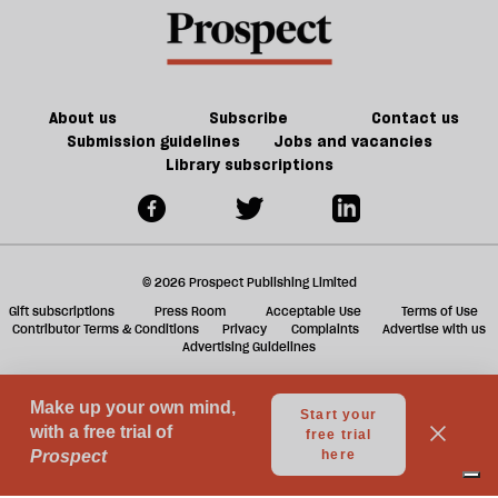
as
offs
f
Europe
ta
burns
a
g
About us
Subscribe
Contact us
Submission guidelines
Jobs and vacancies
Library subscriptions
© 2026 Prospect Publishing Limited
Gift subscriptions
Press Room
Acceptable Use
Terms of Use
Contributor Terms & Conditions
Privacy
Complaints
Advertise with us
Advertising Guidelines
Your Privacy Choices