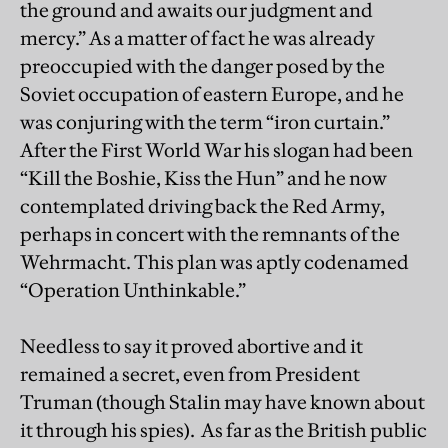
the ground and awaits our judgment and
mercy.” As a matter of fact he was already
preoccupied with the danger posed by the
Soviet occupation of eastern Europe, and he
was conjuring with the term “iron curtain.”
After the First World War his slogan had been
“Kill the Boshie, Kiss the Hun” and he now
contemplated driving back the Red Army,
perhaps in concert with the remnants of the
Wehrmacht. This plan was aptly codenamed
“Operation Unthinkable.”
Needless to say it proved abortive and it
remained a secret, even from President
Truman (though Stalin may have known about
it through his spies). As far as the British public