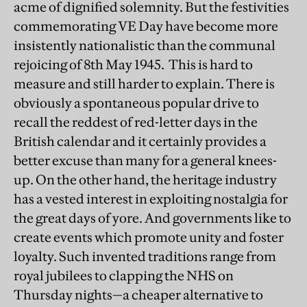
acme of dignified solemnity. But the festivities
commemorating VE Day have become more
insistently nationalistic than the communal
rejoicing of 8th May 1945. This is hard to
measure and still harder to explain. There is
obviously a spontaneous popular drive to
recall the reddest of red-letter days in the
British calendar and it certainly provides a
better excuse than many for a general knees-
up. On the other hand, the heritage industry
has a vested interest in exploiting nostalgia for
the great days of yore. And governments like to
create events which promote unity and foster
loyalty. Such invented traditions range from
royal jubilees to clapping the NHS on
Thursday nights—a cheaper alternative to