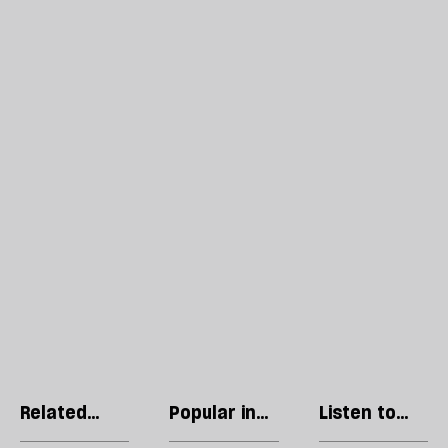
Related
Popular in
Listen to
articles
Politics
our podcast