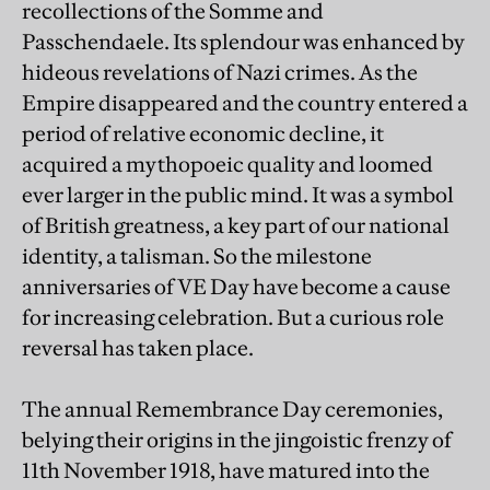
recollections of the Somme and
Passchendaele. Its splendour was enhanced by
hideous revelations of Nazi crimes. As the
Empire disappeared and the country entered a
period of relative economic decline, it
acquired a mythopoeic quality and loomed
ever larger in the public mind. It was a symbol
of British greatness, a key part of our national
identity, a talisman. So the milestone
anniversaries of VE Day have become a cause
for increasing celebration. But a curious role
reversal has taken place.
The annual Remembrance Day ceremonies,
belying their origins in the jingoistic frenzy of
11th November 1918, have matured into the