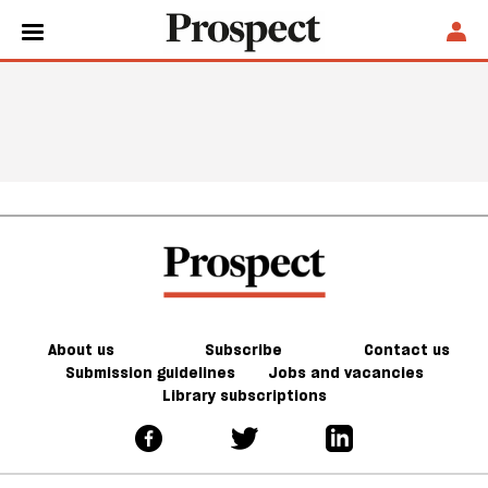
About us
Subscribe
Contact us
Submission guidelines
Jobs and vacancies
Library subscriptions