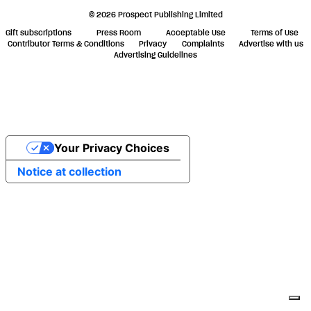
© 2026 Prospect Publishing Limited
Gift subscriptions
Press Room
Acceptable Use
Terms of Use
Contributor Terms & Conditions
Privacy
Complaints
Advertise with us
Advertising Guidelines
Your Privacy Choices
Notice at collection