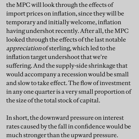
the MPC will look through the effects of
import prices on inflation, since they will be
temporary and initially welcome, inflation
having undershot recently. After all, the MPC
looked through the effects of the last notable
appreciation
of sterling, which led to the
inflation target undershoot that we're
suffering. And the supply-side shrinkage that
would accompany a recession would be small
and slow to take effect. The flow of investment
in any one quarter is a very small proportion of
the size of the total stock of capital.
In short, the downward pressure on interest
rates caused by the fall in confidence would be
much stronger than the upward pressure.