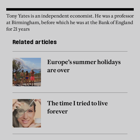
Tony Yates is an independent economist. He was a professor
at Birmingham, before which he was at the Bank of England
for 21 years
Related articles
Europe’s summer holidays
are over
The time I tried to live
forever