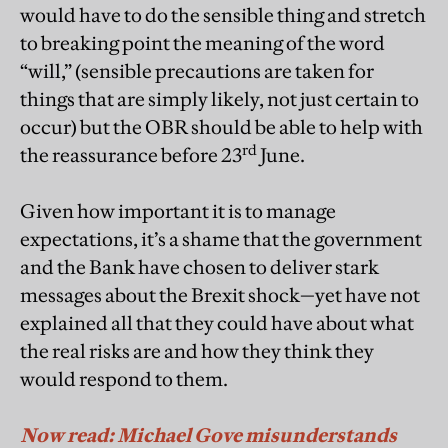
would have to do the sensible thing and stretch
to breaking point the meaning of the word
“will,” (sensible precautions are taken for
things that are simply likely, not just certain to
occur) but the OBR should be able to help with
rd
the reassurance before 23
June.
Given how important it is to manage
expectations, it’s a shame that the government
and the Bank have chosen to deliver stark
messages about the Brexit shock—yet have not
explained all that they could have about what
the real risks are and how they think they
would respond to them.
Now read: Michael Gove misunderstands