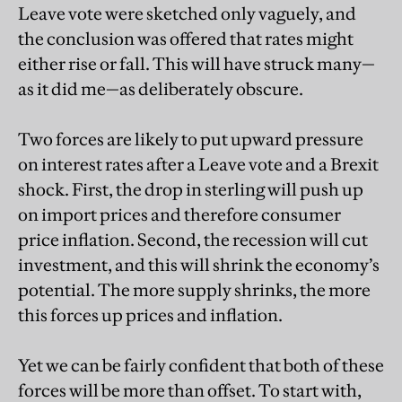
Leave vote were sketched only vaguely, and
the conclusion was offered that rates might
either rise or fall. This will have struck many—
as it did me—as deliberately obscure.
Two forces are likely to put upward pressure
on interest rates after a Leave vote and a Brexit
shock. First, the drop in sterling will push up
on import prices and therefore consumer
price inflation. Second, the recession will cut
investment, and this will shrink the economy’s
potential. The more supply shrinks, the more
this forces up prices and inflation.
Yet we can be fairly confident that both of these
forces will be more than offset. To start with,