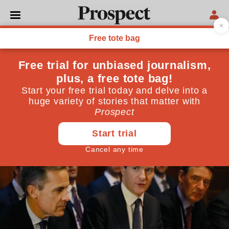
ECONOMICS
The shocking lack of
transparency on Brexit
The government and the Bank of England have failed
to explain the risks properly
May 25, 2016
By
Tony Yates