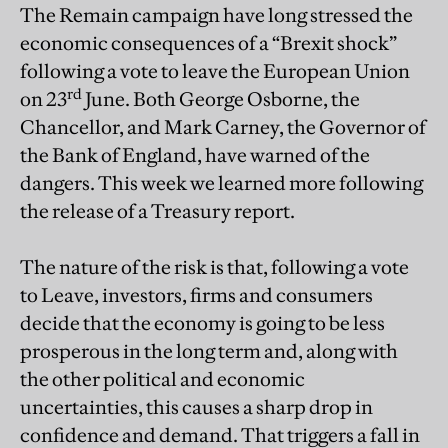
The Remain campaign have long stressed the
economic consequences of a “Brexit shock”
following a vote to leave the European Union
rd
on 23
June. Both George Osborne, the
Chancellor, and Mark Carney, the Governor of
the Bank of England, have warned of the
dangers. This week we learned more following
the release of a Treasury report.
The nature of the risk is that, following a vote
to Leave, investors, firms and consumers
decide that the economy is going to be less
prosperous in the long term and, along with
the other political and economic
uncertainties, this causes a sharp drop in
confidence and demand. That triggers a fall in