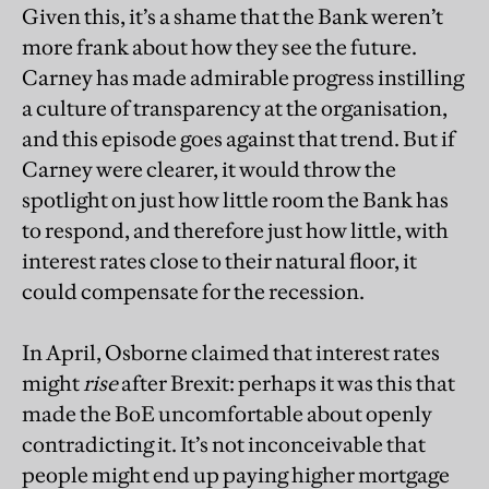
Given this, it’s a shame that the Bank weren’t
more frank about how they see the future.
Carney has made admirable progress instilling
a culture of transparency at the organisation,
and this episode goes against that trend. But if
Carney were clearer, it would throw the
spotlight on just how little room the Bank has
to respond, and therefore just how little, with
interest rates close to their natural floor, it
could compensate for the recession.
In April, Osborne claimed that interest rates
might
rise
after Brexit: perhaps it was this that
made the BoE uncomfortable about openly
contradicting it. It’s not inconceivable that
people might end up paying higher mortgage