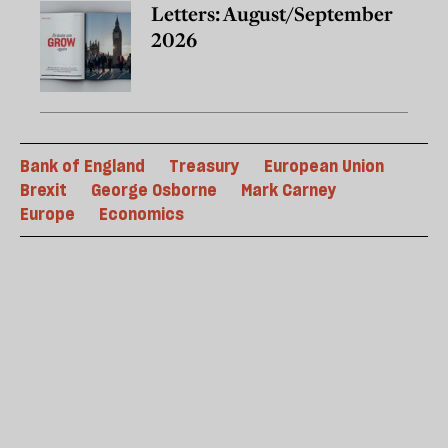
Letters: August/September
2026
Bank of England
Treasury
European Union
Brexit
George Osborne
Mark Carney
Europe
Economics