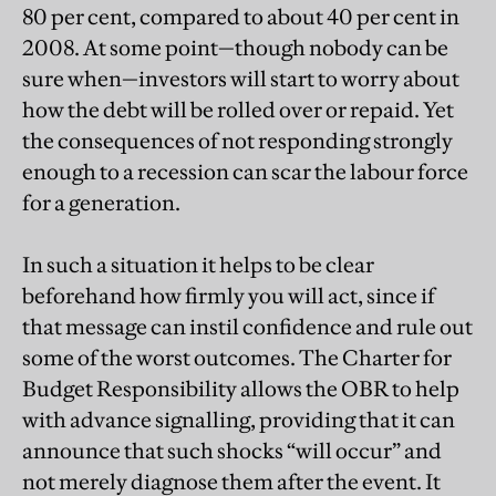
80 per cent, compared to about 40 per cent in
2008. At some point—though nobody can be
sure when—investors will start to worry about
how the debt will be rolled over or repaid. Yet
the consequences of not responding strongly
enough to a recession can scar the labour force
for a generation.
In such a situation it helps to be clear
beforehand how firmly you will act, since if
that message can instil confidence and rule out
some of the worst outcomes. The Charter for
Budget Responsibility allows the OBR to help
with advance signalling, providing that it can
announce that such shocks “will occur” and
not merely diagnose them after the event. It