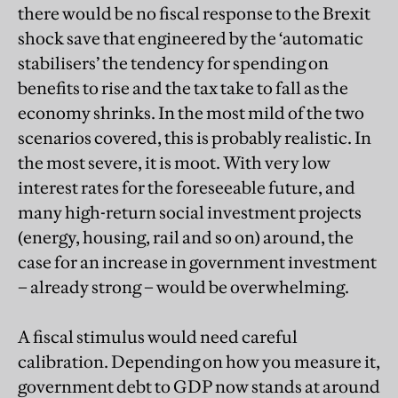
there would be no fiscal response to the Brexit
shock save that engineered by the ‘automatic
stabilisers’ the tendency for spending on
benefits to rise and the tax take to fall as the
economy shrinks. In the most mild of the two
scenarios covered, this is probably realistic. In
the most severe, it is moot. With very low
interest rates for the foreseeable future, and
many high-return social investment projects
(energy, housing, rail and so on) around, the
case for an increase in government investment
– already strong – would be overwhelming.
A fiscal stimulus would need careful
calibration. Depending on how you measure it,
government debt to GDP now stands at around