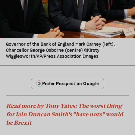
Governor of the Bank of England Mark Carney (left),
Chancellor George Osborne (centre) ©Kirsty
Wigglesworth/AP/Press Association Images
Read more by Tony Yates: The worst thing
for Iain Duncan Smith's "have nots" would
be Brexit