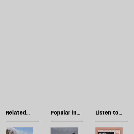
Related
Popular in
Listen to
articles
Economics
our podcast
Europe’s
The
R