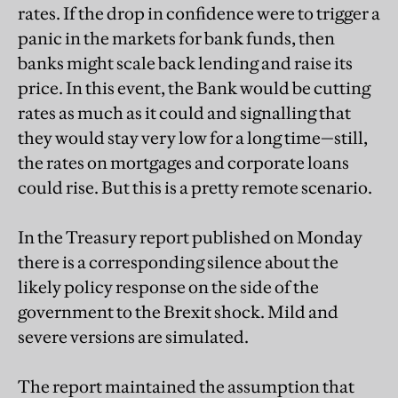
rates. If the drop in confidence were to trigger a
panic in the markets for bank funds, then
banks might scale back lending and raise its
price. In this event, the Bank would be cutting
rates as much as it could and signalling that
they would stay very low for a long time—still,
the rates on mortgages and corporate loans
could rise. But this is a pretty remote scenario.
In the Treasury report published on Monday
there is a corresponding silence about the
likely policy response on the side of the
government to the Brexit shock. Mild and
severe versions are simulated.
The report maintained the assumption that