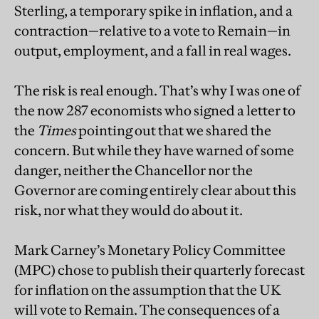
Sterling, a temporary spike in inflation, and a
contraction—relative to a vote to Remain—in
output, employment, and a fall in real wages.
The risk is real enough. That’s why I was one of
the now 287 economists who signed a letter to
the
Times
pointing out that we shared the
concern. But while they have warned of some
danger, neither the Chancellor nor the
Governor are coming entirely clear about this
risk, nor what they would do about it.
Mark Carney’s Monetary Policy Committee
(MPC) chose to publish their quarterly forecast
for inflation on the assumption that the UK
will vote to Remain. The consequences of a