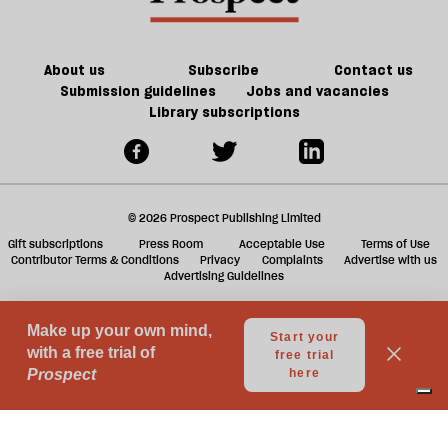
ta
a
g
About us
Subscribe
Contact us
Submission guidelines
Jobs and vacancies
Library subscriptions
© 2026 Prospect Publishing Limited
Gift subscriptions
Press Room
Acceptable Use
Terms of Use
Contributor Terms & Conditions
Privacy
Complaints
Advertise with us
Advertising Guidelines
Your Privacy Choices
Notice at collection