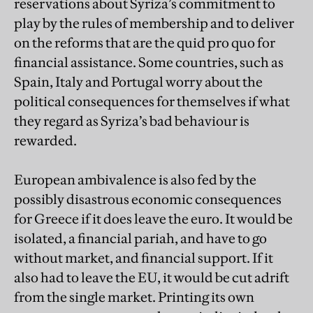
reservations about Syriza’s commitment to
play by the rules of membership and to deliver
on the reforms that are the quid pro quo for
financial assistance. Some countries, such as
Spain, Italy and Portugal worry about the
political consequences for themselves if what
they regard as Syriza’s bad behaviour is
rewarded.
European ambivalence is also fed by the
possibly disastrous economic consequences
for Greece if it does leave the euro. It would be
isolated, a financial pariah, and have to go
without market, and financial support. If it
also had to leave the EU, it would be cut adrift
from the single market. Printing its own