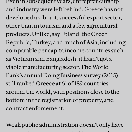
Even in subsequent years, entrepreneurship
and industry were left behind. Greece has not
developed a vibrant, successful export sector,
other than in tourism and a few agricultural
products. Unlike, say Poland, the Czech
Republic, Turkey, and much of Asia, including
comparable per capita income countries such
as Vietnam and Bangladesh, it hasn’t got a
viable manufacturing sector. The World
Bank’s annual Doing Business survey (2015)
still ranked Greece at 61 of 189 countries
around the world, with positions close to the
bottom in the registration of property, and
contract enforcement.
Weak public administration doesn’t only have