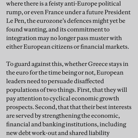
where there is a feisty anti-Europe political
rump, or even France under a future President
Le Pen, the eurozone’s defences might yet be
found wanting, and its commitment to
integration may no longer pass muster with
either European citizens or financial markets.
To guard against this, whether Greece stays in
the euro for the time being or not, European
leaders need to persuade disaffected
populations of two things. First, that they will
pay attention to cyclical economic growth
prospects. Second, that that their best interests
are served by strengthening the economic,
financial and banking institutions, including
new debt work-out and shared liability