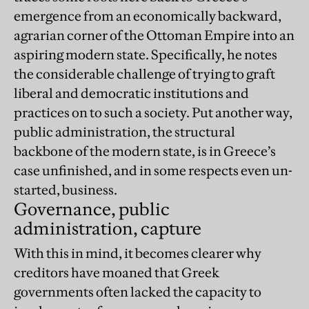
emergence from an economically backward,
agrarian corner of the Ottoman Empire into an
aspiring modern state. Specifically, he notes
the considerable challenge of trying to graft
liberal and democratic institutions and
practices on to such a society. Put another way,
public administration, the structural
backbone of the modern state, is in Greece’s
case unfinished, and in some respects even un-
started, business.
Governance, public
administration, capture
With this in mind, it becomes clearer why
creditors have moaned that Greek
governments often lacked the capacity to