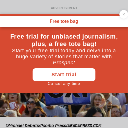
©Michael Debets/Pacific Press/ABACAPRESS.COM