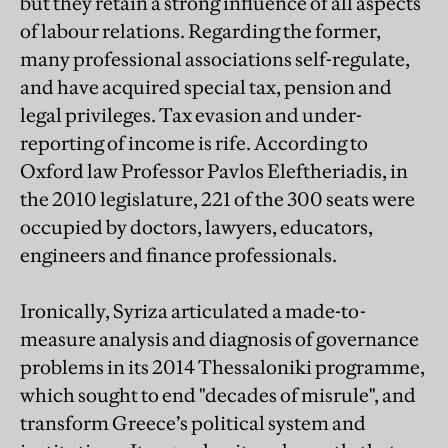
but they retain a strong influence of all aspects
of labour relations. Regarding the former,
many professional associations self-regulate,
and have acquired special tax, pension and
legal privileges. Tax evasion and under-
reporting of income is rife. According to
Oxford law Professor Pavlos Eleftheriadis, in
the 2010 legislature, 221 of the 300 seats were
occupied by doctors, lawyers, educators,
engineers and finance professionals.
Ironically, Syriza articulated a made-to-
measure analysis and diagnosis of governance
problems in its 2014 Thessaloniki programme,
which sought to end "decades of misrule", and
transform Greece’s political system and