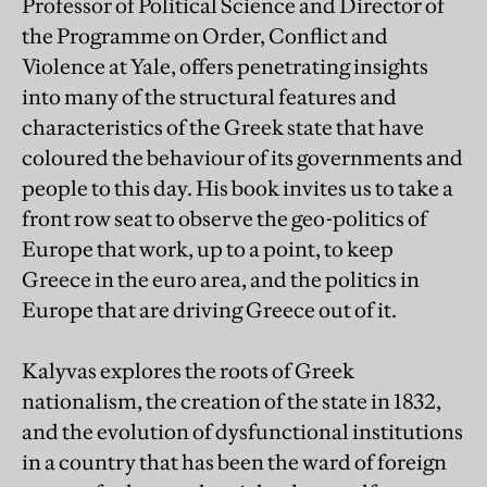
Professor of Political Science and Director of
the Programme on Order, Conflict and
Violence at Yale, offers penetrating insights
into many of the structural features and
characteristics of the Greek state that have
coloured the behaviour of its governments and
people to this day. His book invites us to take a
front row seat to observe the geo-politics of
Europe that work, up to a point, to keep
Greece in the euro area, and the politics in
Europe that are driving Greece out of it.
Kalyvas explores the roots of Greek
nationalism, the creation of the state in 1832,
and the evolution of dysfunctional institutions
in a country that has been the ward of foreign