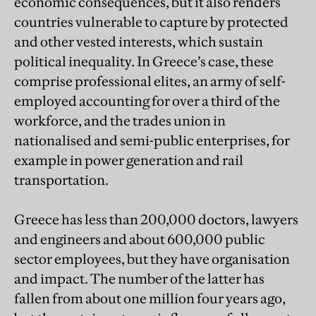
economic consequences, but it also renders
countries vulnerable to capture by protected
and other vested interests, which sustain
political inequality. In Greece’s case, these
comprise professional elites, an army of self-
employed accounting for over a third of the
workforce, and the trades union in
nationalised and semi-public enterprises, for
example in power generation and rail
transportation.
Greece has less than 200,000 doctors, lawyers
and engineers and about 600,000 public
sector employees, but they have organisation
and impact. The number of the latter has
fallen from about one million four years ago,