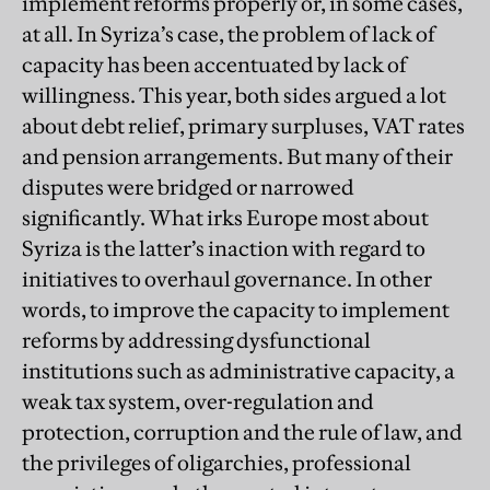
implement reforms properly or, in some cases,
at all. In Syriza’s case, the problem of lack of
capacity has been accentuated by lack of
willingness. This year, both sides argued a lot
about debt relief, primary surpluses, VAT rates
and pension arrangements. But many of their
disputes were bridged or narrowed
significantly. What irks Europe most about
Syriza is the latter’s inaction with regard to
initiatives to overhaul governance. In other
words, to improve the capacity to implement
reforms by addressing dysfunctional
institutions such as administrative capacity, a
weak tax system, over-regulation and
protection, corruption and the rule of law, and
the privileges of oligarchies, professional