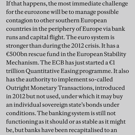
If that happens, the most immediate challenge
for the eurozone will be to manage possible
contagion to other southern European
countries in the periphery of Europe via bank
runs and capital flight. The euro system is
stronger than during the 2012 crisis. It has a
€500bn rescue fund in the European Stability
Mechanism. The ECB has just started a €1
trillion
Quantitative
Easing
programme. It also
has the authority to implement so-called
Outright Monetary Transactions, introduced
in 2012 but not used, under which it may buy
an individual sovereign state’s bonds under
conditions. The banking system is still not
functioning as it should or as stable as it might
be, but banks have been recapitalised to an