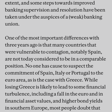
extent, and some steps towards improved
banking supervision and resolution have been
taken under the auspices of a (weak) banking
union.
One of the most important differences with
three years ago is that many countries that
were vulnerable to contagion, notably Spain,
are not today considered to be in a comparable
position. No one has cause to suspect the
commitment of Spain, Italy or Portugal to the
euro area, as is the case with Greece. While
losing Greece is likely to lead to some financial
turbulence, including a fall in the euro and in
financial asset values, and higher bond yields
in southern Europe, most people doubt that