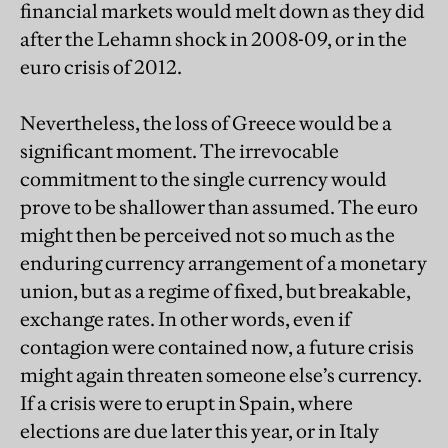
financial markets would melt down as they did
after the Lehamn shock in 2008-09, or in the
euro crisis of 2012.
Nevertheless, the loss of Greece would be a
significant moment. The irrevocable
commitment to the single currency would
prove to be shallower than assumed. The euro
might then be perceived not so much as the
enduring currency arrangement of a monetary
union, but as a regime of fixed, but breakable,
exchange rates. In other words, even if
contagion were contained now, a future crisis
might again threaten someone else’s currency.
If a crisis were to erupt in Spain, where
elections are due later this year, or in Italy