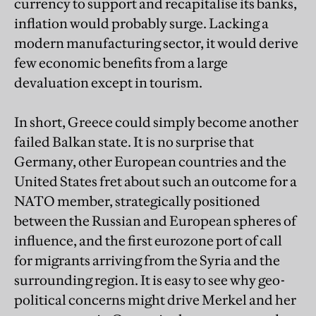
currency to support and recapitalise its banks,
inflation would probably surge. Lacking a
modern manufacturing sector, it would derive
few economic benefits from a large
devaluation except in tourism.
In short, Greece could simply become another
failed Balkan state. It is no surprise that
Germany, other European countries and the
United States fret about such an outcome for a
NATO member, strategically positioned
between the Russian and European spheres of
influence, and the first eurozone port of call
for migrants arriving from the Syria and the
surrounding region. It is easy to see why geo-
political concerns might drive Merkel and her