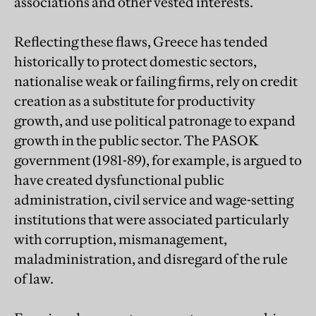
associations and other vested interests.
Reflecting these flaws, Greece has tended
historically to protect domestic sectors,
nationalise weak or failing firms, rely on credit
creation as a substitute for productivity
growth, and use political patronage to expand
growth in the public sector. The PASOK
government (1981-89), for example, is argued to
have created dysfunctional public
administration, civil service and wage-setting
institutions that were associated particularly
with corruption, mismanagement,
maladministration, and disregard of the rule
of law.