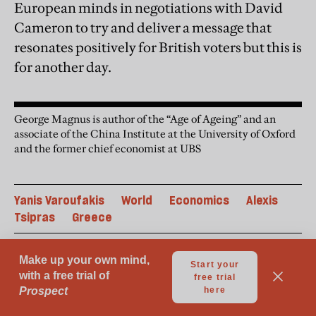
European minds in negotiations with David
Cameron to try and deliver a message that
resonates positively for British voters but this is
for another day.
George Magnus is author of the “Age of Ageing” and an
associate of the China Institute at the University of Oxford
and the former chief economist at UBS
Yanis Varoufakis
World
Economics
Alexis
Tsipras
Greece