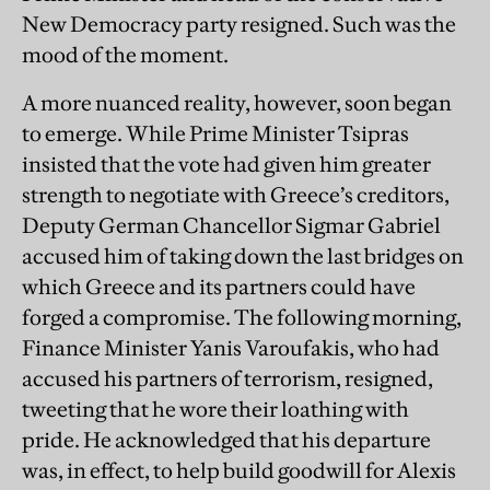
New Democracy party resigned. Such was the
mood of the moment.
A more nuanced reality, however, soon began
to emerge. While Prime Minister Tsipras
insisted that the vote had given him greater
strength to negotiate with Greece’s creditors,
Deputy German Chancellor Sigmar Gabriel
accused him of taking down the last bridges on
which Greece and its partners could have
forged a compromise. The following morning,
Finance Minister Yanis Varoufakis, who had
accused his partners of terrorism, resigned,
tweeting that he wore their loathing with
pride. He acknowledged that his departure
was, in effect, to help build goodwill for Alexis