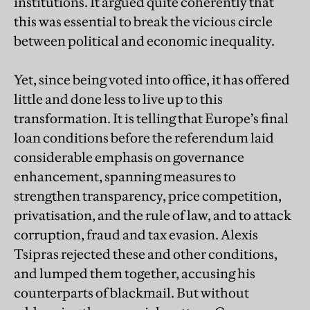
institutions. It argued quite coherently that
this was essential to break the vicious circle
between political and economic inequality.
Yet, since being voted into office, it has offered
little and done less to live up to this
transformation. It is telling that Europe’s final
loan conditions before the referendum laid
considerable emphasis on governance
enhancement, spanning measures to
strengthen transparency, price competition,
privatisation, and the rule of law, and to attack
corruption, fraud and tax evasion. Alexis
Tsipras rejected these and other conditions,
and lumped them together, accusing his
counterparts of blackmail. But without