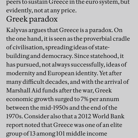
peers to sustain Greece in the euro system, but
evidently, not at any price.
Greek paradox
Kalyvas argues that Greece is a paradox. On
the one hand, it is seen as the proverbial cradle
of civilisation, spreading ideas of state-
building and democracy. Since statehood, it
has pursued, not always successfully, ideas of
modernity and European identity. Yet after
many difficult decades, and with the arrival of
Marshall Aid funds after the war, Greek
economic growth surged to 7% per annum
between the mid-1950s and the end of the
1970s. Consider also that a 2012 World Bank
report noted that Greece was one of an elite
group of 13 among 101 middle income