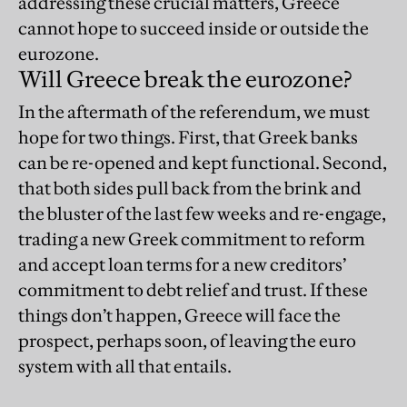
addressing these crucial matters, Greece
cannot hope to succeed inside or outside the
eurozone.
Will Greece break the eurozone?
In the aftermath of the referendum, we must
hope for two things. First, that Greek banks
can be re-opened and kept functional. Second,
that both sides pull back from the brink and
the bluster of the last few weeks and re-engage,
trading a new Greek commitment to reform
and accept loan terms for a new creditors’
commitment to debt relief and trust. If these
things don’t happen, Greece will face the
prospect, perhaps soon, of leaving the euro
system with all that entails.