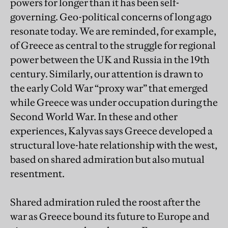
powers for longer than it has been self-
governing. Geo-political concerns of long ago
resonate today. We are reminded, for example,
of Greece as central to the struggle for regional
power between the UK and Russia in the 19th
century. Similarly, our attention is drawn to
the early Cold War “proxy war” that emerged
while Greece was under occupation during the
Second World War. In these and other
experiences, Kalyvas says Greece developed a
structural love-hate relationship with the west,
based on shared admiration but also mutual
resentment.
Shared admiration ruled the roost after the
war as Greece bound its future to Europe and