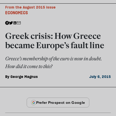
From the August 2015 issue
ECONOMICS
Greek crisis: How Greece
became Europe’s fault line
Greece’s membership of the euro is now in doubt.
How did it come to this?
By
George Magnus
July 6, 2015