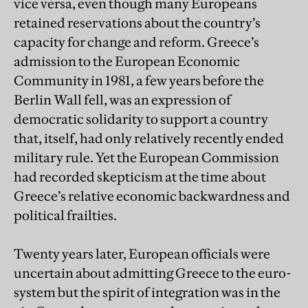
vice versa, even though many Europeans
retained reservations about the country’s
capacity for change and reform. Greece’s
admission to the European Economic
Community in 1981, a few years before the
Berlin Wall fell, was an expression of
democratic solidarity to support a country
that, itself, had only relatively recently ended
military rule. Yet the European Commission
had recorded skepticism at the time about
Greece’s relative economic backwardness and
political frailties.
Twenty years later, European officials were
uncertain about admitting Greece to the euro-
system but the spirit of integration was in the