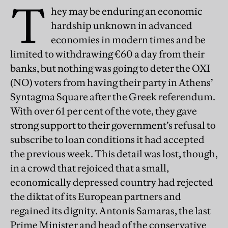
T
hey may be enduring an economic
hardship unknown in advanced
economies in modern times and be
limited to withdrawing €60 a day from their
banks, but nothing was going to deter the OXI
(NO) voters from having their party in Athens’
Syntagma Square after the Greek referendum.
With over 61 per cent of the vote, they gave
strong support to their government’s refusal to
subscribe to loan conditions it had accepted
the previous week. This detail was lost, though,
in a crowd that rejoiced that a small,
economically depressed country had rejected
the diktat of its European partners and
regained its dignity. Antonis Samaras, the last
Prime Minister and head of the conservative