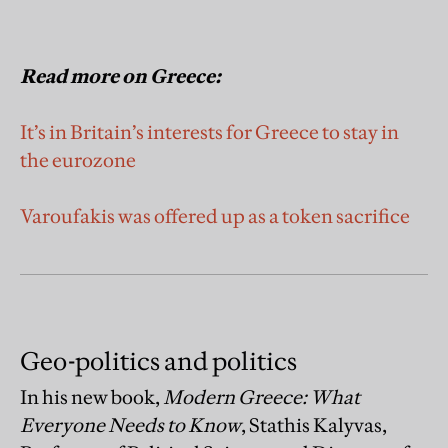
Read more on Greece:
It’s in Britain’s interests for Greece to stay in
the eurozone
Varoufakis was offered up as a token sacrifice
Geo-politics and politics
In his new book,
Modern Greece: What
Everyone Needs to Know
, Stathis Kalyvas,