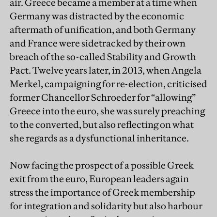
air. Greece became a member at a time when
Germany was distracted by the economic
aftermath of unification, and both Germany
and France were sidetracked by their own
breach of the so-called Stability and Growth
Pact. Twelve years later, in 2013, when Angela
Merkel, campaigning for re-election, criticised
former Chancellor Schroeder for “allowing”
Greece into the euro, she was surely preaching
to the converted, but also reflecting on what
she regards as a dysfunctional inheritance.
Now facing the prospect of a possible Greek
exit from the euro, European leaders again
stress the importance of Greek membership
for integration and solidarity but also harbour