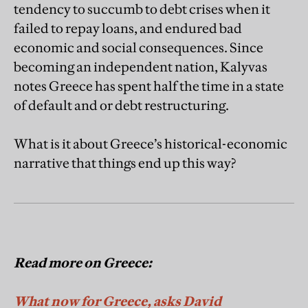
tendency to succumb to debt crises when it
failed to repay loans, and endured bad
economic and social consequences. Since
becoming an independent nation, Kalyvas
notes Greece has spent half the time in a state
of default and or debt restructuring.
What is it about Greece’s historical-economic
narrative that things end up this way?
Read more on Greece:
What now for Greece, asks David