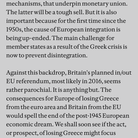
mechanisms, that underpin monetary union.
The latter will be a tough sell. But it is also
important because for the first time since the
1950s, the cause of European integration is
being up-ended. The main challenge for
member states as a result of the Greek crisis is
now to prevent disintegration.
Against this backdrop, Britain's planned in/out
EU referendum, most likely in 2016, seems
rather parochial. It is anything but. The
consequences for Europe of losing Greece
from the euro area and Britain from the EU
would spell the end of the post-1945 European
economic dream. We shall soon see if the act,
or prospect, of losing Greece might focus