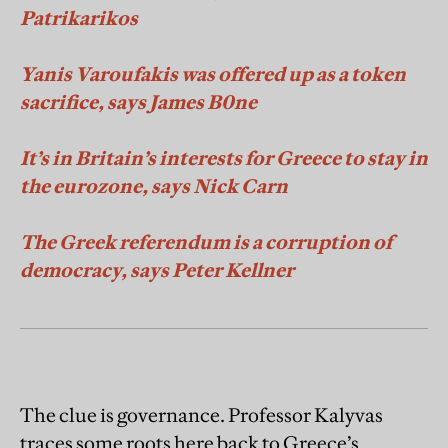
Patrikarikos
Yanis Varoufakis was offered up as a token
sacrific
e, says James B0ne
It’s in Britain’s interests for Greece to stay in
the eurozone, says Nick Carn
The Greek referendum is a corruption of
democracy, says Peter Kellner
The clue is governance. Professor Kalyvas
traces some roots here back to Greece’s