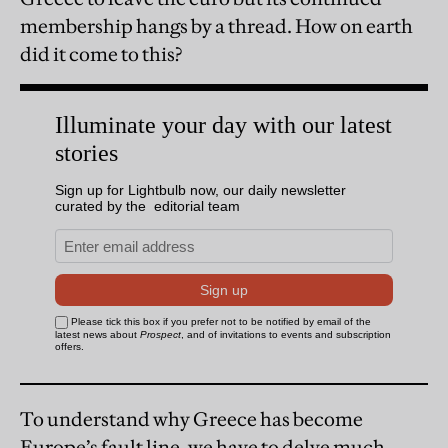
membership hangs by a thread. How on earth
did it come to this?
To understand why Greece has become
Europe’s fault line, we have to delve much