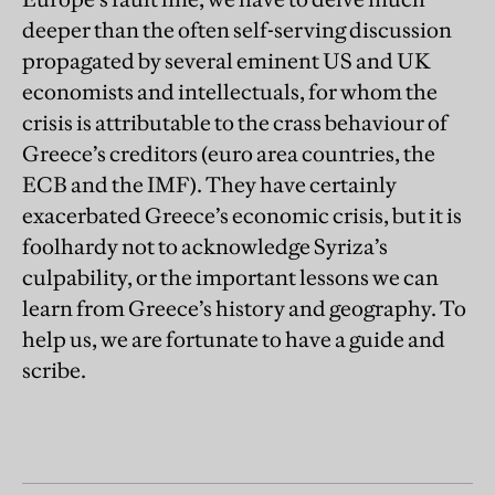
deeper than the often self-serving discussion
propagated by several eminent US and UK
economists and intellectuals, for whom the
crisis is attributable to the crass behaviour of
Greece’s creditors (euro area countries, the
ECB and the IMF). They have certainly
exacerbated Greece’s economic crisis, but it is
foolhardy not to acknowledge Syriza’s
culpability, or the important lessons we can
learn from Greece’s history and geography. To
help us, we are fortunate to have a guide and
scribe.