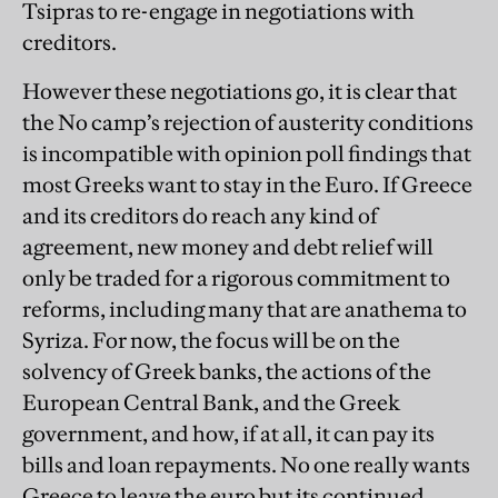
Tsipras to re-engage in negotiations with
creditors.
However these negotiations go, it is clear that
the No camp’s rejection of austerity conditions
is incompatible with opinion poll findings that
most Greeks want to stay in the Euro. If Greece
and its creditors do reach any kind of
agreement, new money and debt relief will
only be traded for a rigorous commitment to
reforms, including many that are anathema to
Syriza. For now, the focus will be on the
solvency of Greek banks, the actions of the
European Central Bank, and the Greek
government, and how, if at all, it can pay its
bills and loan repayments. No one really wants
Greece to leave the euro but its continued