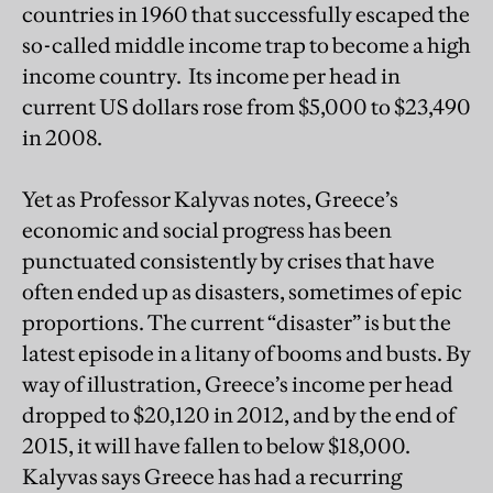
countries in 1960 that successfully escaped the
so-called middle income trap to become a high
income country. Its income per head in
current US dollars rose from $5,000 to $23,490
in 2008.
Yet as Professor Kalyvas notes, Greece’s
economic and social progress has been
punctuated consistently by crises that have
often ended up as disasters, sometimes of epic
proportions. The current “disaster” is but the
latest episode in a litany of booms and busts. By
way of illustration, Greece’s income per head
dropped to $20,120 in 2012, and by the end of
2015, it will have fallen to below $18,000.
Kalyvas says Greece has had a recurring