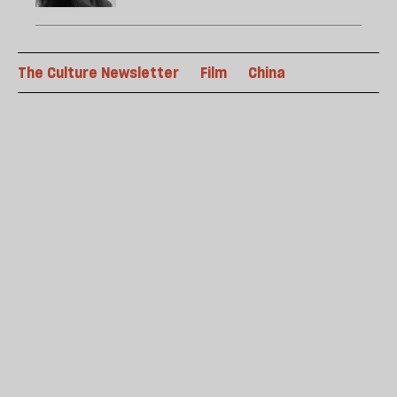
The Culture Newsletter
Film
China