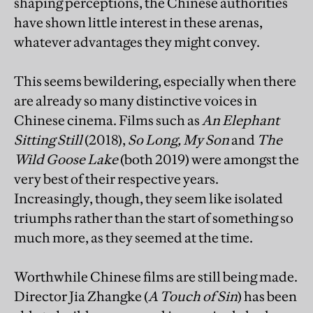
shaping perceptions, the Chinese authorities
have shown little interest in these arenas,
whatever advantages they might convey.
This seems bewildering, especially when there
are already so many distinctive voices in
Chinese cinema. Films such as
An Elephant
Sitting Still
(2018),
So Long, My Son
and
The
Wild Goose Lake
(both 2019) were amongst the
very best of their respective years.
Increasingly, though, they seem like isolated
triumphs rather than the start of something so
much more, as they seemed at the time.
Worthwhile Chinese films are still being made.
Director Jia Zhangke (
A Touch of Sin
)
has been