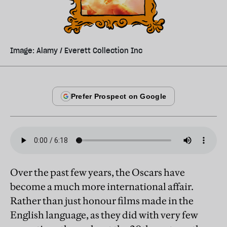
Image: Alamy / Everett Collection Inc
Over the past few years, the Oscars have
become a much more international affair.
Rather than just honour films made in the
English language, as they did with very few