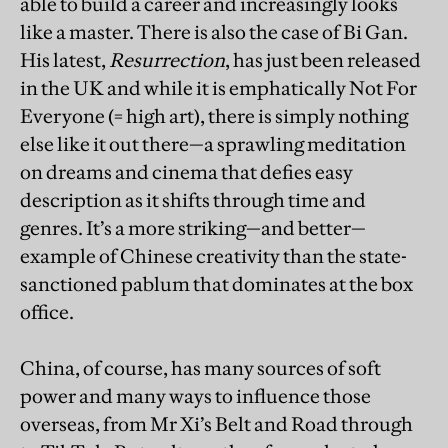
able to build a career and increasingly looks
like a master. There is also the case of Bi Gan.
His latest,
Resurrection
, has just been released
in the UK and while it is emphatically Not For
Everyone (= high art), there is simply nothing
else like it out there—a sprawling meditation
on dreams and cinema that defies easy
description as it shifts through time and
genres. It’s a more striking—and better—
example of Chinese creativity than the state-
sanctioned pablum that dominates at the box
office.
China, of course, has many sources of soft
power and many ways to influence those
overseas, from Mr Xi’s Belt and Road through