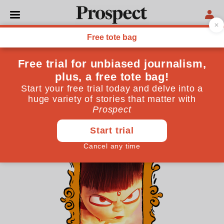
THE CULTURE NEWSLETTER
China is spreading its
influence. Except in movies
President Xi’s five-year plan for his country’s film
industry? In a word: insularity
March 19, 2026
By
James Oliver