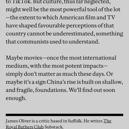
to TikTok. But culture, thus far neglected,
might well be the most powerful tool of the lot
—the extent to which American film and TV
have shaped favourable perceptions of that
country cannot be underestimated, something
that communists used to understand.
Maybe movies—once the most international
medium, with the most potent impacts—
simply don’t matter as much these days. Or
maybe it’s a sign China’s rise is built on shallow,
and fragile, foundations. We’ll find out soon
enough.
James Oliver is a critic based in Suffolk.
He writes
The
Royal Bathers Club
Substack.