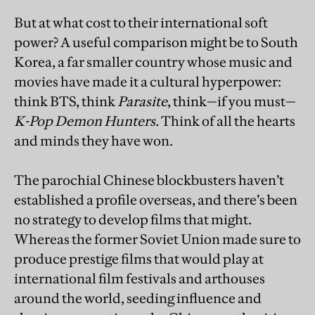
But at what cost to their international soft
power? A useful comparison might be to South
Korea, a far smaller country whose music and
movies have made it a cultural hyperpower:
think BTS, think
Parasite
, think—if you must—
K-Pop Demon Hunters.
Think of all the hearts
and minds they have won.
The parochial Chinese blockbusters haven’t
established a profile overseas, and there’s been
no strategy to develop films that might.
Whereas the former Soviet Union made sure to
produce prestige films that would play at
international film festivals and arthouses
around the world, seeding influence and