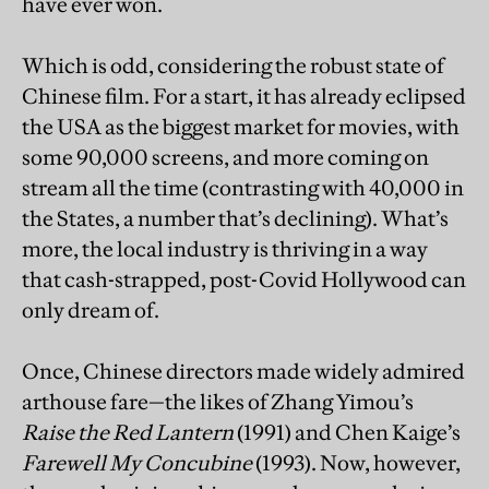
have ever won.
Which is odd, considering the robust state of
Chinese film. For a start, it has already eclipsed
the USA as the biggest market for movies, with
some 90,000 screens, and more coming on
stream all the time (contrasting with 40,000 in
the States, a number that’s declining). What’s
more, the local industry is thriving in a way
that cash-strapped, post-Covid Hollywood can
only dream of.
Once, Chinese directors made widely admired
arthouse fare—the likes of Zhang Yimou’s
Raise the Red Lantern
(1991) and Chen Kaige’s
Farewell My Concubine
(1993). Now, however,