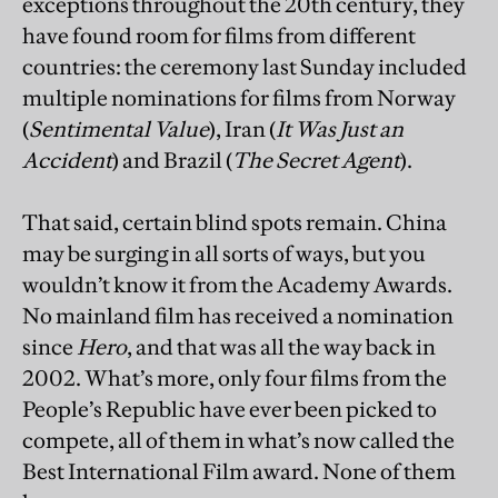
exceptions throughout the 20th century, they
have found room for films from different
countries: the ceremony last Sunday included
multiple nominations for films from Norway
(
Sentimental Value
), Iran (
It Was Just an
Accident
) and Brazil (
The Secret Agent
).
That said, certain blind spots remain. China
may be surging in all sorts of ways, but you
wouldn’t know it from the Academy Awards.
No mainland film has received a nomination
since
Hero
, and that was all the way back in
2002. What’s more, only four films from the
People’s Republic have ever been picked to
compete, all of them in what’s now called the
Best International Film award. None of them