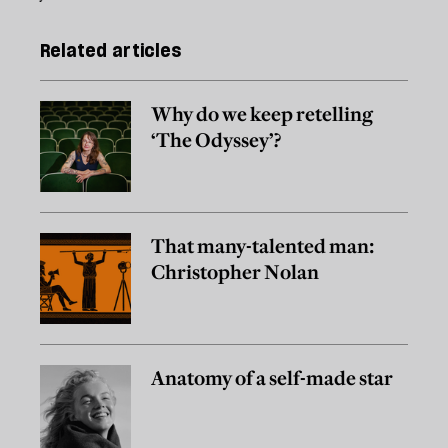
Related articles
Why do we keep retelling
‘The Odyssey’?
That many-talented man:
Christopher Nolan
Anatomy of a self-made star