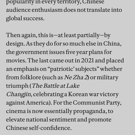
popularity in every territory, Chinese
audience enthusiasm does not translate into
global success.
Then again, this is—at least partially—by
design. As they do for so much else in China,
the government issues five year plans for
movies. The last came out in 2021 and placed
an emphasis on “patriotic’ subjects” whether
from folklore (such as
Ne Zha 2
) or military
triumph (
The Battle at Lake
Changjin,
celebrating a Korean war victory
against America). For the Communist Party,
cinema is now essentially propaganda, to
elevate national sentiment and promote
Chinese self-confidence.