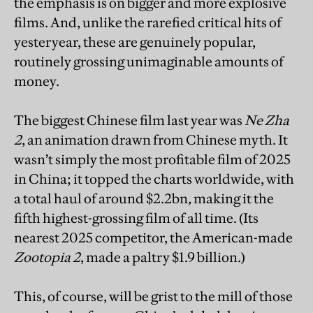
the emphasis is on bigger and more explosive
films. And, unlike the rarefied critical hits of
yesteryear, these are genuinely popular,
routinely grossing unimaginable amounts of
money.
The biggest Chinese film last year was
Ne Zha
2
, an animation drawn from Chinese myth. It
wasn’t simply the most profitable film of 2025
in China; it topped the charts worldwide, with
a total haul of around $2.2bn
,
making it the
fifth highest-grossing film of all time. (Its
nearest 2025 competitor, the American-made
Zootopia 2
, made a paltry $1.9 billion.)
This, of course, will be grist to the mill of those