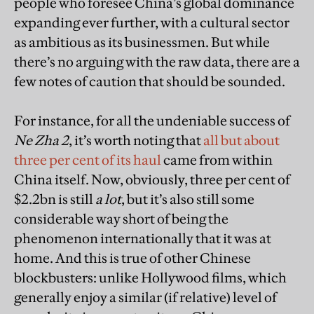
people who foresee China’s global dominance
expanding ever further, with a cultural sector
as ambitious as its businessmen. But while
there’s no arguing with the raw data, there are a
few notes of caution that should be sounded.
For instance, for all the undeniable success of
Ne Zha 2
, it’s worth noting that
all but about
three per cent of its haul
came from within
China itself. Now, obviously, three per cent of
$2.2bn is still
a lot
, but it’s also still some
considerable way short of being the
phenomenon internationally that it was at
home. And this is true of other Chinese
blockbusters: unlike Hollywood films, which
generally enjoy a similar (if relative) level of