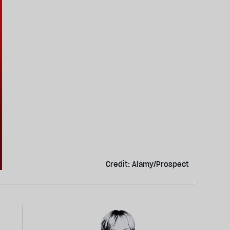
Credit: Alamy/Prospect