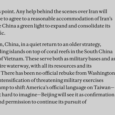
s point. Any help behind the scenes over Iran will
ave to agree to a reasonable accommodation of Iran’s
 China a green light to expand and consolidate its
ic.
 China, in a quiet return to an older strategy,
ng islands on top of coral reefs in the South China
 of Vietnam. These serve both as military bases and a
ire waterway, with all its resources and its
. There has been no official rebuke from Washington
intensification of threatening military exercises
ump to shift America’s official language on Taiwan—
 hard to imagine—Beijing will see it as confirmation
nd permission to continue its pursuit of