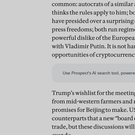
common: autocrats of a similar a
thinks the rules apply to him; b
have presided over a surprising c
press freedoms; both run regime
powerful dislike of the Europe
with Vladimir Putin. It is not h
opportunities of cryptocurrency
Trump’s wishlist for the meeti
from mid-western farmers and 
promises for Beijing to make. U
counterparts that a new “board o
trade, but these discussions wil
ever do.