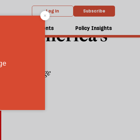
Log in
Subscribe
pose America’s
dcasts
Events
Policy Insights
 Xi’s advantage
6