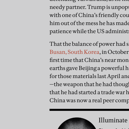
needy partner. Trump is unpop
with one of China’s friendly co
him out of the mess he has made. 
patience while the US administr
That the balance of power had 
Busan, South Korea
, in Octobe
first time that China’s near mon
earths gave Beijing a powerful
for those materials last April an
—the weapon that he had though
that he had started a trade war 
China was now a real peer comp