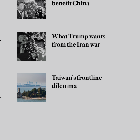
benefit China
What Trump wants
from the Iran war
Taiwan’s frontline
dilemma
l