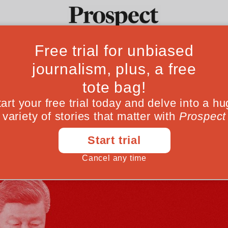
ina visit will ex
Ideas
Culture
Magazine
Po
een Beijing and Washington has shifted—to
May 13, 202