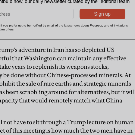
rump’s adventure in Iran has so depleted US
ubtful that Washington can maintain any effective
l take years to replenish its weapons stocks,
y be done without Chinese-processed minerals. At
hibit the sale of rare earths and strategic minerals
s been scrabbling around for alternatives, but it wil
 capacity that would remotely match what China
ill not have to sit through a Trump lecture on human
ect of this meeting is how much the two men have in