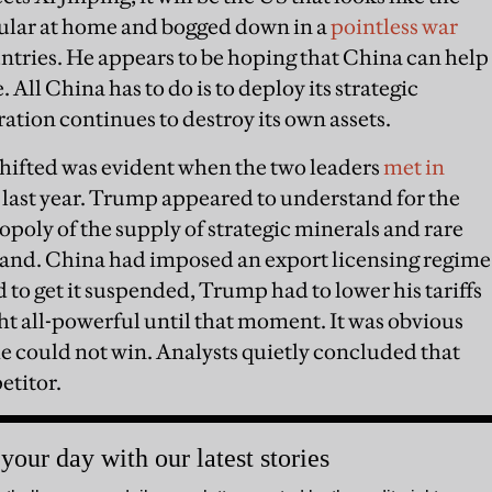
ular at home and bogged down in a
pointless war
untries. He appears to be hoping that China can help
All China has to do is to deploy its strategic
ation continues to destroy its own assets.
shifted was evident when the two leaders
met in
r last year. Trump appeared to understand for the
opoly of the supply of strategic minerals and rare
 hand. China had imposed an export licensing regime
d to get it suspended, Trump had to lower his tariffs
t all-powerful until that moment. It was obvious
he could not win. Analysts quietly concluded that
etitor.