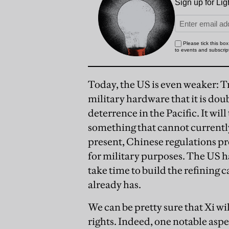
Today, the US is even weaker: T
military hardware that it is do
deterrence in the Pacific. It wil
something that cannot currentl
present, Chinese regulations pro
for military purposes. The US ha
take time to build the refining
already has.
We can be pretty sure that Xi w
rights. Indeed, one notable asp