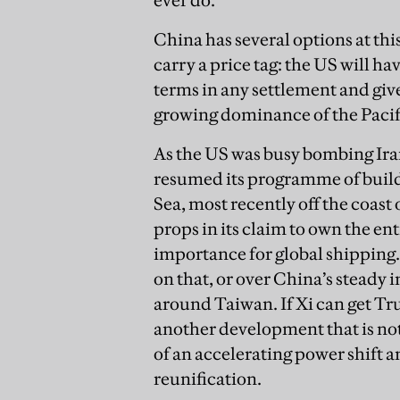
China has several options at thi
carry a price tag: the US will h
terms in any settlement and give
growing dominance of the Pacif
As the US was busy bombing Iran,
resumed its programme of buildi
Sea, most recently off the coast
props in its claim to own the ent
importance for global shipping
on that, or over China’s steady 
around Taiwan. If Xi can get Tr
another development that is not
of an accelerating power shift a
reunification.