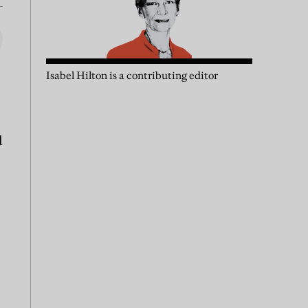
Isabel Hilton is a contributing editor
d