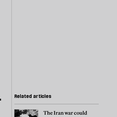
Related articles
The Iran war could