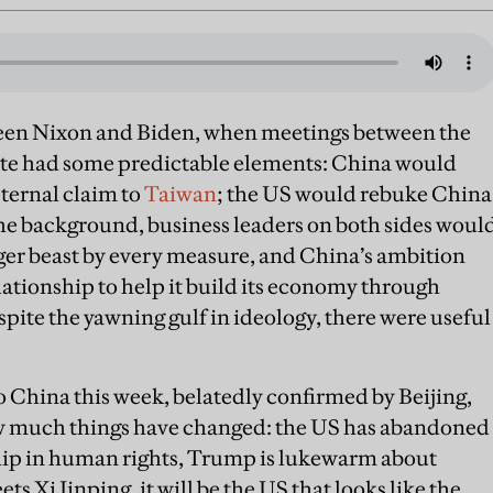
ween Nixon and Biden, when meetings between the
ate had some predictable elements: China would
eternal claim to
Taiwan
; the US would rebuke China
 the background, business leaders on both sides woul
gger beast by every measure, and China’s ambition
lationship to help it build its economy through
ite the yawning gulf in ideology, there were useful
 China this week, belatedly confirmed by Beijing,
 how much things have changed: the US has abandoned
ship in human rights, Trump is lukewarm about
s Xi Jinping, it will be the US that looks like the