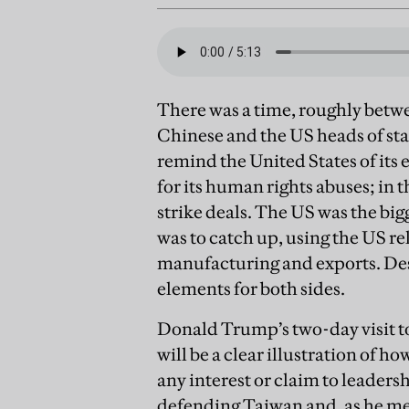
There was a time, roughly bet
Chinese and the US heads of st
remind the United States of its 
for its human rights abuses; in
strike deals. The US was the bi
was to catch up, using the US re
manufacturing and exports. Desp
elements for both sides.
Donald Trump’s two-day visit to
will be a clear illustration of
any interest or claim to leader
defending Taiwan and, as he meet