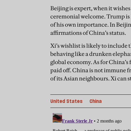
Beijing is expert, when it wishes t
ceremonial welcome. Trump is li
of his own importance. In Beiji
affirmations of China
’
s status.
Xi’s wishlist is likely to includ
behaving like a drunken elepha
global economy. As for China’s f
paid off. China is not immune fr
of its Asian neighbours. Xi can st
United States
China