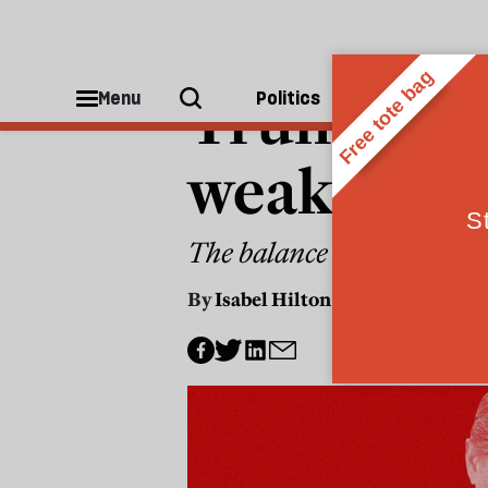
CHINA
Trump’s Ch
Menu
Politics
People
weakness
The balance of power betw
By
Isabel Hilton