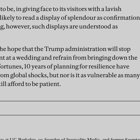
o be, in giving face to its visitors with a lavish
kely to read a display of splendour as confirmation
ng, however, such displays are understood as
e the hope that the Trump administration will stop
nt at a wedding and refrain from bringing down the
ortunes, 10 years of planning for resilience have
om global shocks, but nor is it as vulnerable as many
ill afford to be patient.