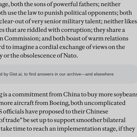
ge, both the sons of powerful fathers; neither
oth use the law to punish political opponents; both
lear-out of very senior military talent; neither likes
s that are riddled with corruption; they share a
an Commission; and both boast of warm relations
ard to imagine a cordial exchange of views on the
 or the obsolescence of Nato.
ng is a commitment from China to buy more soybean
more aircraft from Boeing, both uncomplicated
S officials have proposed to their Chinese
f trade” be set up to support smoother bilateral
l take time to reach an implementation stage, if they