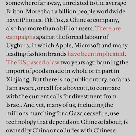
somewhere far away, unrelated to the average
Briton. More than a billion people worldwide
have iPhones. TikTok, a Chinese company,
also has more than a billion users.
There are
campaigns
against the forced labour of
Uyghurs, in which Apple, Microsoft and many
leading fashion brands
have been implicated
.
The US passed a law
two years ago banning the
import of goods made in whole or in part in
Xinjiang. But there is no public outcry, so far as
I am aware, or call for a boycott, to compare
with the current calls for divestment from
Israel. And yet, many of us, including the
millions marching for a Gaza ceasefire, use
technology that depends on Chinese labour, is
owned by China or colludes with Chinese