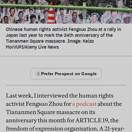
Chinese human rights activist Fengsuo Zhou at a rally in
Japan last year to mark the 34th anniversary of the
Tiananmen Square massacre. Image: Keizo
Mori/UPI/Alamy Live News
Last week, I interviewed the human rights
activist Fengsuo Zhou for
a podcast
about the
Tiananmen Square massacre on its
anniversary this month for ARTICLE 19, the
freedom of expression organisation. A 21-year-