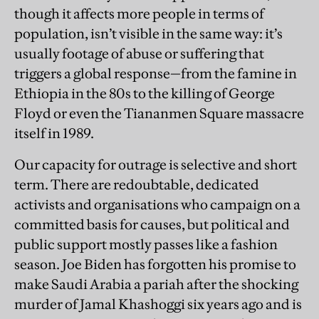
though it affects more people in terms of
population, isn’t visible in the same way: it’s
usually footage of abuse or suffering that
triggers a global response—from the famine in
Ethiopia in the 80s to the killing of George
Floyd or even the Tiananmen Square massacre
itself in 1989.
Our capacity for outrage is selective and short
term. There are redoubtable, dedicated
activists and organisations who campaign on a
committed basis for causes, but political and
public support mostly passes like a fashion
season. Joe Biden has forgotten his promise to
make Saudi Arabia a pariah after the shocking
murder of Jamal Khashoggi six years ago and is