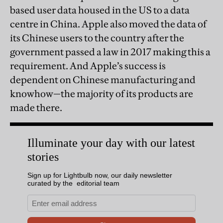
based user data housed in the US to a data
centre in China. Apple also moved the data of
its Chinese users to the country after the
government passed a law in 2017 making this a
requirement. And Apple’s success is
dependent on Chinese manufacturing and
knowhow—the majority of its products are
made there.