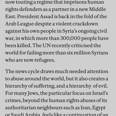
now touting a regime that imprisons human
rights defenders as a partner in a new Middle
East. President Assad is back in the fold of the
Arab League despite a violent crackdown
against his own people in Syria’s ongoing civil
war, in which more than 300,000 people have
been killed. The UN recently criticised the
world for failing more than six million Syrians
who are now refugees.
The news cycle draws much needed attention
to abuse around the world, but it also creates a
hierarchy of suffering, and a hierarchy of evil.
For many Jews, the particular focus on Israel’s
crimes, beyond the human rights abuses of its
authoritarian neighbours such as Iran, Egypt
or Saudi Arabia, feels like a continuation of an