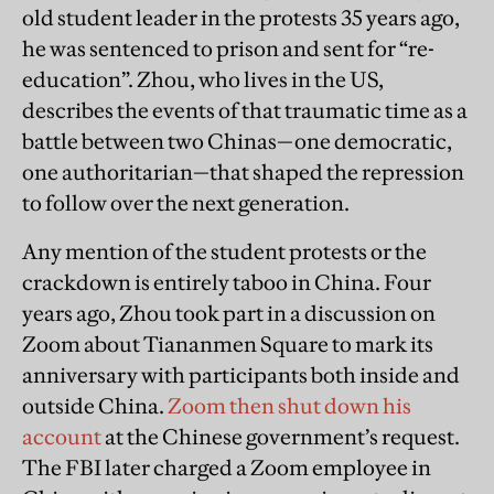
old student leader in the protests 35 years ago,
he was sentenced to prison and sent for “re-
education”. Zhou, who lives in the US,
describes the events of that traumatic time as a
battle between two Chinas—one democratic,
one authoritarian—that shaped the repression
to follow over the next generation.
Any mention of the student protests or the
crackdown is entirely taboo in China. Four
years ago, Zhou took part in a discussion on
Zoom about Tiananmen Square to mark its
anniversary with participants both inside and
outside China.
Zoom then shut down his
account
at the Chinese government’s request.
The FBI later charged a Zoom employee in