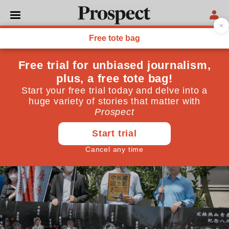
CHINA
The conspiracy of silence
over Chinese rights abuses
Tech firms continue to bow to pressure from Beijing.
Where is the outcry?
June 11, 2024
By
Jo Glanville