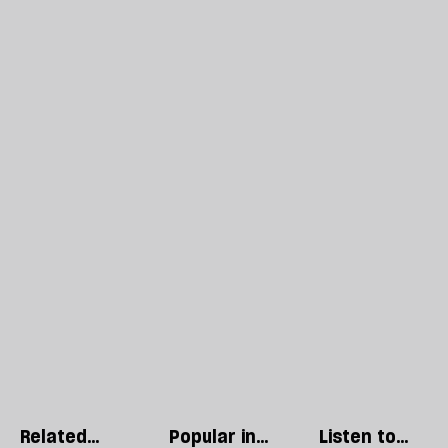
Related
Popular in
Listen to