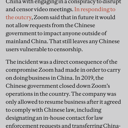
China with engaging in a conspiracy to disrupt
and censor video meetings.
In responding to
the outcry
, Zoom said that in future it would
not allow requests from the Chinese
government to impact anyone outside of
mainland China. That still leaves any Chinese
users vulnerable to censorship.
The incident was a direct consequence of the
compromise Zoom had made in order to carry
on doing business in China. In 2019, the
Chinese government closed down Zoom’s
operations in the country. The company was
only allowed to resume business after it agreed
to comply with Chinese law, including
designating an in-house contact for law
enforcement requests and transferring China-