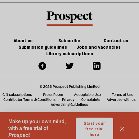
making
a
its
f
presence
ta
felt
a
g
About us
Subscribe
Contact us
Submission guidelines
Jobs and vacancies
Library subscriptions
© 2026 Prospect Publishing Limited
Gift subscriptions
Press Room
Acceptable Use
Terms of Use
Contributor Terms & Conditions
Privacy
Complaints
Advertise with us
Advertising Guidelines