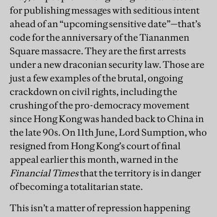
for publishing messages with seditious intent
ahead of an “upcoming sensitive date”—that’s
code for the anniversary of the Tiananmen
Square massacre. They are the first arrests
under a new draconian security law. Those are
just a few examples of the brutal, ongoing
crackdown on civil rights, including the
crushing of the pro-democracy movement
since Hong Kong was handed back to China in
the late 90s. On 11th June, Lord Sumption, who
resigned from Hong Kong’s court of final
appeal earlier this month, warned in the
Financial Times
that the territory is in danger
of becoming a totalitarian state.
This isn’t a matter of repression happening