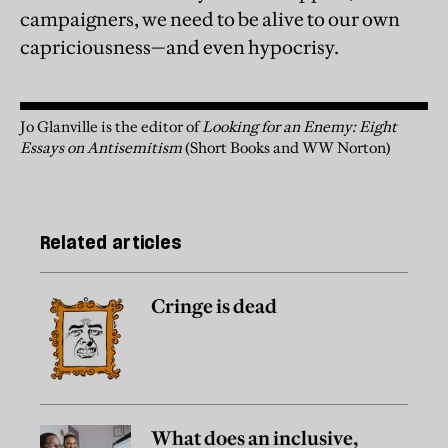
campaigners, we need to be alive to our own
capriciousness—and even hypocrisy.
Jo Glanville is the editor of
Looking for an Enemy: Eight
Essays on Antisemitism
(Short Books and WW Norton)
Related articles
Cringe is dead
What does an inclusive,