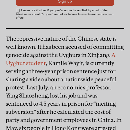
The repressive nature of the Chinese state is
well known. It has been accused of committing
genocide against the Uyghurs in Xinjiang.
A
Uyghur student
, Kamile Wayit, is currently
serving a three-year prison sentence just for
sharing a video about a nationwide peaceful
protest. Last July, an economics professor,
Yang Shaozheng, lost his job and was
sentenced to 4.5 years in prison for “inciting
subversion” after he calculated the cost of
party and government employees in China. In
May, six people in Hong Kong were arrested