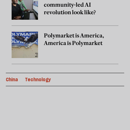
community-led AI
revolution look like?
Polymarket is America,
America is Polymarket
China
Technology