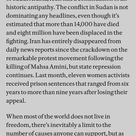
historic antipathy. The conflict in Sudan is not
dominating any headlines, even though it’s
estimated that more than 14,000 have died
and eight million have been displaced in the
fighting. Iran has entirely disappeared from
daily news reports since the crackdown on the
remarkable protest movement following the
killing of Mahsa Amini, but state repression
continues. Last month, eleven women activists
received prison sentences that ranged from six
years to more than nine years after losing their
appeal.
When most of the world does not live in
freedom, there’s inevitably a limit to the
number of causes anyone can support, but as