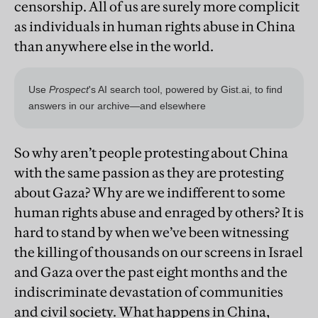
censorship. All of us are surely more complicit
as individuals in human rights abuse in China
than anywhere else in the world.
So why aren’t people protesting about China
with the same passion as they are protesting
about Gaza? Why are we indifferent to some
human rights abuse and enraged by others? It is
hard to stand by when we’ve been witnessing
the killing of thousands on our screens in Israel
and Gaza over the past eight months and the
indiscriminate devastation of communities
and civil society. What happens in China,