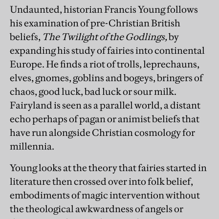
Undaunted, historian Francis Young follows
his examination of pre-Christian British
beliefs,
The Twilight of the Godlings,
by
expanding his study of fairies into continental
Europe. He finds a riot of trolls, leprechauns,
elves, gnomes, goblins and bogeys, bringers of
chaos, good luck, bad luck or sour milk.
Fairyland is seen as a parallel world, a distant
echo perhaps of pagan or animist beliefs that
have run alongside Christian cosmology for
millennia.
Young looks at the theory that fairies started in
literature then crossed over into folk belief,
embodiments of magic intervention without
the theological awkwardness of angels or