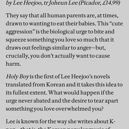
by Lee Heejoo, tr Joheun Lee (Picador, £14.99)
They say that all human parents are, at times,
drawn to wanting to eat their babies. This “cute
aggression” is the biological urge to bite and
squeeze something you love so much that it
draws out feelings similar to anger—but,
crucially, you don’t actually want to cause
harm.
Holy Boy
is the first of Lee Heejoo’s novels
translated from Korean and it takes this idea to
its fullest extent. What would happen if the
urge never abated and the desire to tear apart
something you love overwhelmed you?
Lee is known for the way she writes about K-