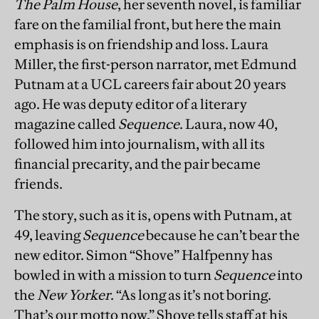
The Palm House
, her seventh novel, is familiar
fare on the familial front, but here the main
emphasis is on friendship and loss. Laura
Miller, the first-person narrator, met Edmund
Putnam at a UCL careers fair about 20 years
ago. He was deputy editor of a literary
magazine called
Sequence
. Laura, now 40,
followed him into journalism, with all its
financial precarity, and the pair became
friends.
The story, such as it is, opens with Putnam, at
49, leaving
Sequence
because he can’t bear the
new editor. Simon “Shove” Halfpenny has
bowled in with a mission to turn
Sequence
into
the
New Yorker
. “As long as it’s not boring.
That’s our motto now,” Shove tells staff at his