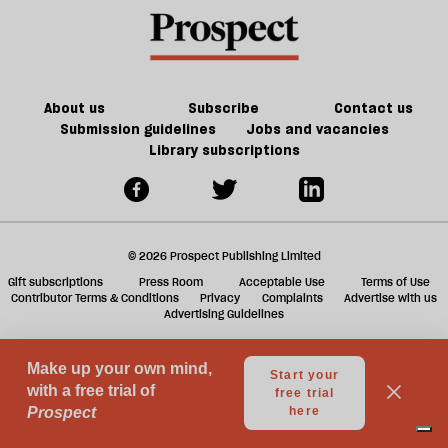
this
a
March
f
ta
a
g
About us
Subscribe
Contact us
Submission guidelines
Jobs and vacancies
Library subscriptions
© 2026 Prospect Publishing Limited
Gift subscriptions
Press Room
Acceptable Use
Terms of Use
Contributor Terms & Conditions
Privacy
Complaints
Advertise with us
Advertising Guidelines