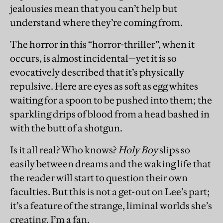
jealousies mean that you can’t help but
understand where they’re coming from.
The horror in this “horror-thriller”, when it
occurs, is almost incidental—yet it is so
evocatively described that it’s physically
repulsive. Here are eyes as soft as egg whites
waiting for a spoon to be pushed into them; the
sparkling drips of blood from a head bashed in
with the butt of a shotgun.
Is it all real? Who knows?
Holy Boy
slips so
easily between dreams and the waking life that
the reader will start to question their own
faculties. But this is not a get-out on Lee’s part;
it’s a feature of the strange, liminal worlds she’s
creating. I’m a fan.