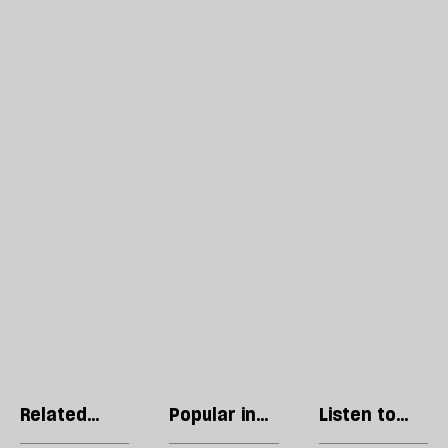
Related
Popular in
Listen to
articles
Books
our podcast