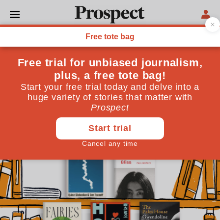
BOOKS
Books in Brief: what to read
this April
From the central tenets of Muskism to the travails of
working at a magazine, here are this month’s short
reviews
April 01, 2026