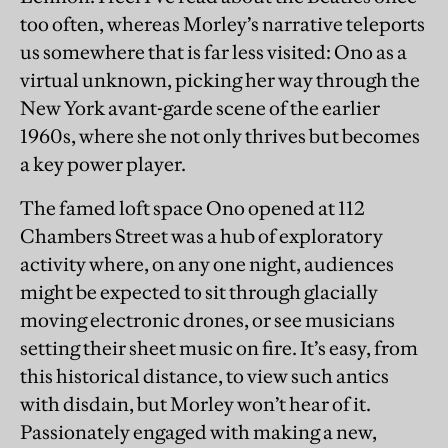
too often, whereas Morley’s narrative teleports
us somewhere that is far less visited: Ono as a
virtual unknown, picking her way through the
New York avant-garde scene of the earlier
1960s, where she not only thrives but becomes
a key power player.
The famed loft space Ono opened at 112
Chambers Street was a hub of exploratory
activity where, on any one night, audiences
might be expected to sit through glacially
moving electronic drones, or see musicians
setting their sheet music on fire. It’s easy, from
this historical distance, to view such antics
with disdain, but Morley won’t hear of it.
Passionately engaged with making a new,