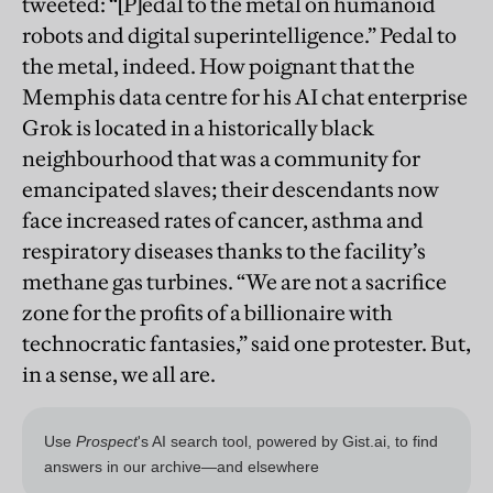
tweeted: “[P]edal to the metal on humanoid
robots and digital superintelligence.” Pedal to
the metal, indeed. How poignant that the
Memphis data centre for his AI chat enterprise
Grok is located in a historically black
neighbourhood that was a community for
emancipated slaves; their descendants now
face increased rates of cancer, asthma and
respiratory diseases thanks to the facility’s
methane gas turbines. “We are not a sacrifice
zone for the profits of a billionaire with
technocratic fantasies,” said one protester. But,
in a sense, we all are.