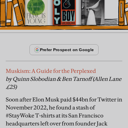
Muskism: A Guide for the Perplexed
by Quinn Slobodian & Ben Tarnoff (Allen Lane
£25)
Soon after Elon Musk paid $44bn for Twitter in
November 2022, he found a stash of
#StayWoke T-shirts at its San Francisco
headquarters left over from founder Jack