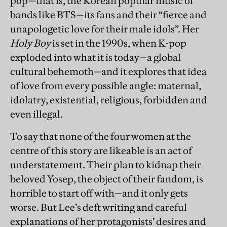
pop—that is, the Korean popular music of
bands like BTS—its fans and their “fierce and
unapologetic love for their male idols”. Her
Holy Boy
is set in the 1990s, when K-pop
exploded into what it is today—a global
cultural behemoth—and it explores that idea
of love from every possible angle: maternal,
idolatry, existential, religious, forbidden and
even illegal.
To say that none of the four women at the
centre of this story are likeable is an act of
understatement. Their plan to kidnap their
beloved Yosep, the object of their fandom, is
horrible to start off with—and it only gets
worse. But Lee’s deft writing and careful
explanations of her protagonists’ desires and