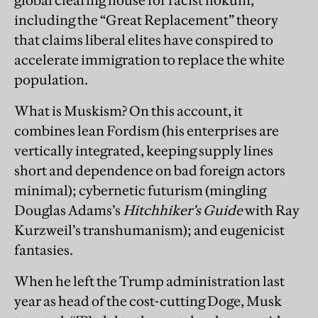
including the “Great Replacement” theory
that claims liberal elites have conspired to
accelerate immigration to replace the white
population.
What is Muskism? On this account, it
combines lean Fordism (his enterprises are
vertically integrated, keeping supply lines
short and dependence on bad foreign actors
minimal); cybernetic futurism (mingling
Douglas Adams’s
Hitchhiker’s Guide
with Ray
Kurzweil’s transhumanism); and eugenicist
fantasies.
When he left the Trump administration last
year as head of the cost-cutting Doge, Musk