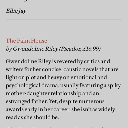
Ellie Jay
The Palm House
by Gwendoline Riley (Picador, £16.99)
Gwendoline Riley is revered by critics and
writers for her concise, caustic novels that are
light on plot and heavy on emotional and
psychological drama, usually featuring a spiky
mother-daughter relationship and an
estranged father. Yet, despite numerous
awards early in her career, she isn’t as widely
read as she should be.