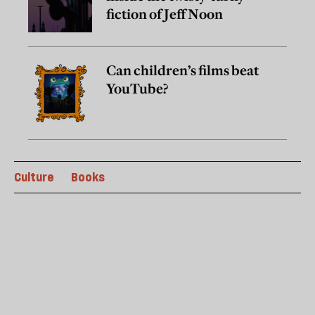
fiction of Jeff Noon
Can children’s films beat
YouTube?
Culture
Books