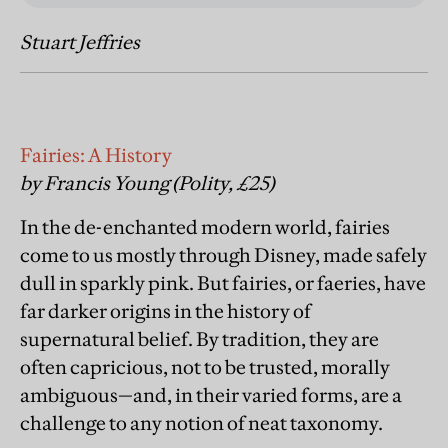
Stuart Jeffries
Fairies: A History
by Francis Young (Polity, £25)
In the de-enchanted modern world, fairies
come to us mostly through Disney, made safely
dull in sparkly pink. But fairies, or faeries, have
far darker origins in the history of
supernatural belief. By tradition, they are
often capricious, not to be trusted, morally
ambiguous—and, in their varied forms, are a
challenge to any notion of neat taxonomy.