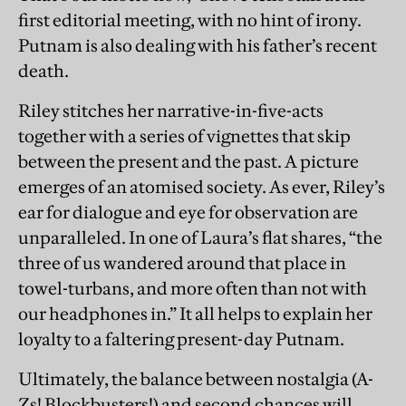
first editorial meeting, with no hint of irony.
Putnam is also dealing with his father’s recent
death.
Riley stitches her narrative-in-five-acts
together with a series of vignettes that skip
between the present and the past. A picture
emerges of an atomised society. As ever, Riley’s
ear for dialogue and eye for observation are
unparalleled. In one of Laura’s flat shares, “the
three of us wandered around that place in
towel-turbans, and more often than not with
our headphones in.” It all helps to explain her
loyalty to a faltering present-day Putnam.
Ultimately, the balance between nostalgia (A-
Zs! Blockbusters!) and second chances will