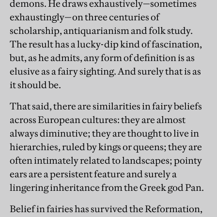
demons. He draws exhaustively—sometimes
exhaustingly—on three centuries of
scholarship, antiquarianism and folk study.
The result has a lucky-dip kind of fascination,
but, as he admits, any form of definition is as
elusive as a fairy sighting. And surely that is as
it should be.
That said, there are similarities in fairy beliefs
across European cultures: they are almost
always diminutive; they are thought to live in
hierarchies, ruled by kings or queens; they are
often intimately related to landscapes; pointy
ears are a persistent feature and surely a
lingering inheritance from the Greek god Pan.
Belief in fairies has survived the Reformation,