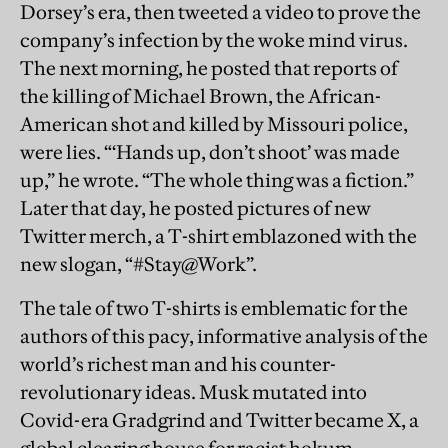
Dorsey’s era, then tweeted a video to prove the
company’s infection by the woke mind virus.
The next morning, he posted that reports of
the killing of Michael Brown, the African-
American shot and killed by Missouri police,
were lies. “‘Hands up, don’t shoot’ was made
up,” he wrote. “The whole thing was a fiction.”
Later that day, he posted pictures of new
Twitter merch, a T-shirt emblazoned with the
new slogan, “#Stay@Work”.
The tale of two T-shirts is emblematic for the
authors of this pacy, informative analysis of the
world’s richest man and his counter-
revolutionary ideas. Musk mutated into
Covid-era Gradgrind and Twitter became X, a
global clearing house for racist hokum,