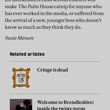
make
The Palm House
catnip for anyone who
has ever worked in the media, or suffered from
the arrival of a new, younger boss who doesn’t
know as much as they think they do.
Susie Mesure
Related articles
Cringe is dead
Welcome to Brendleshire:
inside the twisty-turny