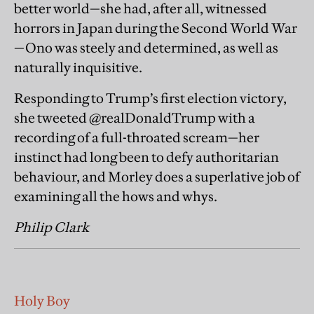
better world—she had, after all, witnessed
horrors in Japan during the Second World War
—Ono was steely and determined, as well as
naturally inquisitive.
Responding to Trump’s first election victory,
she tweeted @realDonaldTrump with a
recording of a full-throated scream—her
instinct had long been to defy authoritarian
behaviour, and Morley does a superlative job of
examining all the hows and whys.
Philip Clark
Holy Boy