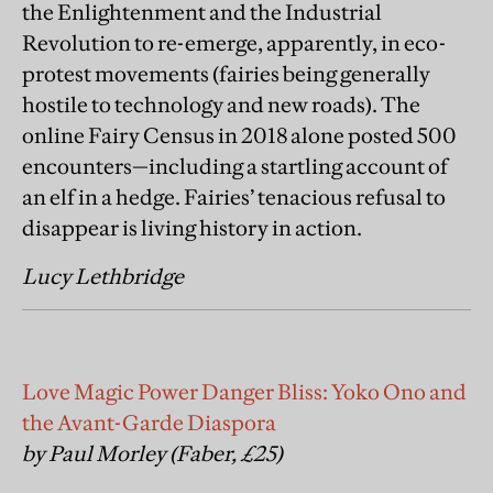
the Enlightenment and the Industrial
Revolution to re-emerge, apparently, in eco-
protest movements (fairies being generally
hostile to technology and new roads). The
online Fairy Census in 2018 alone posted 500
encounters—including a startling account of
an elf in a hedge. Fairies’ tenacious refusal to
disappear is living history in action.
Lucy Lethbridge
Love Magic Power Danger Bliss: Yoko Ono and
the Avant-Garde Diaspora
by Paul Morley (Faber, £25)