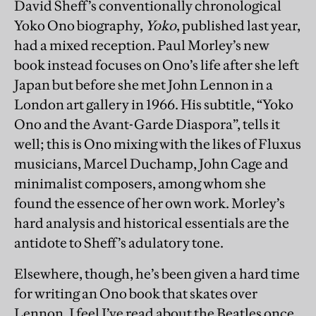
David Sheff’s conventionally chronological
Yoko Ono biography,
Yoko
, published last year,
had a mixed reception. Paul Morley’s new
book instead focuses on Ono’s life after she left
Japan but before she met John Lennon in a
London art gallery in 1966. His subtitle, “Yoko
Ono and the Avant-Garde Diaspora”, tells it
well; this is Ono mixing with the likes of Fluxus
musicians, Marcel Duchamp, John Cage and
minimalist composers, among whom she
found the essence of her own work. Morley’s
hard analysis and historical essentials are the
antidote to Sheff’s adulatory tone.
Elsewhere, though, he’s been given a hard time
for writing an Ono book that skates over
Lennon. I feel I’ve read about the Beatles once