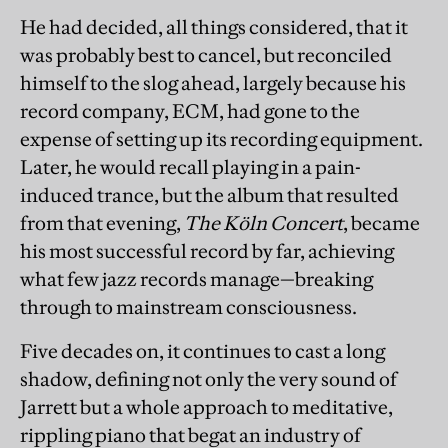
He had decided, all things considered, that it
was probably best to cancel, but reconciled
himself to the slog ahead, largely because his
record company, ECM, had gone to the
expense of setting up its recording equipment.
Later, he would recall playing in a pain-
induced trance, but the album that resulted
from that evening,
The Köln Concert
, became
his most successful record by far, achieving
what few jazz records manage—breaking
through to mainstream consciousness.
Five decades on, it continues to cast a long
shadow, defining not only the very sound of
Jarrett but a whole approach to meditative,
rippling piano that begat an industry of