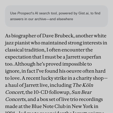
As biographer of Dave Brubeck, another white
jazz pianist who maintained strong interests in
classical tradition, I often encounter the
expectation that I must be a Jarrett superfan
too. Although he’s proved impossible to
ignore, in fact I’ve found his oeuvre often hard
to love. A recent lucky strike in a charity shop—
a haul of Jarrett live, including
The Köln
Concert
, the 10-CD followup,
Sun Bear
Concerts
, and a box set of live trio recordings
made at the Blue Note Club in New York in