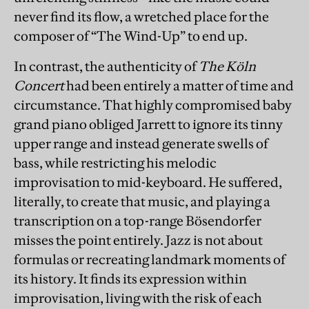
never find its flow, a wretched place for the
composer of “The Wind-Up” to end up.
In contrast, the authenticity of
The Köln
Concert
had been entirely a matter of time and
circumstance. That highly compromised baby
grand piano obliged Jarrett to ignore its tinny
upper range and instead generate swells of
bass, while restricting his melodic
improvisation to mid-keyboard. He suffered,
literally, to create that music, and playing a
transcription on a top-range Bösendorfer
misses the point entirely. Jazz is not about
formulas or recreating landmark moments of
its history. It finds its expression within
improvisation, living with the risk of each