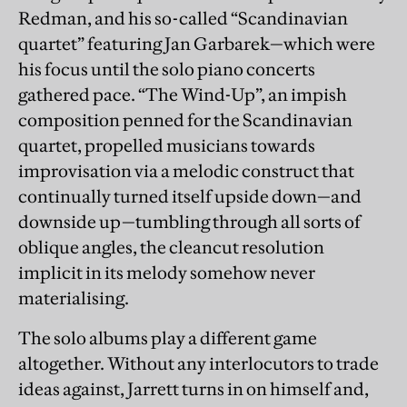
Redman, and his so-called “Scandinavian
quartet” featuring Jan Garbarek—which were
his focus until the solo piano concerts
gathered pace. “The Wind-Up”, an impish
composition penned for the Scandinavian
quartet, propelled musicians towards
improvisation via a melodic construct that
continually turned itself upside down—and
downside up—tumbling through all sorts of
oblique angles, the cleancut resolution
implicit in its melody somehow never
materialising.
The solo albums play a different game
altogether. Without any interlocutors to trade
ideas against, Jarrett turns in on himself and,