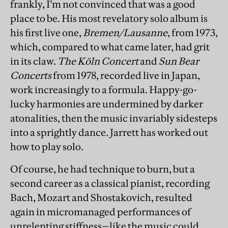
frankly, I’m not convinced that was a good
place to be. His most revelatory solo album is
his first live one,
Bremen/Lausanne
, from 1973,
which, compared to what came later, had grit
in its claw.
The Köln Concert
and
Sun Bear
Concerts
from 1978, recorded live in Japan,
work increasingly to a formula. Happy-go-
lucky harmonies are undermined by darker
atonalities, then the music invariably sidesteps
into a sprightly dance. Jarrett has worked out
how to play solo.
Of course, he had technique to burn, but a
second career as a classical pianist, recording
Bach, Mozart and Shostakovich, resulted
again in micromanaged performances of
unrelenting stiffness—like the music could