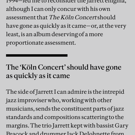
1994—led me to reconsider the Jarrett enigma,
although I can only concur with his own
assessment that
The Köln Concert
should
have gone as quickly as it came—or, at the very
least, is an album deserving of a more
proportionate assessment.
The ‘Köln Concert’ should have gone
as quickly as it came
The side of Jarrett I can admire is the intrepid
jazz improviser who, working with other
musicians, sends the constituent parts of jazz
standards and compositions scattering to the
margins. The trio Jarrett kept with bassist Gary
Peacock and drummer Jack DeJohnette from