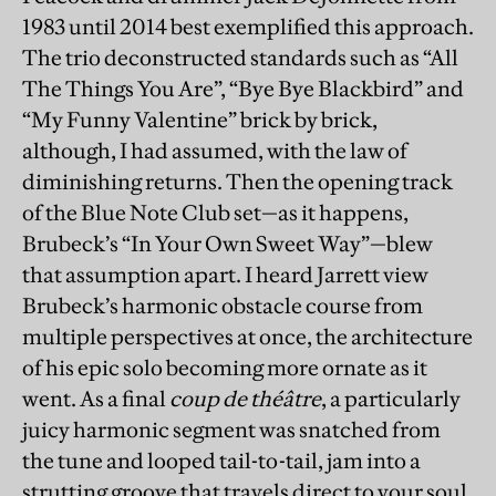
1983 until 2014 best exemplified this approach.
The trio deconstructed standards such as “All
The Things You Are”, “Bye Bye Blackbird” and
“My Funny Valentine” brick by brick,
although, I had assumed, with the law of
diminishing returns. Then the opening track
of the Blue Note Club set—as it happens,
Brubeck’s “In Your Own Sweet Way”—blew
that assumption apart. I heard Jarrett view
Brubeck’s harmonic obstacle course from
multiple perspectives at once, the architecture
of his epic solo becoming more ornate as it
went. As a final
coup de théâtre
, a particularly
juicy harmonic segment was snatched from
the tune and looped tail-to-tail, jam into a
strutting groove that travels direct to your soul.