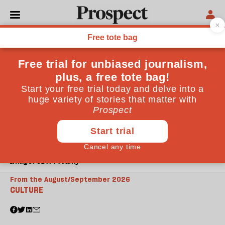
Image: CBW / Alamy
From the August/September 2026
CULTURE