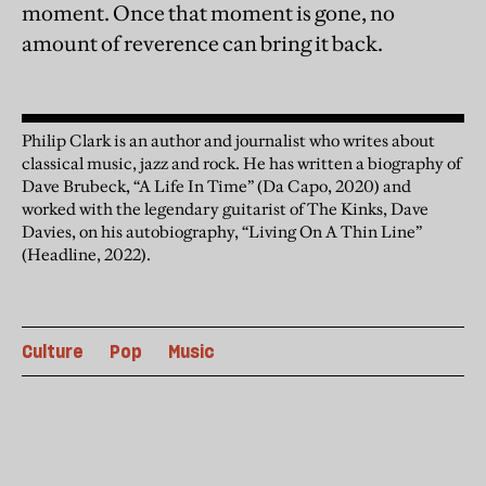
moment. Once that moment is gone, no
amount of reverence can bring it back.
Philip Clark is an author and journalist who writes about
classical music, jazz and rock. He has written a biography of
Dave Brubeck, “A Life In Time” (Da Capo, 2020) and
worked with the legendary guitarist of The Kinks, Dave
Davies, on his autobiography, “Living On A Thin Line”
(Headline, 2022).
Culture
Pop
Music