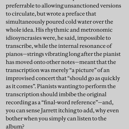
preferrable to allowing unsanctioned versions
to circulate, but wrote a preface that
simultaneously poured cold water over the
whole idea. His rhythmic and metronomic
idiosyncrasies were, he said, impossible to
transcribe, while the internal resonance of
pianos—strings vibrating long after the pianist
has moved onto other notes—meant that the
transcription was merely “a picture” of an
improvised concert that “should go as quickly
as it comes”. Pianists wanting to perform the
transcription should imbibe the original
recording as a “final-word reference”—and,
you can sense Jarrett itching to add, why even
bother when you simply can listen to the
album?