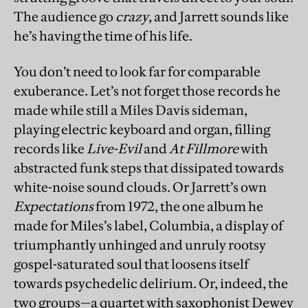
The audience go
crazy
, and Jarrett sounds like
he’s having the time of his life.
You don’t need to look far for comparable
exuberance. Let’s not forget those records he
made while still a Miles Davis sideman,
playing electric keyboard and organ, filling
records like
Live-Evil
and
At Fillmore
with
abstracted funk steps that dissipated towards
white-noise sound clouds. Or Jarrett’s own
Expectations
from 1972, the one album he
made for Miles’s label, Columbia, a display of
triumphantly unhinged and unruly rootsy
gospel-saturated soul that loosens itself
towards psychedelic delirium. Or, indeed, the
two groups—a quartet with saxophonist Dewey