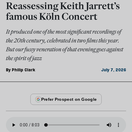
Reassessing Keith Jarrett’s
famous Köln Concert
It produced one of the most significant recordings of
the 20th century, celebrated in two films this year.
But our fussy veneration of that evening goes against
the spirit of jazz
By
Philip Clark
July 7, 2026