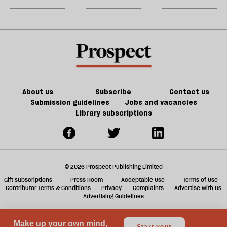
could
m
kill
sh
the
a
future
f
of
ta
games
a
g
About us
Subscribe
Contact us
Submission guidelines
Jobs and vacancies
Library subscriptions
© 2026 Prospect Publishing Limited
Gift subscriptions
Press Room
Acceptable Use
Terms of Use
Contributor Terms & Conditions
Privacy
Complaints
Advertise with us
Advertising Guidelines