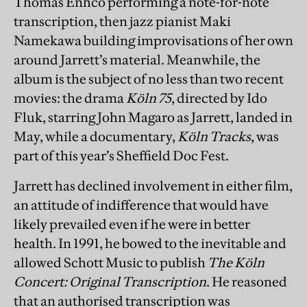
Thomas Enhco performing a note-for-note
transcription, then jazz pianist Maki
Namekawa building improvisations of her own
around Jarrett’s material. Meanwhile, the
album is the subject of no less than two recent
movies: the drama
Köln 75
, directed by Ido
Fluk, starring John Magaro as Jarrett, landed in
May, while a documentary,
Köln Tracks
, was
part of this year’s Sheffield Doc Fest.
Jarrett has declined involvement in either film,
an attitude of indifference that would have
likely prevailed even if he were in better
health. In 1991, he bowed to the inevitable and
allowed Schott Music to publish
The Köln
Concert: Original Transcription
. He reasoned
that an authorised transcription was