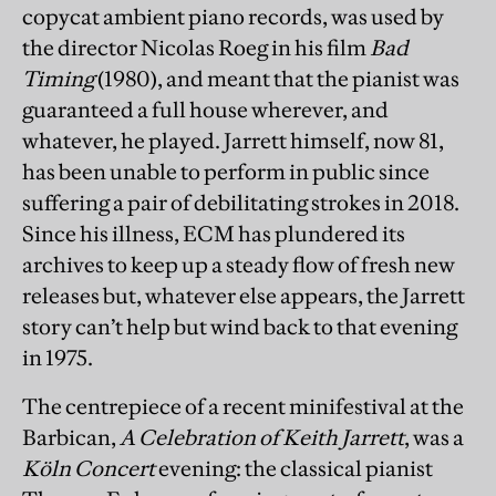
copycat ambient piano records, was used by
the director Nicolas Roeg in his film
Bad
Timing
(1980), and meant that the pianist was
guaranteed a full house wherever, and
whatever, he played. Jarrett himself, now 81,
has been unable to perform in public since
suffering a pair of debilitating strokes in 2018.
Since his illness, ECM has plundered its
archives to keep up a steady flow of fresh new
releases but, whatever else appears, the Jarrett
story can’t help but wind back to that evening
in 1975.
The centrepiece of a recent minifestival at the
Barbican,
A Celebration of Keith Jarrett
, was a
Köln Concert
evening: the classical pianist