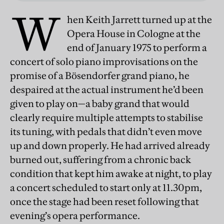
W
hen Keith Jarrett turned up at the
Opera House in Cologne at the
end of January 1975 to perform a
concert of solo piano improvisations on the
promise of a Bösendorfer grand piano, he
despaired at the actual instrument he’d been
given to play on—a baby grand that would
clearly require multiple attempts to stabilise
its tuning, with pedals that didn’t even move
up and down properly. He had arrived already
burned out, suffering from a chronic back
condition that kept him awake at night, to play
a concert scheduled to start only at 11.30pm,
once the stage had been reset following that
evening’s opera performance.