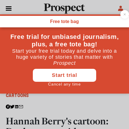
From the January - February 2020 issue
CARTOONS
Hannah Berry's cartoon: