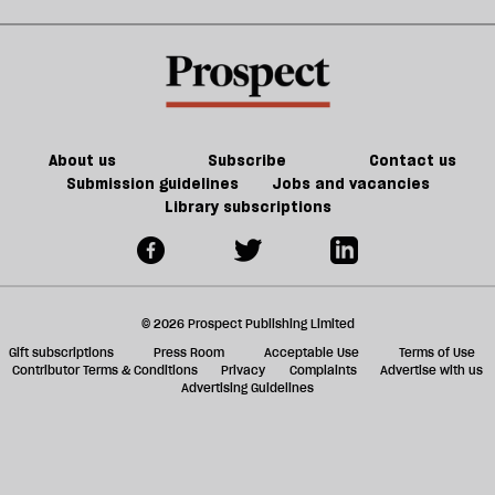
Palantir
sh
subscription
a
box
f
ta
a
g
About us
Subscribe
Contact us
Submission guidelines
Jobs and vacancies
Library subscriptions
© 2026 Prospect Publishing Limited
Gift subscriptions
Press Room
Acceptable Use
Terms of Use
Contributor Terms & Conditions
Privacy
Complaints
Advertise with us
Advertising Guidelines