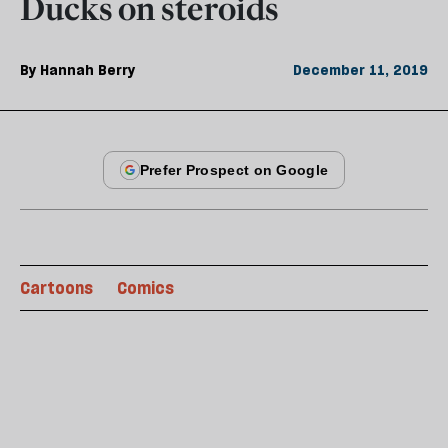
Ducks on steroids
By
Hannah Berry
December 11, 2019
Cartoons
Comics