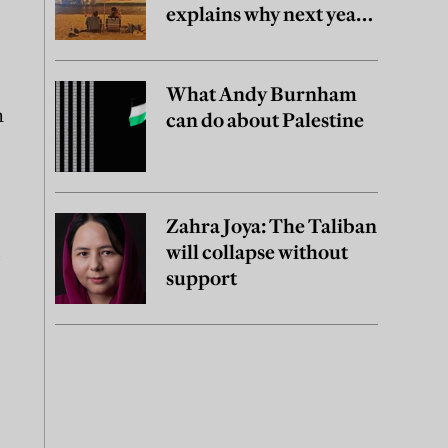
explains why next year
may be worse
What Andy Burnham
n
can do about Palestine
Zahra Joya: The Taliban
will collapse without
e
support