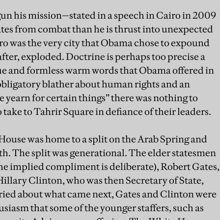
un his mission—stated in a speech in Cairo in 2009
tes from combat than he is thrust into unexpected
Cairo was the very city that Obama chose to expound
after, exploded. Doctrine is perhaps too precise a
gue and formless warm words that Obama offered in
bligatory blather about human rights and an
le yearn for certain things” there was nothing to
take to Tahrir Square in defiance of their leaders.
House was home to a split on the Arab Spring and
th. The split was generational. The elder statesmen
the implied compliment is deliberate), Robert Gates,
llary Clinton, who was then Secretary of State,
ied about what came next, Gates and Clinton were
usiasm that some of the younger staffers, such as