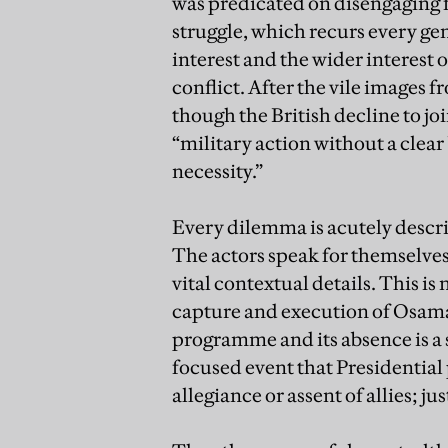
was predicated on disengaging f
struggle, which recurs every ge
interest and the wider interest 
conflict. After the vile images 
though the British decline to jo
“military action without a clear 
necessity.”
Every dilemma is acutely describ
The actors speak for themselves 
vital contextual details. This is
capture and execution of Osama 
programme and its absence is a 
focused event that Presidential
allegiance or assent of allies; j