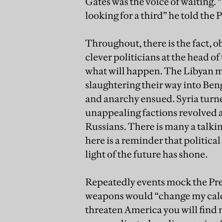
Gates was the voice of waiting. “
looking for a third” he told the 
Throughout, there is the fact, o
clever politicians at the head 
what will happen. The Libyan 
slaughtering their way into Ben
and anarchy ensued. Syria turne
unappealing factions revolved a
Russians. There is many a talkin
here is a reminder that political
light of the future has shone.
Repeatedly events mock the Pres
weapons would “change my calculu
threaten America you will find 