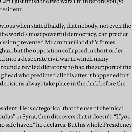
Can I just finish the two wars I’m in before you go
President.
bvious when stated baldly, that nobody, not even the
of the world’s most powerful democracy, can predict
mission prevented Muammar Gaddafi’s forces
ghazi but the opposition collapsed in short order
d into a desperate civil war in which many
round a reviled dictator who had the support of the
g head who predicted all this after it happened but
 decisions always take place in the dark before the
ident. He is categorical that the use of chemical
s” in Syria, then discovers that it doesn’t. “If you
no safe haven” he declares. But his whole Presidency