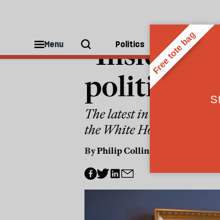
WORLD
"Inside O
Menu
Politics
People
politics ca
The latest in the BBC’s doc
the White House and into 
By
Philip Collins