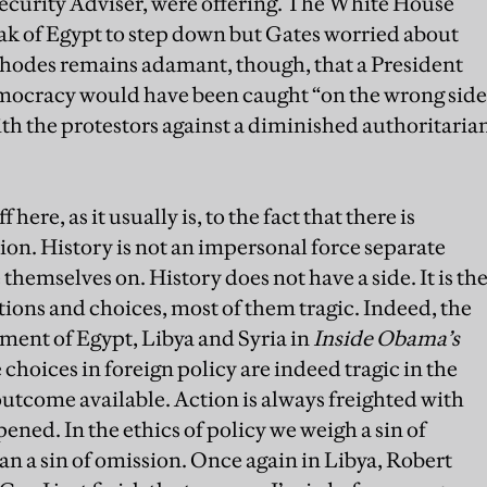
curity Adviser, were offering. The White House
 of Egypt to step down but Gates worried about
Rhodes remains adamant, though, that a President
mocracy would have been caught “on the wrong side
with the protestors against a diminished authoritaria
 here, as it usually is, to the fact that there is
on. History is not an impersonal force separate
themselves on. History does not have a side. It is th
tions and choices, most of them tragic. Indeed, the
atment of Egypt, Libya and Syria in
Inside Obama’s
 choices in foreign policy are indeed tragic in the
 outcome available. Action is always freighted with
ened. In the ethics of policy we weigh a sin of
n a sin of omission. Once again in Libya, Robert