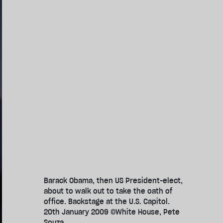
Barack Obama, then US President-elect,
about to walk out to take the oath of
office. Backstage at the U.S. Capitol.
20th January 2009 ©White House, Pete
Souza