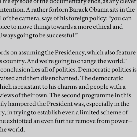
 This episode of the documentary ends, as any clever
ntention. A rather forlorn Barack Obama sits in the
 of the camera, says of his foreign policy: “you can
oice to move things towards a more ethical and
lways going to be successful.”
ords on assuming the Presidency, which also feature
s country. And we’re going to change the world.”
onclusion lies all of politics. Democratic politics is
 raised and then disenchanted. The democratic
ich is resistant to his charms and people with a
 views of their own. The second programme in this
ly hampered the President was, especially in the
y, in trying to establish even a limited scheme of
me exhibited an even further remove from power—
the world.