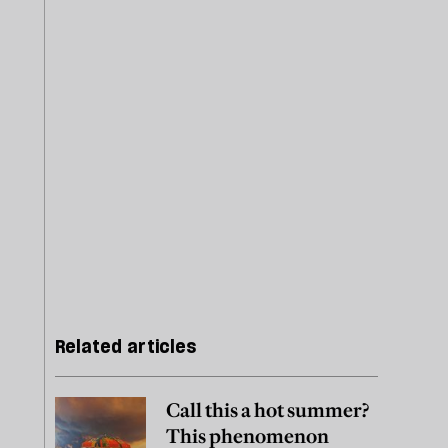
Related articles
Call this a hot summer?
This phenomenon