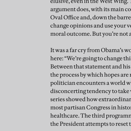
elusive, even in the West Wing.
argument does, with its main co
Oval Office and, down the barrel
change opinions and use your v
moral outcome. But you’re not a
It was a far cry from Obama’s w
here: “We’re going to change thi
Between that statement and his c
the process by which hopes are
politician encounters a world wh
disconcerting tendency to take
series showed how extraordinari
most partisan Congress in histor
healthcare. The third program
the President attempts to reset 