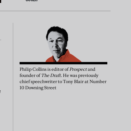
Philip Collins is editor of
Prospect
and
founder of
The Draft
. He was previously
chief speechwriter to Tony Blair at Number
10 Downing Street
e
s