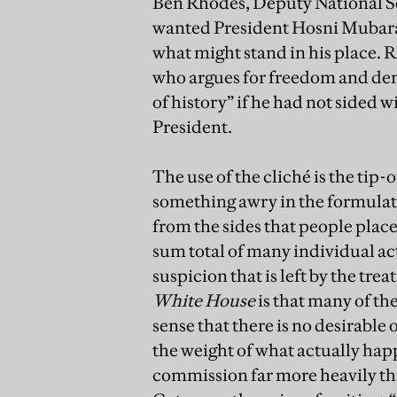
Ben Rhodes, Deputy National Se
wanted President Hosni Mubarak
what might stand in his place. 
who argues for freedom and de
of history” if he had not sided 
President.
The use of the cliché is the tip-off
something awry in the formulati
from the sides that people place 
sum total of many individual ac
suspicion that is left by the tre
White House
is that many of the
sense that there is no desirable
the weight of what actually happ
commission far more heavily tha