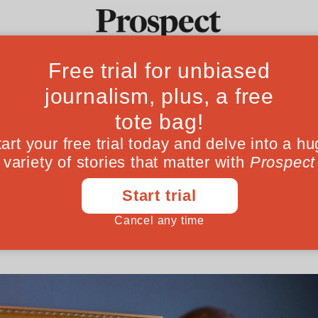
bama’s White Hou
Ideas
Culture
Magazine
Po
n be a deeply tragi
umentary series is the story of the Presiden
the world
March 30, 201