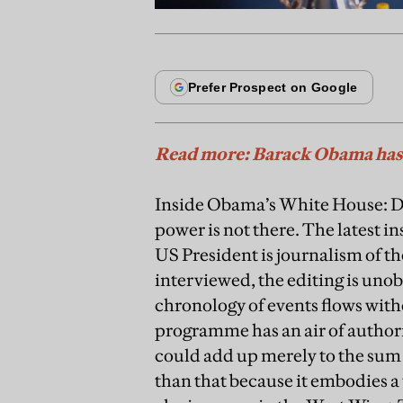
Read more: Barack Obama has 
Inside Obama’s White House: Don
power is not there. The latest 
US President is journalism of t
interviewed, the editing is unob
chronology of events flows witho
programme has an air of authorit
could add up merely to the sum o
than that because it embodies a t