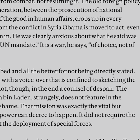
rom combat, not resuming it. The old foreign polic
neration, between the prosecution of national
of the good in human affairs, crops up in every
from the conflict in Syria Obama is moved to act, even
in in. He was clearly anxious about what he said was
UN mandate.” It is a war, he says, “of choice, not of
ed and all the better for not being directly stated.
with a voice-over that is confined to sketching the
 not, though, in the end a counsel of despair. The
bin Laden, strangely, does not feature in the
shame. That mission was exactly the vital but
 power can decree to happen. It did not require the
ust the deployment of special forces.