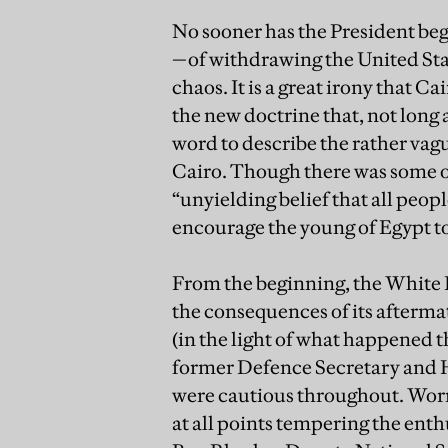
No sooner has the President beg
—of withdrawing the United Sta
chaos. It is a great irony that 
the new doctrine that, not long 
word to describe the rather va
Cairo. Though there was some o
“unyielding belief that all peop
encourage the young of Egypt to 
From the beginning, the White 
the consequences of its afterma
(in the light of what happened 
former Defence Secretary and Hi
were cautious throughout. Worr
at all points tempering the enth