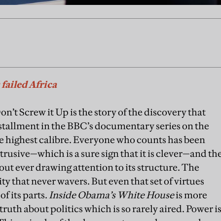
failed Africa
’t Screw it Up is the story of the discovery that
installment in the BBC’s documentary series on the
he highest calibre. Everyone who counts has been
trusive—which is a sure sign that it is clever—and th
ut ever drawing attention to its structure. The
y that never wavers. But even that set of virtues
f its parts.
Inside Obama’s White House
is more
ruth about politics which is so rarely aired. Power i