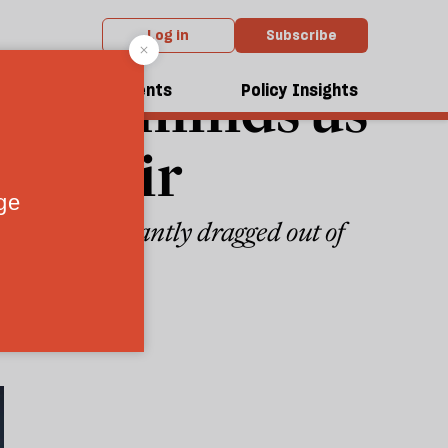
Log in
Subscribe
se" reminds us
dcasts
Events
Policy Insights
c affair
t being reluctantly dragged out of
6