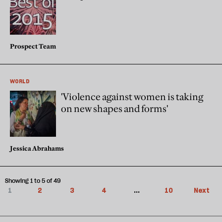
Prospect Team
WORLD
'Violence against women is taking
on new shapes and forms'
Jessica Abrahams
Showing 1 to 5 of 49
1
2
3
4
...
10
Next