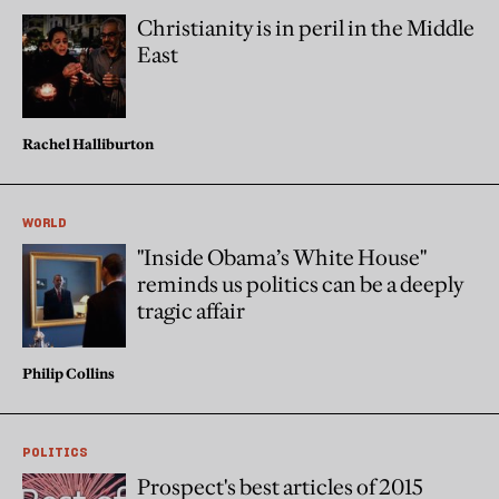
Christianity is in peril in the Middle
East
Rachel Halliburton
WORLD
"Inside Obama’s White House"
reminds us politics can be a deeply
tragic affair
Philip Collins
POLITICS
Prospect's best articles of 2015