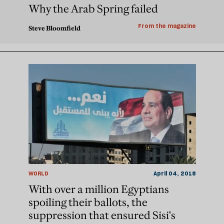
Why the Arab Spring failed
From the magazine
Steve Bloomfield
WORLD
April 04, 2018
With over a million Egyptians
spoiling their ballots, the
suppression that ensured Sisi's