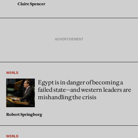
Claire Spencer
WORLD
Egypt is in danger of becoming a
failed state—and western leaders are
mishandling the crisis
Robert Springborg
WORLD