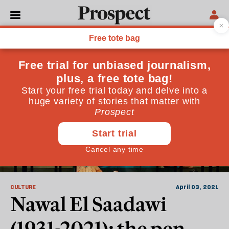
Egypt
CULTURE
April 03, 2021
Nawal El Saadawi
(1931-2021): the pen