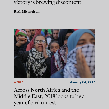
victory is brewing discontent
Ruth Michaelson
WORLD
January 24, 2018
Across North Africa and the
Middle East, 2018 looks to be a
year of civil unrest