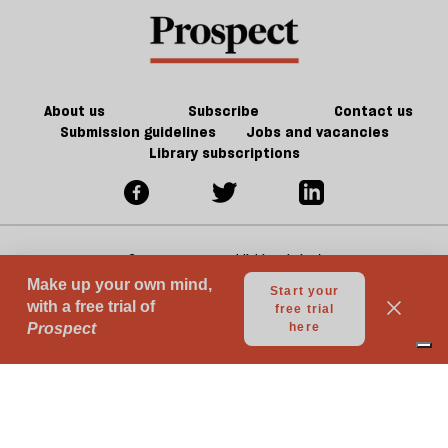
About us
Subscribe
Contact us
Submission guidelines
Jobs and vacancies
Library subscriptions
© 2026 Prospect Publishing Limited
Gift subscriptions
Press Room
Acceptable Use
Terms of Use
Contributor Terms & Conditions
Privacy
Complaints
Advertise with us
Advertising Guidelines