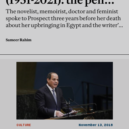
can also be a weapon
The novelist, memoirist, doctor and feminist
spoke to Prospect three years before her death
about her upbringing in Egypt and the writer’s
role in speaking the savage truth
Sameer Rahim
CULTURE
November 13, 2018