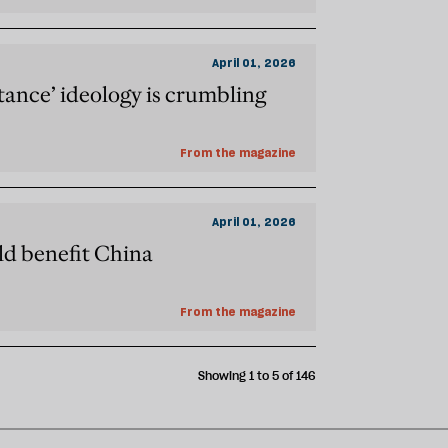
April 01, 2026
stance’ ideology is crumbling
From the magazine
April 01, 2026
ld benefit China
From the magazine
Showing 1 to 5 of 146