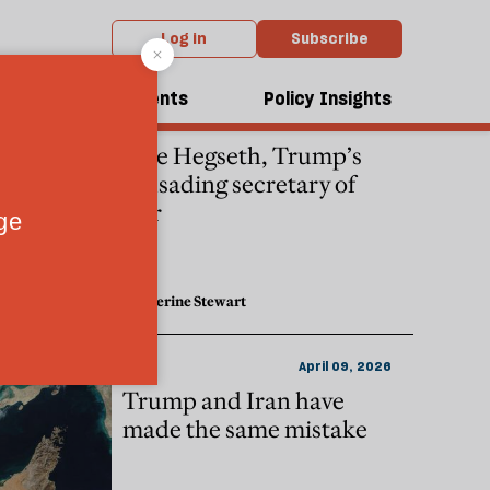
Log in
Subscribe
dcasts
Events
Policy Insights
WAR
April 15, 2026
Pete Hegseth, Trump’s
crusading secretary of
war
Katherine Stewart
IRAN
April 09, 2026
Trump and Iran have
made the same mistake