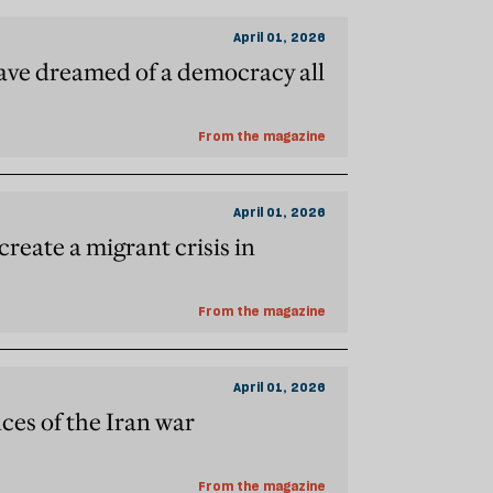
April 01, 2026
have dreamed of a democracy all
From the magazine
April 01, 2026
create a migrant crisis in
From the magazine
April 01, 2026
es of the Iran war
From the magazine