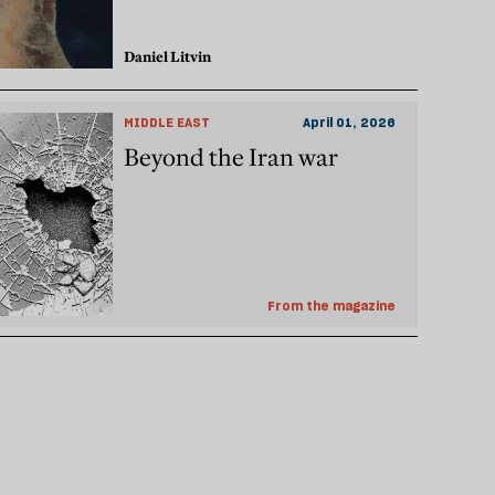
Daniel Litvin
MIDDLE EAST
April 01, 2026
Beyond the Iran war
From the magazine