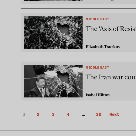
MIDDLE EAST
The ‘Axis of Resi
Elizabeth Tsurkov
MIDDLE EAST
The Iran war cou
Isabel Hilton
1
2
3
4
...
30
Next