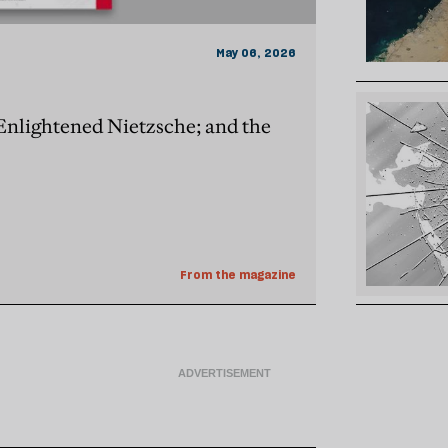
May 06, 2026
 Enlightened Nietzsche; and the
From the magazine