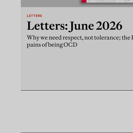
LETTERS
Letters: June 2026
Why we need respect, not tolerance; the
pains of being OCD