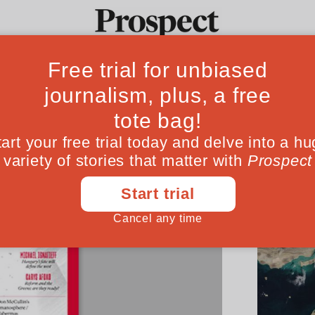
Ideas
Culture
Magazine
Po