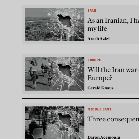
IRAN
As an Iranian, I 
my life
Arash Azizi
EUROPE
Will the Iran war 
Europe?
Gerald Knaus
MIDDLE EAST
Three consequenc
Daron Acemoglu