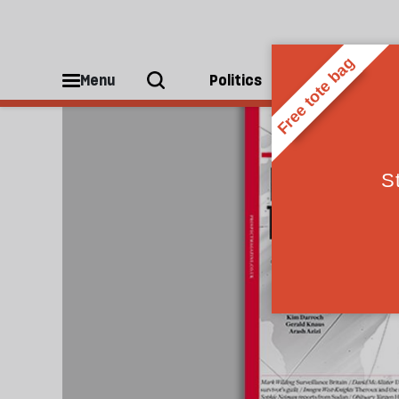
Iran
Menu
Politics
People