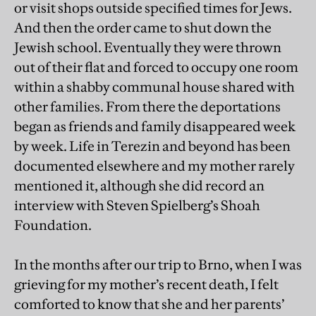
or visit shops outside specified times for Jews.
And then the order came to shut down the
Jewish school. Eventually they were thrown
out of their flat and forced to occupy one room
within a shabby communal house shared with
other families. From there the deportations
began as friends and family disappeared week
by week. Life in Terezin and beyond has been
documented elsewhere and my mother rarely
mentioned it, although she did record an
interview with Steven Spielberg’s Shoah
Foundation.
In the months after our trip to Brno, when I was
grieving for my mother’s recent death, I felt
comforted to know that she and her parents’