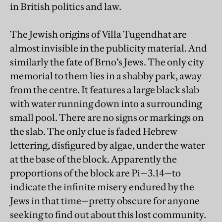
in British politics and law.
The Jewish origins of Villa Tugendhat are
almost invisible in the publicity material. And
similarly the fate of Brno’s Jews. The only city
memorial to them lies in a shabby park, away
from the centre. It features a large black slab
with water running down into a surrounding
small pool. There are no signs or markings on
the slab. The only clue is faded Hebrew
lettering, disfigured by algae, under the water
at the base of the block. Apparently the
proportions of the block are Pi—3.14—to
indicate the infinite misery endured by the
Jews in that time—pretty obscure for anyone
seeking to find out about this lost community.