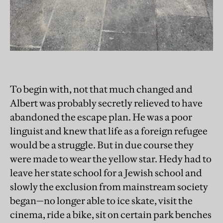
To begin with, not that much changed and
Albert was probably secretly relieved to have
abandoned the escape plan. He was a poor
linguist and knew that life as a foreign refugee
would be a struggle. But in due course they
were made to wear the yellow star. Hedy had to
leave her state school for a Jewish school and
slowly the exclusion from mainstream society
began—no longer able to ice skate, visit the
cinema, ride a bike, sit on certain park benches