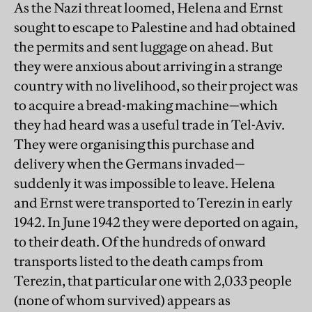
As the Nazi threat loomed, Helena and Ernst
sought to escape to Palestine and had obtained
the permits and sent luggage on ahead. But
they were anxious about arriving in a strange
country with no livelihood, so their project was
to acquire a bread-making machine—which
they had heard was a useful trade in Tel-Aviv.
They were organising this purchase and
delivery when the Germans invaded—
suddenly it was impossible to leave. Helena
and Ernst were transported to Terezin in early
1942. In June 1942 they were deported on again,
to their death. Of the hundreds of onward
transports listed to the death camps from
Terezin, that particular one with 2,033 people
(none of whom survived) appears as