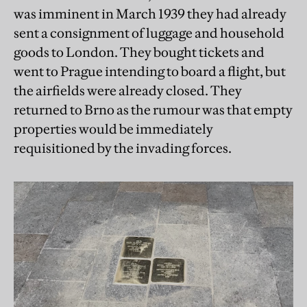
was imminent in March 1939 they had already
sent a consignment of luggage and household
goods to London. They bought tickets and
went to Prague intending to board a flight, but
the airfields were already closed. They
returned to Brno as the rumour was that empty
properties would be immediately
requisitioned by the invading forces.