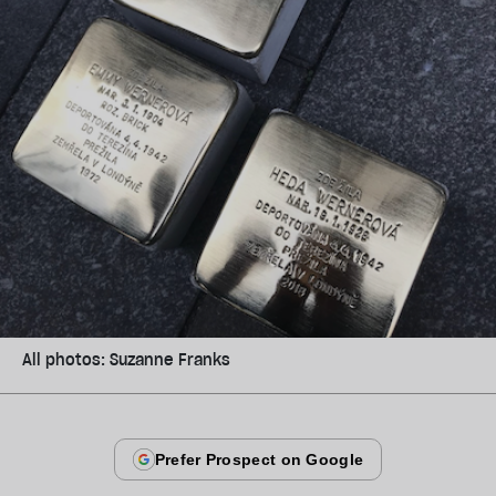
All photos: Suzanne Franks