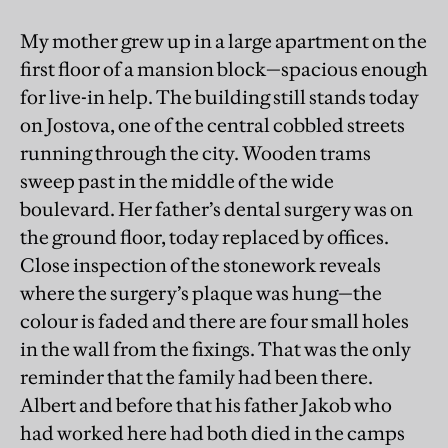
My mother grew up in a large apartment on the
first floor of a mansion block—spacious enough
for live-in help. The building still stands today
on Jostova, one of the central cobbled streets
running through the city. Wooden trams
sweep past in the middle of the wide
boulevard. Her father’s dental surgery was on
the ground floor, today replaced by offices.
Close inspection of the stonework reveals
where the surgery’s plaque was hung—the
colour is faded and there are four small holes
in the wall from the fixings. That was the only
reminder that the family had been there.
Albert and before that his father Jakob who
had worked here had both died in the camps