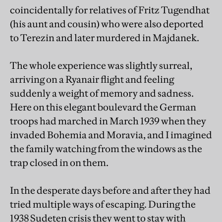
coincidentally for relatives of Fritz Tugendhat
(his aunt and cousin) who were also deported
to Terezin and later murdered in Majdanek.
The whole experience was slightly surreal,
arriving on a Ryanair flight and feeling
suddenly a weight of memory and sadness.
Here on this elegant boulevard the German
troops had marched in March 1939 when they
invaded Bohemia and Moravia, and I imagined
the family watching from the windows as the
trap closed in on them.
In the desperate days before and after they had
tried multiple ways of escaping. During the
1938 Sudeten crisis they went to stay with