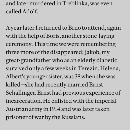
and later murdered in Treblinka, was even
called Adolf.
A year later I returned to Brno to attend, again
with the help of Boris, another stone-laying
ceremony. This time we were remembering
three more of the disappeared; Jakob, my
great-grandfather who as an elderly diabetic
survived only a few weeks in Terezin. Helena,
Albert’s younger sister, was 38 when she was
killed—she had recently married Ernst
Schallinger. Ernst had previous experience of
incarceration. He enlisted with the imperial
Austrian army in 1914 and was later taken
prisoner of war by the Russians.