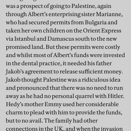
was a prospect of going to Palestine, again
through Albert’s enterprising sister Marianne,
who had secured permits from Bulgaria and
taken her own children on the Orient Express
via Istanbul and Damascus south to the new
promised land. But these permits were costly
and whilst most of Albert’s funds were invested
in the dental practice, it needed his father
Jakob’s agreement to release sufficient money.
Jakob thought Palestine was a ridiculous idea
and pronounced that there was no need to run
away as he had no personal quarrel with Hitler.
Hedy’s mother Emmy used her considerable
charm to plead with him to provide the funds,
but to no avail. The family had other
connections in the UK, and when the invasion