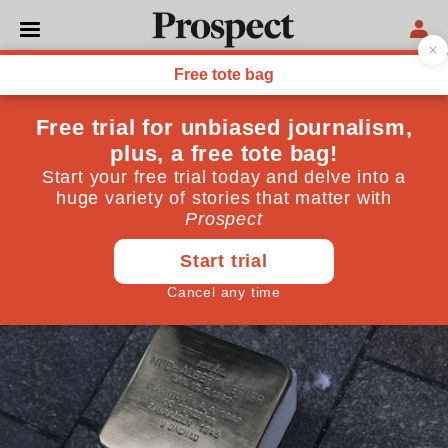
WORLD
Return to Brno: an overdue
memorial to the city’s
disappeared Jews
My mother’s passing was the prompt I needed to
reckon with the traumas of the past
July 08, 2020
By
Suzanne Franks