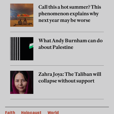
Call this a hot summer? This
phenomenon explains why
next year may be worse
What Andy Burnham can do
about Palestine
Zahra Joya: The Taliban will
collapse without support
Faith
Holocaust
World