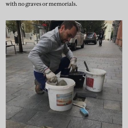
with no graves or memorials.