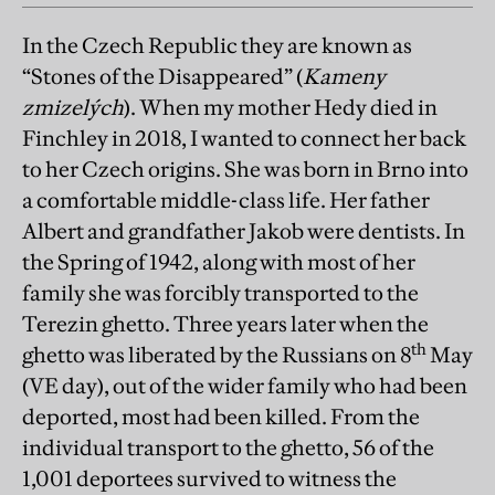
In the Czech Republic they are known as
“Stones of the Disappeared” (
Kameny
zmizelých
). When my mother Hedy died in
Finchley in 2018, I wanted to connect her back
to her Czech origins. She was born in Brno into
a comfortable middle-class life. Her father
Albert and grandfather Jakob were dentists. In
the Spring of 1942, along with most of her
family she was forcibly transported to the
Terezin ghetto. Three years later when the
th
ghetto was liberated by the Russians on 8
May
(VE day), out of the wider family who had been
deported, most had been killed. From the
individual transport to the ghetto, 56 of the
1,001 deportees survived to witness the