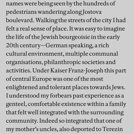
names were being seen by the hundreds of
pedestrians wandering along Jostova
boulevard. Walking the streets of the city I had
felt a real sense of place. It was easy to imagine
the life of the Jewish bourgeoisie in the early
20th century—German speaking, a rich
cultural environment, multiple communal
organisations, philanthropic societies and
activities. Under Kaiser Franz-Joseph this part
of central Europe was one of the most
enlightened and tolerant places towards Jews.
I understood my forbears past experience as a
genteel, comfortable existence within a family
that felt well integrated with the surrounding
community. Indeed so integrated that one of
my mother’s uncles, also deported to Terezin