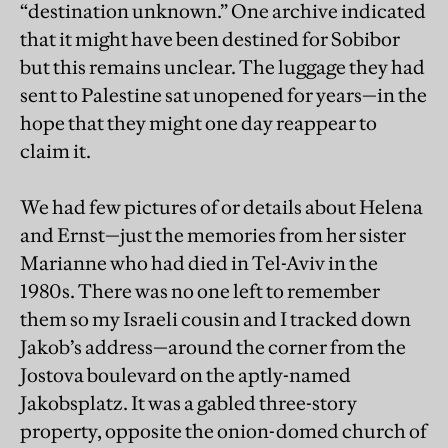
“destination unknown.” One archive indicated
that it might have been destined for Sobibor
but this remains unclear. The luggage they had
sent to Palestine sat unopened for years—in the
hope that they might one day reappear to
claim it.
We had few pictures of or details about Helena
and Ernst—just the memories from her sister
Marianne who had died in Tel-Aviv in the
1980s. There was no one left to remember
them so my Israeli cousin and I tracked down
Jakob’s address—around the corner from the
Jostova boulevard on the aptly-named
Jakobsplatz. It was a gabled three-story
property, opposite the onion-domed church of