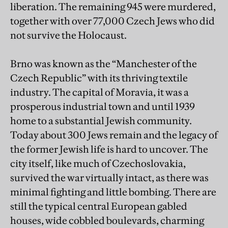
liberation. The remaining 945 were murdered,
together with over 77,000 Czech Jews who did
not survive the Holocaust.
Brno was known as the “Manchester of the
Czech Republic” with its thriving textile
industry. The capital of Moravia, it was a
prosperous industrial town and until 1939
home to a substantial Jewish community.
Today about 300 Jews remain and the legacy of
the former Jewish life is hard to uncover. The
city itself, like much of Czechoslovakia,
survived the war virtually intact, as there was
minimal fighting and little bombing. There are
still the typical central European gabled
houses, wide cobbled boulevards, charming