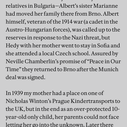
relatives in Bulgaria—Albert’s sister Marianne
had moved her family there from Brno. Albert
himself, veteran of the 1914 war (a cadet in the
Austro-Hungarian forces), was called up to the
reserves in response to the Nazi threat, but
Hedy with her mother went to stay in Sofia and
she attended a local Czech school. Assured by
Neville Chamberlin’s promise of “Peace in Our
Time” they returned to Brno after the Munich
deal was signed.
In 1939 my mother had a place on one of
Nicholas Winton’s Prague Kindertransports to
the UK, but in the end as an over-protected 10-
year-old only child, her parents could not face
letting her go into the unknown. Later there