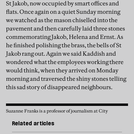
St Jakob, now occupied by smart offices and
flats. Once again on a quiet Sunday morning
we watched as the mason chiselled into the
pavement and then carefully laid three stones
commemorating Jakob, Helena and Ernst. As
he finished polishing the brass, the bells of St
Jakob rang out. Again we said Kaddish and
wondered what the employees working there
would think, when they arrived on Monday
morning and traversed the shiny stones telling
this sad story of disappeared neighbours.
Suzanne Franks is a professor of journalism at City
Related articles