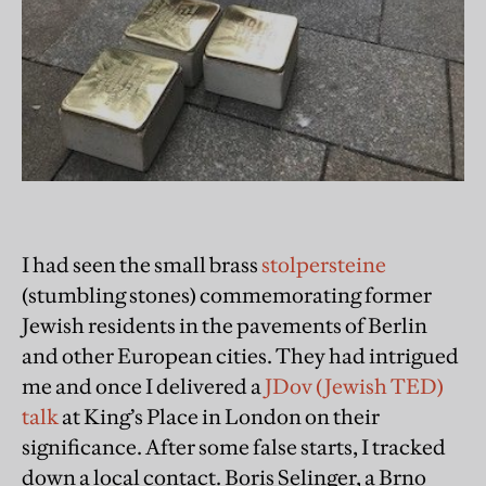
I had seen the small brass
stolpersteine
(stumbling stones) commemorating former
Jewish residents in the pavements of Berlin
and other European cities. They had intrigued
me and once I delivered a
JDov (Jewish TED)
talk
at King’s Place in London on their
significance. After some false starts, I tracked
down a local contact. Boris Selinger, a Brno