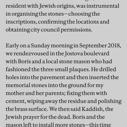
resident with Jewish origins, was instrumental
in organising the stones—choosing the
inscriptions, confirming the locations and
obtaining city council permissions.
Early on a Sunday morning in September 2018,
we rendezvoused in the Jostova boulevard
with Boris and a local stone mason who had
fashioned the three small plaques. He drilled
holes into the pavement and then inserted the
memorial stones into the ground for my
mother and her parents; fixing them with
cement, wiping away the residue and polishing
the brass surface. We then said Kaddish, the
Jewish prayer for the dead. Boris and the
mason left to install more stones—this time