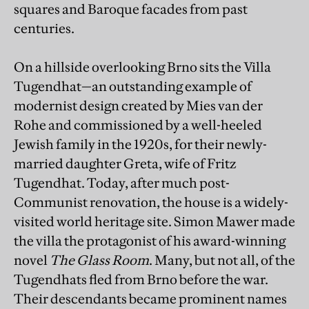
squares and Baroque facades from past
centuries.
On a hillside overlooking Brno sits the Villa
Tugendhat—an outstanding example of
modernist design created by Mies van der
Rohe and commissioned by a well-heeled
Jewish family in the 1920s, for their newly-
married daughter Greta, wife of Fritz
Tugendhat. Today, after much post-
Communist renovation, the house is a widely-
visited world heritage site. Simon Mawer made
the villa the protagonist of his award-winning
novel
The Glass Room
. Many, but not all, of the
Tugendhats fled from Brno before the war.
Their descendants became prominent names