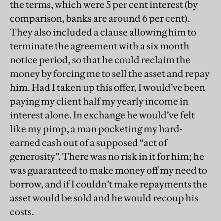
the terms, which were 5 per cent interest (by
comparison, banks are around 6 per cent).
They also included a clause allowing him to
terminate the agreement with a six month
notice period, so that he could reclaim the
money by forcing me to sell the asset and repay
him. Had I taken up this offer, I would’ve been
paying my client half my yearly income in
interest alone. In exchange he would’ve felt
like my pimp, a man pocketing my hard-
earned cash out of a supposed “act of
generosity”. There was no risk in it for him; he
was guaranteed to make money off my need to
borrow, and if I couldn’t make repayments the
asset would be sold and he would recoup his
costs.