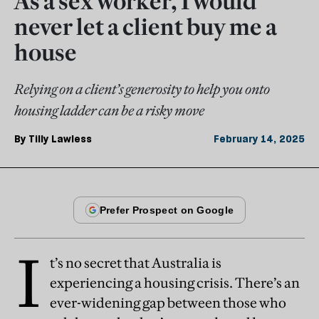
As a sex worker, I would
never let a client buy me a
house
Relying on a client’s generosity to help you onto
housing ladder can be a risky move
By
Tilly Lawless
February 14, 2025
I
t’s no secret that Australia is
experiencing a housing crisis. There’s an
ever-widening gap between those who