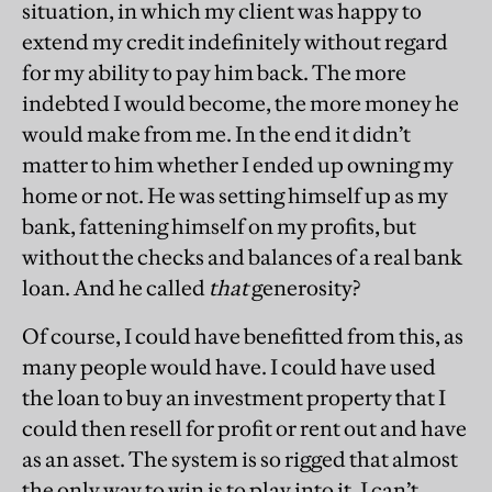
situation, in which my client was happy to
extend my credit indefinitely without regard
for my ability to pay him back. The more
indebted I would become, the more money he
would make from me. In the end it didn’t
matter to him whether I ended up owning my
home or not. He was setting himself up as my
bank, fattening himself on my profits, but
without the checks and balances of a real bank
loan. And he called
that
generosity?
Of course, I could have benefitted from this, as
many people would have. I could have used
the loan to buy an investment property that I
could then resell for profit or rent out and have
as an asset. The system is so rigged that almost
the only way to win is to play into it. I can’t