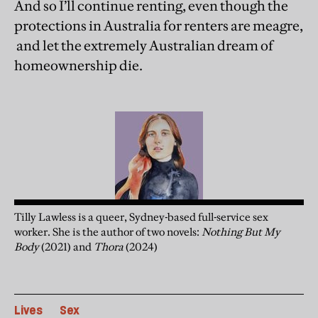
And so I’ll continue renting, even though the
protections in Australia for renters are meagre,
and let the extremely Australian dream of
homeownership die.
Tilly Lawless is a queer, Sydney-based full-service sex
worker. She is the author of two novels:
Nothing But My
Body
(2021) and
Thora
(2024)
Lives
Sex