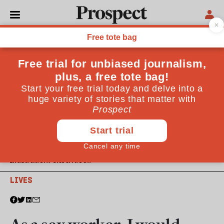
Illustration: Clara Nicoll
LIVES