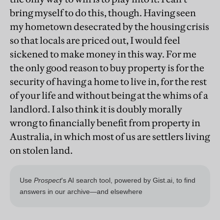
bring myself to do this, though. Having seen
my hometown desecrated by the housing crisis
so that locals are priced out, I would feel
sickened to make money in this way. For me
the only good reason to buy property is for the
security of having a home to live in, for the rest
of your life and without being at the whims of a
landlord. I also think it is doubly morally
wrong to financially benefit from property in
Australia, in which most of us are settlers living
on stolen land.