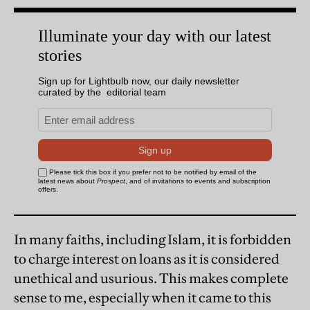
In many faiths, including Islam, it is forbidden
to charge interest on loans as it is considered
unethical and usurious. This makes complete
sense to me, especially when it came to this