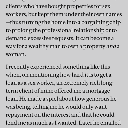
clients who have bought properties for sex
workers, but kept them under their own names
—thus turning the home into a bargaining chip
to prolong the professional relationship or to
demand excessive requests. It can become a
way for a wealthy man to own a property
and
a
woman.
I recently experienced something like this
when, on mentioning how hard it is to get a
loan as a sex worker, an extremely rich long-
term client of mine offered me a mortgage
loan. He made a spiel about how generous he
was being, telling me he would only want
repayment on the interest and that he could
lend me as much as I wanted. Later he emailed