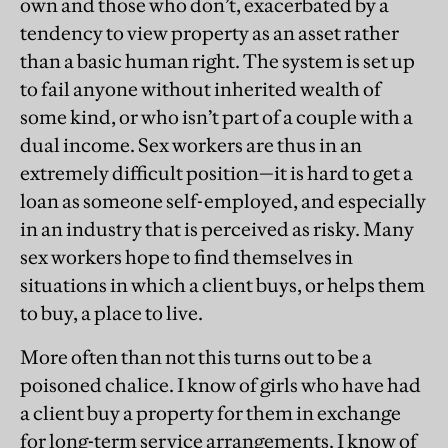
own and those who don’t, exacerbated by a
tendency to view property as an asset rather
than a basic human right. The system is set up
to fail anyone without inherited wealth of
some kind, or who isn’t part of a couple with a
dual income. Sex workers are thus in an
extremely difficult position—it is hard to get a
loan as someone self-employed, and especially
in an industry that is perceived as risky. Many
sex workers hope to find themselves in
situations in which a client buys, or helps them
to buy, a place to live.
More often than not this turns out to be a
poisoned chalice. I know of girls who have had
a client buy a property for them in exchange
for long-term service arrangements. I know of