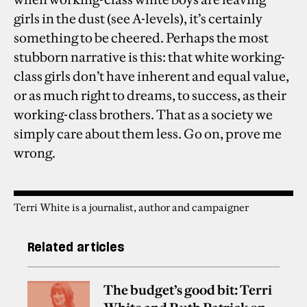
girls in the dust (see A-levels), it’s certainly
something to be cheered. Perhaps the most
stubborn narrative is this: that white working-
class girls don’t have inherent and equal value,
or as much right to dreams, to success, as their
working-class brothers. That as a society we
simply care about them less. Go on, prove me
wrong.
Terri White is a journalist, author and campaigner
Related articles
The budget’s good bit: Terri