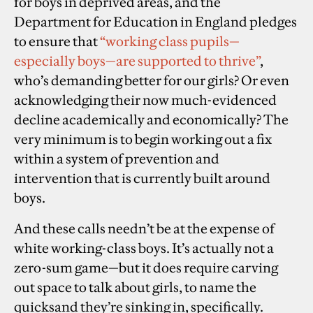
for boys in deprived areas, and the
Department for Education in England pledges
to ensure that
“working class pupils—
especially boys—are supported to thrive”
,
who’s demanding better for our girls? Or even
acknowledging their now much-evidenced
decline academically and economically? The
very minimum is to begin working out a fix
within a system of prevention and
intervention that is currently built around
boys.
And these calls needn’t be at the expense of
white working-class boys. It’s actually not a
zero-sum game—but it does require carving
out space to talk about girls, to name the
quicksand they’re sinking in, specifically.