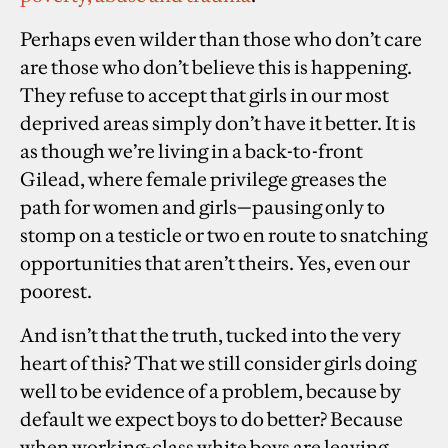
Perhaps even wilder than those who don’t care
are those who don’t believe this is happening.
They refuse to accept that girls in our most
deprived areas simply don’t have it better. It is
as though we’re living in a back-to-front
Gilead, where female privilege greases the
path for women and girls
—
pausing only to
stomp on a testicle or two en route to snatching
opportunities that aren’t theirs. Yes, even our
poorest.
And isn’t that the truth, tucked into the very
heart of this? That we still consider girls doing
well to be evidence of a problem, because by
default we expect boys to do better? Because
when working-class white boys are leaving