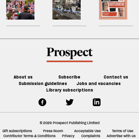
two-
good
h
—
child
la
‘white
really
H
child
re
it’s
limit?
British’?
happened
W
benefit
be
a
Who
in
U
limit
force
cares?
Harehills
m
for
sh
good
a
f
ta
a
g
About us
Subscribe
Contact us
Submission guidelines
Jobs and vacancies
Library subscriptions
© 2026 Prospect Publishing Limited
Gift subscriptions
Press Room
Acceptable Use
Terms of Use
Contributor Terms & Conditions
Privacy
Complaints
Advertise with us