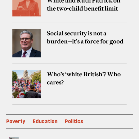
White and Ruth Patrick on
the two-child benefit limit
Social security is not a
burden—it’s a force for good
Who’s ‘white British’? Who
cares?
Poverty
Education
Politics