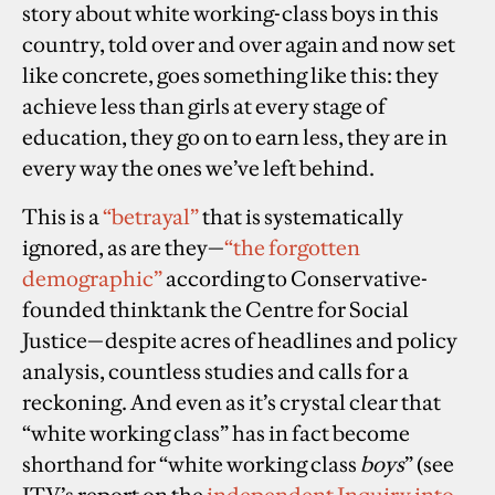
story about white working-class boys in this
country, told over and over again and now set
like concrete, goes something like this: they
achieve less than girls at every stage of
education, they go on to earn less, they are in
every way the ones we’ve left behind.
This is a
“
betrayal
”
that is systematically
ignored, as are they—
“the forgotten
demographic”
according to Conservative-
founded thinktank the Centre for Social
Justice—despite acres of headlines and policy
analysis, countless studies and calls for a
reckoning. And even as it’s crystal clear that
“white working class” has in fact become
shorthand for “white working class
boys
” (see
ITV’s report on the
independent Inquiry into