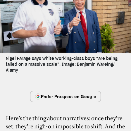
Nigel Farage says white working-class boys “are being
failed on a massive scale”. Image: Benjamin Wareing/
Alamy
Here’s the thing about narratives: once they’re
set, they’re nigh-on impossible to shift. And the