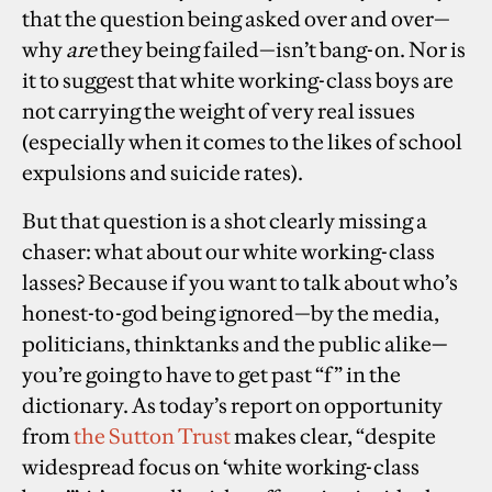
that the question being asked over and over—
why
are
they being failed—isn’t bang-on. Nor is
it to suggest that white working-class boys are
not carrying the weight of very real issues
(especially when it comes to the likes of school
expulsions and suicide rates).
But that question is a shot clearly missing a
chaser: what about our white working-class
lasses? Because if you want to talk about who’s
honest-to-god being ignored—by the media,
politicians, thinktanks and the public alike
—
you’re going to have to get past “f” in the
dictionary. As today’s report on opportunity
from
the Sutton Trust
makes clear, “despite
widespread focus on ‘white working-class