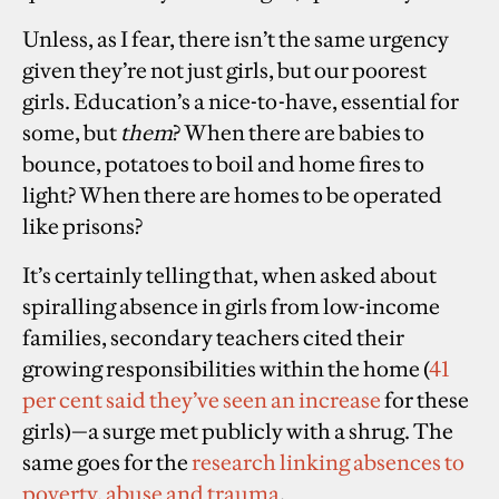
Unless, as I fear, there isn’t the same urgency
given they’re not just girls, but our poorest
girls. Education’s a nice-to-have, essential for
some, but
them
? When there are babies to
bounce, potatoes to boil and home fires to
light? When there are homes to be operated
like prisons?
It’s certainly telling that, when asked about
spiralling absence in girls from low-income
families, secondary teachers cited their
growing responsibilities within the home (
41
per cent said they’ve seen an increase
for these
girls)—a surge met publicly with a shrug. The
same goes for the
research linking absences to
poverty, abuse and trauma
.