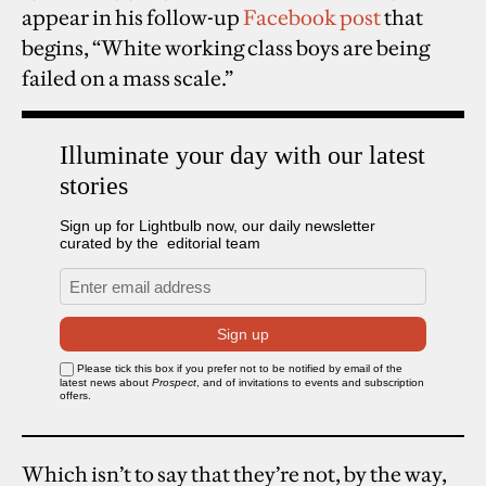
appear in his follow-up
Facebook post
that
begins, “White working class boys are being
failed on a mass scale.”
Which isn’t to say that they’re not, by the way,