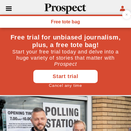
POVERTY
It’s our poorest white girls
who are truly being ‘left
behind’
A new report by the Sutton Trust makes clear that,
despite widespread focus on white working-class
boys, girls are in an escalating crisis
June 18, 2026
By
Terri White