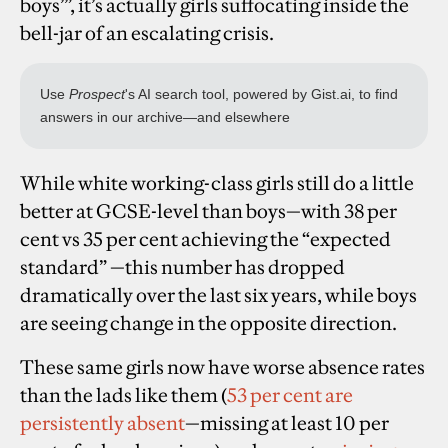
boys’”, it’s actually girls suffocating inside the
bell-jar of an escalating crisis.
While white working-class girls still do a little
better at GCSE-level than boys—with
38 per
cent vs 35 per cent achieving the “expected
standard” —this number has dropped
dramatically over the last six years, while boys
are seeing change in the opposite direction.
These same girls now have worse absence rates
than the lads like them (
53 per cent are
persistently absent
—missing at least 10 per