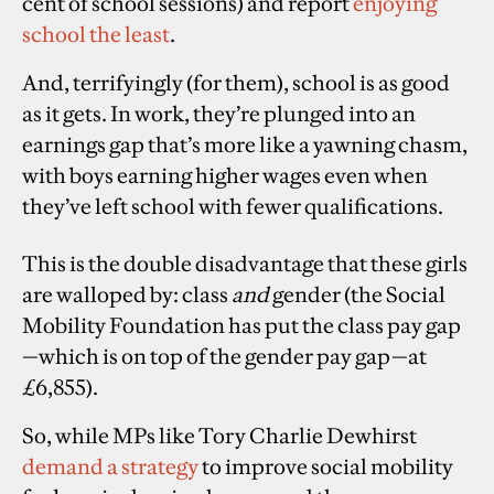
cent of school sessions) and report
enjoying
school the least
.
And, terrifyingly (for them), school is as good
as it gets. In work, they’re plunged into an
earnings gap that’s more like a yawning chasm,
with boys earning higher wages even when
they’ve left school with fewer qualifications.
This is the double disadvantage that these girls
are walloped by: class
and
gender (the Social
Mobility Foundation has put the class pay gap
—which is on top of the gender pay gap—at
£6,855).
So, while MPs like Tory Charlie Dewhirst
demand a strategy
to improve social mobility