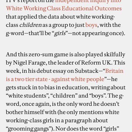
White Working Class Educational Outcomes
that applied the data about white working-
class
children
as a group to just
boys
, with the
g-word—that’ll be “
girls
”—not appearing once).
And this zero-sum game is also played skilfully
by Nigel Farage, the leader of Reform UK. This
week, in his debut essay on Substack—“
Britain
is a two tier state - against white people
”—he
gets stuck in to bias in education, writing about
“white students”, “children” and “boys”. The g-
word, once again, is the only word he doesn’t
bother himself with (he only mentions white
working-class girls in a paragraph about
“grooming gangs”)
.
Nor does the word “girls”