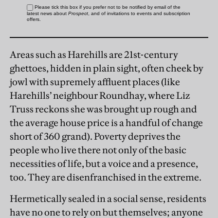
Areas such as Harehills are 21st-century
ghettoes, hidden in plain sight, often cheek by
jowl with supremely affluent places (like
Harehills’ neighbour Roundhay, where Liz
Truss reckons she was brought up rough and
the average house price is a handful of change
short of 360 grand). Poverty deprives the
people who live there not only of the basic
necessities of life, but a voice and a presence,
too. They are disenfranchised in the extreme.
Hermetically sealed in a social sense, residents
have no one to rely on but themselves; anyone