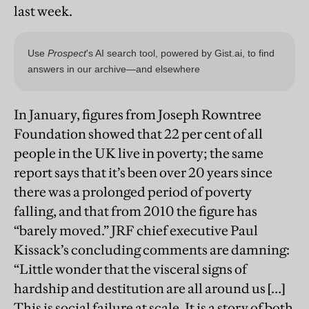
last week.
In January, figures from Joseph Rowntree
Foundation showed that 22 per cent of all
people in the UK live in poverty; the same
report says that it’s been over 20 years since
there was a prolonged period of poverty
falling, and that from 2010 the figure has
“barely moved.” JRF chief executive Paul
Kissack’s concluding comments are damning:
“Little wonder that the visceral signs of
hardship and destitution are all around us […]
This is social failure at scale. It is a story of both