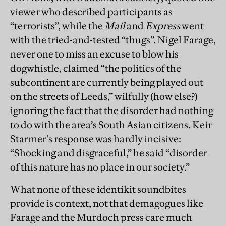
viewer who described participants as
“terrorists”, while the
Mail
and
Express
went
with the tried-and-tested “thugs”. Nigel Farage,
never one to miss an excuse to blow his
dogwhistle, claimed “the politics of the
subcontinent are currently being played out
on the streets of Leeds,” wilfully (how else?)
ignoring the fact that the disorder had nothing
to do with the area’s South Asian citizens. Keir
Starmer’s response was hardly incisive:
“Shocking and disgraceful,” he said “disorder
of this nature has no place in our society.”
What none of these identikit soundbites
provide is context, not that demagogues like
Farage and the Murdoch press care much