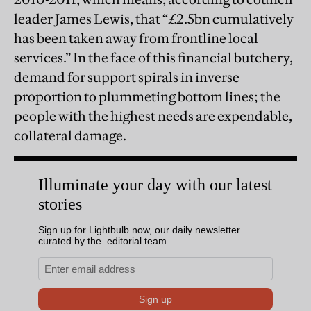
leader James Lewis, that “£2.5bn cumulatively
has been taken away from frontline local
services.” In the face of this financial butchery,
demand for support spirals in inverse
proportion to plummeting bottom lines; the
people with the highest needs are expendable,
collateral damage.