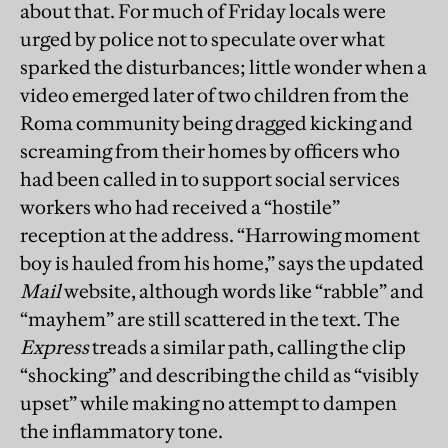
about that. For much of Friday locals were
urged by police not to speculate over what
sparked the disturbances; little wonder when a
video emerged later of two children from the
Roma community being dragged kicking and
screaming from their homes by officers who
had been called in to support social services
workers who had received a “hostile”
reception at the address. “Harrowing moment
boy is hauled from his home,” says the updated
Mail
website, although words like “rabble” and
“mayhem” are still scattered in the text. The
Express
treads a similar path, calling the clip
“shocking” and describing the child as “visibly
upset” while making no attempt to dampen
the inflammatory tone.