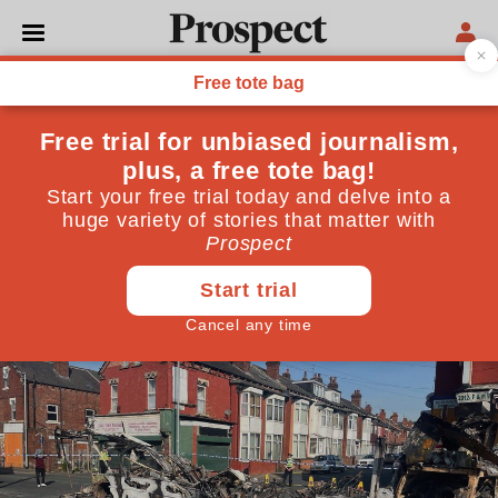
POVERTY
What really happened in
Harehills
There is a fine line between riot and rebellion. How
you define an event depends on which side you stand
July 22, 2024
By
Stu Hennigan