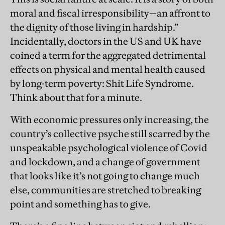
moral and fiscal irresponsibility—an affront to
the dignity of those living in hardship.”
Incidentally, doctors in the US and UK have
coined a term for the aggregated detrimental
effects on physical and mental health caused
by long-term poverty: Shit Life Syndrome.
Think about that for a minute.
With economic pressures only increasing, the
country’s collective psyche still scarred by the
unspeakable psychological violence of Covid
and lockdown, and a change of government
that looks like it’s not going to change much
else, communities are stretched to breaking
point and something has to give.