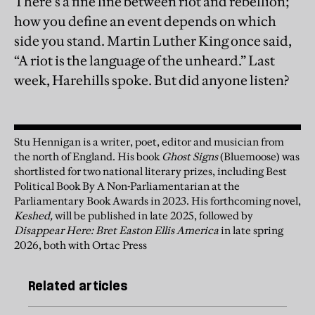
There’s a fine line between riot and rebellion;
how you define an event depends on which
side you stand. Martin Luther King once said,
“A riot is the language of the unheard.” Last
week, Harehills spoke. But did anyone listen?
Stu Hennigan is a writer, poet, editor and musician from
the north of England. His book
Ghost Signs
(Bluemoose) was
shortlisted for two national literary prizes, including Best
Political Book By A Non-Parliamentarian at the
Parliamentary Book Awards in 2023. His forthcoming novel,
Keshed,
will be published in late 2025, followed by
Disappear Here: Bret Easton Ellis America
in late spring
2026, both with Ortac Press
Related articles