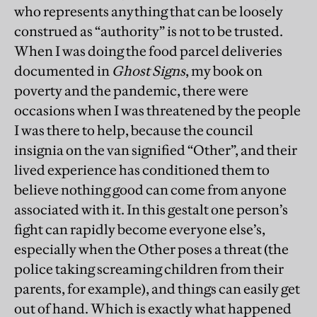
who represents anything that can be loosely
construed as “authority” is not to be trusted.
When I was doing the food parcel deliveries
documented in
Ghost Signs
, my book on
poverty and the pandemic, there were
occasions when I was threatened by the people
I was there to help, because the council
insignia on the van signified “Other”, and their
lived experience has conditioned them to
believe nothing good can come from anyone
associated with it. In this gestalt one person’s
fight can rapidly become everyone else’s,
especially when the Other poses a threat (the
police taking screaming children from their
parents, for example), and things can easily get
out of hand. Which is exactly what happened