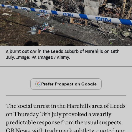
A burnt out car in the Leeds suburb of Harehills on 19th
July. Image: PA Images / Alamy.
The social unrest in the Harehills area of Leeds
on Thursday 18th July provoked a wearily
predictable response from the usual suspects.
GB News, with trademark subtlety, quoted one