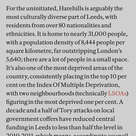
For the uninitiated, Harehills is arguably the
most culturally diverse part of Leeds, with
residents from over 80 nationalities and
ethnicities. It is home to nearly 31,000 people,
with a population density of 8,444 people per
square kilometre, far outstripping London’s
5,640; there are a lot of people in a small space.
It’s also one of the most deprived areas of the
country, consistently placing in the top 10 per
cent on the Index Of Multiple Deprivation,
with two neighbourhoods (technically
LSOAs
)
figuring in the most deprived one per cent. A
decade and a half of Tory attacks on local
government coffers have reduced central
funding in Leeds to less than half the level in
2010-2011, which means, according to council