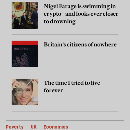
Nigel Farage is swimming in
crypto—and looks ever closer
to drowning
Britain’s citizens of nowhere
The time I tried to live
forever
Poverty
UK
Economics