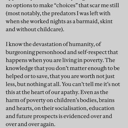
no options to make “choices” that scar me still
(most notably, the predators I was left with
when she worked nights as a barmaid, skint
and without childcare).
I know the devastation of humanity, of
burgeoning personhood and self-respect that
happens when you are living in poverty. The
knowledge that you don’t matter enough to be
helped or to save, that you are worth not just
less, but nothing at all. You can’t tell me it’s not
this at the heart of our apathy. Even as the
harm of poverty on children’s bodies, brains
and hearts, on their socialisation, education
and future prospects is evidenced over and
over and over again.