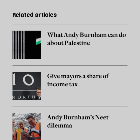
Related articles
What Andy Burnham can do
about Palestine
Give mayors a share of
income tax
Andy Burnham’s Neet
dilemma