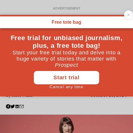
POVERTY
Where’s your outrage over
the two-child limit?
I know what it is to be a child living in poverty—and
why Labour must end this punitive policy
October 10, 2024
By
Terri White