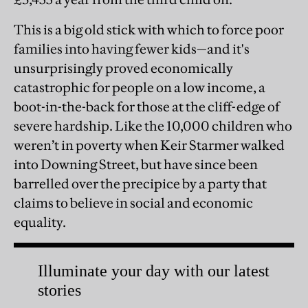
This is a big old stick with which to force poor
families into having fewer kids—and it's
unsurprisingly proved economically
catastrophic for people on a low income, a
boot-in-the-back for those at the cliff-edge of
severe hardship. Like the 10,000 children who
weren’t in poverty when Keir Starmer walked
into Downing Street, but have since been
barrelled over the precipice by a party that
claims to believe in social and economic
equality.