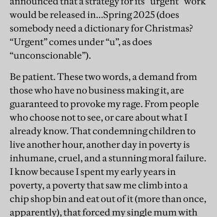
announced that a strategy for its “urgent” work
would be released in…Spring 2025 (does
somebody need a dictionary for Christmas?
“Urgent” comes under “u”, as does
“unconscionable”).
Be patient. These two words, a demand from
those who have no business making it, are
guaranteed to provoke my rage. From people
who choose not to see, or care about what I
already know. That condemning children to
live another hour, another day in poverty is
inhumane, cruel, and a stunning moral failure.
I know because I spent my early years in
poverty, a poverty that saw me climb into a
chip shop bin and eat out of it (more than once,
apparently), that forced my single mum with