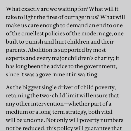
What exactly are we waiting for? What will it
take to light the fires of outrage in us? What will
make us care enough to demand an end to one
of the cruellest policies of the modern age, one
built to punish and hurt children and their
parents. Abolition is supported by most
experts and every major children’s charity; it
has long been the advice to the government,
since it was a government in waiting.
As the biggest single driver of child poverty,
retaining the two-child limit will ensure that
any other intervention—whether part of a
medium or a long-term strategy, both vital—
will be undone. Not only will poverty numbers
not be reduced, this policy will guarantee that