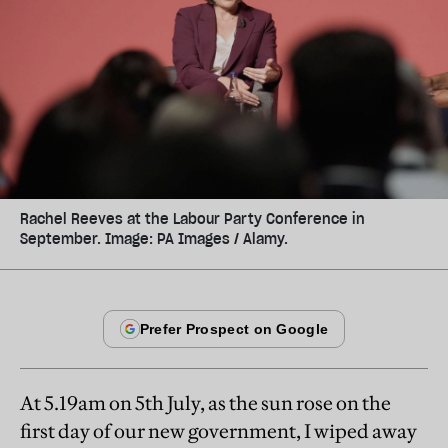
Rachel Reeves at the Labour Party Conference in
September. Image: PA Images / Alamy.
At 5.19am on 5th July, as the sun rose on the
first day of our new government, I wiped away