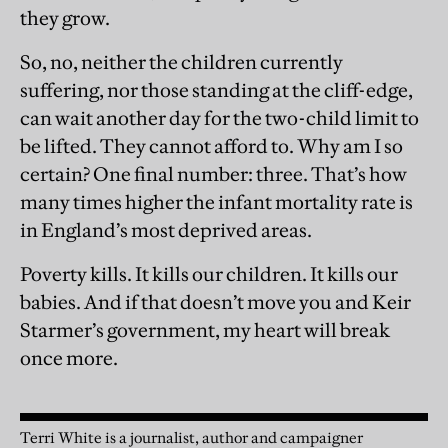
they grow.
So, no, neither the children currently
suffering, nor those standing at the cliff-edge,
can wait another day for the two-child limit to
be lifted. They cannot afford to. Why am I so
certain? One final number: three. That’s how
many times higher the infant mortality rate is
in England’s most deprived areas.
Poverty kills. It kills our children. It kills our
babies. And if that doesn’t move you and Keir
Starmer’s government, my heart will break
once more.
Terri White is a journalist, author and campaigner