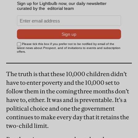
The truth is that these 10,000 children didn’t
have to enter poverty and the 10,000 set to
follow them in the coming three months don’t
have to, either. It was and is preventable. It’s a
political choice and one the government
continues to make every day that it retains the
two-child limit.