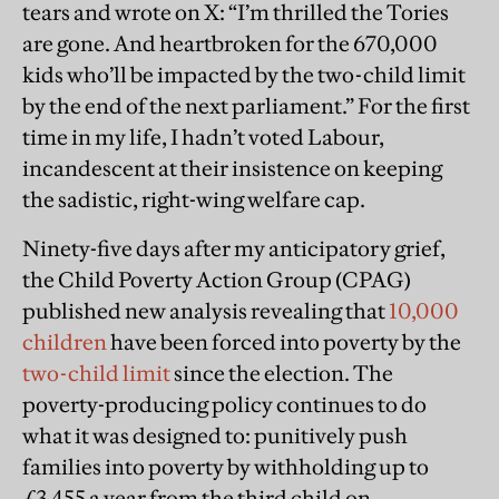
tears and wrote on X: “I’m thrilled the Tories
are gone. And heartbroken for the 670,000
kids who’ll be impacted by the two-child limit
by the end of the next parliament.” For the first
time in my life, I hadn’t voted Labour,
incandescent at their insistence on keeping
the sadistic, right-wing welfare cap.
Ninety-five days after my anticipatory grief,
the Child Poverty Action Group (CPAG)
published new analysis revealing that
10,000
children
have been forced into poverty by the
two-child limit
since the election. The
poverty-producing policy continues to do
what it was designed to: punitively push
families into poverty by withholding up to
£3,455 a year from the third child on.