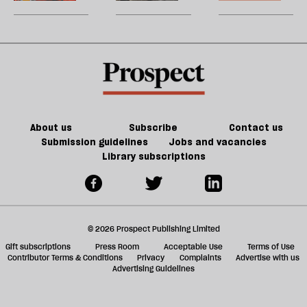
dilemma
in
U
force
Harehills
m
for
sh
good
a
f
ta
a
g
About us
Subscribe
Contact us
Submission guidelines
Jobs and vacancies
Library subscriptions
© 2026 Prospect Publishing Limited
Gift subscriptions
Press Room
Acceptable Use
Terms of Use
Contributor Terms & Conditions
Privacy
Complaints
Advertise with us
Advertising Guidelines