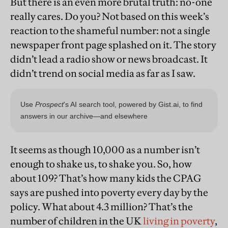
But there is an even more brutal truth: no-one
really cares. Do you? Not based on this week’s
reaction to the shameful number: not a single
newspaper front page splashed on it. The story
didn’t lead a radio show or news broadcast. It
didn’t trend on social media as far as I saw.
It seems as though 10,000 as a number isn’t
enough to shake us, to shake you. So, how
about 109? That’s how many kids the CPAG
says are pushed into poverty every day by the
policy. What about 4.3 million? That’s the
number of children in the UK
living in poverty
,