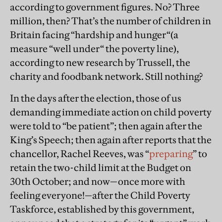
according to government figures. No? Three
million, then? That’s the number of children in
Britain facing “hardship and hunger“(a
measure “well under“ the poverty line),
according to new research by Trussell, the
charity and foodbank network. Still nothing?
In the days after the election, those of us
demanding immediate action on child poverty
were told to “be patient”; then again after the
King’s Speech; then again after reports that the
chancellor, Rachel Reeves, was “
preparing
” to
retain the two-child limit at the Budget on
30th October; and now—once more with
feeling everyone!—after the Child Poverty
Taskforce, established by this government,