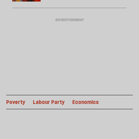
Poverty
Labour Party
Economics