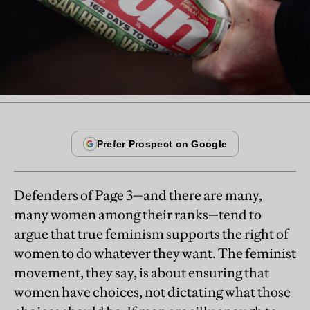
Defenders of Page 3—and there are many,
many women among their ranks—tend to
argue that true feminism supports the right of
women to do whatever they want. The feminist
movement, they say, is about ensuring that
women have choices, not dictating what those