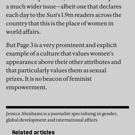
a much wider issue—albeit one that declares
each day to the
Sun
's 1.9m readers across the
country that this is the place of women in
world affairs.
But Page 3 is a very prominent and explicit
example of a culture that values women's
appearance above their other attributes and
that particularly values them as sexual
prizes. It is no beacon of feminist
empowerment.
Jessica Abrahams is a journalist specialising in gender,
global development and international affairs
Related articles