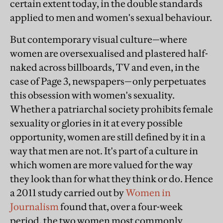
certain extent today, in the double standards
applied to men and women's sexual behaviour.
But contemporary visual culture—where
women are oversexualised and plastered half-
naked across billboards, TV and even, in the
case of Page 3, newspapers—only perpetuates
this obsession with women's sexuality.
Whether a patriarchal society prohibits female
sexuality or glories in it at every possible
opportunity, women are still defined by it in a
way that men are not. It's part of a culture in
which women are more valued for the way
they look than for what they think or do. Hence
a 2011 study carried out by
Women in
Journalism
found that, over a four-week
period, the two women most commonly