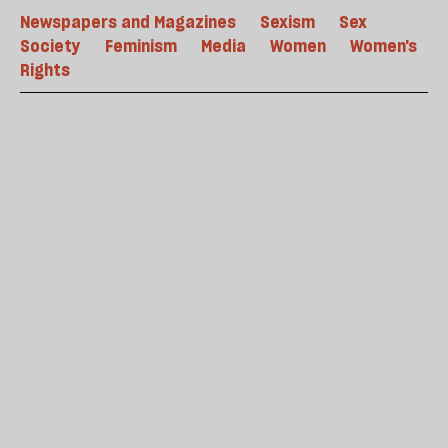
Newspapers and Magazines
Sexism
Sex
Society
Feminism
Media
Women
Women's
Rights