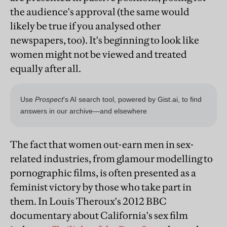
the audience's approval (the same would
likely be true if you analysed other
newspapers, too). It's beginning to look like
women might not be viewed and treated
equally after all.
The fact that women out-earn men in sex-
related industries, from glamour modelling to
pornographic films, is often presented as a
feminist victory by those who take part in
them. In Louis Theroux's 2012 BBC
documentary about California's sex film