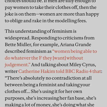
choices should be. If men are silly enough to
pay women to take their clothes off, then the
joke is on them—women are more than happy
to oblige and rake in the modelling fees.
This understanding of feminism is
widespread. Responding to criticisms from
Bette Midler, for example, Ariana Grande
described feminism as
“women being able to
do whatever the F they [want] without
judgement.”
And talking about Miley Cyrus,
writer
Catherine Hakim told BBC Radio 4 that
:
“There’s absolutely no contradiction at all
between being a feminist and taking your
clothes off... She’s using it for her own
purposes, she’s increasing her fan base, she’s
making a lot of money, she’s doing what she