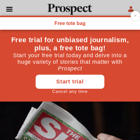
SOCIETY
I'd defend a woman's right
to parade down the street
naked if she wanted to—but
Page 3 is sexist
January 26, 2015
By
Jessica Abrahams