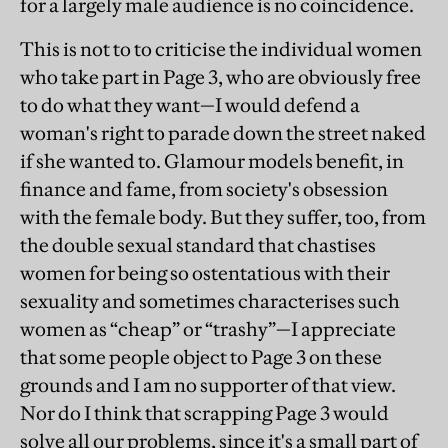
for a largely male audience is no coincidence.
This is not to to criticise the individual women
who take part in Page 3, who are obviously free
to do what they want—I would defend a
woman's right to parade down the street naked
if she wanted to. Glamour models benefit, in
finance and fame, from society's obsession
with the female body. But they suffer, too, from
the double sexual standard that chastises
women for being so ostentatious with their
sexuality and sometimes characterises such
women as “cheap” or “trashy”—I appreciate
that some people object to Page 3 on these
grounds and I am no supporter of that view.
Nor do I think that scrapping Page 3 would
solve all our problems, since it's a small part of