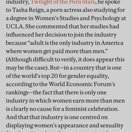
industry,
Twilight of the Porn Stars
, he spoke
to Tasha Reign, a porn actress also studying for
a degree in Women's Studies and Psychology at
UCLA. She commented that her studies had
influenced her decision to join the industry
because “adult is the only industry in America
where women get paid more than men.”
(Although difficult to verify, it does appear this
may be the case). But—in a country that is one
of the world's top 20 for gender equality,
according to the World Economic Forum's
rankings—the fact that there is only one
industry in which women earn more than men
is clearly no cause for a feminist celebration.
And that that industry is one centred on
displaying women's appearance and sexuality