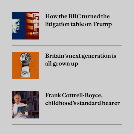
How the BBC turned the
litigation table on Trump
Britain’s next generation is
all grown up
Frank Cottrell-Boyce,
childhood’s standard bearer