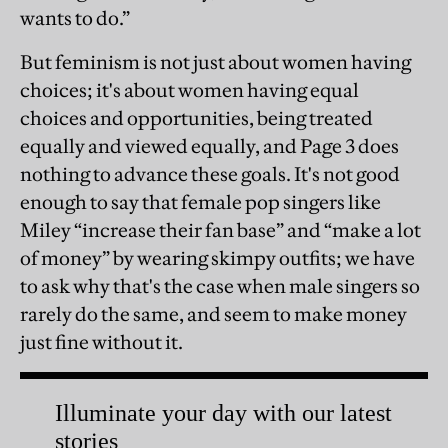
wants to do.”
But feminism is not just about women having
choices; it's about women having equal
choices and opportunities, being treated
equally and viewed equally, and Page 3 does
nothing to advance these goals. It's not good
enough to say that female pop singers like
Miley “increase their fan base” and “make a lot
of money” by wearing skimpy outfits; we have
to ask why that's the case when male singers so
rarely do the same, and seem to make money
just fine without it.