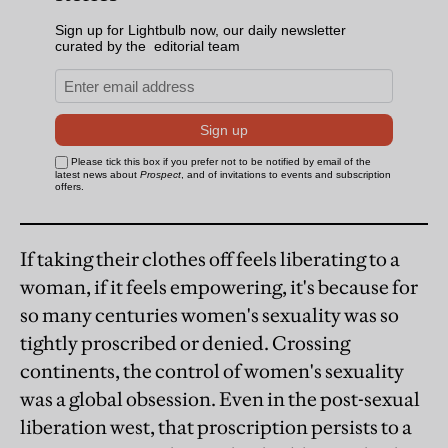
If taking their clothes off feels liberating to a
woman, if it feels empowering, it's because for
so many centuries women's sexuality was so
tightly proscribed or denied. Crossing
continents, the control of women's sexuality
was a global obsession. Even in the post-sexual
liberation west, that proscription persists to a