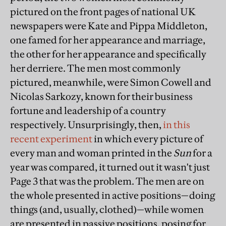
pictured on the front pages of national UK
newspapers were Kate and Pippa Middleton,
one famed for her appearance and marriage,
the other for her appearance and specifically
her derriere. The men most commonly
pictured, meanwhile, were Simon Cowell and
Nicolas Sarkozy, known for their business
fortune and leadership of a country
respectively. Unsurprisingly, then,
in this
recent experiment
in which every picture of
every man and woman printed in the
Sun
for a
year was compared, it turned out it wasn't just
Page 3 that was the problem. The men are on
the whole presented in active positions—doing
things (and, usually, clothed)—while women
are presented in passive positions, posing for