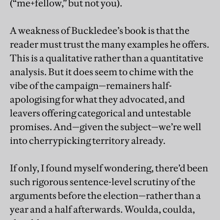
(“me+fellow,” but not you).
A weakness of Buckledee’s book is that the
reader must trust the many examples he offers.
This is a qualitative rather than a quantitative
analysis. But it does seem to chime with the
vibe of the campaign—remainers half-
apologising for what they advocated, and
leavers offering categorical and untestable
promises. And—given the subject—we’re well
into cherrypicking territory already.
If only, I found myself wondering, there’d been
such rigorous sentence-level scrutiny of the
arguments before the election—rather than a
year and a half afterwards. Woulda, coulda,