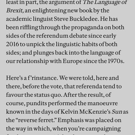
least in part, the argument of
The Language of
Brexit,
an enlightening new book by the
academic linguist Steve Buckledee. He has
been riffling through the propaganda on both
sides of the referendum debate since early
2016 to unpick the linguistic habits of both
sides; and plunges back into the language of
our relationship with Europe since the 1970s.
Here’s a f’rinstance. We were told, here and
there, before the vote, that referenda tend to
favour the status quo. After the result, of
course, pundits performed the manoeuvre
known in the days of Kelvin McKenzie’s
Sun
as
the “reverse ferret.” Emphasis was placed on
the way in which, when you’re campaigning