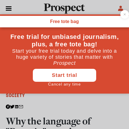
From the March 2018 issue
SOCIETY
Why the language of