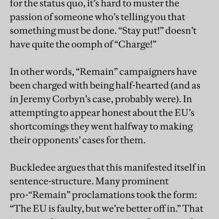
for the status quo, it’s hard to muster the
passion of someone who’s telling you that
something must be done. “Stay put!” doesn’t
have quite the oomph of “Charge!”
In other words, “Remain” campaigners have
been charged with being half-hearted (and as
in Jeremy Corbyn’s case, probably were). In
attempting to appear honest about the EU’s
shortcomings they went halfway to making
their opponents’ cases for them.
Buckledee argues that this manifested itself in
sentence-structure. Many prominent
pro-“Remain” proclamations took the form:
“The EU is faulty, but we’re better off in.” That