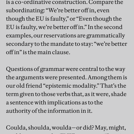
is a co-ordinative construction. Compare the
subordinating: “We’re better off in, even
though the EU is faulty,” or “Even though the
EU is faulty, we’re better off in.” In the second
examples, our reservations are grammatically
secondary to the mandate to stay: “we’re better
off in” is the main clause.
Questions of grammar were central to the way
the arguments were presented. Among them is
our old friend “epistemic modality.” That’s the
term given to those verbs that, as it were, shade
a sentence with implications as to the
authority of the information in it.
Coulda, shoulda, woulda—or did? May, might,