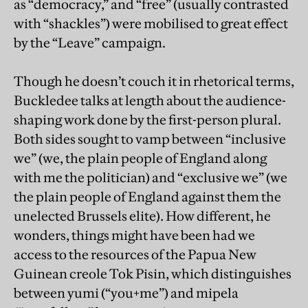
as “democracy,” and “free” (usually contrasted
with “shackles”) were mobilised to great effect
by the “Leave” campaign.
Though he doesn’t couch it in rhetorical terms,
Buckledee talks at length about the audience-
shaping work done by the first-person plural.
Both sides sought to vamp between “inclusive
we” (we, the plain people of England along
with me the politician) and “exclusive we” (we
the plain people of England against them the
unelected Brussels elite). How different, he
wonders, things might have been had we
access to the resources of the Papua New
Guinean creole Tok Pisin, which distinguishes
between yumi (“you+me”) and mipela