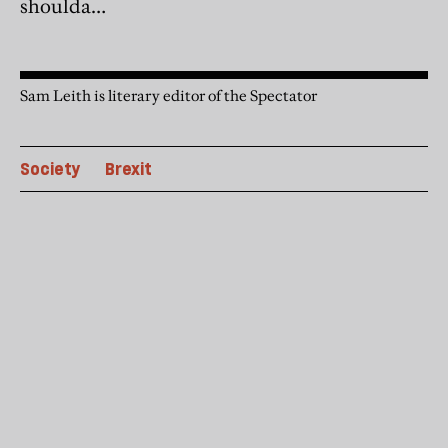
shoulda…
Sam Leith is literary editor of the Spectator
Society
Brexit