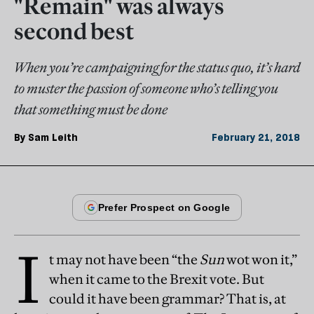
"Remain" was always
second best
When you’re campaigning for the status quo, it’s hard
to muster the passion of someone who’s telling you
that something must be done
By
Sam Leith
February 21, 2018
I
t may not have been “the
Sun
wot won it,”
when it came to the Brexit vote. But
could it have been grammar? That is, at