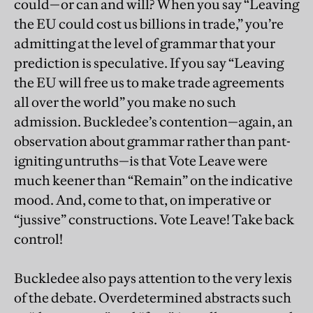
could—or can and will? When you say “Leaving
the EU could cost us billions in trade,” you’re
admitting at the level of grammar that your
prediction is speculative. If you say “Leaving
the EU will free us to make trade agreements
all over the world” you make no such
admission. Buckledee’s contention—again, an
observation about grammar rather than pant-
igniting untruths—is that Vote Leave were
much keener than “Remain” on the indicative
mood. And, come to that, on imperative or
“jussive” constructions. Vote Leave! Take back
control!
Buckledee also pays attention to the very lexis
of the debate. Overdetermined abstracts such