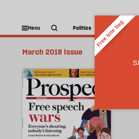
Menu
Politics
People
March 2018 issue