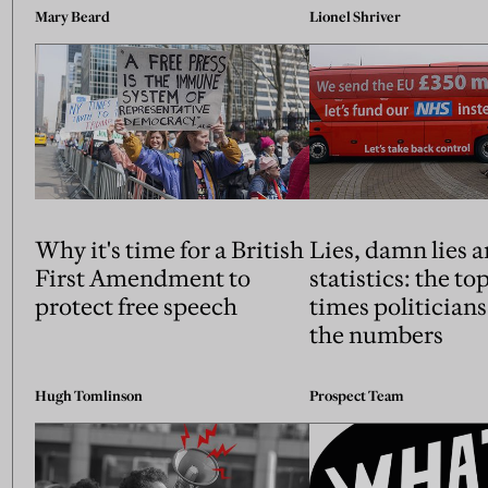
Mary Beard
Lionel Shriver
Why it's time for a British
Lies, damn lies 
First Amendment to
statistics: the to
protect free speech
times politician
the numbers
Hugh Tomlinson
Prospect Team