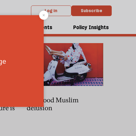
Log in
Subscribe
dcasts
Events
Policy Insights
 how the
The good Muslim
ure is
delusion