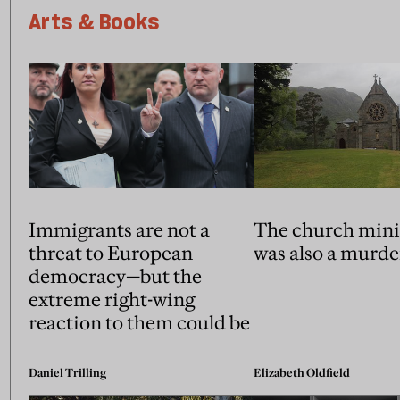
Arts & Books
Immigrants are not a
The church mini
threat to European
was also a murde
democracy—but the
extreme right-wing
reaction to them could be
Daniel Trilling
Elizabeth Oldfield