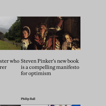
ster who
Steven Pinker's new book
rer
is a compelling manifesto
for optimism
Philip Ball