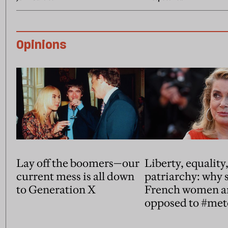
Opinions
Lay off the boomers—our
Liberty, equality
current mess is all down
patriarchy: why
to Generation X
French women a
opposed to #me