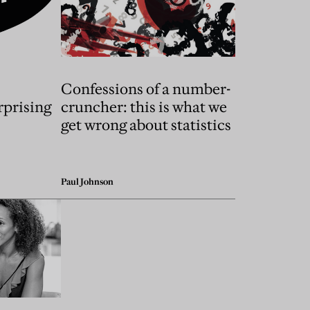
Confessions of a number-
rprising
cruncher: this is what we
s
get wrong about statistics
Paul Johnson