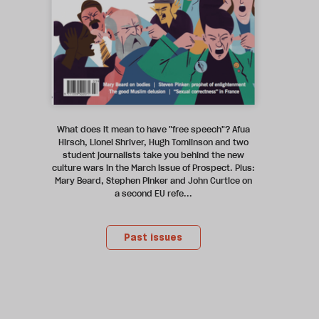
What does it mean to have "free speech"? Afua
Hirsch, Lionel Shriver, Hugh Tomlinson and two
student journalists take you behind the new
culture wars in the March issue of Prospect. Plus:
Mary Beard, Stephen Pinker and John Curtice on
a second EU refe...
Past issues