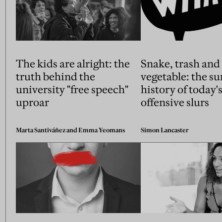
The kids are alright: the
Snake, trash and
truth behind the
vegetable: the su
university "free speech"
history of today'
uproar
offensive slurs
Marta Santiváñez and Emma Yeomans
Simon Lancaster