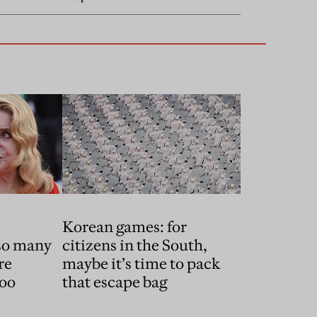
,
Korean games: for
 so many
citizens in the South,
re
maybe it’s time to pack
too
that escape bag