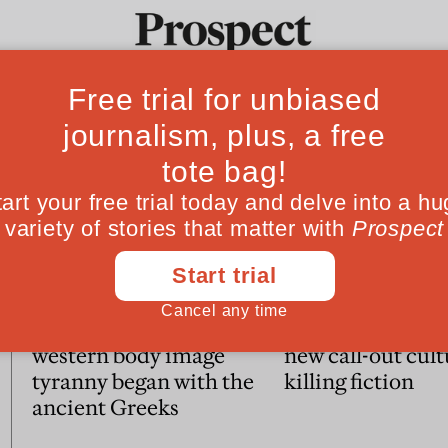
Ideas
Culture
Magazine
Po
Essays
Mary Beard: How our
Writers blocked:
western body image
new call-out cult
tyranny began with the
killing fiction
ancient Greeks