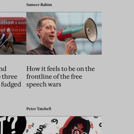
Sameer Rahim
and
How it feels to be on the
p three
frontline of the free
s fudged
speech wars
Peter Tatchell