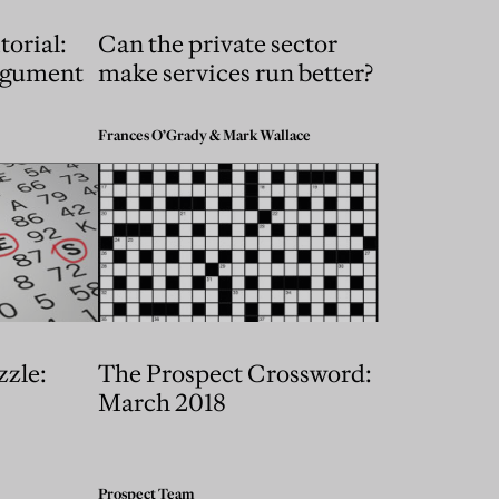
torial:
Can the private sector
rgument
make services run better?
Frances O’Grady
&
Mark Wallace
zzle:
The Prospect Crossword:
March 2018
Prospect Team