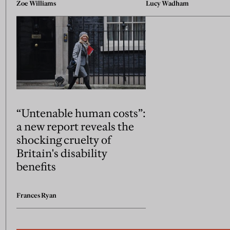
Zoe Williams
Lucy Wadham
“Untenable human costs”:
a new report reveals the
shocking cruelty of
Britain's disability
benefits
Frances Ryan