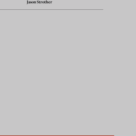
Jason Strother