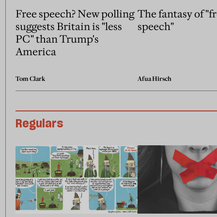
Free speech? New polling
The fantasy of "f
suggests Britain is "less
speech"
PC" than Trump's
America
Tom Clark
Afua Hirsch
Regulars