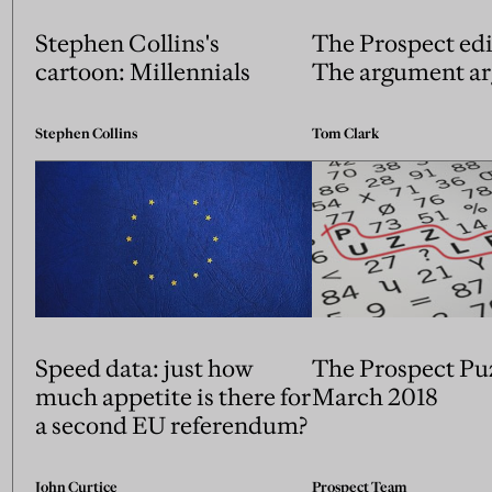
Stephen Collins's
The Prospect edi
cartoon: Millennials
The argument a
Stephen Collins
Tom Clark
Speed data: just how
The Prospect Pu
much appetite is there for
March 2018
a second EU referendum?
John Curtice
Prospect Team