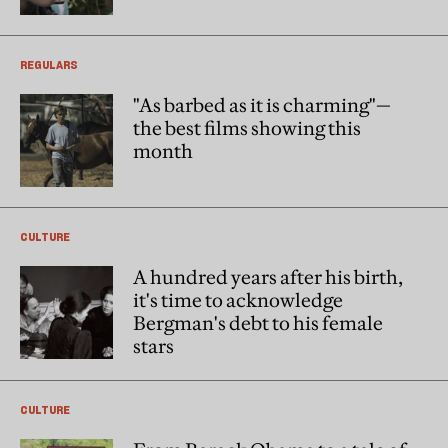
REGULARS
"As barbed as it is charming"—
the best films showing this
month
CULTURE
A hundred years after his birth,
it's time to acknowledge
Bergman's debt to his female
stars
CULTURE