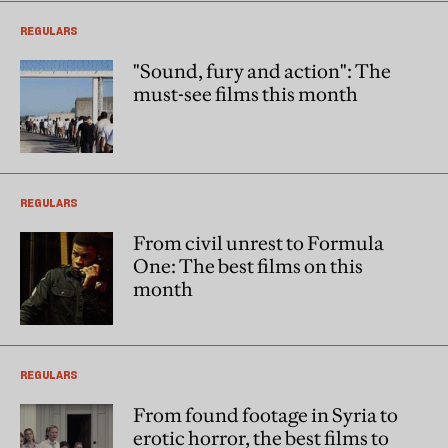
REGULARS
"Sound, fury and action": The
must-see films this month
REGULARS
From civil unrest to Formula
One: The best films on this
month
REGULARS
From found footage in Syria to
erotic horror, the best films to