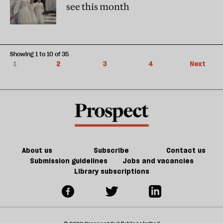
see this month
Showing 1 to 10 of 35
1
2
3
4
Next
About us
Subscribe
Contact us
Submission guidelines
Jobs and vacancies
Library subscriptions