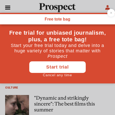
Francine Stock
Francine Stock is a broadcaster and author of “In Glorious
Technicolor” (Chatto & Windus)
CULTURE
How to tell the story of the
modern-day Catholic Church
CULTURE
"Dynamic and strikingly
sincere": The best films this
summer