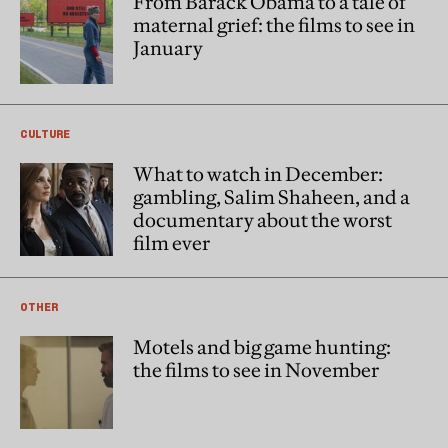
From Barack Obama to a tale of
maternal grief: the films to see in
January
CULTURE
What to watch in December:
gambling, Salim Shaheen, and a
documentary about the worst
film ever
OTHER
Motels and big game hunting:
the films to see in November