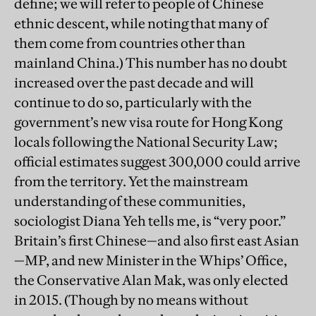
define; we will refer to people of Chinese
ethnic descent, while noting that many of
them come from countries other than
mainland China.) This number has no doubt
increased over the past decade and will
continue to do so, particularly with the
government’s new visa route for Hong Kong
locals following the National Security Law;
official estimates suggest 300,000 could arrive
from the territory. Yet the mainstream
understanding of these communities,
sociologist Diana Yeh tells me, is “very poor.”
Britain’s first Chinese—and also first east Asian
—MP, and new Minister in the Whips’ Office,
the Conservative Alan Mak, was only elected
in 2015. (Though by no means without