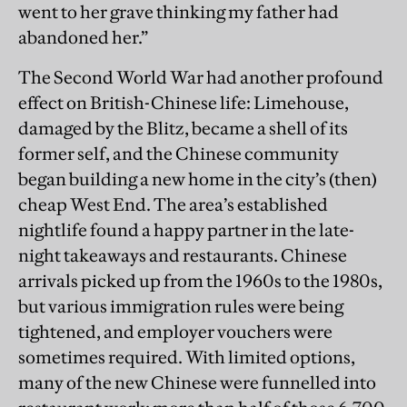
went to her grave thinking my father had
abandoned her.”
The Second World War had another profound
effect on British-Chinese life: Limehouse,
damaged by the Blitz, became a shell of its
former self, and the Chinese community
began building a new home in the city’s (then)
cheap West End. The area’s established
nightlife found a happy partner in the late-
night takeaways and restaurants. Chinese
arrivals picked up from the 1960s to the 1980s,
but various immigration rules were being
tightened, and employer vouchers were
sometimes required. With limited options,
many of the new Chinese were funnelled into