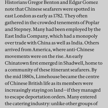
Historians Gregor Benton and Edgar Gomez
note that Chinese seafarers were spotted in
east London as early as 1782. They often
gathered in the crowded tenements of Poplar
and Stepney. Many had been employed by the
East India Company, which had a monopoly
over trade with China as well as India. Others
arrived from America, where anti-Chinese
movements were on the rise. An early
Chinatown first emerged in Shadwell, home to
a community of these itinerant seafarers. By
the mid 1880s, Limehouse became the centre
of Chinese British life as its members were
increasingly staying on land—if they managed
to escape deportation orders. Many entered
the catering industry: unlike other groups of