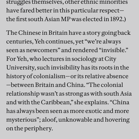
struggles themselves, other ethnic minorities
have fared better in this particular respect—
the first south Asian MP was elected in 1892.)
The Chinese in Britain have a story going back
centuries, Yeh continues, yet “we’re always
seen as newcomers” and rendered “invisible.”
For Yeh, who lectures in sociology at City
University, such invisibility has its roots in the
history of colonialism—or its relative absence
—between Britain and China. “The colonial
relationship wasn’t as strong as with south Asia
and with the Caribbean,” she explains. “China
has always been seen as more exotic and more
mysterious”; aloof, unknowable and hovering
on the periphery.