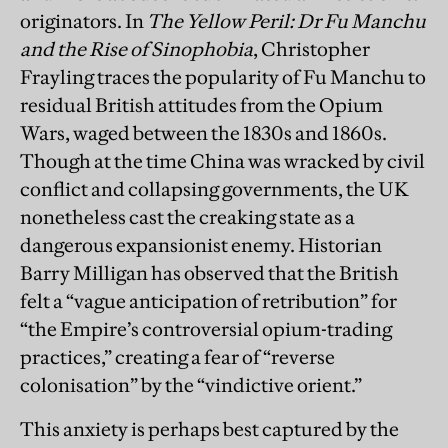
originators. In
The Yellow Peril: Dr Fu Manchu
and the Rise of Sinophobia
, Christopher
Frayling traces the popularity of Fu Manchu to
residual British attitudes from the Opium
Wars, waged between the 1830s and 1860s.
Though at the time China was wracked by civil
conflict and collapsing governments, the UK
nonetheless cast the creaking state as a
dangerous expansionist enemy. Historian
Barry Milligan has observed that the British
felt a “vague anticipation of retribution” for
“the Empire’s controversial opium-trading
practices,” creating a fear of “reverse
colonisation” by the “vindictive orient.”
This anxiety is perhaps best captured by the