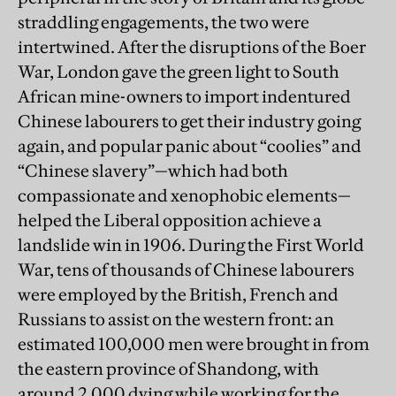
straddling engagements, the two were
intertwined. After the disruptions of the Boer
War, London gave the green light to South
African mine-owners to import indentured
Chinese labourers to get their industry going
again, and popular panic about “coolies” and
“Chinese slavery”—which had both
compassionate and xenophobic elements—
helped the Liberal opposition achieve a
landslide win in 1906. During the First World
War, tens of thousands of Chinese labourers
were employed by the British, French and
Russians to assist on the western front: an
estimated 100,000 men were brought in from
the eastern province of Shandong, with
around 2,000 dying while working for the