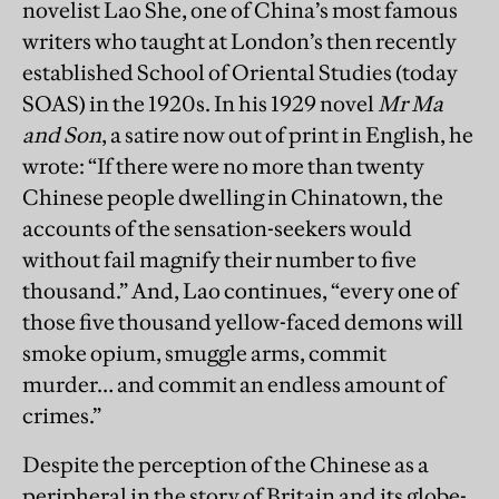
novelist Lao She, one of China’s most famous
writers who taught at London’s then recently
established School of Oriental Studies (today
SOAS) in the 1920s. In his 1929 novel
Mr Ma
and Son
, a satire now out of print in English, he
wrote: “If there were no more than twenty
Chinese people dwelling in Chinatown, the
accounts of the sensation-seekers would
without fail magnify their number to five
thousand.” And, Lao continues, “every one of
those five thousand yellow-faced demons will
smoke opium, smuggle arms, commit
murder… and commit an endless amount of
crimes.”
Despite the perception of the Chinese as a
peripheral in the story of Britain and its globe-