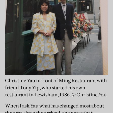
Christine Yau in front of Ming Restaurant with
friend Tony Yip, who started his own
restaurant in Lewisham, 1986. © Christine Yau
When I ask Yau what has changed most about
the area since she arrived, she notes that