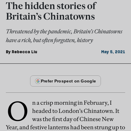
The hidden stories of
Britain’s Chinatowns
Threatened by the pandemic, Britain’s Chinatowns
have a rich, but often forgotten, history
By
Rebecca Liu
May 5, 2021
O
n a crisp morning in February, I
headed to London’s Chinatown. It
was the first day of Chinese New
Year, and festive lanterns had been strung up to