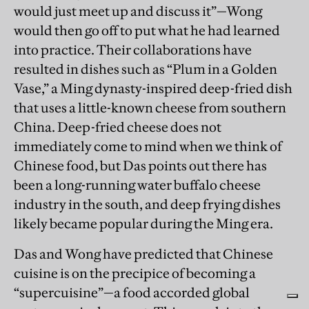
would just meet up and discuss it”—Wong
would then go off to put what he had learned
into practice. Their collaborations have
resulted in dishes such as “Plum in a Golden
Vase,” a Ming dynasty-inspired deep-fried dish
that uses a little-known cheese from southern
China. Deep-fried cheese does not
immediately come to mind when we think of
Chinese food, but Das points out there has
been a long-running water buffalo cheese
industry in the south, and deep frying dishes
likely became popular during the Ming era.
Das and Wong have predicted that Chinese
cuisine is on the precipice of becoming a
“supercuisine”—a food accorded global