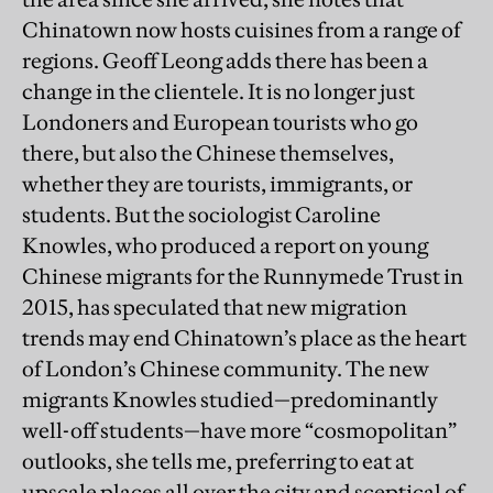
Chinatown now hosts cuisines from a range of
regions. Geoff Leong adds there has been a
change in the clientele. It is no longer just
Londoners and European tourists who go
there, but also the Chinese themselves,
whether they are tourists, immigrants, or
students. But the sociologist Caroline
Knowles, who produced a report on young
Chinese migrants for the Runnymede Trust in
2015, has speculated that new migration
trends may end Chinatown’s place as the heart
of London’s Chinese community. The new
migrants Knowles studied—predominantly
well-off students—have more “cosmopolitan”
outlooks, she tells me, preferring to eat at
upscale places all over the city and sceptical of