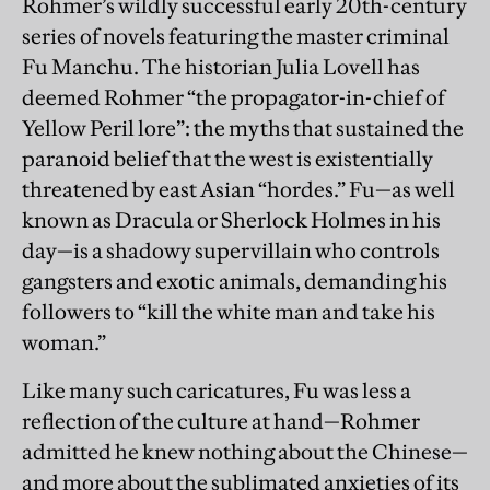
Rohmer’s wildly successful early 20th-century
series of novels featuring the master criminal
Fu Manchu. The historian Julia Lovell has
deemed Rohmer “the propagator-in-chief of
Yellow Peril lore”: the myths that sustained the
paranoid belief that the west is existentially
threatened by east Asian “hordes.” Fu—as well
known as Dracula or Sherlock Holmes in his
day—is a shadowy supervillain who controls
gangsters and exotic animals, demanding his
followers to “kill the white man and take his
woman.”
Like many such caricatures, Fu was less a
reflection of the culture at hand—Rohmer
admitted he knew nothing about the Chinese—
and more about the sublimated anxieties of its