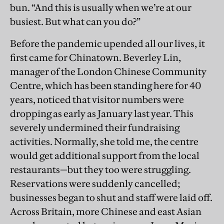
bun. “And this is usually when we’re at our
busiest. But what can you do?”
Before the pandemic upended all our lives, it
first came for Chinatown. Beverley Lin,
manager of the London Chinese Community
Centre, which has been standing here for 40
years, noticed that visitor numbers were
dropping as early as January last year. This
severely undermined their fundraising
activities. Normally, she told me, the centre
would get additional support from the local
restaurants—but they too were struggling.
Reservations were suddenly cancelled;
businesses began to shut and staff were laid off.
Across Britain, more Chinese and east Asian