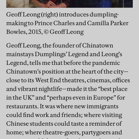
Geoff Leong (right) introduces dumpling-
making to Prince Charles and Camilla Parker
Bowles, 2015, © Geoff Leong
Geoff Leong, the founder of Chinatown
mainstays Dumplings’ Legend and Leong’s
Legend, tells me that before the pandemic
Chinatown’s position at the heart of the city—
close to its West End theatres, cinemas, offices
and vibrant nightlife—made it the “best place
in the UK” and “perhaps even in Europe” for
restaurants. It was where new immigrants
could find work and friends; where visiting
Chinese students could taste a reminder of
home; where theatre-goers, partygoers and