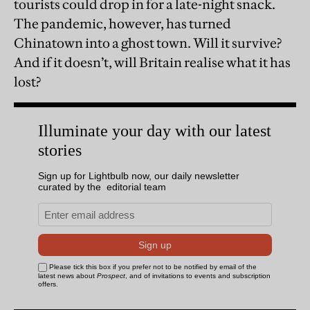
tourists could drop in for a late-night snack.
The pandemic, however, has turned
Chinatown into a ghost town. Will it survive?
And if it doesn’t, will Britain realise what it has
lost?