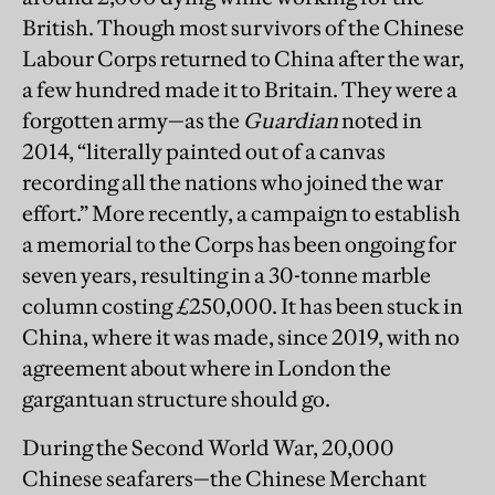
British. Though most survivors of the Chinese
Labour Corps returned to China after the war,
a few hundred made it to Britain. They were a
forgotten army—as the
Guardian
noted in
2014, “literally painted out of a canvas
recording all the nations who joined the war
effort.” More recently, a campaign to establish
a memorial to the Corps has been ongoing for
seven years, resulting in a 30-tonne marble
column costing £250,000. It has been stuck in
China, where it was made, since 2019, with no
agreement about where in London the
gargantuan structure should go.
During the Second World War, 20,000
Chinese seafarers—the Chinese Merchant