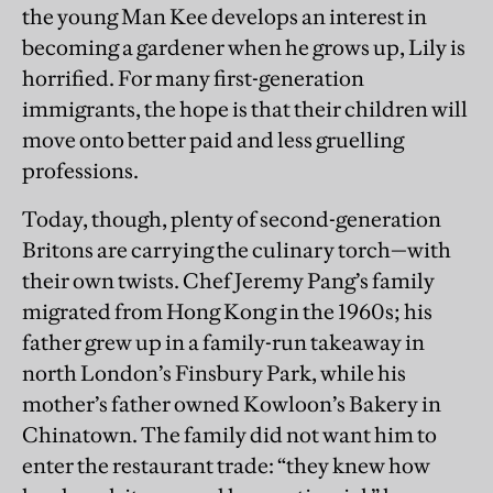
the young Man Kee develops an interest in
becoming a gardener when he grows up, Lily is
horrified. For many first-generation
immigrants, the hope is that their children will
move onto better paid and less gruelling
professions.
Today, though, plenty of second-generation
Britons are carrying the culinary torch—with
their own twists. Chef Jeremy Pang’s family
migrated from Hong Kong in the 1960s; his
father grew up in a family-run takeaway in
north London’s Finsbury Park, while his
mother’s father owned Kowloon’s Bakery in
Chinatown. The family did not want him to
enter the restaurant trade: “they knew how