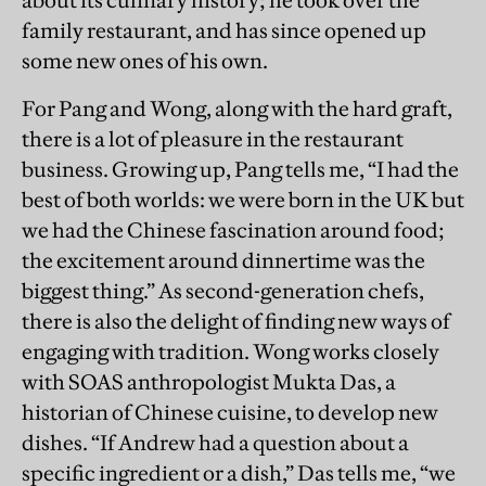
about its culinary history; he took over the
family restaurant, and has since opened up
some new ones of his own.
For Pang and Wong, along with the hard graft,
there is a lot of pleasure in the restaurant
business. Growing up, Pang tells me, “I had the
best of both worlds: we were born in the UK but
we had the Chinese fascination around food;
the excitement around dinnertime was the
biggest thing.” As second-generation chefs,
there is also the delight of finding new ways of
engaging with tradition. Wong works closely
with SOAS anthropologist Mukta Das, a
historian of Chinese cuisine, to develop new
dishes. “If Andrew had a question about a
specific ingredient or a dish,” Das tells me, “we