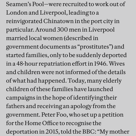
Seamen’s Pool—were recruited to work out of
London and Liverpool, leading to a
reinvigorated Chinatown in the port city in
particular. Around 300 men in Liverpool
married local women (described in
government documents as “prostitutes”) and
started families, only to be suddenly deported
in a 48-hour repatriation effort in 1946. Wives
and children were not informed of the details
of what had happened. Today, many elderly
children of these families have launched
campaigns in the hope of identifying their
fathers and receiving an apology from the
government. Peter Foo, who set up a petition
for the Home Office to recognise the
deportation in 2015, told the BBC: “My mother