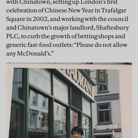
with Chinatown, setting up London’s first
celebration of Chinese New Year in Trafalgar
Square in 2002, and working with the council
and Chinatown’s major landlord, Shaftesbury
PLC, to curb the growth of betting shops and
generic fast-food outlets: “Please do not allow
any McDonald’s.”