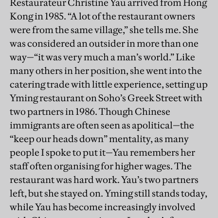
Restaurateur Christine Yau arrived from Hong
Kong in 1985. “A lot of the restaurant owners
were from the same village,” she tells me. She
was considered an outsider in more than one
way—“it was very much a man’s world.” Like
many others in her position, she went into the
catering trade with little experience, setting up
Yming restaurant on Soho’s Greek Street with
two partners in 1986. Though Chinese
immigrants are often seen as apolitical—the
“keep our heads down” mentality, as many
people I spoke to put it—Yau remembers her
staff often organising for higher wages. The
restaurant was hard work. Yau’s two partners
left, but she stayed on. Yming still stands today,
while Yau has become increasingly involved