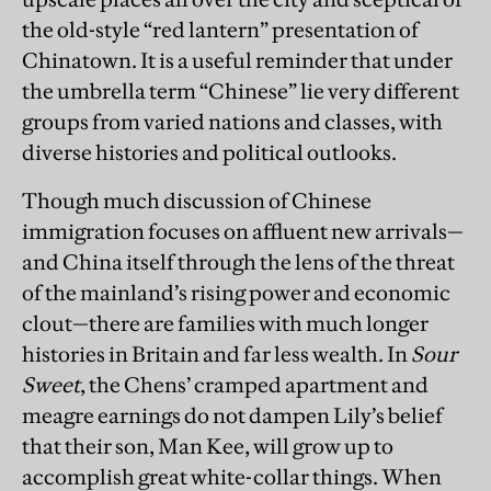
the old-style “red lantern” presentation of
Chinatown. It is a useful reminder that under
the umbrella term “Chinese” lie very different
groups from varied nations and classes, with
diverse histories and political outlooks.
Though much discussion of Chinese
immigration focuses on affluent new arrivals—
and China itself through the lens of the threat
of the mainland’s rising power and economic
clout—there are families with much longer
histories in Britain and far less wealth. In
Sour
Sweet
, the Chens’ cramped apartment and
meagre earnings do not dampen Lily’s belief
that their son, Man Kee, will grow up to
accomplish great white-collar things. When