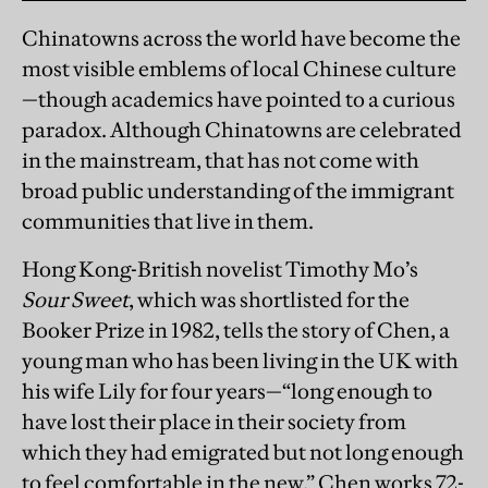
Chinatowns across the world have become the
most visible emblems of local Chinese culture
—though academics have pointed to a curious
paradox. Although Chinatowns are celebrated
in the mainstream, that has not come with
broad public understanding of the immigrant
communities that live in them.
Hong Kong-British novelist Timothy Mo’s
Sour Sweet
, which was shortlisted for the
Booker Prize in 1982, tells the story of Chen, a
young man who has been living in the UK with
his wife Lily for four years—“long enough to
have lost their place in their society from
which they had emigrated but not long enough
to feel comfortable in the new.” Chen works 72-