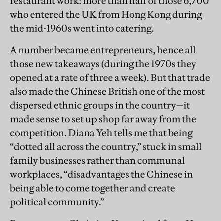
restaurant work: more than half of those 6,700
who entered the UK from Hong Kong during
the mid-1960s went into catering.
A number became entrepreneurs, hence all
those new takeaways (during the 1970s they
opened at a rate of three a week). But that trade
also made the Chinese British one of the most
dispersed ethnic groups in the country—it
made sense to set up shop far away from the
competition. Diana Yeh tells me that being
“dotted all across the country,” stuck in small
family businesses rather than communal
workplaces, “disadvantages the Chinese in
being able to come together and create
political community.”