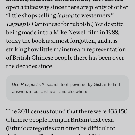
open a takeaway since there are plenty of other
“little shops selling
lapsap
to westerners.”
Lapsap
is Cantonese for rubbish.) Yet despite
being made into a Mike Newell film in 1988,
today the book is almost forgotten, and it is
striking how little mainstream representation
of British Chinese people there has been over
the decades since.
The 2011 census found that there were 433,150
Chinese people living in Britain that year.
(Ethnic categories can often be difficult to