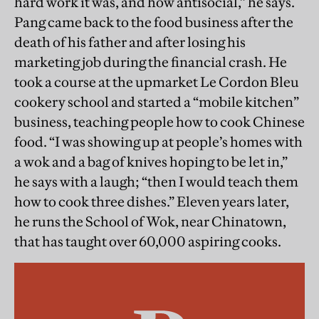
hard work it was, and how antisocial,” he says.
Pang came back to the food business after the
death of his father and after losing his
marketing job during the financial crash. He
took a course at the upmarket Le Cordon Bleu
cookery school and started a “mobile kitchen”
business, teaching people how to cook Chinese
food. “I was showing up at people’s homes with
a wok and a bag of knives hoping to be let in,”
he says with a laugh; “then I would teach them
how to cook three dishes.” Eleven years later,
he runs the School of Wok, near Chinatown,
that has taught over 60,000 aspiring cooks.