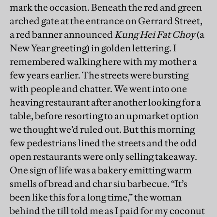
mark the occasion. Beneath the red and green
arched gate at the entrance on Gerrard Street,
a red banner announced
Kung Hei Fat Choy
(a
New Year greeting) in golden lettering. I
remembered walking here with my mother a
few years earlier. The streets were bursting
with people and chatter. We went into one
heaving restaurant after another looking for a
table, before resorting to an upmarket option
we thought we’d ruled out. But this morning
few pedestrians lined the streets and the odd
open restaurants were only selling takeaway.
One sign of life was a bakery emitting warm
smells of bread and char siu barbecue. “It’s
been like this for a long time,” the woman
behind the till told me as I paid for my coconut