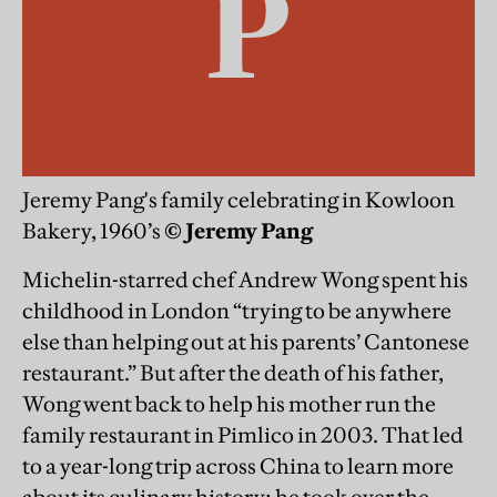
Jeremy Pang's family celebrating in Kowloon
Bakery, 1960’s
© Jeremy Pang
Michelin-starred chef Andrew Wong spent his
childhood in London “trying to be anywhere
else than helping out at his parents’ Cantonese
restaurant.” But after the death of his father,
Wong went back to help his mother run the
family restaurant in Pimlico in 2003. That led
to a year-long trip across China to learn more