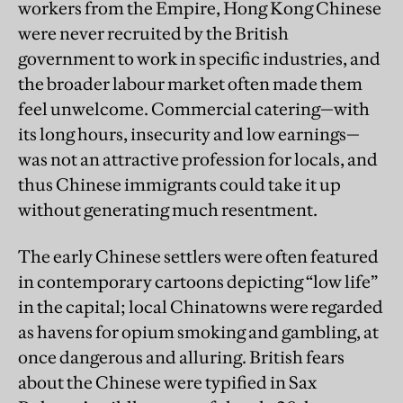
workers from the Empire, Hong Kong Chinese
were never recruited by the British
government to work in specific industries, and
the broader labour market often made them
feel unwelcome. Commercial catering—with
its long hours, insecurity and low earnings—
was not an attractive profession for locals, and
thus Chinese immigrants could take it up
without generating much resentment.
The early Chinese settlers were often featured
in contemporary cartoons depicting “low life”
in the capital; local Chinatowns were regarded
as havens for opium smoking and gambling, at
once dangerous and alluring. British fears
about the Chinese were typified in Sax