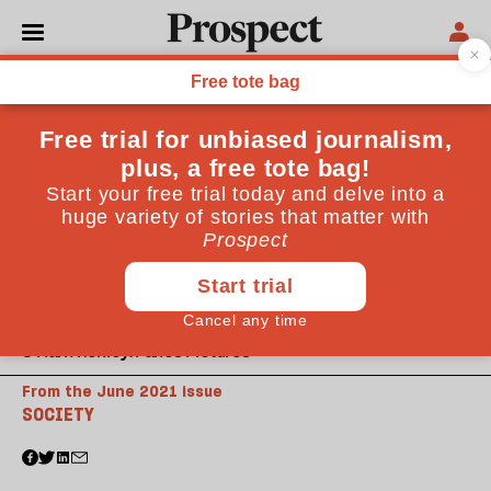
© Mark Henley/Panos Pictures
From the June 2021 issue
SOCIETY