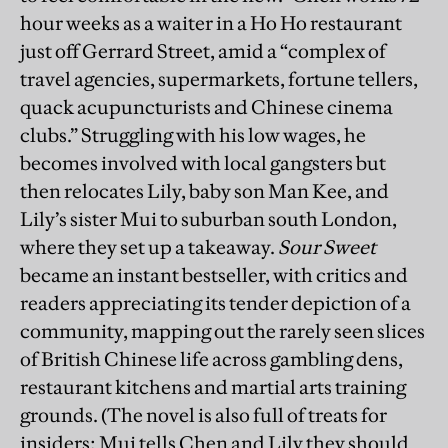
hour weeks as a waiter in a Ho Ho restaurant
just off Gerrard Street, amid a “complex of
travel agencies, supermarkets, fortune tellers,
quack acupuncturists and Chinese cinema
clubs.” Struggling with his low wages, he
becomes involved with local gangsters but
then relocates Lily, baby son Man Kee, and
Lily’s sister Mui to suburban south London,
where they set up a takeaway.
Sour Sweet
became an instant bestseller, with critics and
readers appreciating its tender depiction of a
community, mapping out the rarely seen slices
of British Chinese life across gambling dens,
restaurant kitchens and martial arts training
grounds. (The novel is also full of treats for
insiders; Mui tells Chen and Lily they should