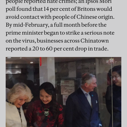
people reported hate crimes; an Ipsos Mori
poll found that 14 per cent of Britons would
avoid contact with people of Chinese origin.
By mid-February, a full month before the
prime minister began to strike a serious note
on the virus, businesses across Chinatown
reported a 20 to 60 per cent drop in trade.