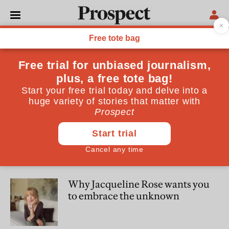
Rebecca Liu
Rebecca Liu was assistant editor at Prospect magazine
SOCIETY
What you need to know about
critical race theory
CULTURE
Why Jacqueline Rose wants you
to embrace the unknown