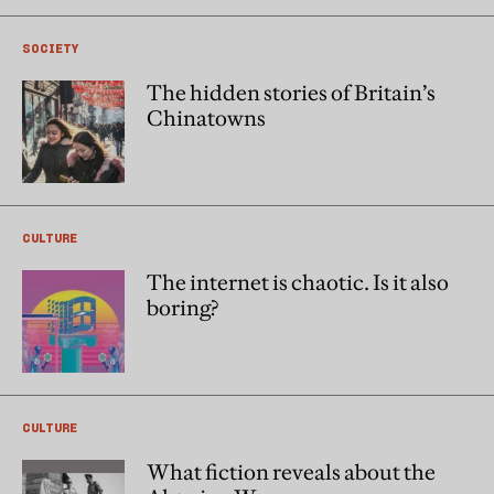
SOCIETY
The hidden stories of Britain’s
Chinatowns
CULTURE
The internet is chaotic. Is it also
boring?
CULTURE
What fiction reveals about the