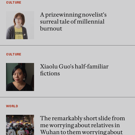
CULTURE
A prizewinning novelist's
surreal tale of millennial
burnout
CULTURE
Xiaolu Guo's half-familiar
fictions
WORLD
The remarkably short slide from
me worrying about relatives in
Wuhan to them worrying about