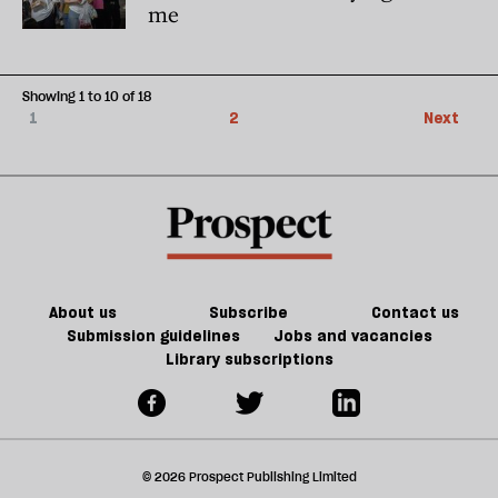
me
Showing 1 to 10 of 18
1
2
Next
About us
Subscribe
Contact us
Submission guidelines
Jobs and vacancies
Library subscriptions
© 2026 Prospect Publishing Limited