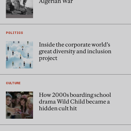
Algerian War
POLITICS
Inside the corporate world’s
great diversity and inclusion
project
CULTURE
How 2000s boarding school
drama Wild Child became a
hidden cult hit