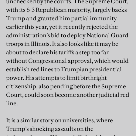
unchecked by the courts. The Supreme Court,
with its 6-3 Republican majority, largely backs
Trump and granted him partial immunity
earlier this year, yet it recently rejected the
administration’s bid to deploy National Guard
troops in Illinois. It also looks like it may be
about to declare his tariffs a step too far
without Congressional approval, which would
establish red lines to Trumpian presidential
power. His attempts to limit birthright
citizenship, also pending before the Supreme
Court, could soon become another judicial red
line.
It is a similar story on universities, where
Trump’s shocking assaults on the