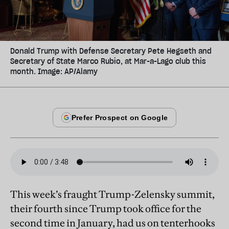
Donald Trump with Defense Secretary Pete Hegseth and
Secretary of State Marco Rubio, at Mar-a-Lago club this
month. Image: AP/Alamy
This week’s fraught Trump-Zelensky summit,
their fourth since Trump took office for the
second time in January, had us on tenterhooks