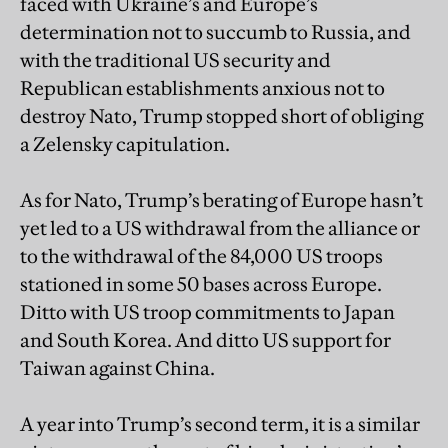
faced with Ukraine’s and Europe’s
determination not to succumb to Russia, and
with the traditional US security and
Republican establishments anxious not to
destroy Nato, Trump stopped short of obliging
a Zelensky capitulation.
As for Nato, Trump’s berating of Europe hasn’t
yet led to a US withdrawal from the alliance or
to the withdrawal of the 84,000 US troops
stationed in some 50 bases across Europe.
Ditto with US troop commitments to Japan
and South Korea. And ditto US support for
Taiwan against China.
A year into Trump’s second term, it is a similar