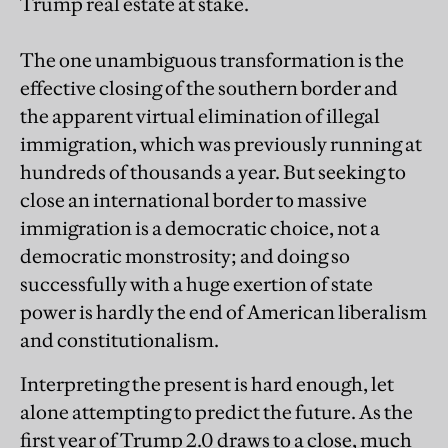
Trump real estate at stake.
The one unambiguous transformation is the
effective closing of the southern border and
the apparent virtual elimination of illegal
immigration, which was previously running at
hundreds of thousands a year. But seeking to
close an international border to massive
immigration is a democratic choice, not a
democratic monstrosity; and doing so
successfully with a huge exertion of state
power is hardly the end of American liberalism
and constitutionalism.
Interpreting the present is hard enough, let
alone attempting to predict the future. As the
first year of Trump 2.0 draws to a close, much