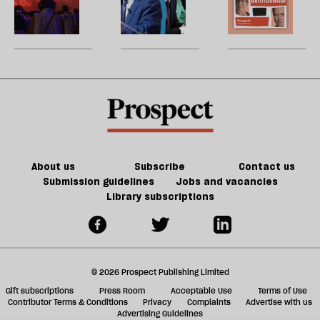
re
the
threshold
hot
W
be
court
for
political
U
today’s
summer
m
America
sh
a
f
ta
a
g
About us
Subscribe
Contact us
Submission guidelines
Jobs and vacancies
Library subscriptions
© 2026 Prospect Publishing Limited
Gift subscriptions
Press Room
Acceptable Use
Terms of Use
Contributor Terms & Conditions
Privacy
Complaints
Advertise with us
Advertising Guidelines