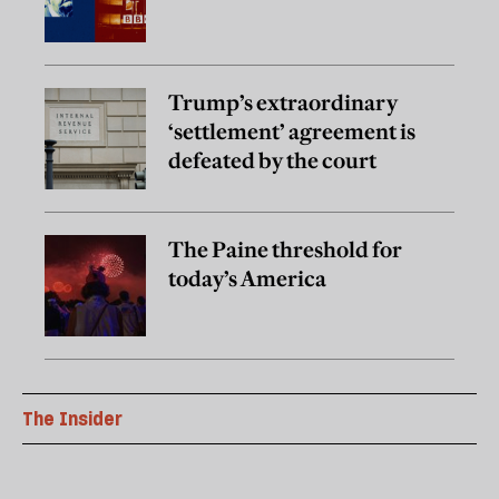
Trump’s extraordinary
‘settlement’ agreement is
defeated by the court
The Paine threshold for
today’s America
The Insider