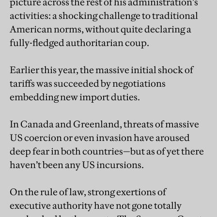
picture across the rest of his administration’s
activities: a shocking challenge to traditional
American norms, without quite declaring a
fully-fledged authoritarian coup.
Earlier this year, the massive initial shock of
tariffs was succeeded by negotiations
embedding new import duties.
In Canada and Greenland, threats of massive
US coercion or even invasion have aroused
deep fear in both countries—but as of yet there
haven’t been any US incursions.
On the rule of law, strong exertions of
executive authority have not gone totally