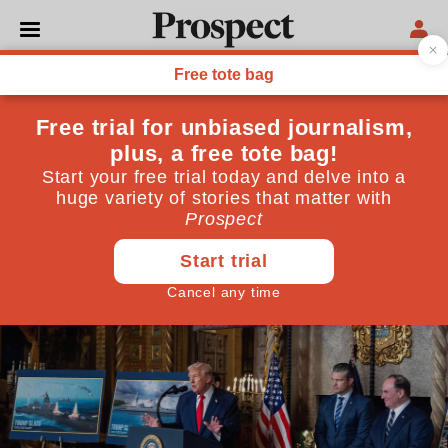
THE INSIDER
A year of Trump 2.0
Despite the shocks of the last year, US democracy is
still intact
December 30, 2025
By
Andrew Adonis