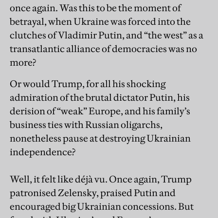
once again. Was this to be the moment of
betrayal, when Ukraine was forced into the
clutches of Vladimir Putin, and “the west” as a
transatlantic alliance of democracies was no
more?
Or would Trump, for all his shocking
admiration of the brutal dictator Putin, his
derision of “weak” Europe, and his family’s
business ties with Russian oligarchs,
nonetheless pause at destroying Ukrainian
independence?
Well, it felt like déjà vu. Once again, Trump
patronised Zelensky, praised Putin and
encouraged big Ukrainian concessions. But