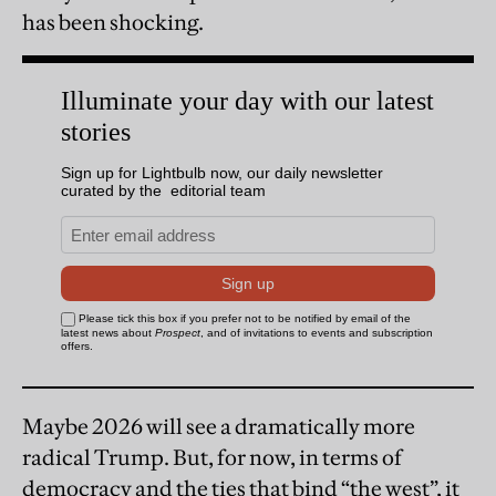
has been shocking.
Maybe 2026 will see a dramatically more
radical Trump. But, for now, in terms of
democracy and the ties that bind “the west”, it