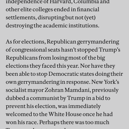
independence of Harvard, Columbia and
other elite colleges ended in financial
settlements, disrupting but not (yet)
destroying the academic institutions.
As for elections, Republican gerrymandering
of congressional seats hasn’t stopped Trump’s
Republicans from losing most of the big
elections they faced this year. Nor have they
been able to stop Democratic states doing their
own gerrymandering in response. New York’s
socialist mayor Zohran Mamdani, previously
dubbed a communist by Trump in a bid to
prevent his election, was immediately
welcomed to the White House once he had
won his race. Perhaps there was too much