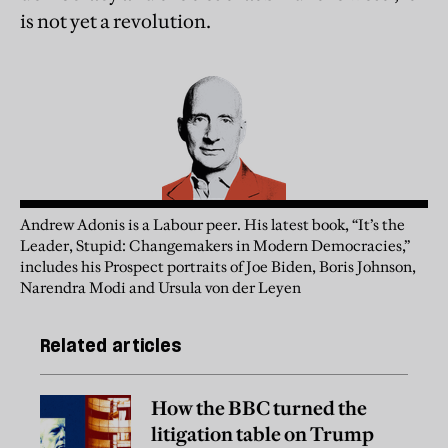
is not yet a revolution.
Andrew Adonis is a Labour peer. His latest book, “It’s the
Leader, Stupid: Changemakers in Modern Democracies,”
includes his Prospect portraits of Joe Biden, Boris Johnson,
Narendra Modi and Ursula von der Leyen
Related articles
How the BBC turned the
litigation table on Trump