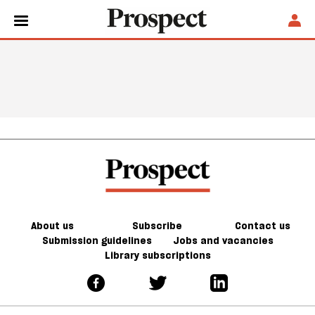
About us
Subscribe
Contact us
Submission guidelines
Jobs and vacancies
Library subscriptions