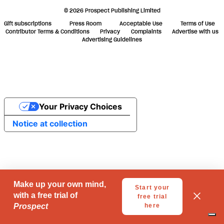
© 2026 Prospect Publishing Limited
Gift subscriptions
Press Room
Acceptable Use
Terms of Use
Contributor Terms & Conditions
Privacy
Complaints
Advertise with us
Advertising Guidelines
Your Privacy Choices
Notice at collection