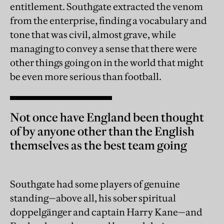
entitlement. Southgate extracted the venom
from the enterprise, finding a vocabulary and
tone that was civil, almost grave, while
managing to convey a sense that there were
other things going on in the world that might
be even more serious than football.
Not once have England been thought
of by anyone other than the English
themselves as the best team going
Southgate had some players of genuine
standing—above all, his sober spiritual
doppelgänger and captain Harry Kane—and