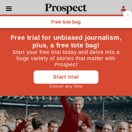
ENGLAND
Three lions, no trophy
Despite their team’s long history of failure, England
fans are hooked on the most toxic drug of all: hope
June 10, 2026
By
Mark Damazer