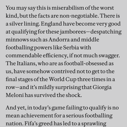
You may say this is miserabilism of the worst
kind, but the facts are non-negotiable. There is
a silver lining. England have become very good
at qualifying for these jamborees—despatching
minnows such as Andorra and middle
footballing powers like Serbia with
commendable efficiency, if not much swagger.
The Italians, who are as football-obsessed as
us, have somehow contrived not to get to the
final stages of the World Cup three times in a
row—and it’s mildly surprising that Giorgia
Meloni has survived the shock.
And yet, in today’s game failing to qualify is no
mean achievement for a serious footballing
nation. Fifa’s greed has led to a sprawling