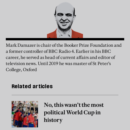
Mark Damazer is chair of the Booker Prize Foundation and
a former controller of BBC Radio 4. Earlier in his BBC
career, he served as head of current affairs and editor of
television news. Until 2019 he was master of St Peter’s
College, Oxford
Related articles
No, this wasn’t the most
political World Cup in
history