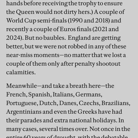
hands before receiving the trophy to ensure
the Queen would not dirty hers.) A couple of
World Cup semi-finals (1990 and 2018) and
recently a couple of Euros finals (2021 and
2024). But no baubles. England are getting
better, but we were not robbed in any of these
near-miss moments—no matter that we lost a
couple of them only after penalty shootout
calamities.
Meanwhile—and take a breath here—the
French, Spanish, Italians, Germans,
Portuguese, Dutch, Danes, Czechs, Brazilians,
Argentinians and even the Greeks have had
their parades and extra national holidays. In
many cases, several times over. Not once in the
entire 60 years of drought, with the debatable