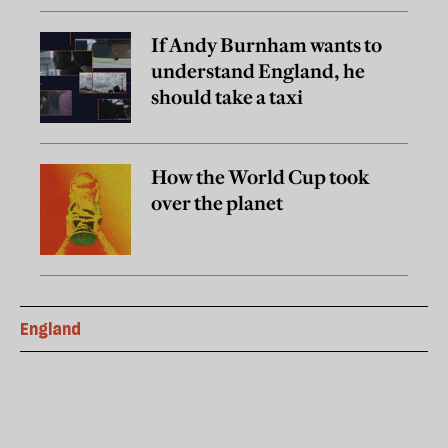
If Andy Burnham wants to
understand England, he
should take a taxi
How the World Cup took
over the planet
England