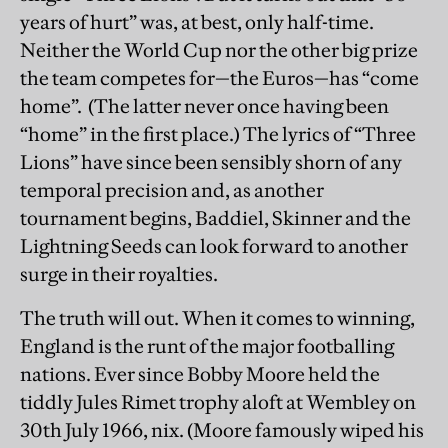
years of hurt” was, at best, only half-time.
Neither the World Cup nor the other big prize
the team competes for—the Euros—has “come
home”. (The latter never once having been
“home” in the first place.) The lyrics of “Three
Lions” have since been sensibly shorn of any
temporal precision and, as another
tournament begins, Baddiel, Skinner and the
Lightning Seeds can look forward to another
surge in their royalties.
The truth will out. When it comes to winning,
England is the runt of the major footballing
nations. Ever since Bobby Moore held the
tiddly Jules Rimet trophy aloft at Wembley on
30th July 1966, nix. (Moore famously wiped his