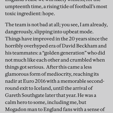
umpteenth time, a rising tide of football’s most
toxic ingredient: hope.
The team is not bad at all; you see, I am already,
dangerously, slipping into upbeat mode.
Things have improved in the 20 years since the
horribly overhyped era of David Beckham and
his teammates: a “golden generation” who did
not much like each other and crumbled when
things got serious. After this came a less
glamorous form of mediocrity, reaching its
nadir at Euro 2016 with a memorable second-
round exit to Iceland, until the arrival of
Gareth Southgate later that year. He was a
calm hero to some, including me, but
Mogadon man to England fans with a sense of