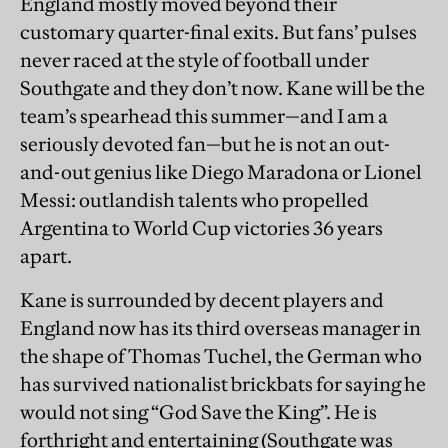
England mostly moved beyond their
customary quarter-final exits. But fans’ pulses
never raced at the style of football under
Southgate and they don’t now. Kane will be the
team’s spearhead this summer—and I am a
seriously devoted fan—but he is not an out-
and-out genius like Diego Maradona or Lionel
Messi: outlandish talents who propelled
Argentina to World Cup victories 36 years
apart.
Kane is surrounded by decent players and
England now has its third overseas manager in
the shape of Thomas Tuchel, the German who
has survived nationalist brickbats for saying he
would not sing “God Save the King”. He is
forthright and entertaining (Southgate was