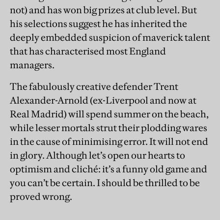
not) and has won big prizes at club level. But
his selections suggest he has inherited the
deeply embedded suspicion of maverick talent
that has characterised most England
managers.
The fabulously creative defender Trent
Alexander-Arnold (ex-Liverpool and now at
Real Madrid) will spend summer on the beach,
while lesser mortals strut their plodding wares
in the cause of minimising error. It will not end
in glory. Although let’s open our hearts to
optimism and cliché: it’s a funny old game and
you can’t be certain. I should be thrilled to be
proved wrong.