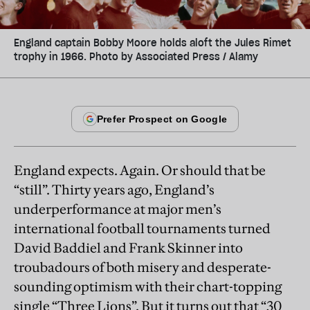
England captain Bobby Moore holds aloft the Jules Rimet
trophy in 1966. Photo by Associated Press / Alamy
England expects. Again. Or should that be
“still”. Thirty years ago, England’s
underperformance at major men’s
international football tournaments turned
David Baddiel and Frank Skinner into
troubadours of both misery and desperate-
sounding optimism with their chart-topping
single “Three Lions”. But it turns out that “30