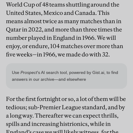
World Cup of 48 teams shuttling around the
United States, Mexico and Canada. This
means almost twice as many matches than in
Qatar in 2022, and more than three times the
number played in England in 1966. We will
enjoy, or endure, 104 matches over more than
five weeks—in 1966, we made do with 32.
For the first fortnight or so, a lot of them will be
tedious; sub-Premier League standard, and by
a long way. Thereafter we can expect thrills,
spills and increasing histrionics, while in
England’s case we will likely witness, for the