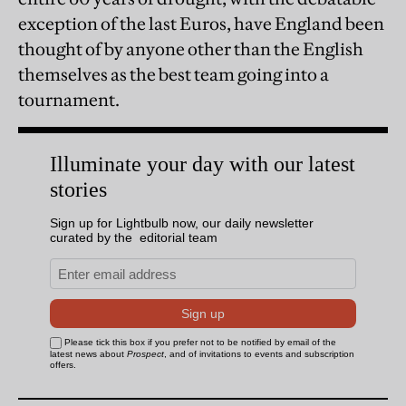
exception of the last Euros, have England been
thought of by anyone other than the English
themselves as the best team going into a
tournament.