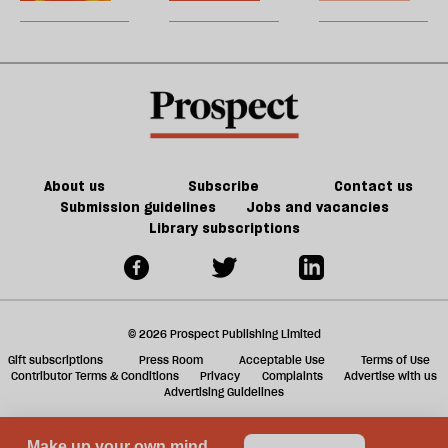
Cup
0
U
take
took
m
a
over
sh
taxi
the
a
planet
f
ta
a
g
About us
Subscribe
Contact us
Submission guidelines
Jobs and vacancies
Library subscriptions
© 2026 Prospect Publishing Limited
Gift subscriptions
Press Room
Acceptable Use
Terms of Use
Contributor Terms & Conditions
Privacy
Complaints
Advertise with us
Advertising Guidelines