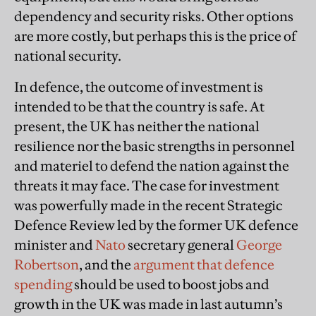
dependency and security risks. Other options
are more costly, but perhaps this is the price of
national security.
In defence, the outcome of investment is
intended to be that the country is safe. At
present, the UK has neither the national
resilience nor the basic strengths in personnel
and materiel to defend the nation against the
threats it may face. The case for investment
was powerfully made in the recent Strategic
Defence Review led by the former UK defence
minister and
Nato
secretary general
George
Robertson
, and the
argument that defence
spending
should be used to boost jobs and
growth in the UK was made in last autumn’s