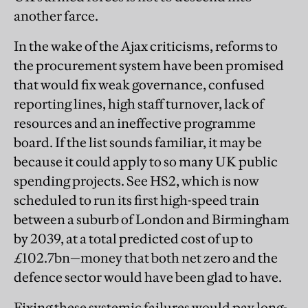
another farce.
In the wake of the Ajax criticisms, reforms to
the procurement system have been promised
that would fix weak governance, confused
reporting lines, high staff turnover, lack of
resources and an ineffective programme
board. If the list sounds familiar, it may be
because it could apply to so many UK public
spending projects. See HS2, which is now
scheduled to run its first high-speed train
between a suburb of London and Birmingham
by 2039, at a total predicted cost of up to
£102.7bn—money that both net zero and the
defence sector would have been glad to have.
Fixing these systemic failures would pay long-