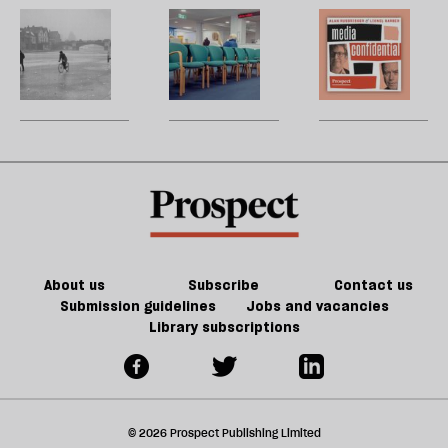
d
embarrassment?
Cabinet
b
Is
Breaking
M
h
Office
la
a
central
H
re
deep
government’s
W
be
freeze
grip
U
coming?
m
sh
a
f
ta
a
g
About us
Subscribe
Contact us
Submission guidelines
Jobs and vacancies
Library subscriptions
© 2026 Prospect Publishing Limited