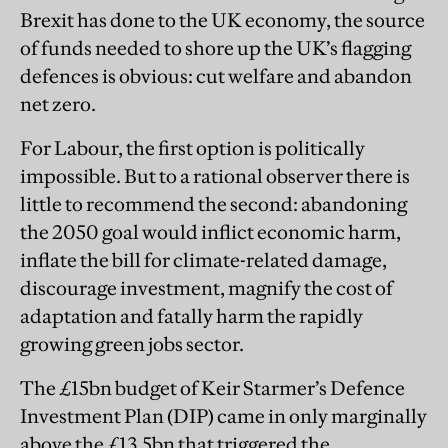
Brexit has done to the UK economy, the source
of funds needed to shore up the UK’s flagging
defences is obvious: cut welfare and abandon
net zero.
For Labour, the first option is politically
impossible. But to a rational observer there is
little to recommend the second: abandoning
the 2050 goal would inflict economic harm,
inflate the bill for climate-related damage,
discourage investment, magnify the cost of
adaptation and fatally harm the rapidly
growing green jobs sector.
The £15bn budget of Keir Starmer’s Defence
Investment Plan (DIP) came in only marginally
above the £13.5bn that triggered the