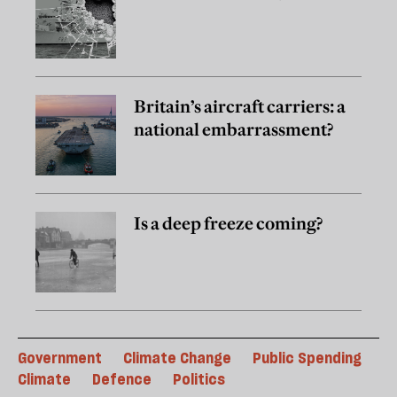
Britain’s aircraft carriers: a
national embarrassment?
Is a deep freeze coming?
Government
Climate Change
Public Spending
Climate
Defence
Politics