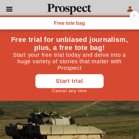
GOVERNMENT
The true cost of Britain’s
bad deals
We need more money to fight climate change and
foreign enemies. Too bad we keep wasting it on farces
like Ajax and HS2
July 07, 2026
By
Isabel Hilton