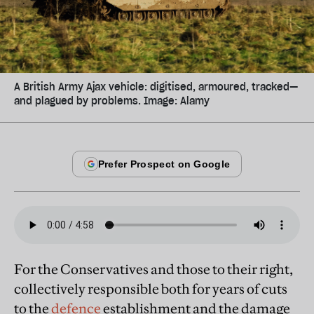
A British Army Ajax vehicle: digitised, armoured, tracked—
and plagued by problems. Image: Alamy
For the Conservatives and those to their right,
collectively responsible both for years of cuts
to the
defence
establishment and the damage