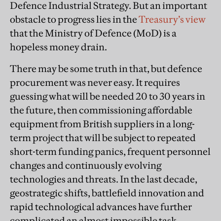
Defence Industrial Strategy. But an important
obstacle to progress lies in the
Treasury’s view
that the Ministry of Defence (MoD) is a
hopeless money drain.
There may be some truth in that, but defence
procurement was never easy. It requires
guessing what will be needed 20 to 30 years in
the future, then commissioning affordable
equipment from British suppliers in a long-
term project that will be subject to repeated
short-term funding panics, frequent personnel
changes and continuously evolving
technologies and threats. In the last decade,
geostrategic shifts, battlefield innovation and
rapid technological advances have further
complicated an almost impossible task.