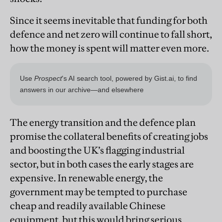
Since it seems inevitable that funding for both
defence and net zero will continue to fall short,
how the money is spent will matter even more.
The energy transition and the defence plan
promise the collateral benefits of creating jobs
and boosting the UK’s flagging industrial
sector, but in both cases the early stages are
expensive. In renewable energy, the
government may be tempted to purchase
cheap and readily available Chinese
equipment, but this would bring serious