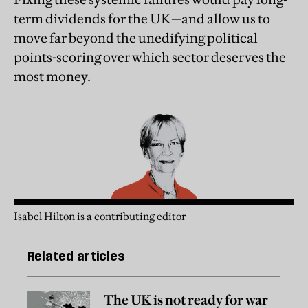
term dividends for the UK—and allow us to
move far beyond the unedifying political
points-scoring over which sector deserves the
most money.
Isabel Hilton is a contributing editor
Related articles
The UK is not ready for war