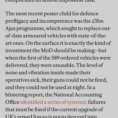
The most recent poster child for defence
profligacy and incompetence was the £5bn
Ajax programme, which sought to replace out-
of-date armoured vehicles with state-of-the-
art ones. On the surface it is exactly the kind of
investment the MoD should be making—but
when the first of the 589 ordered vehicles were
delivered, they were unusable. The level of
noise and vibration inside made their
operatives sick, their guns could not be fired,
and they could not be used at night. In a
blistering report, the National Accounting
Office
identified a series of systemic
failures
that must be fixed if the current upgrade of
UK’s armed forces is not to descend into