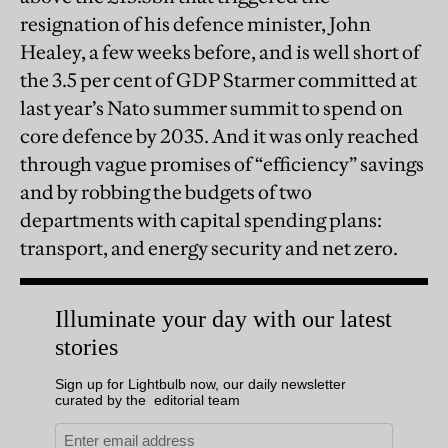
resignation of his defence minister, John
Healey, a few weeks before, and is well short of
the 3.5 per cent of GDP Starmer committed at
last year’s Nato summer summit to spend on
core defence by 2035. And it was only reached
through vague promises of “efficiency” savings
and by robbing the budgets of two
departments with capital spending plans:
transport, and energy security and net zero.