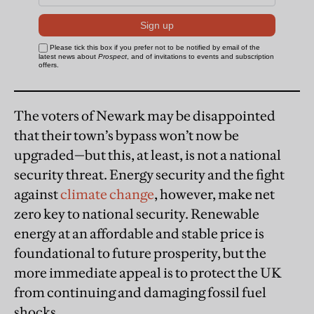
The voters of Newark may be disappointed
that their town’s bypass won’t now be
upgraded—but this, at least, is not a national
security threat. Energy security and the fight
against
climate change
, however, make net
zero key to national security. Renewable
energy at an affordable and stable price is
foundational to future prosperity, but the
more immediate appeal is to protect the UK
from continuing and damaging fossil fuel
shocks.