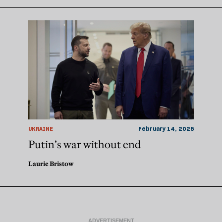
UKRAINE
February 14, 2025
Putin’s war without end
Laurie Bristow