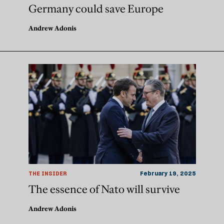
Germany could save Europe
Andrew Adonis
THE INSIDER
February 19, 2025
The essence of Nato will survive
Andrew Adonis