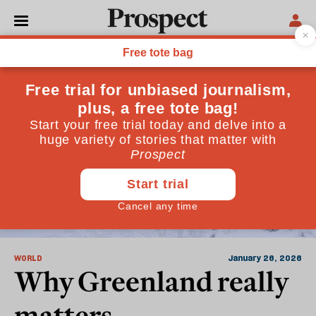
Nato
WORLD
January 26, 2026
Why Greenland really
matters