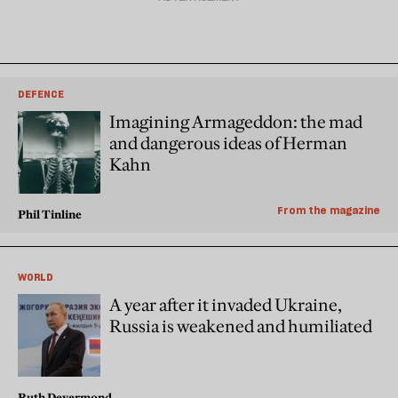
DEFENCE
Imagining Armageddon: the mad
and dangerous ideas of Herman
Kahn
From the magazine
Phil Tinline
WORLD
A year after it invaded Ukraine,
Russia is weakened and humiliated
Ruth Deyermond