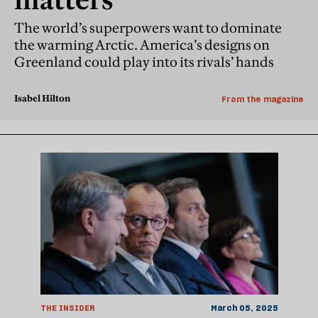
The world’s superpowers want to dominate
the warming Arctic. America’s designs on
Greenland could play into its rivals’ hands
Isabel Hilton
From the magazine
THE INSIDER
March 05, 2025