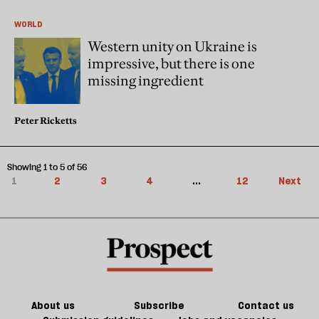
WORLD
Western unity on Ukraine is
impressive, but there is one
missing ingredient
Peter Ricketts
Showing 1 to 5 of 56
1
2
3
4
...
12
Next
About us
Subscribe
Contact us