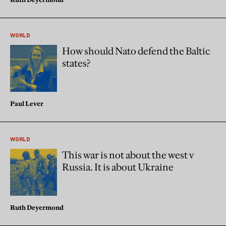
WORLD
How should Nato defend the Baltic
states?
Paul Lever
WORLD
This war is not about the west v
Russia. It is about Ukraine
Ruth Deyermond