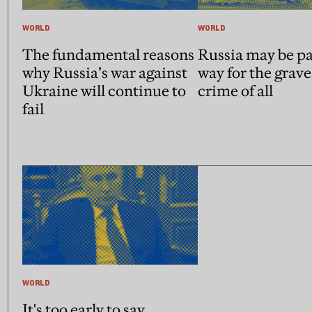
WORLD
WORLD
The fundamental reasons
Russia may be pa
why Russia’s war against
way for the grave
Ukraine will continue to
crime of all
fail
WORLD
It's too early to say