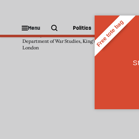
Ruth Deyermond
Menu
Politics
People
Ruth Deyermond is senior lecturer,
Department of War Studies, King's College
London