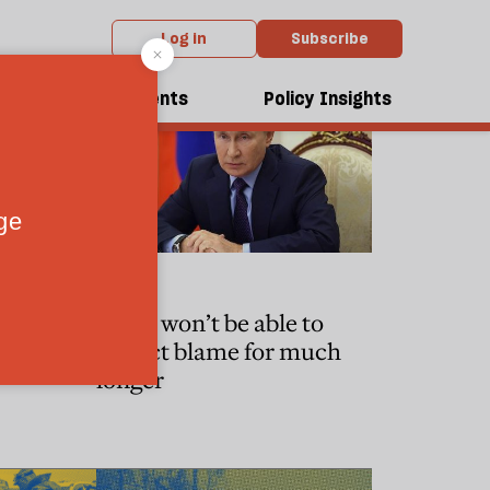
Log in
Subscribe
dcasts
Events
Policy Insights
WORLD
ape the
Putin won’t be able to
or
deflect blame for much
longer