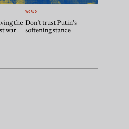
WORLD
ving the
Don’t trust Putin’s
st war
softening stance