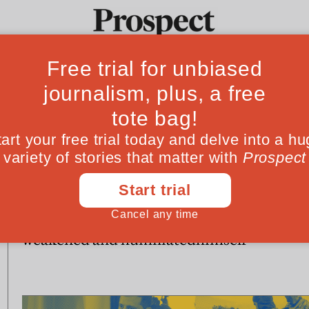
Ideas
Culture
Magazine
Po
WORLD
WORLD
A year after it invaded
Putin cannot esc
Ukraine, Russia is
trap he has laid f
weakened and humiliated
himself