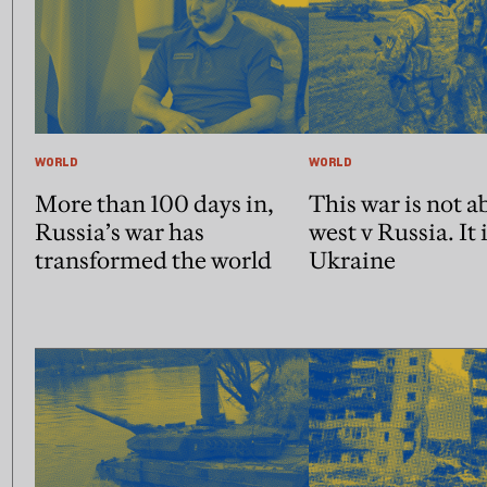
WORLD
WORLD
More than 100 days in,
This war is not a
Russia’s war has
west v Russia. It 
transformed the world
Ukraine