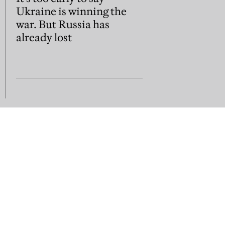
Ukraine is winning the
war. But Russia has
already lost
us
Subscribe
Contact us
sion guidelines
Jobs and vacancies
Library subscripti
Press Room
Acceptable Use
Terms of Use