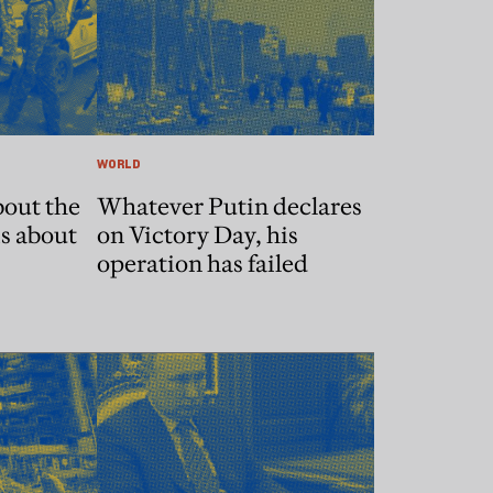
WORLD
bout the
Whatever Putin declares
is about
on Victory Day, his
operation has failed