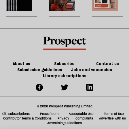
of
re
Burnham
reshuffle:
W
Tory
be
can
New
U
party
do
jobs,
m
about
old
sh
Palestine
trade-
a
offs
f
ta
a
g
About us
Subscribe
Contact us
Submission guidelines
Jobs and vacancies
Library subscriptions
© 2026 Prospect Publishing Limited
Gift subscriptions
Press Room
Acceptable Use
Terms of Use
Contributor Terms & Conditions
Privacy
Complaints
Advertise with us
Advertising Guidelines