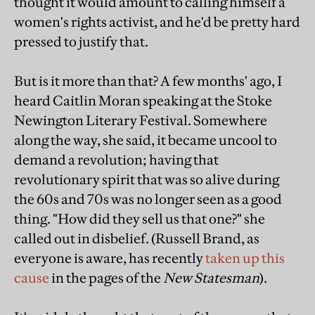
thought it would amount to calling himself a
women's rights activist, and he'd be pretty hard
pressed to justify that.
But is it more than that? A few months' ago, I
heard Caitlin Moran speaking at the Stoke
Newington Literary Festival. Somewhere
along the way, she said, it became uncool to
demand a revolution; having that
revolutionary spirit that was so alive during
the 60s and 70s was no longer seen as a good
thing. "How did they sell us that one?" she
called out in disbelief. (Russell Brand, as
everyone is aware, has recently
taken up this
cause
in the pages of the
New Statesman
).