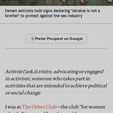
Femen activists hold signs declaring "Ukraine is not a
brothel" to protest against the sex industry
Activist ('aek.ti.vist)
n
: advocating or engaged
in activism; someone who takes part in
activities that are intended to achieve political
or social change
I was at
The Other Club
—the club "for women