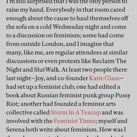
I'm still surprised that I was the only person to
raise my hand. Everybody in that room cared
enough about the cause to haul themselves off
the sofa on a cold Wednesday night and come
to a discussion on feminism; some had come
from outside London, and I imagine that
many, like me, are regular attendees at similar
discussions or even protests like Reclaim The
Night and SlutWalk. At least two people there
last night—Joy, and co-founder
Katie Glass
—
had set up a feminist club; one had edited a
book about Russian feminist punk group Pussy
Riot; another had founded a feminist arts
collective called
Storm In A Teacup
and was
involved with the
Feminist Times
; myself and
Serena both write about feminism. How was I