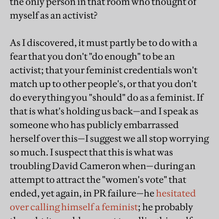
the only person in that room who thought of
myself as an activist?
As I discovered, it must partly be to do with a
fear that you don't "do enough" to be an
activist; that your feminist credentials won't
match up to other people's, or that you don't
do everything you "should" do as a feminist. If
that is what's holding us back—and I speak as
someone who has publicly embarrassed
herself over this—I suggest we all stop worrying
so much. I suspect that this is what was
troubling David Cameron when—during an
attempt to attract the "women's vote" that
ended, yet again, in PR failure—he
hesitated
over calling himself a feminist
; he probably