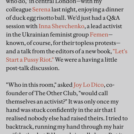
who do," in central London—with my
colleague
Serena
last night, enjoying a dinner
of duck egg risotto ball. We'd just had a Q&A
session with
Inna Shevchenko
, a lead activist
in the Ukrainian feminist group
Femen
—
known, of course, for their topless protests—
and a talk from the editors of a new book,
"Let's
Start a Pussy Riot."
We were a having a little
post-talk discussion.
"Who in this room," asked
Joy Lo Dico
, co-
founder of The Other Club, "would call
themselves an activist?" It was only once my
hand was stuck confidently in the air that I
realised nobody else had raised theirs. I tried to
backtrack, running my hand through my hair