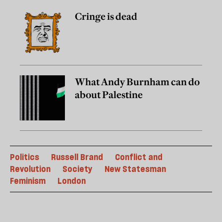
Cringe is dead
What Andy Burnham can do
about Palestine
Politics
Russell Brand
Conflict and
Revolution
Society
New Statesman
Feminism
London