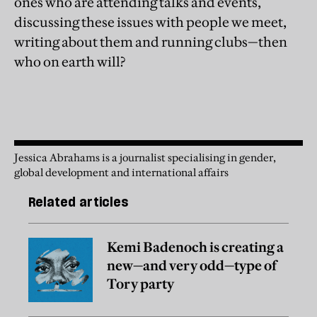
ones who are attending talks and events,
discussing these issues with people we meet,
writing about them and running clubs—then
who on earth will?
Jessica Abrahams is a journalist specialising in gender,
global development and international affairs
Related articles
Kemi Badenoch is creating a
new—and very odd—type of
Tory party