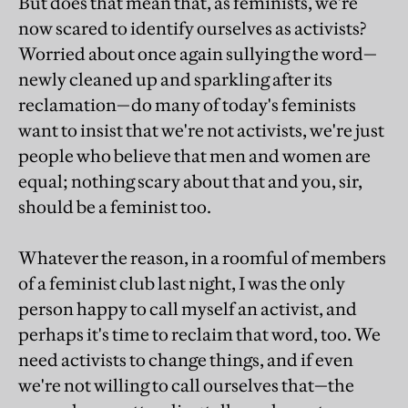
But does that mean that, as feminists, we're
now scared to identify ourselves as activists?
Worried about once again sullying the word—
newly cleaned up and sparkling after its
reclamation—do many of today's feminists
want to insist that we're not activists, we're just
people who believe that men and women are
equal; nothing scary about that and you, sir,
should be a feminist too.
Whatever the reason, in a roomful of members
of a feminist club last night, I was the only
person happy to call myself an activist, and
perhaps it's time to reclaim that word, too. We
need activists to change things, and if even
we're not willing to call ourselves that—the