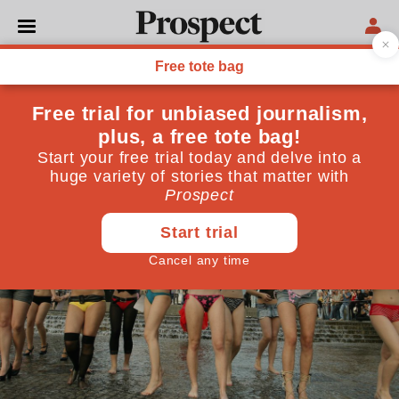
POLITICS
Are you an activist?
October 31, 2013
By
Jessica Abrahams