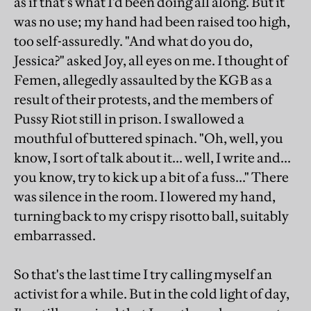
as if that's what I'd been doing all along. But it
was no use; my hand had been raised too high,
too self-assuredly. "And what do you do,
Jessica?" asked Joy, all eyes on me. I thought of
Femen, allegedly assaulted by the KGB as a
result of their protests, and the members of
Pussy Riot still in prison. I swallowed a
mouthful of buttered spinach. "Oh, well, you
know, I sort of talk about it... well, I write and...
you know, try to kick up a bit of a fuss..." There
was silence in the room. I lowered my hand,
turning back to my crispy risotto ball, suitably
embarrassed.
So that's the last time I try calling myself an
activist for a while. But in the cold light of day,