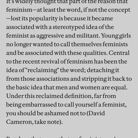
It's widely thought that part of the reason that
feminism—at least the word, if not the concept
—lost its popularity is because it became
associated with a stereotyped idea of the
feminist as aggressive and militant. Young girls
no longer wanted to call themselves feminists
and be associated with these qualities. Central
to the recent revival of feminism has been the
idea of "reclaiming" the word; detaching it
from those associations and stripping it back to
the basic idea that men and women are equal.
Under this reclaimed definition, far from
being embarrassed to call yourself a feminist,
you should be ashamed not to (David
Cameron, take note).