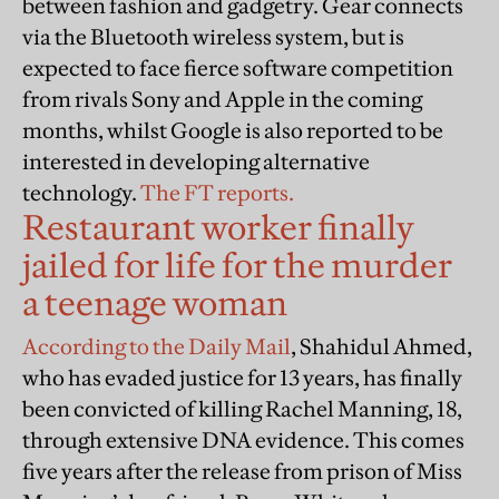
between fashion and gadgetry. Gear connects
via the Bluetooth wireless system, but is
expected to face fierce software competition
from rivals Sony and Apple in the coming
months, whilst Google is also reported to be
interested in developing alternative
technology.
The FT reports.
Restaurant worker finally
jailed for life for the murder
a teenage woman
According to the Daily Mail
, Shahidul Ahmed,
who has evaded justice for 13 years, has finally
been convicted of killing Rachel Manning, 18,
through extensive DNA evidence. This comes
five years after the release from prison of Miss