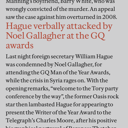
Manning’s boyfriend, Barry White, who was
wrongly convicted of the murder. An appeal
saw the case against him overturned in 2008.
Hague verbally attacked by
Noel Gallagher at the GQ
awards
Last night foreign secretary William Hague
was condemned by Noel Gallagher, for
attending the GQ Man of the Year Awards,
while the crisis in Syria rages on. With the
opening remarks, “welcome to the Tory party
conference by the way”, the former Oasis rock
star then lambasted Hague for appearing to
present the Writer of the Year Award to the
Telegraph’s Charles Moore, after his positive