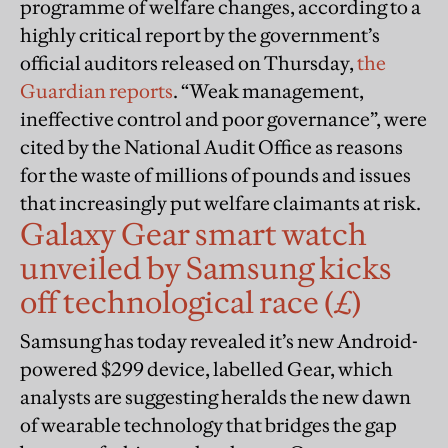
programme of welfare changes, according to a
highly critical report by the government’s
official auditors released on Thursday,
the
Guardian reports
. “Weak management,
ineffective control and poor governance”, were
cited by the National Audit Office as reasons
for the waste of millions of pounds and issues
that increasingly put welfare claimants at risk.
Galaxy Gear smart watch
unveiled by Samsung kicks
off technological race (£)
Samsung has today revealed it’s new Android-
powered $299 device, labelled Gear, which
analysts are suggesting heralds the new dawn
of wearable technology that bridges the gap