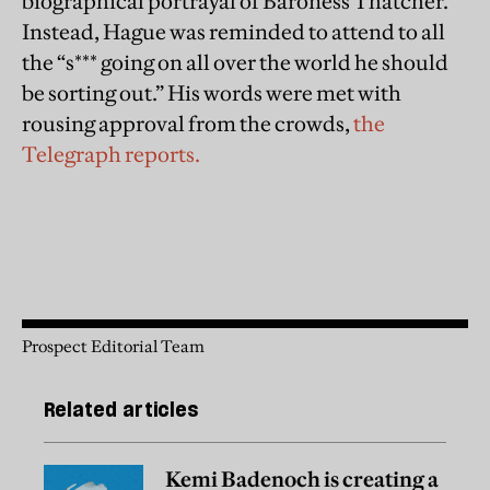
biographical portrayal of Baroness Thatcher.
Instead, Hague was reminded to attend to all
the “s*** going on all over the world he should
be sorting out.” His words were met with
rousing approval from the crowds,
the
Telegraph reports.
Prospect Editorial Team
Related articles
Kemi Badenoch is creating a