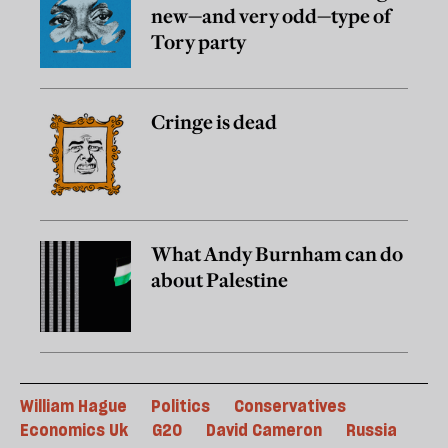
new—and very odd—type of
Tory party
Cringe is dead
What Andy Burnham can do
about Palestine
William Hague
Politics
Conservatives
Economics Uk
G20
David Cameron
Russia