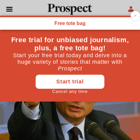
POLITICS
Thursday news roundup
September 05, 2013
By
Prospect Team