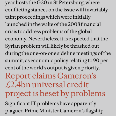
year hosts the G20 in St Petersburg, where
conflicting stances on the issue will invariably
taint proceedings which were initially
launched in the wake of the 2008 financial
crisis to address problems of the global
economy. Nevertheless, it is expected that the
Syrian problem will likely be thrashed out
during the one-on-one sideline meetings of the
summit, as economic policy relating to 90 per
cent of the world’s output is given priority.
Report claims Cameron’s
£2.4bn universal credit
project is beset by problems
Significant IT problems have apparently
plagued Prime Minister Cameron’s flagship