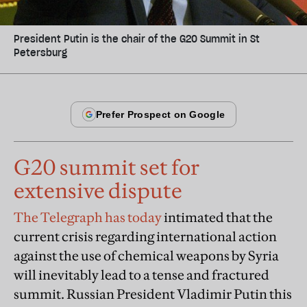
President Putin is the chair of the G20 Summit in St
Petersburg
G20 summit set for
extensive dispute
The Telegraph has today
intimated that the
current crisis regarding international action
against the use of chemical weapons by Syria
will inevitably lead to a tense and fractured
summit. Russian President Vladimir Putin this