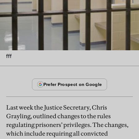
fff
Last week the Justice Secretary, Chris
Grayling, outlined changes to the rules
regulating prisoners’ privileges. The changes,
which include requiring all convicted