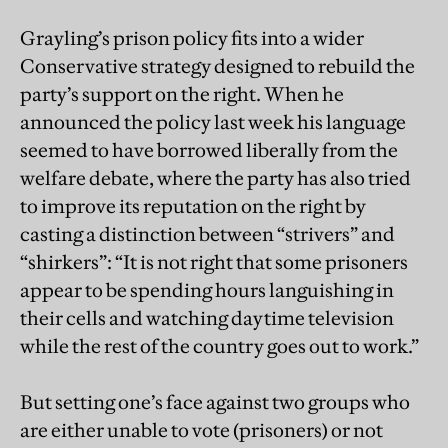
Grayling’s prison policy fits into a wider
Conservative strategy designed to rebuild the
party’s support on the right. When he
announced the policy last week his language
seemed to have borrowed liberally from the
welfare debate, where the party has also tried
to improve its reputation on the right by
casting a distinction between “strivers” and
“shirkers”: “It is not right that some prisoners
appear to be spending hours languishing in
their cells and watching daytime television
while the rest of the country goes out to work.”
But setting one’s face against two groups who
are either unable to vote (prisoners) or not