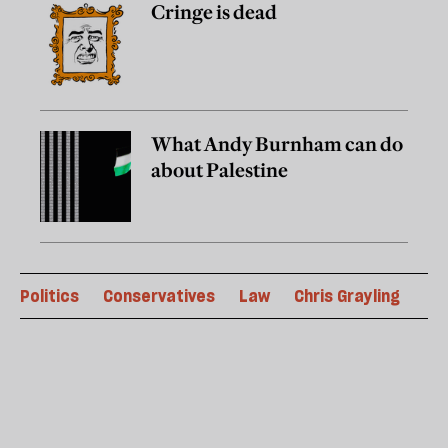
Cringe is dead
What Andy Burnham can do
about Palestine
Politics
Conservatives
Law
Chris Grayling