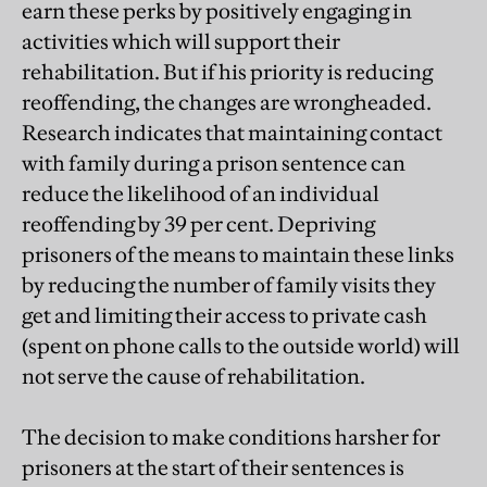
earn these perks by positively engaging in
activities which will support their
rehabilitation. But if his priority is reducing
reoffending, the changes are wrongheaded.
Research indicates that maintaining contact
with family during a prison sentence can
reduce the likelihood of an individual
reoffending by 39 per cent. Depriving
prisoners of the means to maintain these links
by reducing the number of family visits they
get and limiting their access to private cash
(spent on phone calls to the outside world) will
not serve the cause of rehabilitation.
The decision to make conditions harsher for
prisoners at the start of their sentences is