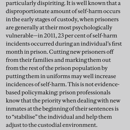
particularly dispiriting. It is well known that a
disproportionate amount of self-harm occurs
in the early stages of custody, when prisoners
are generally at their most psychologically
vulnerable—in 2011, 23 per cent of self-harm
incidents occurred during an individual’s first
month in prison. Cutting new prisoners off
from their families and marking them out
from the rest of the prison population by
putting them in uniforms may well increase
incidences of self-harm. This is not evidence-
based policymaking: prison professionals
know that the priority when dealing with new
inmates at the beginning of their sentences is
to “stabilise” the individual and help them
adjust to the custodial environment.