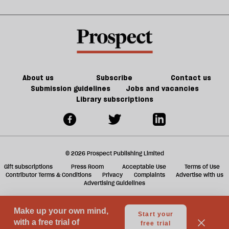
about
old
sh
Palestine
trade-
a
offs
f
ta
a
g
About us
Subscribe
Contact us
Submission guidelines
Jobs and vacancies
Library subscriptions
© 2026 Prospect Publishing Limited
Gift subscriptions
Press Room
Acceptable Use
Terms of Use
Contributor Terms & Conditions
Privacy
Complaints
Advertise with us
Advertising Guidelines