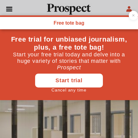
POLITICS
Prisoners are easy targets
Stripping prisoners of their privileges isn't
courageous
May 09, 2013
By
Edward George