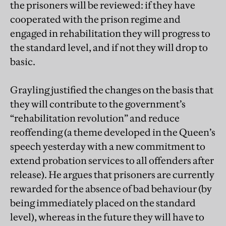
the prisoners will be reviewed: if they have
cooperated with the prison regime and
engaged in rehabilitation they will progress to
the standard level, and if not they will drop to
basic.
Grayling justified the changes on the basis that
they will contribute to the government’s
“rehabilitation revolution” and reduce
reoffending (a theme developed in the Queen’s
speech yesterday with a new commitment to
extend probation services to all offenders after
release). He argues that prisoners are currently
rewarded for the absence of bad behaviour (by
being immediately placed on the standard
level), whereas in the future they will have to