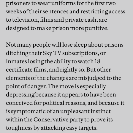
prisoners to wear uniforms for the first two
weeks of their sentences and restricting access
to television, films and private cash, are
designed to make prison more punitive.
Not many people will lose sleep about prisons
ditching their Sky TV subscriptions, or
inmates losing the ability to watch 18
certificate films, and rightly so. But other
elements of the changes are misjudged to the
point of danger. The move is especially
depressing because it appears to have been
conceived for political reasons, and because it
is symptomatic of an unpleasant instinct
within the Conservative party to prove its
toughness by attacking easy targets.