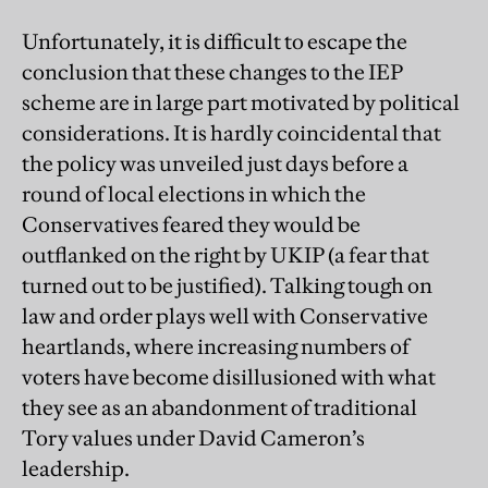
Unfortunately, it is difficult to escape the
conclusion that these changes to the IEP
scheme are in large part motivated by political
considerations. It is hardly coincidental that
the policy was unveiled just days before a
round of local elections in which the
Conservatives feared they would be
outflanked on the right by UKIP (a fear that
turned out to be justified). Talking tough on
law and order plays well with Conservative
heartlands, where increasing numbers of
voters have become disillusioned with what
they see as an abandonment of traditional
Tory values under David Cameron’s
leadership.