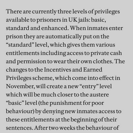
There are currently three levels of privileges
available to prisoners in UK jails: basic,
standard and enhanced. When inmates enter
prison they are automatically put on the
“standard” level, which gives them various
entitlements including access to private cash
and permission to wear their own clothes. The
changes to the Incentives and Earned
Privileges scheme, which come into effect in
November, will create a new “entry” level
which will be much closer to the austere
“basic” level (the punishment for poor
behaviour) by denying new inmates access to
these entitlements at the beginning of their
sentences. After two weeks the behaviour of