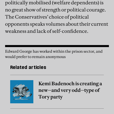
politically mobilised (welfare dependents) is
no great show of strength or political courage.
The Conservatives’ choice of political
opponents speaks volumes about their current
weakness and
lack of self-confidence.
Edward George has worked within the prison sector, and
would prefer to remain anonymous
Related articles
Kemi Badenoch is creating a
new—and very odd—type of
Tory party