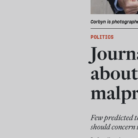
Corbyn is photographe
POLITICS
Journa
about
malpr
Few predicted th
should concern u