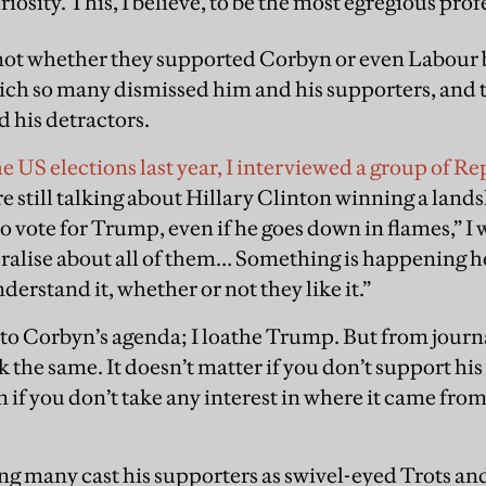
riosity. This, I believe, to be the most egregious pro
 not whether they supported Corbyn or even Labour 
ich so many dismissed him and his supporters, and t
d his detractors.
e US elections last year, I interviewed a group of R
 still talking about Hillary Clinton winning a land
to vote for Trump, even if he goes down in flames,” I 
ralise about all of them… Something is happening h
nderstand it, whether or not they like it.”
to Corbyn’s agenda; I loathe Trump. But from journ
 the same. It doesn’t matter if you don’t support his 
if you don’t take any interest in where it came from
g many cast his supporters as swivel-eyed Trots an