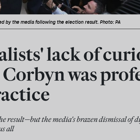
d by the media following the election result. Photo: PA
lists' lack of curi
 Corbyn was prof
actice
e result—but the media's brazen dismissal of dif
s all