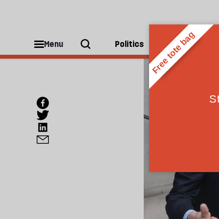
Menu
Politics
People