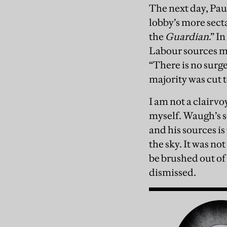
The next day, Pau
lobby’s more sect
the
Guardian
.” I
Labour sources mi
“There is no surge
majority was cut 
I am not a clairvo
myself. Waugh’s s
and his sources is
the sky. It was no
be brushed out of 
dismissed.