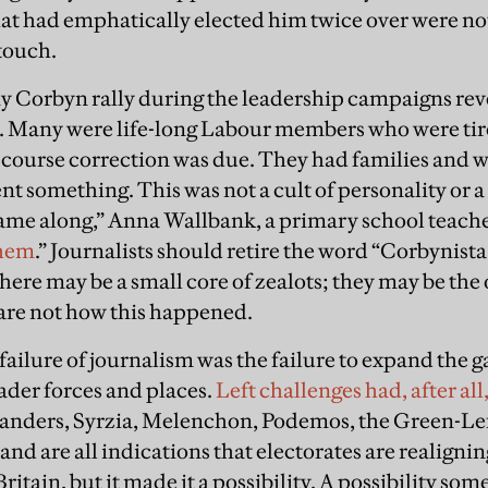
t had emphatically elected him twice over were not 
touch.
 any Corbyn rally during the leadership campaigns r
s. Many were life-long Labour members who were tire
a course correction was due. They had families and 
t something. This was not a cult of personality or a
me along,” Anna Wallbank, a primary school teache
them
.” Journalists should retire the word “Corbynista.
ere may be a small core of zealots; they may be the
 are not how this happened.
failure of journalism was the failure to expand the 
oader forces and places.
Left challenges had, after al
Sanders, Syrzia, Melenchon, Podemos, the Green-Left
nd are all indications that electorates are realigni
Britain, but it made it a possibility. A possibility som