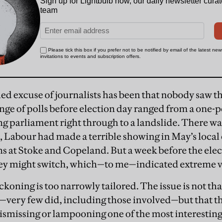
hed excuse of journalists has been that nobody saw t
ange of polls before election day ranged from a one-p
ng parliament right through to a landslide. There wa
s, Labour had made a terrible showing in May’s local 
ns at Stoke and Copeland. But a week before the elect
they might switch, which—to me—indicated extreme vo
eckoning is too narrowly tailored. The issue is not tha
—very few did, including those involved—but that th
dismissing or lampooning one of the most interesting