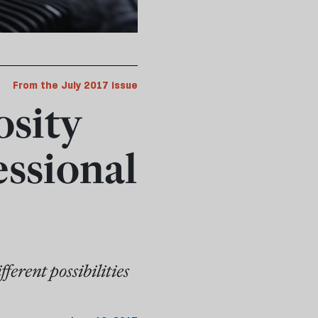
From the July 2017 issue
osity
essional
ferent possibilities