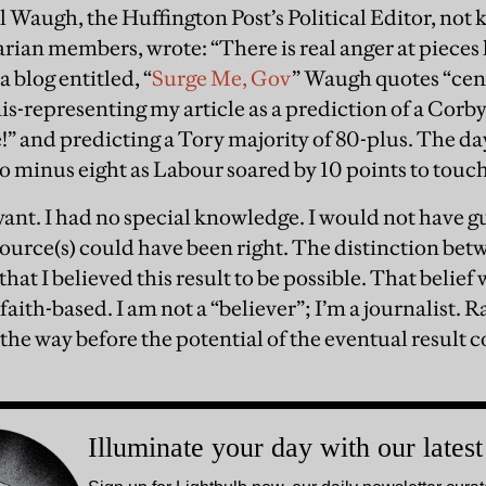
l Waugh, the Huffington Post’s Political Editor, not 
arian members, wrote: “There is real anger at pieces 
n a blog entitled, “
Surge Me, Gov
” Waugh quotes “cent
s-representing my article as a prediction of a Corby
!” and predicting a Tory majority of 80-plus. The day
to minus eight as Labour soared by 10 points to touch
yant. I had no special knowledge. I would not have gu
ource(s) could have been right. The distinction be
 that I believed this result to be possible. That belie
t faith-based. I am not a “believer”; I’m a journalist. 
the way before the potential of the eventual result c