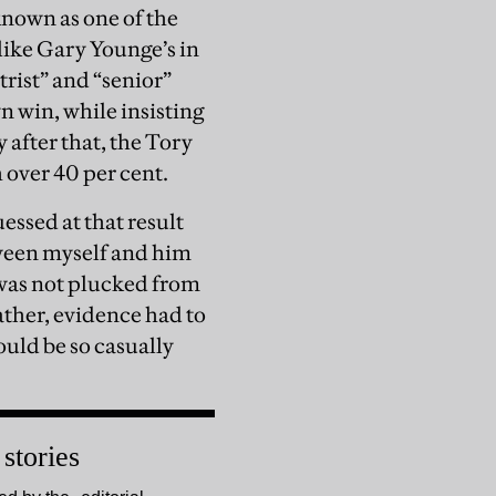
known as one of the
like Gary Younge’s in
rist” and “senior”
n win, while insisting
 after that, the Tory
 over 40 per cent.
essed at that result
tween myself and him
f was not plucked from
Rather, evidence had to
ould be so casually