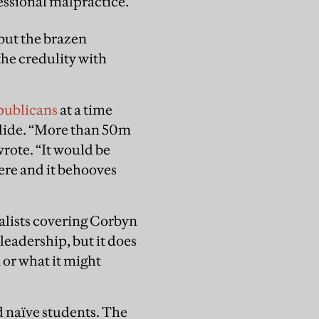
fessional malpractice.
but the brazen
he credulity with
epublicans
at a time
slide. “More than 50m
wrote. “It would be
ere and it behooves
alists covering Corbyn
leadership, but it does
 or what it might
d naïve students. The