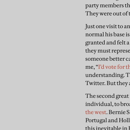
party members tha
They were out of 
Just one visit to
normal his base i
granted and felt 
they must represen
someone better ca
me, “
I’d vote for 
understanding. Th
Twitter. But they
The second great 
individual, to br
the west
. Bernie 
Portugal and Holla
this inevitable in 