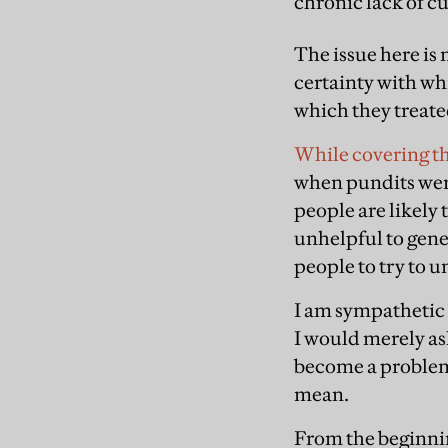
chronic lack of cu
The issue here is
certainty with wh
which they treate
While covering th
when pundits were
people are likely 
unhelpful to gene
people to try to u
I am sympathetic 
I would merely ask
become a problem 
mean.
From the beginnin