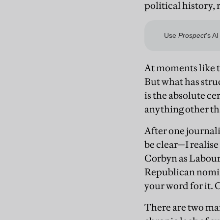
political history,
At moments like th
But what has stru
is the absolute c
anything other th
After one journal
be clear—I realise 
Corbyn as Labour
Republican nomine
your word for it. 
There are two mai