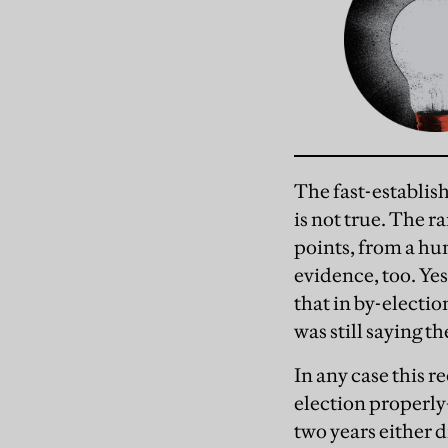
The fast-establis
is not true. The r
points, from a hu
evidence, too. Ye
that in by-electio
was still saying 
In any case this r
election properly
two years either 