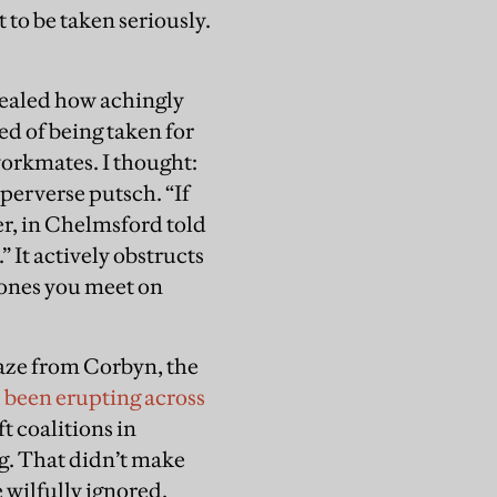
to be taken seriously.
evealed how achingly
d of being taken for
workmates. I thought:
 perverse putsch. “If
r, in Chelmsford told
” It actively obstructs
 ones you meet on
gaze from Corbyn, the
l, been erupting across
 coalitions in
ng. That didn’t make
e wilfully ignored.