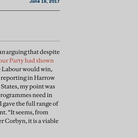
June 16, 2017
an
arguing that despite
our Party had shown
ue Labour would win,
s reporting in Harrow
d States, my point was
nd programmes need in
 gave the full range of
t. “It seems, from
r Corbyn, it is a viable