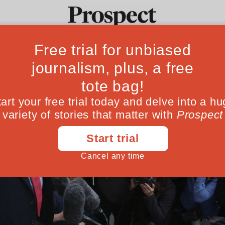
Ideas
Culture
Magazine
Po