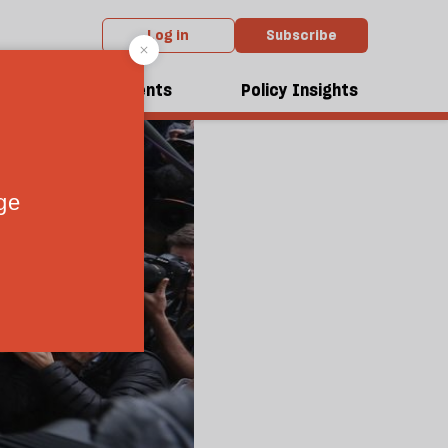
Log in
Subscribe
dcasts
Events
Policy Insights