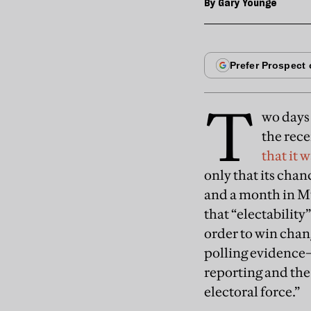
By
Gary Younge
T
wo days 
the rec
that it 
only that its cha
and a month in Mun
that “electability
order to win chang
polling evidence—
reporting and the 
electoral force.”