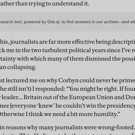
 rather than trying to understand it.
is, journalists are far more effective being descript
ck me in the two turbulent political years since I’v
ertainty with which many of them dismissed the possi
an collapsing.
ist lectured me on why Corbyn could never be prim
he still isn’t) I responded: “You might be right. If fo
 leader… Britain out of the European Union and Do
e [everyone ‘knew’ he couldn’t win the presidency at
Otherwise I think we need a bit more humility.”
n reasons why many journalists were wrong-footed. 