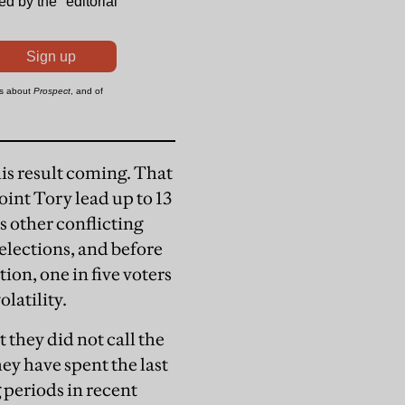
his result coming. That
oint Tory lead up to 13
s other conflicting
elections, and before
ion, one in five voters
latility.
t they did not call the
ey have spent the last
 periods in recent