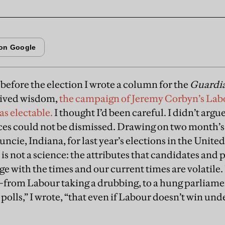
before the election I wrote a column for the
Guardi
eived wisdom,
the campaign of Jeremy Corbyn’s Lab
was electable.
I thought I’d been careful. I didn’t arg
nces could not be dismissed. Drawing on two month’
cie, Indiana, for last year’s elections in the Unite
” is not a science: the attributes that candidates a
e with the times and our current times are volatile. I
from Labour taking a drubbing, to a hung parliamen
polls,” I wrote, “that even if Labour doesn’t win unde