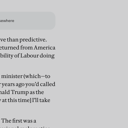
ive than predictive.
e returned from America
bility of Labour doing
e minister (which—to
ur years ago you’d called
nald Trump as the
 this time] I’ll take
The first was a