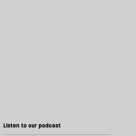
Listen to our podcast