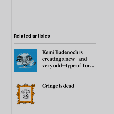
Related articles
Kemi Badenoch is
creating a new—and
very odd—type of Tory
party
Cringe is dead
y