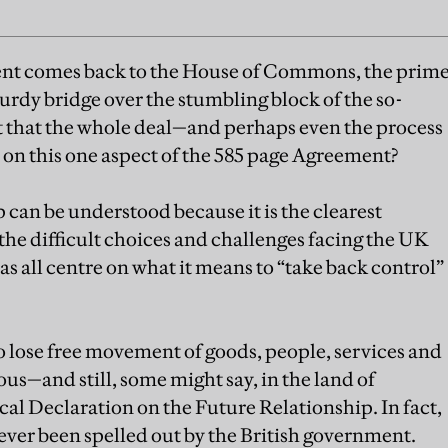
t comes back to the House of Commons, the prim
sturdy bridge over the stumbling block of the so-
 it that the whole deal—and perhaps even the process
ll on this one aspect of the 585 page Agreement?
 can be understood because it is the clearest
 the difficult choices and challenges facing the UK
s all centre on what it means to “take back control”
 lose free movement of goods, people, services and
ous—and still, some might say, in the land of
cal Declaration on the Future Relationship. In fact,
ever been spelled out by the British government.