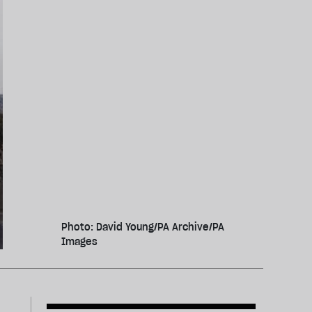
Photo: David Young/PA Archive/PA
Images