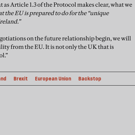
 as Article 1.3 of the Protocol makes clear, what we
t the EU is prepared to do for the “unique
Ireland.”
otiations on the future relationship begin, we will
lity from the EU. It is not only the UK that is
ol.”
and
Brexit
European Union
Backstop