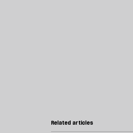
Related articles