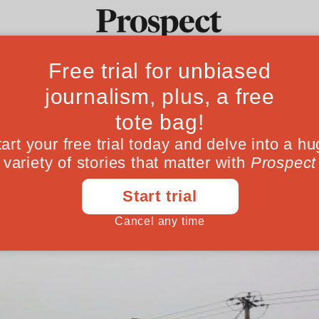
ause of our backs
Ideas
Culture
Magazine
Po
thern Ireland is the clearest demonstration 
borders
March 08, 201