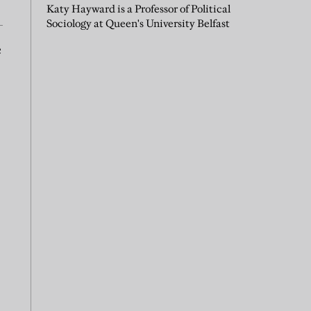
Katy Hayward is a Professor of Political
Sociology at Queen's University Belfast
e