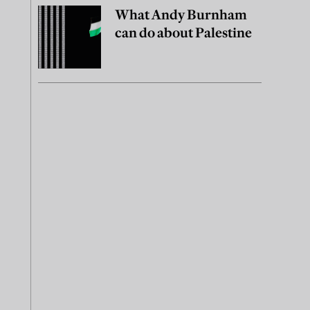
What Andy Burnham
can do about Palestine