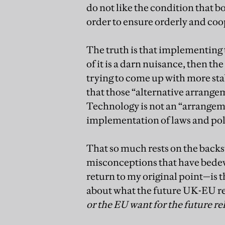
do not like the condition that bo
order to ensure orderly and c
The truth is that implementing 
of it is a darn nuisance, then t
trying to come up with more sta
that those “alternative arrange
Technology is not an “arrangemen
implementation of laws and poli
That so much rests on the backst
misconceptions that have bedevill
return to my original point—is t
about what the future UK-EU re
or the EU want for the future re