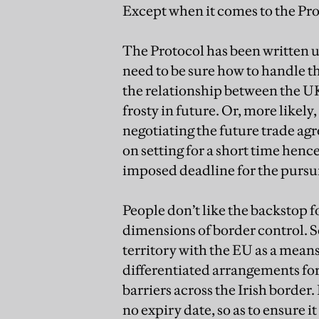
Except when it comes to the Pr
The Protocol has been written 
need to be sure how to handle this
the relationship between the 
frosty in future. Or, more likely
negotiating the future trade a
on setting for a short time henc
imposed deadline for the pursui
People don’t like the backstop fo
dimensions of border control. S
territory with the EU as a means
differentiated arrangements for
barriers across the Irish border.
no expiry date, so as to ensure it