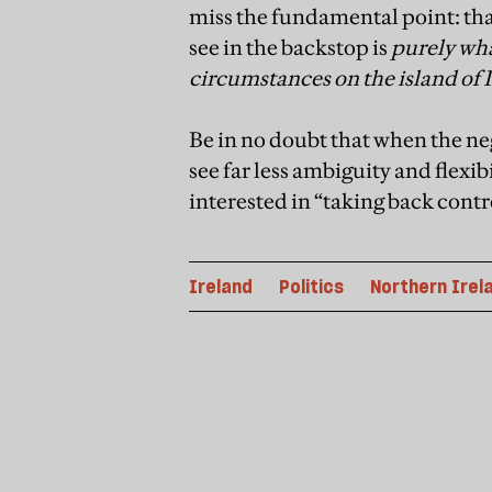
miss the fundamental point: that
see in the backstop is
purely wha
circumstances on the island of 
Be in no doubt that when the neg
see far less ambiguity and flexibi
interested in “taking back contr
Ireland
Politics
Northern Irel