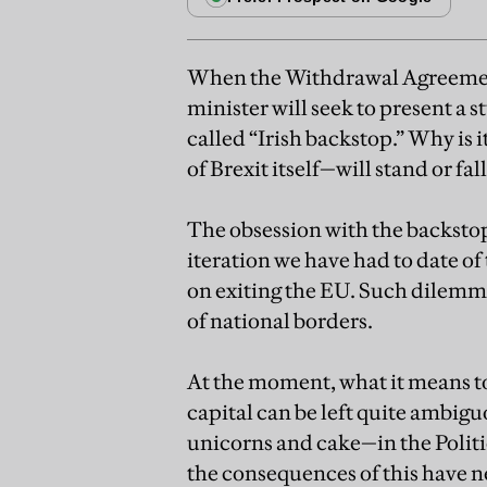
When the Withdrawal Agreemen
minister will seek to present a 
called “Irish backstop.” Why is
of Brexit itself—will stand or fa
The obsession with the backstop
iteration we have had to date of
on exiting the EU. Such dilemma
of national borders.
At the moment, what it means to
capital can be left quite ambigu
unicorns and cake—in the Politi
the consequences of this have n