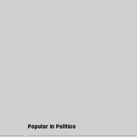
Popular in Politics