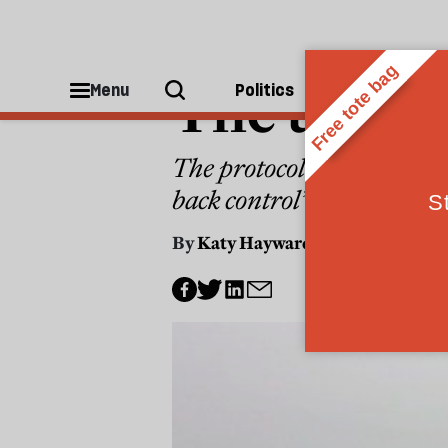
POLITICS
The true c
Menu
Politics
People
The protocol on Ireland/Nor
back control” of national 
By
Katy Hayward