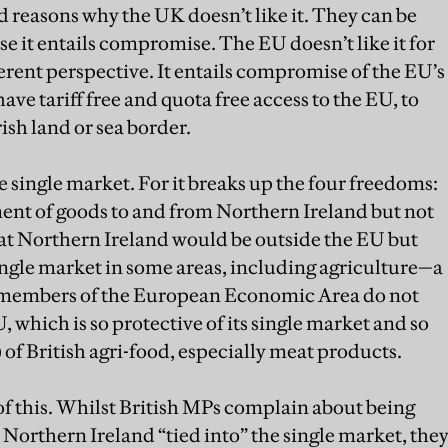
d reasons why the UK doesn’t like it. They can be
 it entails compromise. The EU doesn’t like it for
erent perspective. It entails compromise of the EU’s
e tariff free and quota free access to the EU, to
ish land or sea border.
 single market. For it breaks up the four freedoms:
ent of goods to and from Northern Ireland but not
that Northern Ireland would be outside the EU but
 single market in some areas, including agriculture—a
U members of the European Economic Area do not
U, which is so protective of its single market and so
 of British agri-food, especially meat products.
 of this. Whilst British MPs complain about being
 Northern Ireland “tied into” the single market, the