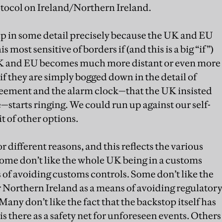
otocol on Ireland/Northern Ireland.
up in some detail precisely because the UK and EU
 most sensitive of borders if (and this is a big “if”)
UK and EU becomes much more distant or even more
, if they are simply bogged down in the detail of
greement and the alarm clock—that the UK insisted
e—starts ringing. We could run up against our self-
t of other options.
r different reasons, and this reflects the various
ome don’t like the whole UK being in a customs
 of avoiding customs controls. Some don’t like the
 Northern Ireland as a means of avoiding regulator
 Many don’t like the fact that the backstop itself has
 is there as a safety net for unforeseen events. Others