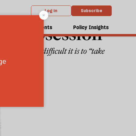
Log in
Subscribe
top obsession
dcasts
Events
Policy Insights
yet of how difficult it is to “take
9