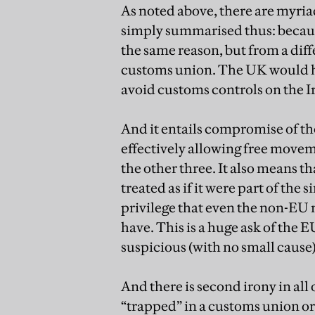
As noted above, there are myria
simply summarised thus: because
the same reason, but from a diff
customs union. The UK would hav
avoid customs controls on the Ir
And it entails compromise of the
effectively allowing free movem
the other three. It also means 
treated as if it were part of the
privilege that even the non-E
have. This is a huge ask of the E
suspicious (with no small cause)
And there is second irony in all
“trapped” in a customs union or