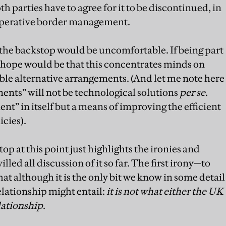
th parties have to agree for it to be discontinued, in
ooperative border management.
the backstop would be uncomfortable. If being part
he hope would be that this concentrates minds on
ble alternative arrangements. (And let me note here
ments” will not be technological solutions
per se
.
t” in itself but a means of improving the efficient
cies).
op at this point just highlights the ironies and
ed all discussion of it so far. The first irony—to
hat although it is the only bit we know in some detail
lationship might entail:
it is not what either the UK
lationship
.